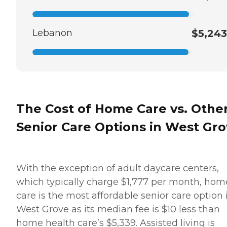
Lebanon
$5,243
The Cost of Home Care vs. Othe
Senior Care Options in West Gr
With the exception of adult daycare centers,
which typically charge $1,777 per month, hom
care is the most affordable senior care option 
West Grove as its median fee is $10 less than
home health care’s $5,339. Assisted living is