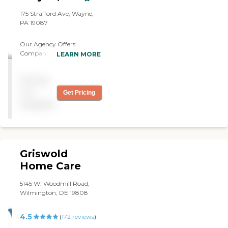
175 Strafford Ave, Wayne,
PA 19087
Our Agency Offers:
Companion Care: Friendly
LEARN MORE
and Supportive
Conversations Emotional
Pricing
Support and
Companionship
not
Get Pricing
Accompaniment to
available
Appointments and Events
Personal Care: Bathing,
Dressing, and Walking Meal
Preparation Light
Housekeeping Help with
Griswold
Errands Respite Care: As
Needed Care Personal
Home Care
Hygiene Support
Medication Reminder
5145 W. Woodmill Road,
Flexible Scheduling
Wilmington, DE 19808
4.5
(
172
reviews
)