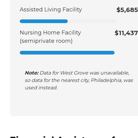
Assisted Living Facility
$5,685
Nursing Home Facility
$11,437
(semiprivate room)
Note:
Data for West Grove was unavailable,
so data for the nearest city, Philadelphia, was
used instead.