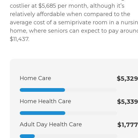
costlier at $5,685 per month, although it’s
relatively affordable when compared to the
average cost of a semiprivate room in a nursi
home, where seniors can expect to pay aroun
$11,437.
Home Care
$5,329
Home Health Care
$5,339
Adult Day Health Care
$1,777