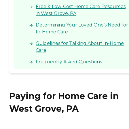
Free & Low-Cost Home Care Resources
in West Grove, PA
Determining Your Loved One’s Need for
In-Home Care
Guidelines for Talking About In-Home
Care
Frequently Asked Questions
Paying for Home Care in
West Grove, PA