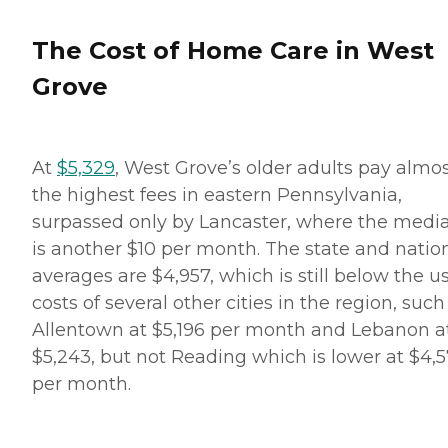
The Cost of Home Care in West
Grove
At
$5,329
, West Grove’s older adults pay almo
the highest fees in eastern Pennsylvania,
surpassed only by Lancaster, where the medi
is another $10 per month. The state and natio
averages are $4,957, which is still below the u
costs of several other cities in the region, such
Allentown at $5,196 per month and Lebanon a
$5,243, but not Reading which is lower at $4,
per month.