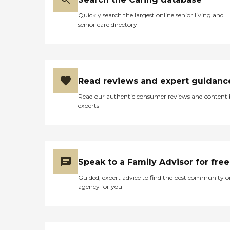
Quickly search the largest online senior living and
senior care directory
Read reviews and expert guidanc
Read our authentic consumer reviews and content
experts
Speak to a Family Advisor for free
Guided, expert advice to find the best community o
agency for you