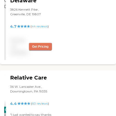
Delaware
3826 Kennett Pike ,
Greenville, DE 19807
4.7
(
44
reviews
)
Pricing
not
Get Pricing
available
Relative Care
36 W. Lancaster Ave.,
Downingtown, PA 19335
4.4
(
60
reviews
)
CARING
"I just wanted to say thanks
STARS