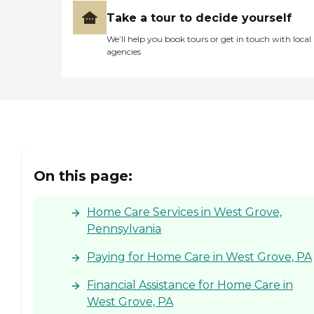
Take a tour to decide yourself
We’ll help you book tours or get in touch with local
agencies
On this page:
Home Care Services in West Grove,
Pennsylvania
Paying for Home Care in West Grove, PA
Financial Assistance for Home Care in
West Grove, PA