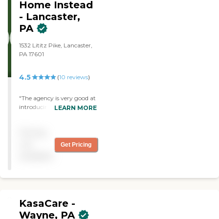
Home Instead
professionals Home Matters
Caregiving will change the
- Lancaster,
way home care is provided.
PA
Now accepting Veterans
Benefits
1532 Lititz Pike, Lancaster,
PA 17601
4.5
(
10
reviews
)
"The agency is very good at
introducing themselves to
LEARN MORE
their clients before you sign
your agreement. "
Pricing
not
Get Pricing
available
KasaCare -
Wayne, PA