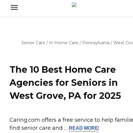
Senior Care
/
In Home Care
/
Pennsylvania
/
West Gr
The 10 Best Home Care
Agencies for Seniors in
West Grove, PA for 2025
Caring.com offers a free service to help famili
find senior care and ...
READ
MORE