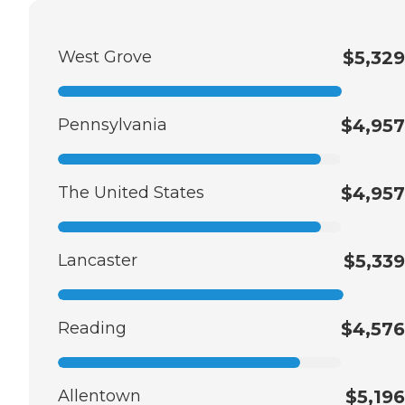
West Grove
$5,329
Pennsylvania
$4,957
The United States
$4,957
Lancaster
$5,339
Reading
$4,576
Allentown
$5,196