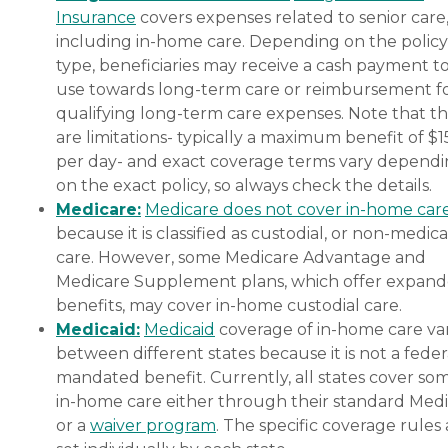
Insurance
covers expenses related to senior care
including in-home care. Depending on the policy
type, beneficiaries may receive a cash payment t
use towards long-term care or reimbursement f
qualifying long-term care expenses. Note that t
are limitations- typically a maximum benefit of $
per day- and exact coverage terms vary depend
on the exact policy, so always check the details.
Medicare:
Medicare does not cover in-home car
because it is classified as custodial, or non-medica
care. However, some Medicare Advantage and
Medicare Supplement plans, which offer expan
benefits, may cover in-home custodial care.
Medicaid:
Medicaid
coverage of in-home care var
between different states because it is not a feder
mandated benefit. Currently, all states cover so
in-home care either through their standard Medi
or a
waiver program
. The specific coverage rules 