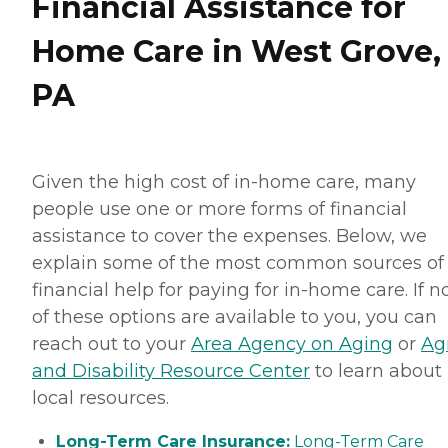
Financial Assistance for
Home Care in West Grove,
PA
Given the high cost of in-home care, many
people use one or more forms of financial
assistance to cover the expenses. Below, we
explain some of the most common sources of
financial help for paying for in-home care. If 
of these options are available to you, you can
reach out to your
Area Agency on Aging
or
Ag
and Disability Resource Center
to learn about
local resources.
Long-Term Care Insurance:
Long-Term Care