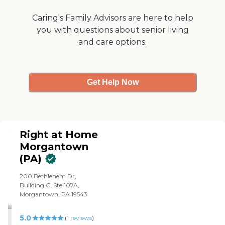
Caring's Family Advisors are here to help
you with questions about senior living
and care options.
Get Help Now
Right at Home
Morgantown
(PA)
200 Bethlehem Dr,
Building C, Ste 107A,
Morgantown, PA 19543
5.0
(
1
reviews
)