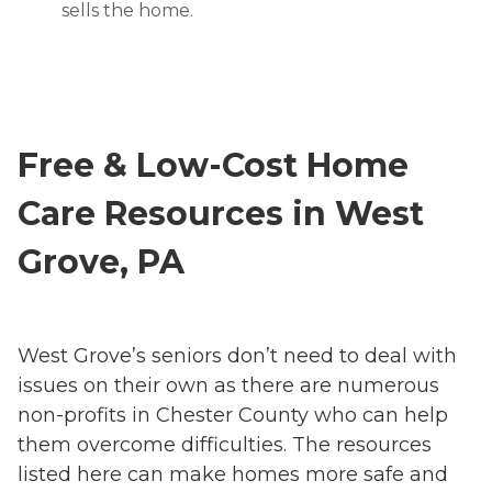
sells the home.
Free & Low-Cost Home
Care Resources in West
Grove, PA
West Grove’s seniors don’t need to deal with
issues on their own as there are numerous
non-profits in Chester County who can help
them overcome difficulties. The resources
listed here can make homes more safe and