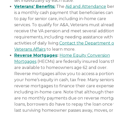
set individually by each state.
Veterans’ Benefits:
The
Aid and Attendance
ben
is a monthly cash payment that beneficiaries can
to pay for senior care, including in-home care
services. To qualify for A&A, Veterans must alrea
receive the VA pension and meet several addition
requirements, including needing assistance with
activities of daily living.
Contact the Department o
Veterans Affairs
to learn more.
Reverse Mortgages
:
Home Equity Conversion
Mortgages
(HECMs) are federally insured loans t
are available to homeowners age 62 and over.
Reverse mortgages allow you to access a portion
your home’s equity in cash, tax free. Many senior
reverse mortgages to finance their care expenses
including in-home care. Note that although ther
are no monthly payments due on reverse mort
loans, borrowers do have to repay the loan once
last surviving homeowner passes away, moves, or