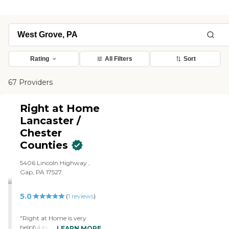
Rating
All Filters
Sort
67 Providers
Right at Home
Lancaster /
Chester
Counties
5406 Lincoln Highway ,
Gap, PA 17527
5.0
(
1
reviews
)
"Right at Home is very
helpful people. The
LEARN MORE