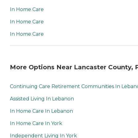
In Home Care
In Home Care
In Home Care
More Options Near Lancaster County, 
Continuing Care Retirement Communities In Leban
Assisted Living In Lebanon
In Home Care In Lebanon
In Home Care In York
Independent Living In York