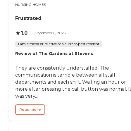
NURSING HOMES
Frustrated
1.0
December 6, 2025
I am a friend or relative of a current/past resident
Review of The Gardens at Stevens
They are consistently understaffed. The
communication is terrible between all staff,
departments and each shift. Waiting an hour or
more after pressing the call button was normal. I
was very...
Read more