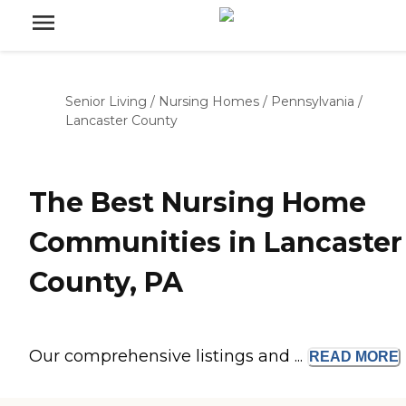
Senior Living
/
Nursing Homes
/
Pennsylvania
/
Lancaster County
The Best Nursing Home
Communities in Lancaster
County, PA
Our comprehensive listings and ...
READ
MORE