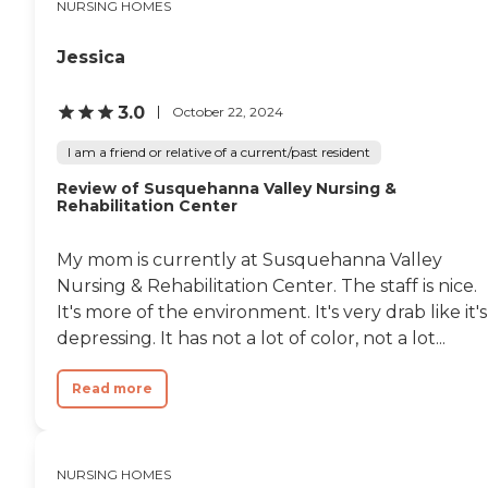
NURSING HOMES
Jessica
3.0
October 22, 2024
I am a friend or relative of a current/past resident
Review of Susquehanna Valley Nursing &
Rehabilitation Center
My mom is currently at Susquehanna Valley
Nursing & Rehabilitation Center. The staff is nice.
It's more of the environment. It's very drab like it's
depressing. It has not a lot of color, not a lot...
Read more
NURSING HOMES