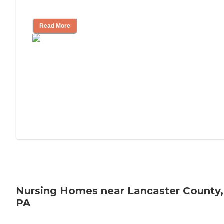
Mother's Long-Term Care?
Read More
Nursing Homes near Lancaster County,
PA