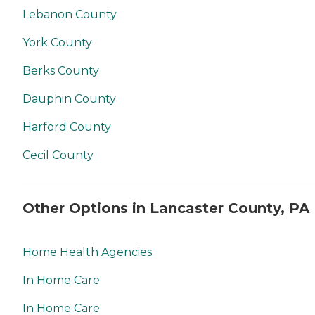
Lebanon County
York County
Berks County
Dauphin County
Harford County
Cecil County
Other Options in Lancaster County, PA
Home Health Agencies
In Home Care
In Home Care