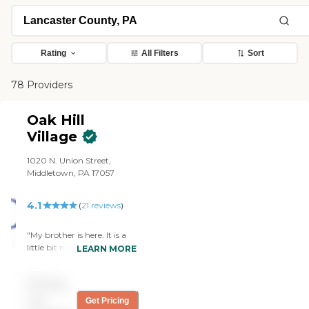
Rating
All Filters
Sort
78 Providers
Oak Hill
Village
1020 N. Union Street,
Middletown, PA 17057
4.1
(
21
reviews
)
"My brother is here. It is a
little bit more down to
LEARN MORE
earth. It is not as fancy as
the other one, it is more like
Pricing
Pennsylvania home
cooking with stews and
not
Get Pricing