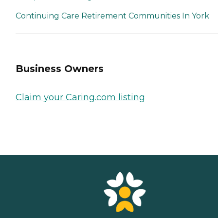
Continuing Care Retirement Communities In York
Business Owners
Claim your Caring.com listing