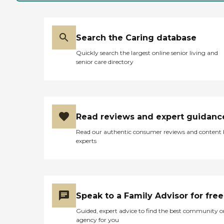
however, it looked like it
was a cash restaurant (so it
wasn't included in the meal
plan). They had an activity
room, and when I came
Search the Caring database
they were about to start an
Quickly search the largest online senior living and
activity. It looks like they've
senior care directory
gotten people out of their
rooms, and that was good
to see. They have a policy
where you have to eat two
of the three meals in person
each day. You can't just sit
Read reviews and expert guidanc
in your room; you really
have to be part of the life of
Read our authentic consumer reviews and content
that place (at least that's
experts
how it seemed). I was
disappointed in the rooms.
It kind of almost looks like a
nice studio setup where you
have a little fridge and some
even have sinks in the
Speak to a Family Advisor for free
rooms, but then I realized
that they did not have any
Guided, expert advice to find the best community o
staged rooms. They were
agency for you