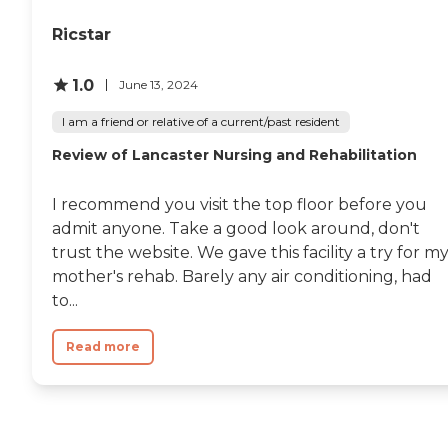
Ricstar
1.0
June 13, 2024
I am a friend or relative of a current/past resident
Review of Lancaster Nursing and Rehabilitation
I recommend you visit the top floor before you
admit anyone. Take a good look around, don't
trust the website. We gave this facility a try for m
mother's rehab. Barely any air conditioning, had
to...
Read more