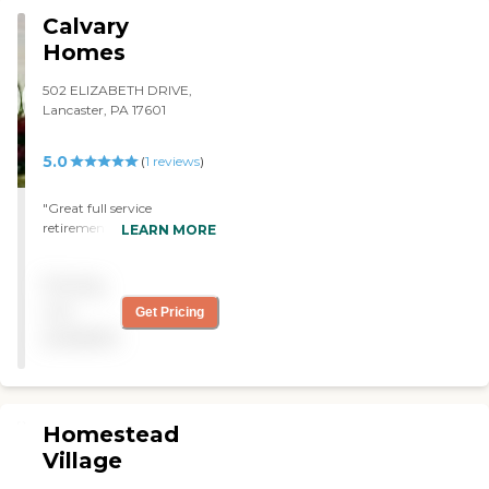
welcomed me very well. "
Calvary
Homes
502 ELIZABETH DRIVE,
Lancaster, PA 17601
5.0
(
1
reviews
)
"Great full service
retirement community
LEARN MORE
with a real heart for its
residents. "
Pricing
not
Get Pricing
available
Homestead
Village