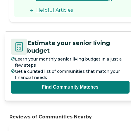
think the staff who work
there are probably
Helpful Articles
fantastic. It was the
admissions staff. I just wish
they had been more
enthusiastic about selling
the place. It might be they
don't need to because it's so
Estimate your senior living
popular, but that was
concerning that they're not
budget
showing off how great it is.
Learn your monthly senior living budget in a just a
They had beautiful
grounds; but for residents
few steps
with higher needs, they
Get a curated list of communities that match your
don't have places to walk
financial needs
around outside. They had
limited guest hours so that
Find Community Matches
would be challenging."
Reviews of Communities Nearby