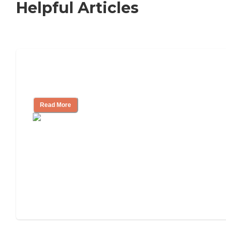
Helpful Articles
Nursing Home, Assisted Living, or
Independent Living?
Read More