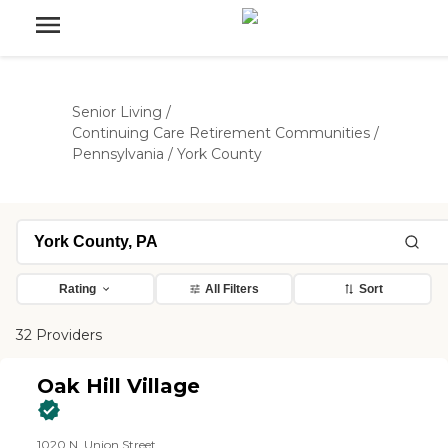
Senior Living
/
Continuing Care Retirement Communities
/
Pennsylvania
/
York County
Rating
All Filters
Sort
32 Providers
Oak Hill Village
1020 N. Union Street,