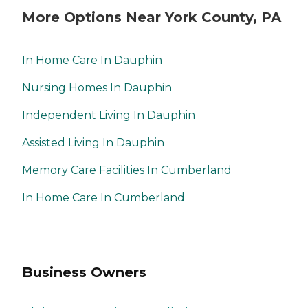
More Options Near York County, PA
In Home Care In Dauphin
Nursing Homes In Dauphin
Independent Living In Dauphin
Assisted Living In Dauphin
Memory Care Facilities In Cumberland
In Home Care In Cumberland
Business Owners