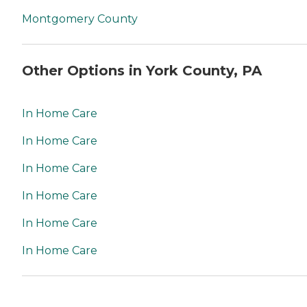
Montgomery County
Other Options in York County, PA
In Home Care
In Home Care
In Home Care
In Home Care
In Home Care
In Home Care