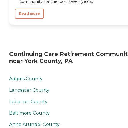
community for the past seven years.
Read more
Continuing Care Retirement Communit
near York County, PA
Adams County
Lancaster County
Lebanon County
Baltimore County
Anne Arundel County