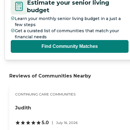
Estimate your senior living
budget
Learn your monthly senior living budget in a just a
few steps
Get a curated list of communities that match your
financial needs
Find Community Matches
Reviews of Communities Nearby
CONTINUING CARE COMMUNITIES
Judith
5.0
July 16, 2026