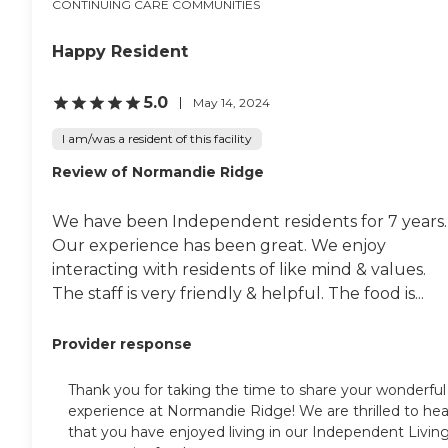
CONTINUING CARE COMMUNITIES
Happy Resident
5.0
May 14, 2024
I am/was a resident of this facility
Review of Normandie Ridge
We have been Independent residents for 7 years.
Our experience has been great. We enjoy
interacting with residents of like mind & values.
The staff is very friendly & helpful. The food is...
Provider response
Thank you for taking the time to share your wonderful
experience at Normandie Ridge! We are thrilled to hea
that you have enjoyed living in our Independent Livin