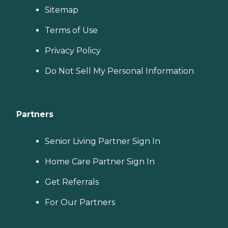
Sitemap
Terms of Use
Privacy Policy
Do Not Sell My Personal Information
Partners
Senior Living Partner Sign In
Home Care Partner Sign In
Get Referrals
For Our Partners