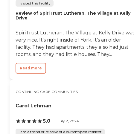
I visited this facility
Review of SpiriTrust Lutheran, The Village at Kelly
Drive
SpiriTrust Lutheran, The Village at Kelly Drive wa
very nice. It's right inside of York. It's an older
facility. They had apartments, they also had just
rooms, and they had little houses. They...
Read more
CONTINUING CARE COMMUNITIES
Carol Lehman
5.0
July 2, 2024
I am a friend or relative of a current/past resident