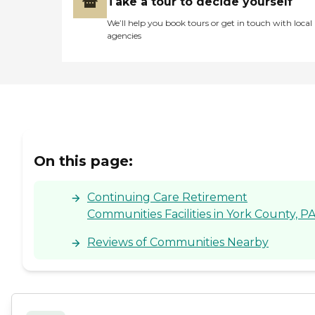
Take a tour to decide yourself
We’ll help you book tours or get in touch with local
agencies
On this page:
Continuing Care Retirement
Communities Facilities in York County, P
Reviews of Communities Nearby