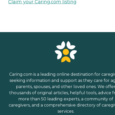
Claim your Caring.com listing
Caring.com is a leading online destination for caregi
seeking information and support as they care for a
parents, spouses, and other loved ones. We offe
thousands of original articles, helpful tools, advice 
more than 50 leading experts, a community of
caregivers, and a comprehensive directory of caregi
services.