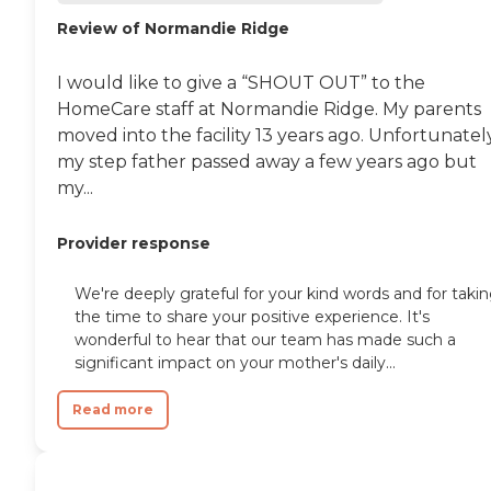
Review of Normandie Ridge
I would like to give a “SHOUT OUT” to the
HomeCare staff at Normandie Ridge. My parents
moved into the facility 13 years ago. Unfortunately
my step father passed away a few years ago but
my...
Provider response
We're deeply grateful for your kind words and for taki
the time to share your positive experience. It's
wonderful to hear that our team has made such a
significant impact on your mother's daily...
Read more