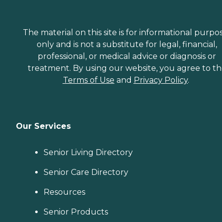
The material on this site is for informational purpo
only and is not a substitute for legal, financial,
professional, or medical advice or diagnosis or
treatment. By using our website, you agree to t
Terms of Use
and
Privacy Policy
.
Our Services
Senior Living Directory
Senior Care Directory
Resources
Senior Products