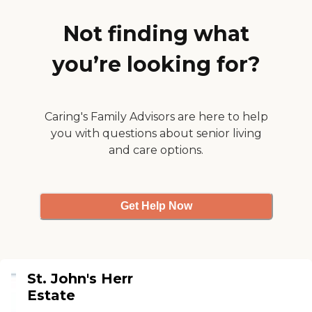
have different activities like
bingo and book clubs,
Not finding what
things that she would
probably like to participate
you’re looking for?
in. They don't really have
them yet, but when they're
able to, it sounds like it will
be pretty good."
Caring's Family Advisors are here to help
you with questions about senior living
and care options.
Get Help Now
St. John's Herr
Estate