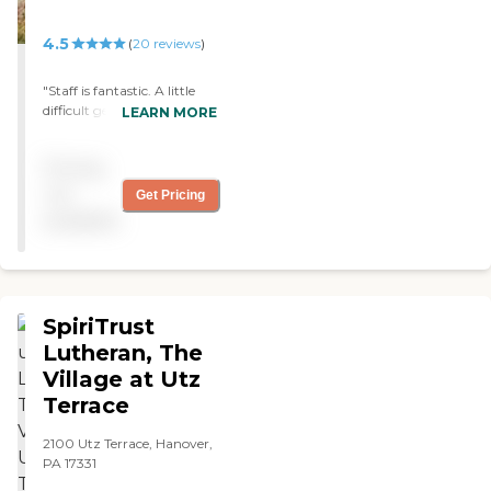
4.5
(
20
reviews
)
"Staff is fantastic. A little
difficult getting them in a
LEARN MORE
room together, and now
they are getting moved
Pricing
around whilr renovations
are being done. All in all
not
Get Pricing
they are happy, and we are
available
happy with the service even
though it is expensive. "
SpiriTrust
Lutheran, The
Village at Utz
Terrace
2100 Utz Terrace, Hanover,
PA 17331