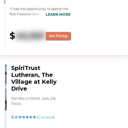
"I had the opportunity to spend the
first Passover Seder Dinner here with
LEARN MORE
my mom. Everyone went out of
their way to make this a beautiful
experience for us. Everything was
$
46,560
perfect from table decor to service
Get Pricing
and food. Thank you "
SpiriTrust
Lutheran, The
Village at Kelly
Drive
750 KELLY DRIVE, York, PA
17404
5.0
(
2
reviews
)