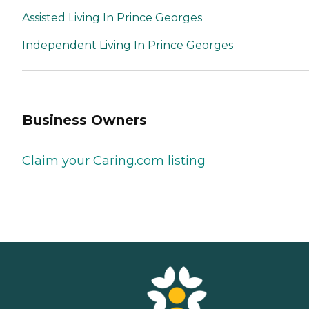
Assisted Living In Prince Georges
Independent Living In Prince Georges
Business Owners
Claim your Caring.com listing