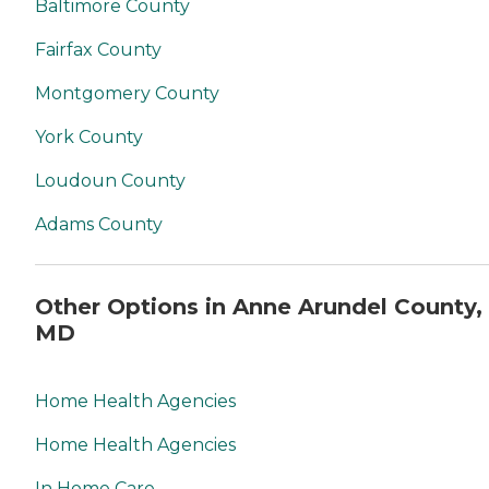
Baltimore County
Fairfax County
Montgomery County
York County
Loudoun County
Adams County
Other Options in Anne Arundel County,
MD
Home Health Agencies
Home Health Agencies
In Home Care