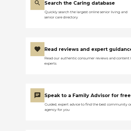
Search the Caring database
Quickly search the largest online senior living and
senior care directory
Read reviews and expert guidanc
Read our authentic consumer reviews and content
experts
Speak to a Family Advisor for free
Guided, expert advice to find the best community o
agency for you