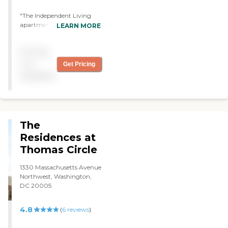
was all paid by Medicare."
"The Independent Living
apartments are large and
LEARN MORE
very beautiful. The staff is
awesome as they held my
Pricing
hand every step of the way.
The residents are very
not
Get Pricing
friendly and welcoming."
available
The
Residences at
Thomas Circle
1330 Massachusetts Avenue
Northwest, Washington,
DC 20005
4.8
(
6
reviews
)