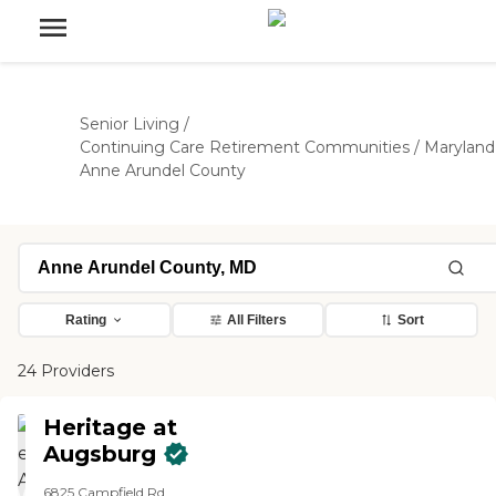
Senior Living
/
Continuing Care Retirement Communities
/
Maryland
Anne Arundel County
Rating
All Filters
Sort
24 Providers
Heritage at
Augsburg
6825 Campfield Rd.,