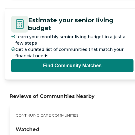
Estimate your senior living
budget
Learn your monthly senior living budget in a just a
few steps
Get a curated list of communities that match your
financial needs
Find Community Matches
Reviews of Communities Nearby
CONTINUING CARE COMMUNITIES
Watched