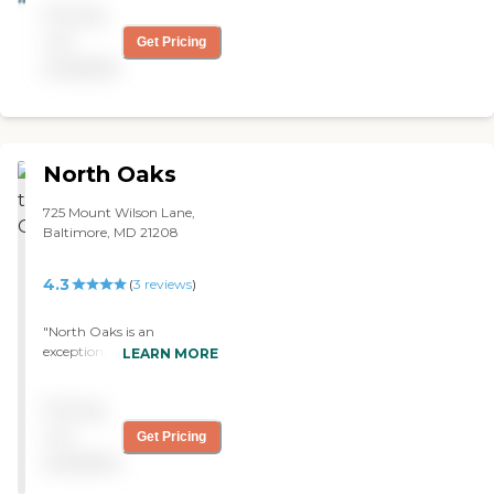
Pricing
not
Get Pricing
available
North Oaks
725 Mount Wilson Lane,
Baltimore, MD 21208
4.3
(
3
reviews
)
"North Oaks is an
exceptional retirement
LEARN MORE
community. The building
and grounds are beautiful
Pricing
and the staff are committed
to the quality of life
not
Get Pricing
experience that they offer to
available
their residents. "