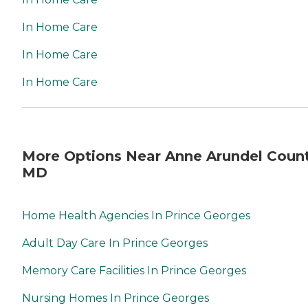
In Home Care
In Home Care
In Home Care
More Options Near Anne Arundel Count
MD
Home Health Agencies In Prince Georges
Adult Day Care In Prince Georges
Memory Care Facilities In Prince Georges
Nursing Homes In Prince Georges