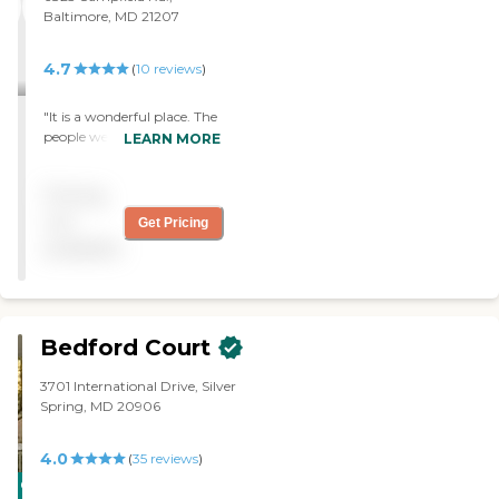
Baltimore, MD 21207
4.7
(
10
reviews
)
"It is a wonderful place. The
people were very friendly
LEARN MORE
and there were lots of
activities going on. I
Pricing
especially like the rooms
because each of the room
not
Get Pricing
had a French door leading
available
out onto a little patio and
that was true even for
studio size apartments.
When I decide to do
independent living that's
Bedford Court
where I would go."
3701 International Drive, Silver
Spring, MD 20906
4.0
(
35
reviews
)
CARING