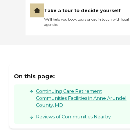
Take a tour to decide yourself
We’ll help you book tours or get in touch with local
agencies
On this page:
Continuing Care Retirement
Communities Facilities in Anne Arundel
County, MD
Reviews of Communities Nearby