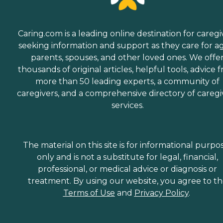
Caring.com is a leading online destination for caregi
seeking information and support as they care for a
parents, spouses, and other loved ones. We offe
thousands of original articles, helpful tools, advice 
more than 50 leading experts, a community of
caregivers, and a comprehensive directory of caregi
services.
The material on this site is for informational purpo
only and is not a substitute for legal, financial,
professional, or medical advice or diagnosis or
treatment. By using our website, you agree to t
Terms of Use
and
Privacy Policy
.