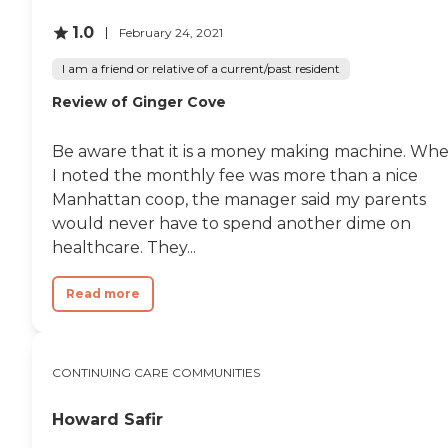
1.0
February 24, 2021
I am a friend or relative of a current/past resident
Review of Ginger Cove
Be aware that it is a money making machine. Wh
I noted the monthly fee was more than a nice
Manhattan coop, the manager said my parents
would never have to spend another dime on
healthcare. They...
Read more
CONTINUING CARE COMMUNITIES
Howard Safir