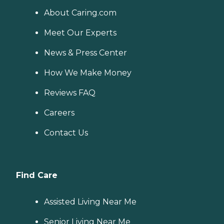
About Caring.com
Meet Our Experts
News & Press Center
How We Make Money
Reviews FAQ
Careers
Contact Us
Find Care
Assisted Living Near Me
Senior Living Near Me