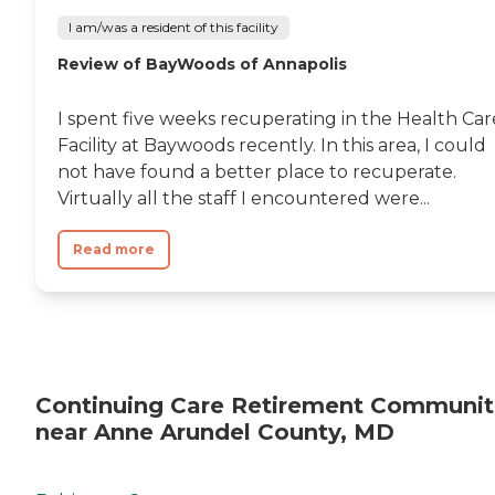
I am/was a resident of this facility
Review of BayWoods of Annapolis
I spent five weeks recuperating in the Health Car
Facility at Baywoods recently. In this area, I could
not have found a better place to recuperate.
Virtually all the staff I encountered were...
Read more
Continuing Care Retirement Communit
near Anne Arundel County, MD