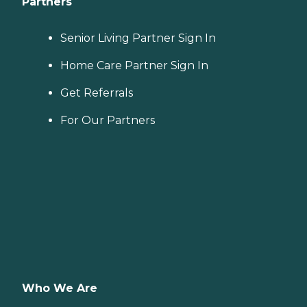
Partners
Senior Living Partner Sign In
Home Care Partner Sign In
Get Referrals
For Our Partners
Who We Are