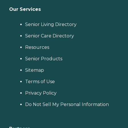
Our Services
Senior Living Directory
Senior Care Directory
Resources
Senior Products
Sitemap
Terms of Use
Privacy Policy
Do Not Sell My Personal Information