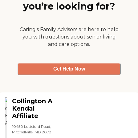
you’re looking for?
restaurants. They have
health care onsite. They
have a CVS on site. So it's
complete. I tried their food,
and it was restaurant
Caring's Family Advisors are here to help
quality."
you with questions about senior living
and care options.
Get Help Now
Collington A
Kendal
Affiliate
10450 Lottsford Road,
Mitchellville, MD 20721