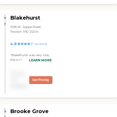
Blakehurst
1055 W. Joppa Road,
Towson, MD 21204
4.8
(
7
reviews
)
"Blakehurst was very nice,
the staff was very good,
LEARN MORE
very friendly, and very
helpful. The rooms were a
Pricing
little smaller, but the dining
room was fantastic. "
not
Get Pricing
available
Brooke Grove