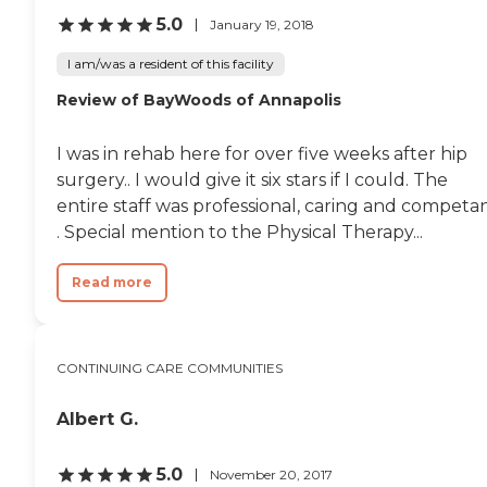
5.0
January 19, 2018
I am/was a resident of this facility
Review of BayWoods of Annapolis
I was in rehab here for over five weeks after hip
surgery.. I would give it six stars if I could. The
entire staff was professional, caring and competa
. Special mention to the Physical Therapy...
Read more
CONTINUING CARE COMMUNITIES
Albert G.
5.0
November 20, 2017