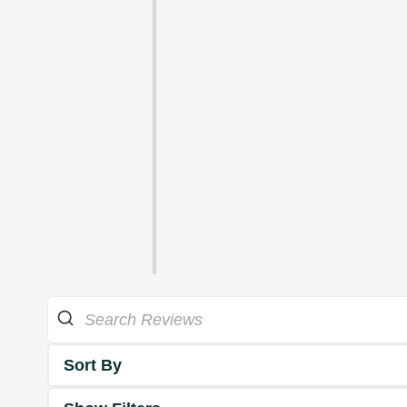
Sort By