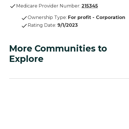
Medicare Provider Number:
215345
Ownership Type
:
For profit - Corporation
Rating Date
:
9/1/2023
More Communities to
Explore