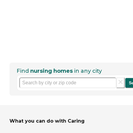
Find
nursing homes
in any city
S
What you can do with Caring