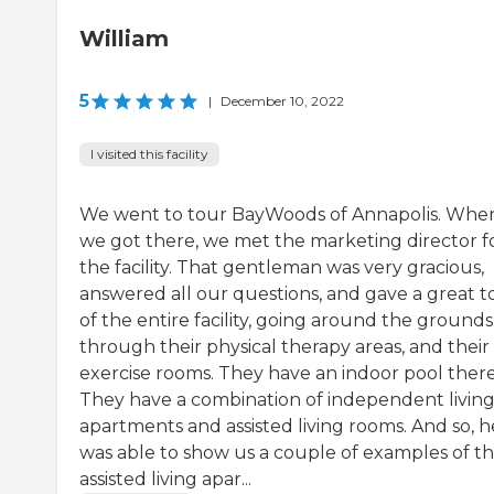
William
5
|
December 10, 2022
I visited this facility
We went to tour BayWoods of Annapolis. Whe
we got there, we met the marketing director f
the facility. That gentleman was very gracious,
answered all our questions, and gave a great t
of the entire facility, going around the grounds
through their physical therapy areas, and their
exercise rooms. They have an indoor pool there
They have a combination of independent livin
apartments and assisted living rooms. And so, h
was able to show us a couple of examples of th
assisted living apar...