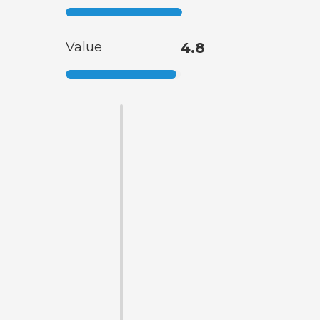
Value
4.8