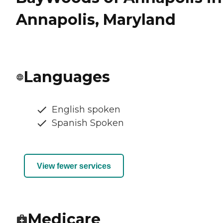
Annapolis, Maryland
Languages
English spoken
Spanish Spoken
View fewer services
Medicare