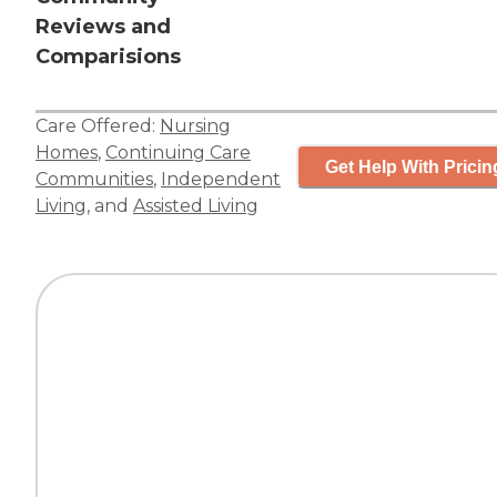
Reviews and
Comparisions
Care Offered:
Nursing
Homes
,
Continuing Care
Get Help With Pricin
Communities
,
Independent
Living
, and
Assisted Living