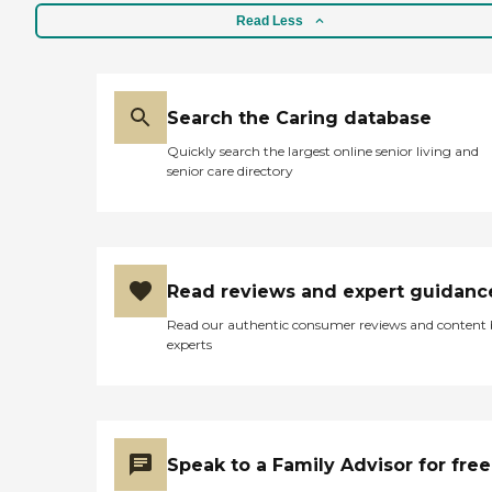
Read Less
Search the Caring database
Quickly search the largest online senior living and
senior care directory
Read reviews and expert guidanc
Read our authentic consumer reviews and content
experts
Speak to a Family Advisor for free