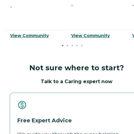
-
-
-
View Community
View Community
Not sure where to start?
Talk to a Caring expert now
Free Expert Advice