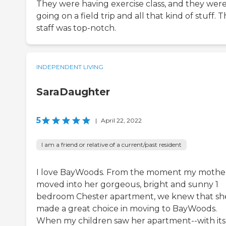
They were having exercise class, and they wer
going on a field trip and all that kind of stuff. 
staff was top-notch.
INDEPENDENT LIVING
SaraDaughter
5
|
April 22, 2022
I am a friend or relative of a current/past resident
I love BayWoods. From the moment my mothe
moved into her gorgeous, bright and sunny 1
bedroom Chester apartment, we knew that sh
made a great choice in moving to BayWoods.
When my children saw her apartment--with its