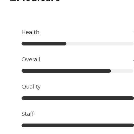
Health
Overall
Quality
Staff