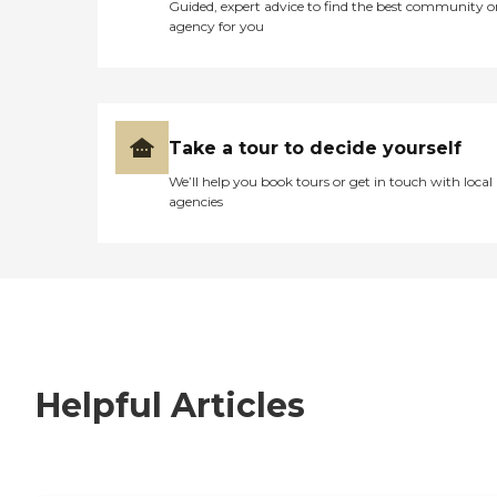
Guided, expert advice to find the best community o
agency for you
Take a tour to decide yourself
We’ll help you book tours or get in touch with local
agencies
Helpful Articles