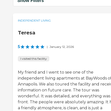
Show Filters
INDEPENDENT LIVING
Teresa
5
|
January 12, 2026
I visited this facility
My friend and I went to see one of the
independent living apartments at BayWoods o
Annapolis. We also toured the facility and rece
information on future care. The tour was
wonderful. It was detailed, and everything was
front. The people were absolutely amazing. It 
a friendly atmosphere, is clean, and is just a