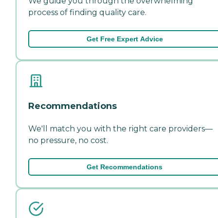
We guide you through the overwhelming
process of finding quality care.
Get Free Expert Advice
Recommendations
We'll match you with the right care providers—
no pressure, no cost.
Get Recommendations