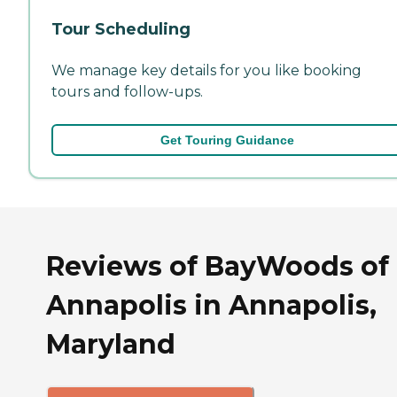
Tour Scheduling
We manage key details for you like booking
tours and follow-ups.
Get Touring Guidance
Reviews of BayWoods of
Annapolis in Annapolis,
Maryland