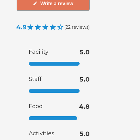
Write a review
4.9
(
22
reviews
)
Facility
5.0
Staff
5.0
Food
4.8
Activities
5.0