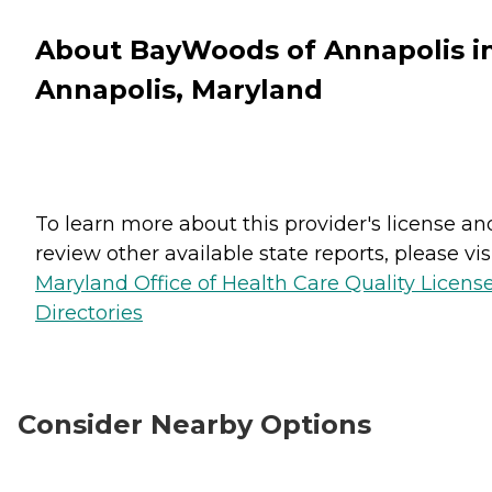
About BayWoods of Annapolis i
Annapolis, Maryland
To learn more about this provider's license an
review other available state reports, please visi
Maryland Office of Health Care Quality Licens
Directories
Consider Nearby Options