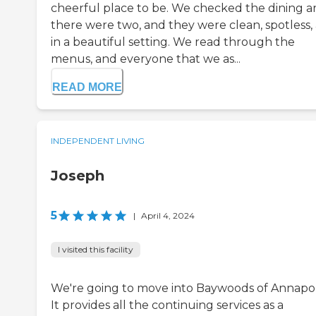
cheerful place to be. We checked the dining ar
there were two, and they were clean, spotless,
in a beautiful setting. We read through the
menus, and everyone that we as...
READ MORE
INDEPENDENT LIVING
Joseph
5
|
April 4, 2024
I visited this facility
We're going to move into Baywoods of Annapol
It provides all the continuing services as a