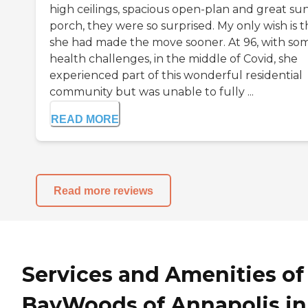
high ceilings, spacious open-plan and great su
porch, they were so surprised. My only wish is t
she had made the move sooner. At 96, with so
health challenges, in the middle of Covid, she
experienced part of this wonderful residential
community but was unable to fully ...
READ MORE
Read more reviews
Services and Amenities of
BayWoods of Annapolis in