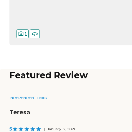
1
Featured Review
INDEPENDENT LIVING
Teresa
5
|
January 12, 2026