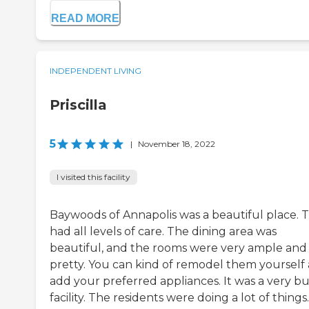
READ MORE
INDEPENDENT LIVING
Priscilla
5
|
November 18, 2022
I visited this facility
Baywoods of Annapolis was a beautiful place. 
had all levels of care. The dining area was
beautiful, and the rooms were very ample and
pretty. You can kind of remodel them yourself
add your preferred appliances. It was a very b
facility. The residents were doing a lot of things.