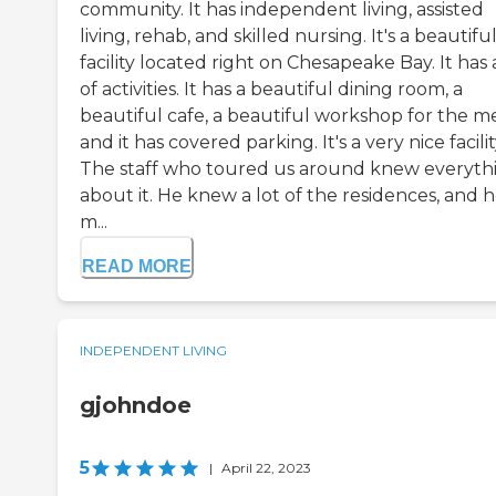
community. It has independent living, assisted
living, rehab, and skilled nursing. It's a beautifu
facility located right on Chesapeake Bay. It has 
of activities. It has a beautiful dining room, a
beautiful cafe, a beautiful workshop for the m
and it has covered parking. It's a very nice facilit
The staff who toured us around knew everyth
about it. He knew a lot of the residences, and 
m...
READ MORE
INDEPENDENT LIVING
gjohndoe
5
|
April 22, 2023