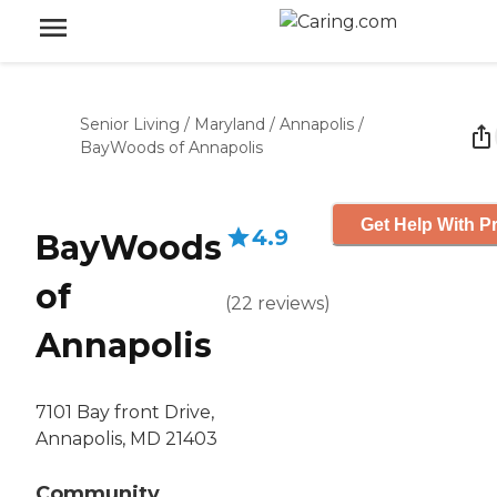
Senior Living
/
Maryland
/
Annapolis
/
BayWoods of Annapolis
Get Help With Pr
4.9
BayWoods
of
(
22
reviews
)
Annapolis
7101 Bay front Drive,
Annapolis, MD 21403
Community