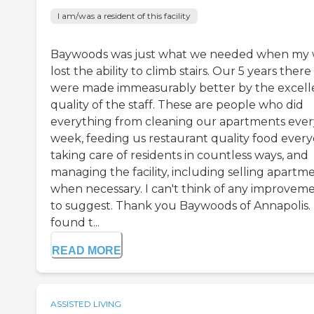
I am/was a resident of this facility
Baywoods was just what we needed when my 
lost the ability to climb stairs. Our 5 years there
were made immeasurably better by the excell
quality of the staff. These are people who did
everything from cleaning our apartments ever
week, feeding us restaurant quality food every
taking care of residents in countless ways, and
managing the facility, including selling apartm
when necessary. I can't think of any improvem
to suggest. Thank you Baywoods of Annapolis. 
found t...
READ MORE
ASSISTED LIVING