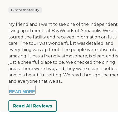
I visited this facility
My friend and I went to see one of the independent
living apartments at BayWoods of Annapolis. We als
toured the facility and received information on futu
care. The tour was wonderful. It was detailed, and
everything was up front. The people were absolute
amazing. It has a friendly atmosphere, is clean, and is
just a cheerful place to be. We checked the dining
areas; there were two, and they were clean, spotless
and in a beautiful setting. We read through the me
and everyone that we as...
READ MORE
Read All Reviews