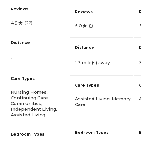
Reviews
Reviews
4.9
(
22
)
5.0
(
1
)
Distance
Distance
-
1.3 mile(s) away
Care Types
Care Types
Nursing Homes,
Continuing Care
Assisted Living, Memory
Communities,
Care
Independent Living,
Assisted Living
Bedroom Types
Bedroom Types