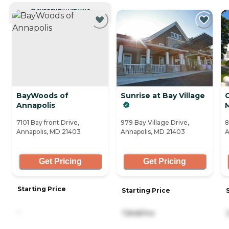
CURRENTLY VIEWING
BayWoods of
Sunrise at Bay Village
C
Annapolis
7101 Bay front Drive,
979 Bay Village Drive,
8
Annapolis, MD 21403
Annapolis, MD 21403
A
Get Pricing
Get Pricing
Starting Price
Starting Price
-
7,848/mo