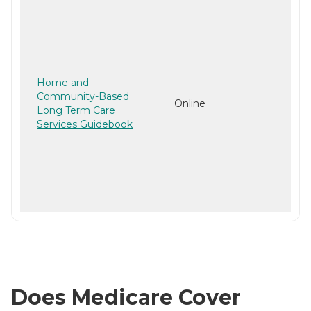
Home and
Community-Based
Online
Long Term Care
Services Guidebook
Does Medicare Cover