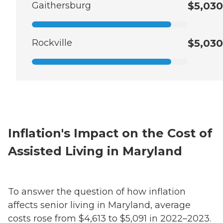
Gaithersburg
$5,030
Rockville
$5,030
Inflation's Impact on the Cost of
Assisted Living in Maryland
To answer the question of how inflation
affects senior living in Maryland, average
costs rose from $4,613 to $5,091 in 2022–2023.