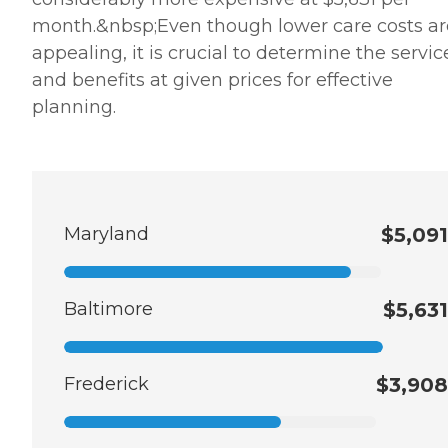
month.&nbsp;Even though lower care costs ar
appealing, it is crucial to determine the servic
and benefits at given prices for effective
planning.
Maryland
$5,091
Baltimore
$5,631
Frederick
$3,908