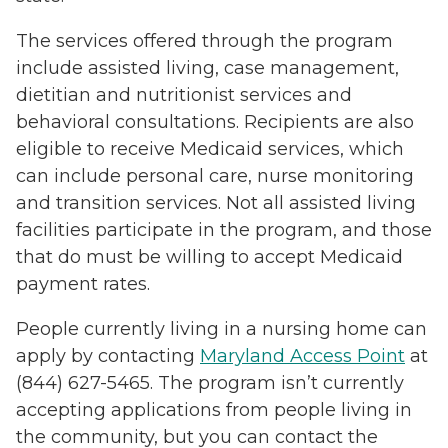
The services offered through the program
include assisted living, case management,
dietitian and nutritionist services and
behavioral consultations. Recipients are also
eligible to receive Medicaid services, which
can include personal care, nurse monitoring
and transition services. Not all assisted living
facilities participate in the program, and those
that do must be willing to accept Medicaid
payment rates.
People currently living in a nursing home can
apply by contacting
Maryland Access Point
at
(844) 627-5465. The program isn’t currently
accepting applications from people living in
the community, but you can contact the