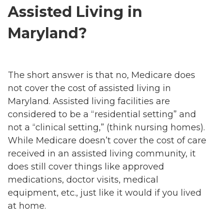
Assisted Living in
Maryland?
The short answer is that no, Medicare does
not cover the cost of assisted living in
Maryland. Assisted living facilities are
considered to be a “residential setting” and
not a “clinical setting,” (think nursing homes).
While Medicare doesn’t cover the cost of care
received in an assisted living community, it
does still cover things like approved
medications, doctor visits, medical
equipment, etc., just like it would if you lived
at home.