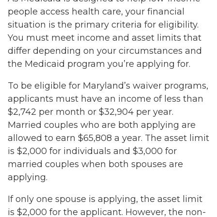
people access health care, your financial
situation is the primary criteria for eligibility.
You must meet income and asset limits that
differ depending on your circumstances and
the Medicaid program you’re applying for.
To be eligible for Maryland’s waiver programs,
applicants must have an income of less than
$2,742 per month or $32,904 per year.
Married couples who are both applying are
allowed to earn $65,808 a year. The asset limit
is $2,000 for individuals and $3,000 for
married couples when both spouses are
applying.
If only one spouse is applying, the asset limit
is $2,000 for the applicant. However, the non-