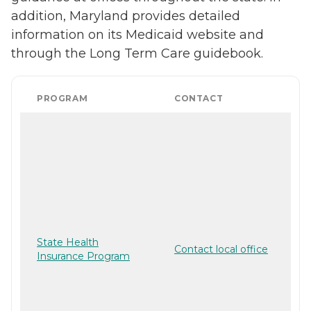
addition, Maryland provides detailed
information on its Medicaid website and
through the Long Term Care guidebook.
PROGRAM
CONTACT
State Health
Contact local office
Insurance Program