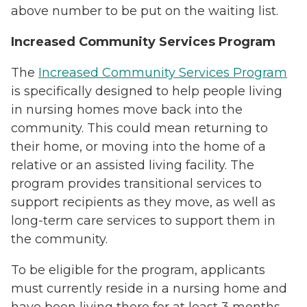
above number to be put on the waiting list.
Increased Community Services Program
The
Increased Community Services Program
is specifically designed to help people living
in nursing homes move back into the
community. This could mean returning to
their home, or moving into the home of a
relative or an assisted living facility. The
program provides transitional services to
support recipients as they move, as well as
long-term care services to support them in
the community.
To be eligible for the program, applicants
must currently reside in a nursing home and
have been living there for at least 3 months.