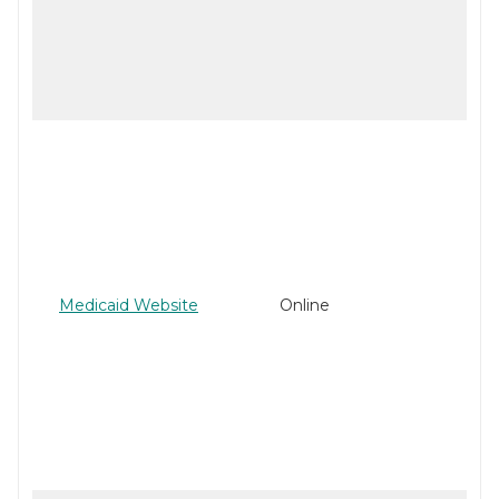
Medicaid Website
Online