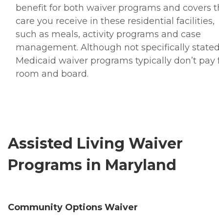
benefit for both waiver programs and covers 
care you receive in these residential facilities,
such as meals, activity programs and case
management. Although not specifically stated
Medicaid waiver programs typically don’t pay 
room and board.
Assisted Living Waiver
Programs in Maryland
Community Options Waiver