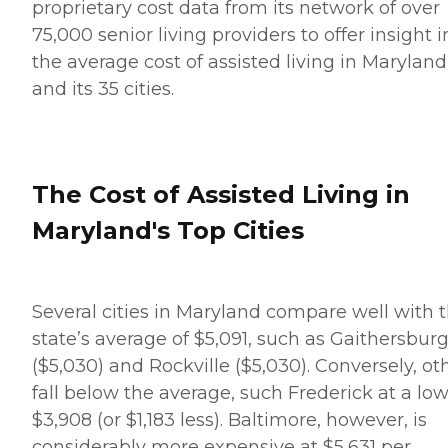
proprietary cost data from its network of over
75,000 senior living providers to offer insight i
the average cost of assisted living in Maryland
and its 35 cities.
The Cost of Assisted Living in
Maryland's Top Cities
Several cities in Maryland compare well with 
state’s average of $5,091, such as Gaithersbur
($5,030) and Rockville ($5,030). Conversely, ot
fall below the average, such Frederick at a low
$3,908 (or $1,183 less). Baltimore, however, is
considerably more expensive at $5,631 per