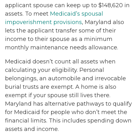
applicant spouse can keep up to $148,620 in
assets. To meet
Medicaid’s spousal
impoverishment provisions
, Maryland also
lets the applicant transfer some of their
income to their spouse as a minimum
monthly maintenance needs allowance.
Medicaid doesn’t count all assets when
calculating your eligibility. Personal
belongings, an automobile and irrevocable
burial trusts are exempt. A home is also
exempt if your spouse still lives there.
Maryland has alternative pathways to qualify
for Medicaid for people who don’t meet the
financial limits. This includes spending down
assets and income.