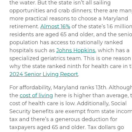
the water. But the state isn’t all sailing
opportunities and crab dinners; there are man
more practical reasons to choose a Maryland
retirement.
Almost 16%
of the state’s 1.6 millio
residents are aged 65 and older, and the senio
population has access to nationally ranked
hospitals such as
Johns Hopkins
, which has a
specialized geriatrics team. This is one reason
why the state ranked ninth for health care in 
2024 Senior Living Report
.
For affordability, Maryland ranks 13th. Althoug
the
cost of living
here is higher than average, 
cost of health care is low. Additionally, Social
Security benefits are exempt from state inco
tax and there’s a generous deduction for
taxpayers aged 65 and older. Tax dollars go