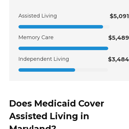
Assisted Living
$5,091
Memory Care
$5,489
Independent Living
$3,484
Does Medicaid Cover
Assisted Living in
Maryland?