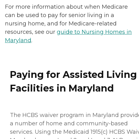
For more information about when Medicare
can be used to pay for senior living in a
nursing home, and for Medicare-related
resources, see our
guide to Nursing Homes in
Maryland
.
Paying for Assisted Living
Facilities in Maryland
The HCBS waiver program in Maryland provid
a number of home and community-based
services. Using the Medicaid 1915(c) HCBS Waiv