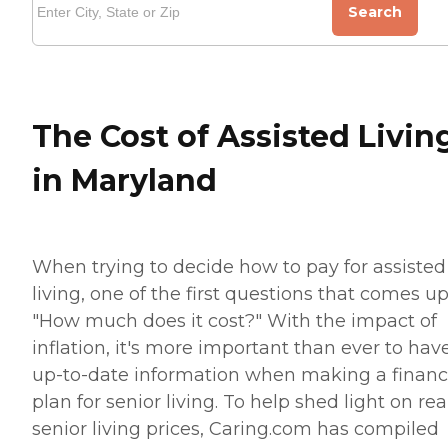
Search
The Cost of Assisted Livin
in Maryland
When trying to decide how to pay for assisted
living, one of the first questions that comes up
"How much does it cost?" With the impact of
inflation, it's more important than ever to hav
up-to-date information when making a financ
plan for senior living. To help shed light on rea
senior living prices, Caring.com has compiled