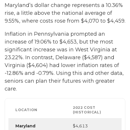
Maryland’s dollar change represents a 10.36%
rise, a little above the national average of
9.55%, where costs rose from $4,070 to $4,459.
Inflation in Pennsylvania prompted an
increase of 19.06% to $4,653, but the most
significant increase was in West Virginia at
23.22%. In contrast, Delaware ($4,587) and
Virginia ($4,604) had lower inflation rates of
-12.86% and -0.79%. Using this and other data,
seniors can plan their futures with greater
care.
2022 COST
LOCATION
(HISTORICAL)
Maryland
$4,613