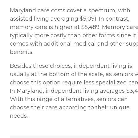
Maryland care costs cover a spectrum, with
assisted living averaging $5,091. In contrast,
memory care is higher at $5,489. Memory care
typically more costly than other forms since it
comes with additional medical and other sup
benefits.
Besides these choices, independent living is
usually at the bottom of the scale, as seniors
choose this option require less specialized car
In Maryland, independent living averages $3,4
With this range of alternatives, seniors can
choose their care according to their unique
needs.