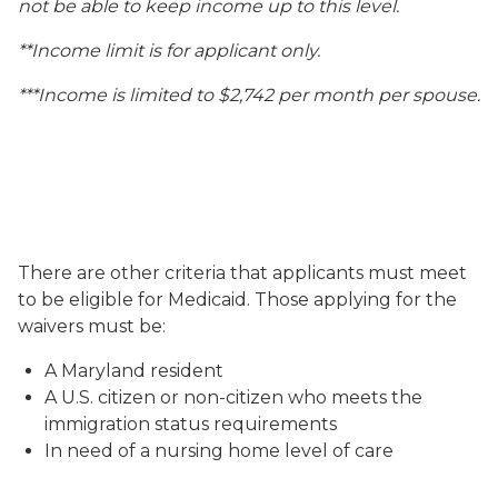
not be able to keep income up to this level.
**Income limit is for applicant only.
***Income is limited to $2,742 per month per spouse.
There are other criteria that applicants must meet
to be eligible for Medicaid. Those applying for the
waivers must be:
A Maryland resident
A U.S. citizen or non-citizen who meets the
immigration status requirements
In need of a nursing home level of care