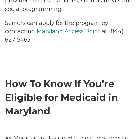
provided in these facilities, such as meals and
social programming.
Seniors can apply for the program by
contacting
Maryland Access Point
at (844)
627-5465.
How To Know If You’re
Eligible for Medicaid in
Maryland
As Medicaid is designed to help low-income