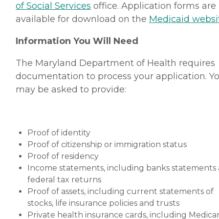
of Social Services
office. Application forms are
available for download on the
Medicaid websi
Information You Will Need
The Maryland Department of Health requires
documentation to process your application. Y
may be asked to provide:
Proof of identity
Proof of citizenship or immigration status
Proof of residency
Income statements, including banks statements
federal tax returns
Proof of assets, including current statements of
stocks, life insurance policies and trusts
Private health insurance cards, including Medica