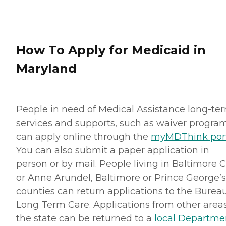
How To Apply for Medicaid in
Maryland
People in need of Medical Assistance long-te
services and supports, such as waiver program
can apply online through the
myMDThink por
You can also submit a paper application in
person or by mail. People living in Baltimore C
or Anne Arundel, Baltimore or Prince George’s
counties can return applications to the Bureau
Long Term Care. Applications from other areas
the state can be returned to a
local Departme