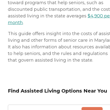
toward programs that help seniors, such as
discounted public transportation, and the cost
assisted living in the state averages
$4,900 pe
month
.
This guide offers insight into the costs of assi
living and other forms of senior care in Maryla
It also has information about resources availa
to help seniors, and the rules and regulations
that govern assisted living in the state.
Find Assisted Living Options Near You