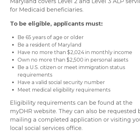
Maryland covers Level 2 and Level 3 ALP servi
for Medicaid beneficiaries.
To be eligible, applicants must:
Be 65 years of age or older
Be a resident of Maryland
Have no more than $2,024 in monthly income
Own no more than $2,500 in personal assets
Be a U.S. citizen or meet immigration status
requirements
Have a valid social security number
Meet medical eligibility requirements
Eligibility requirements can be found at the
myDHR website. They can also be requested 
mailing a completed application or visiting yo
local social services office.