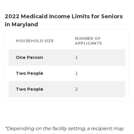
2022 Medicaid Income Limits for Seniors
in Maryland
NUMBER OF
HOUSEHOLD SIZE
APPLICANTS
One Person
1
Two People
1
Two People
2
*Depending on the facility setting, a recipient may