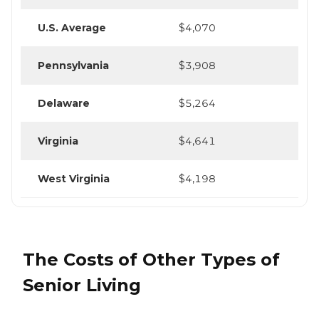
U.S. Average
$4,070
Pennsylvania
$3,908
Delaware
$5,264
Virginia
$4,641
West Virginia
$4,198
The Costs of Other Types of
Senior Living