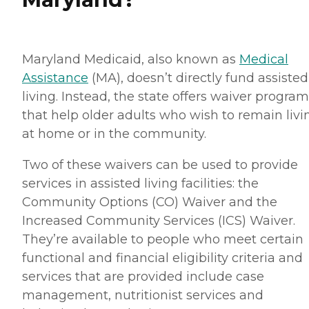
Maryland Medicaid, also known as
Medical
Assistance
(MA), doesn’t directly fund assisted
living. Instead, the state offers waiver progra
that help older adults who wish to remain livi
at home or in the community.
Two of these waivers can be used to provide
services in assisted living facilities: the
Community Options (CO) Waiver and the
Increased Community Services (ICS) Waiver.
They’re available to people who meet certain
functional and financial eligibility criteria and
services that are provided include case
management, nutritionist services and