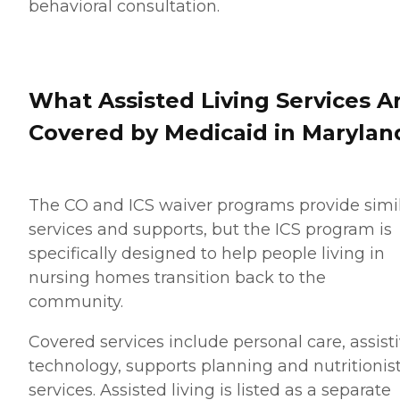
behavioral consultation.
What Assisted Living Services A
Covered by Medicaid in Marylan
The CO and ICS waiver programs provide simi
services and supports, but the ICS program is
specifically designed to help people living in
nursing homes transition back to the
community.
Covered services include personal care, assist
technology, supports planning and nutritionis
services. Assisted living is listed as a separate