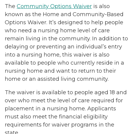
The
Community Options Waiver
is also
known as the Home and Community-Based
Options Waiver. It’s designed to help people
who need a nursing home level of care
remain living in the community. In addition to
delaying or preventing an individual’s entry
into a nursing home, this waiver is also
available to people who currently reside in a
nursing home and want to return to their
home or an assisted living community.
The waiver is available to people aged 18 and
over who meet the level of care required for
placement in a nursing home. Applicants
must also meet the financial eligibility
requirements for waiver programs in the
state.