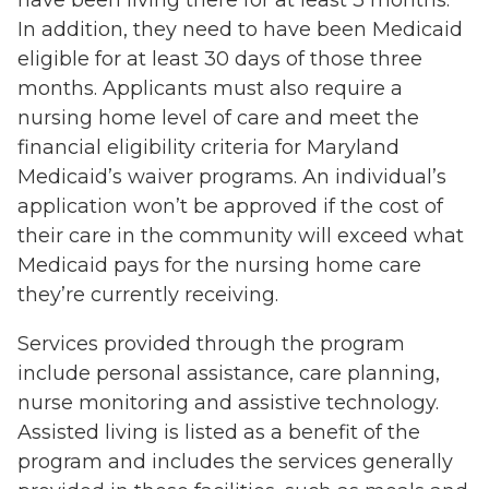
In addition, they need to have been Medicaid
eligible for at least 30 days of those three
months. Applicants must also require a
nursing home level of care and meet the
financial eligibility criteria for Maryland
Medicaid’s waiver programs. An individual’s
application won’t be approved if the cost of
their care in the community will exceed what
Medicaid pays for the nursing home care
they’re currently receiving.
Services provided through the program
include personal assistance, care planning,
nurse monitoring and assistive technology.
Assisted living is listed as a benefit of the
program and includes the services generally