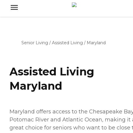
Senior Living
/
Assisted Living
/
Maryland
Assisted Living
Maryland
Maryland offers access to the Chesapeake Bay
Potomac River and Atlantic Ocean, making it 
great choice for seniors who want to be close 