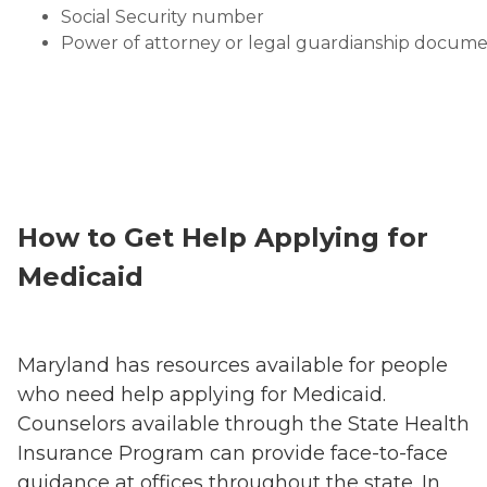
Social Security number
Power of attorney or legal guardianship docum
How to Get Help Applying for
Medicaid
Maryland has resources available for people
who need help applying for Medicaid.
Counselors available through the State Health
Insurance Program can provide face-to-face
guidance at offices throughout the state. In