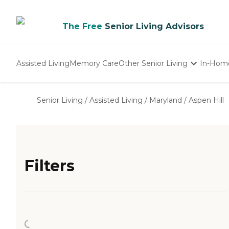
The Free
Senior Living Advisors
Assisted Living
Memory Care
Other Senior Living
In-Hom
Independent Living
Nursing Homes
Senior Living
/
Assisted Living
/
Maryland
/
Aspen Hill
Adult Day Care
Filters
Loading...