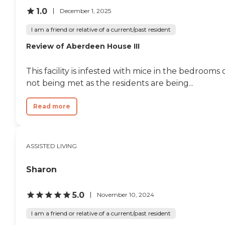
1.0
December 1, 2025
I am a friend or relative of a current/past resident
Review of Aberdeen House III
This facility is infested with mice in the bedroom
not being met as the residents are being...
Read more
ASSISTED LIVING
Sharon
5.0
November 10, 2024
I am a friend or relative of a current/past resident