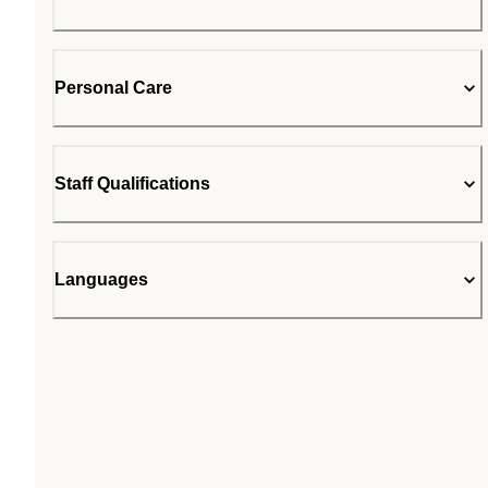
Personal Care
Staff Qualifications
Languages