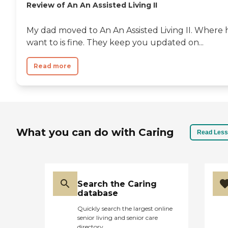
Review of An An Assisted Living II
My dad moved to An An Assisted Living II. Where h
want to is fine. They keep you updated on...
Read more
What you can do with Caring
Read Less
Search the Caring
database
Quickly search the largest online
senior living and senior care
directory