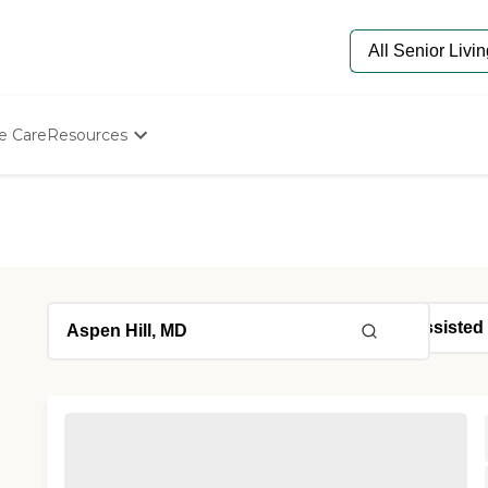
e Care
Resources
Determine Appropriate Senior Care
Starting The Conversation
How To Find Senior Living
Paying For Senior Care
Frequently Asked Questions
Our Experts
Senior Care Quiz
Budget Calculator