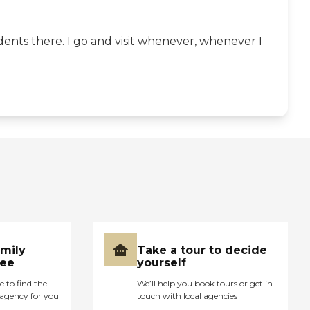
dents there. I go and visit whenever, whenever I
amily
Take a tour to decide
ree
yourself
e to find the
We’ll help you book tours or get in
agency for you
touch with local agencies