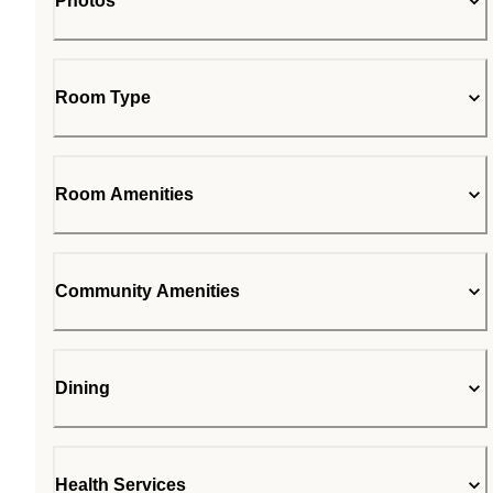
Photos
Room Type
Room Amenities
Community Amenities
Dining
Health Services