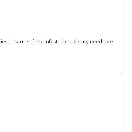
ies because of the infestation. Dietary needs are