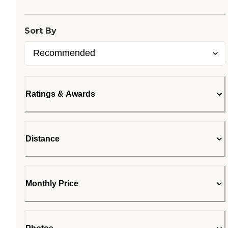
Sort By
Ratings & Awards
Distance
Monthly Price