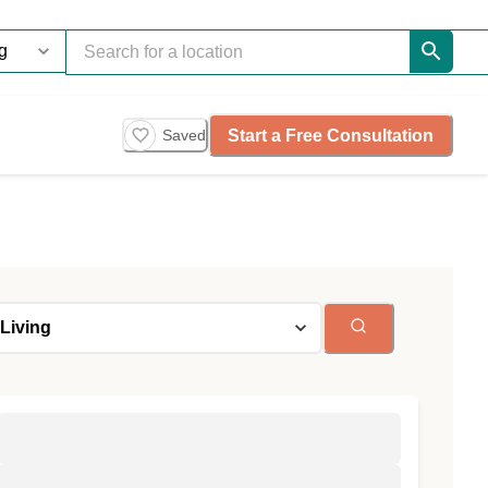
Start a Free Consultation
Saved