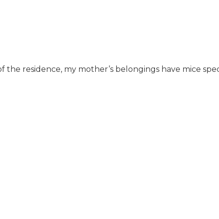
s of the residence, my mother’s belongings have mice spec