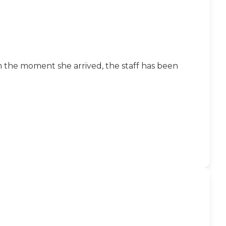
m the moment she arrived, the staff has been