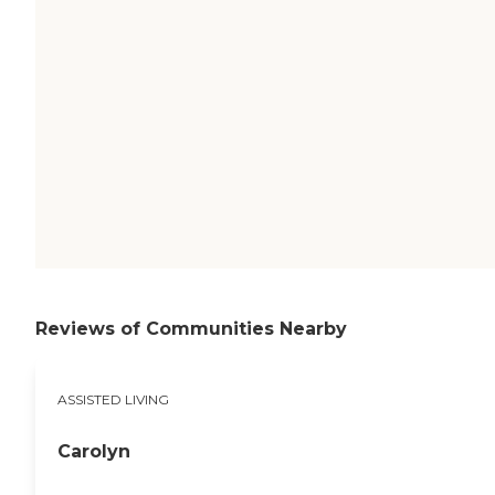
Reviews of Communities Nearby
ASSISTED LIVING
Carolyn