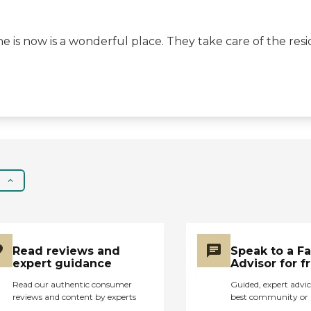
e is now is a wonderful place. They take care of the resi
Read reviews and
Speak to a F
expert guidance
Advisor for f
Read our authentic consumer
Guided, expert advic
reviews and content by experts
best community or 