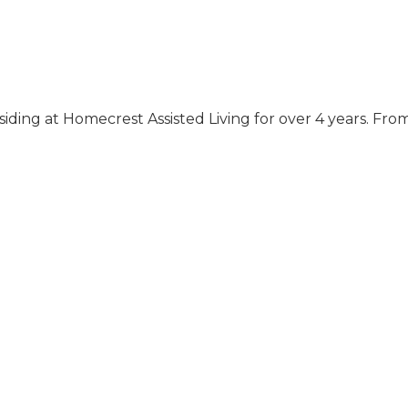
iding at Homecrest Assisted Living for over 4 years. Fro