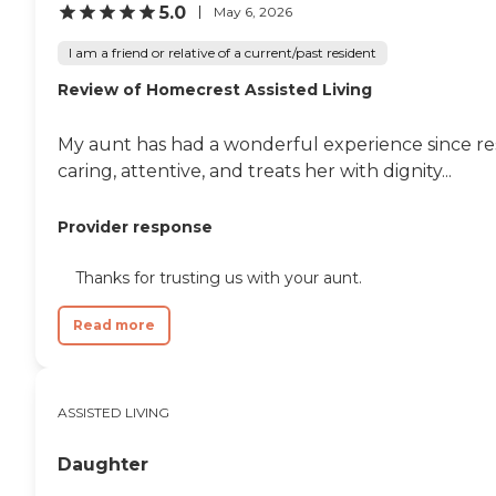
5.0
May 6, 2026
I am a friend or relative of a current/past resident
Review of Homecrest Assisted Living
My aunt has had a wonderful experience since res
caring, attentive, and treats her with dignity...
Provider response
Thanks for trusting us with your aunt.
Read more
ASSISTED LIVING
Daughter