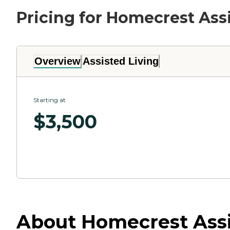
Pricing for Homecrest Ass
Overview
Assisted Living
Starting at
$
3,500
About Homecrest Assis