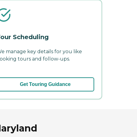
our Scheduling
e manage key details for you like
ooking tours and follow-ups.
Get Touring Guidance
Maryland