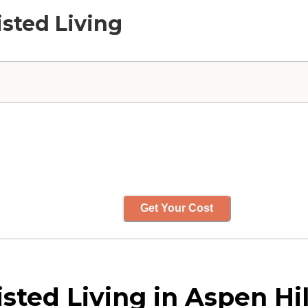
isted Living
Get Your Cost
ted Living in Aspen Hil