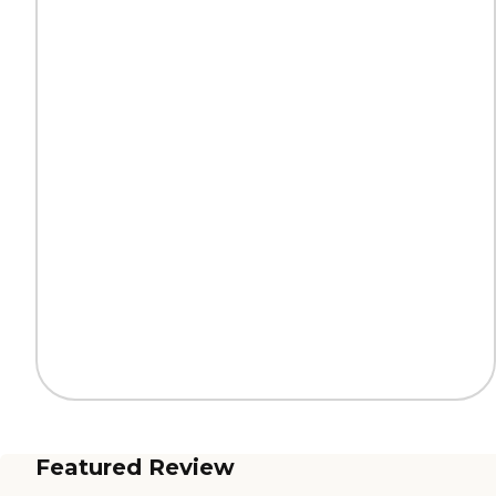
Featured Review