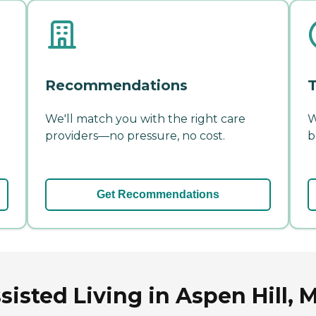
Recommendations
T
We'll match you with the right care
W
providers—no pressure, no cost.
b
Get Recommendations
isted Living in Aspen Hill, 