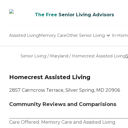
The Free
Senior Living Advisors
Assisted Living
Memory Care
Other Senior Living
In-Hom
Independent Living
Nursing Homes
Senior Living
/
Maryland
/
Homecrest Assisted Living
S
Adult Day Care
Homecrest Assisted Living
2857 Cairncross Terrace, Silver Spring, MD 20906
Community Reviews and Comparisions
Care Offered:
Memory Care
and
Assisted Living