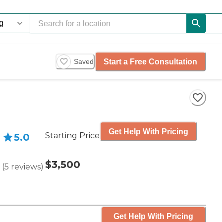
Start a Free Consultation
Saved
Get Help With Pricing
Starting Price
5.0
$3,500
(
5
reviews
)
Get Help With Pricing