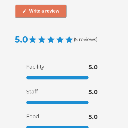
Write a review
5.0
(
5
reviews
)
Facility
5.0
Staff
5.0
Food
5.0