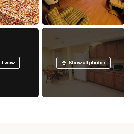
et view
Show all photos