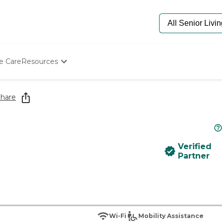
e Care
Resources
Determine Appropriate Senior Care
Starting The Conversation
hare
How To Find Senior Living
Paying For Senior Care
Frequently Asked Questions
Our Experts
Verified
Senior Care Quiz
Partner
Budget Calculator
Wi-Fi
Mobility Assistance