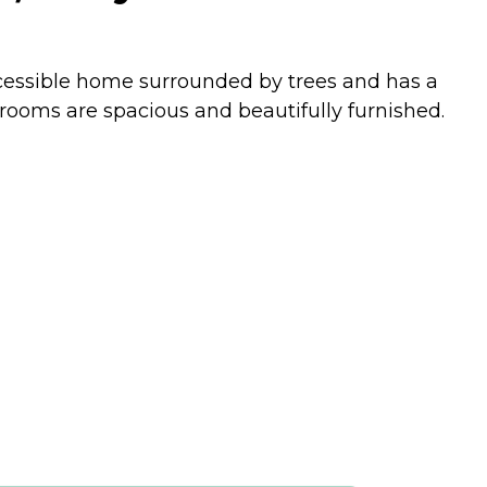
accessible home surrounded by trees and has a
r rooms are spacious and beautifully furnished.