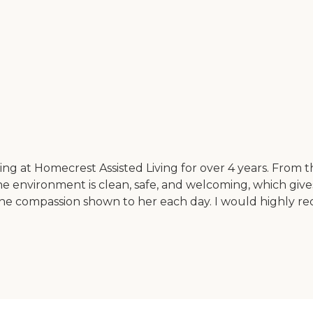
ng at Homecrest Assisted Living for over 4 years. From t
The environment is clean, safe, and welcoming, which give
the compassion shown to her each day. I would highly rec