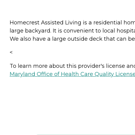
Homecrest Assisted Living is a residential ho
large backyard. It is convenient to local hospi
We also have a large outside deck that can be
<
To learn more about this provider's license and 
Maryland Office of Health Care Quality License