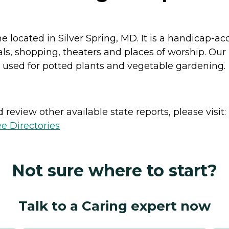
me located in Silver Spring, MD. It is a handicap-
tals, shopping, theaters and places of worship. Ou
 used for potted plants and vegetable gardening.
review other available state reports, please visit:
e Directories
Not sure where to start?
Talk to a Caring expert now