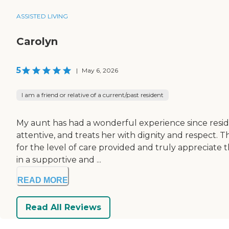
ASSISTED LIVING
Carolyn
5
|
May 6, 2026
I am a friend or relative of a current/past resident
My aunt has had a wonderful experience since residi
attentive, and treats her with dignity and respect. 
for the level of care provided and truly appreciate 
in a supportive and ...
READ MORE
Read All Reviews