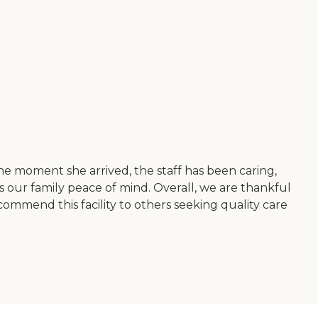
he moment she arrived, the staff has been caring,
s our family peace of mind. Overall, we are thankful
ommend this facility to others seeking quality care