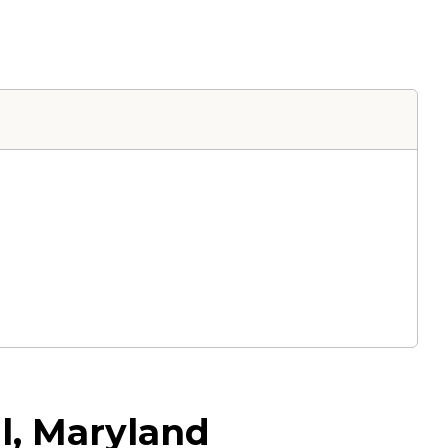
l, Maryland