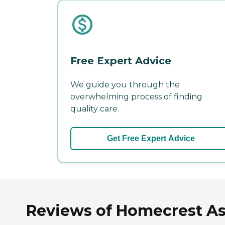
Free Expert Advice
We guide you through the
overwhelming process of finding
quality care.
Get Free Expert Advice
Reviews of Homecrest Ass