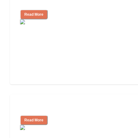
Facility
Read More
Cost of Assisted Living
Read More