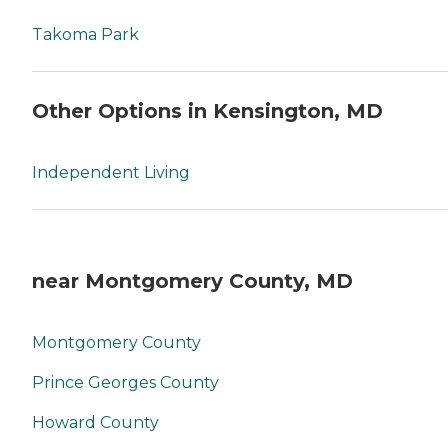
Takoma Park
Other Options in Kensington, MD
Independent Living
near Montgomery County, MD
Montgomery County
Prince Georges County
Howard County