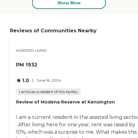
extra amenities that some people
Show More
might like, but they are extra
caring with the residents which is
the most important thing to me.
The staff just goes above and
beyond what you would expect.
Reviews of Communities Nearby
They communicate with me, and
they reach out to me. They take
the lead in my dad's care very
ASSISTED LIVING
proactively. You would not have
to worry about your loved one
there. "
PM 1932
1.0
June 16, 2024
I am/was a resident of this facility
Review of Modena Reserve at Kensington
I am a current resident in the assisted living secti
. After living here for one year, rent was raised by
10%, which was a surprise to me. What makes this