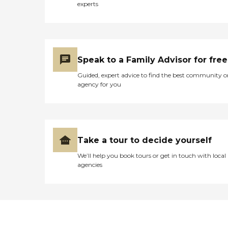
experts
Speak to a Family Advisor for free
Guided, expert advice to find the best community o
agency for you
Take a tour to decide yourself
We’ll help you book tours or get in touch with local
agencies