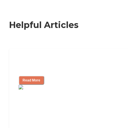
Helpful Articles
Signs It Might Be Time for Assisted
Living
Read More