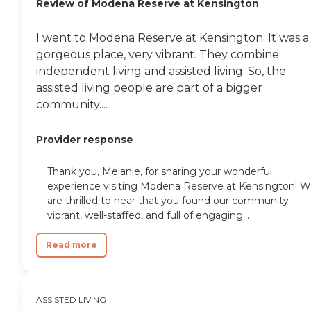
Review of Modena Reserve at Kensington
I went to Modena Reserve at Kensington. It was a
gorgeous place, very vibrant. They combine
independent living and assisted living. So, the
assisted living people are part of a bigger
community....
Provider response
Thank you, Melanie, for sharing your wonderful
experience visiting Modena Reserve at Kensington! 
are thrilled to hear that you found our community
vibrant, well-staffed, and full of engaging...
Read more
ASSISTED LIVING