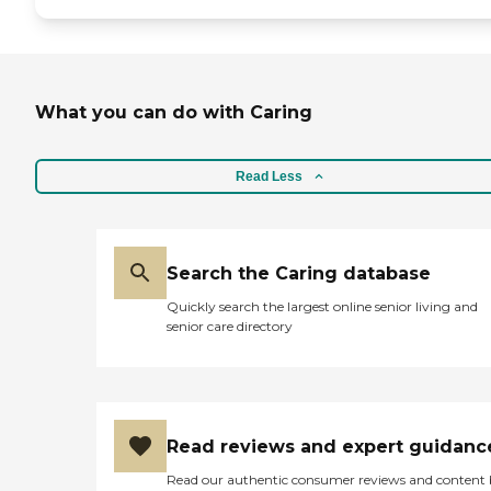
What you can do with Caring
Read Less
Search the Caring database
Quickly search the largest online senior living and
senior care directory
Read reviews and expert guidanc
Read our authentic consumer reviews and content