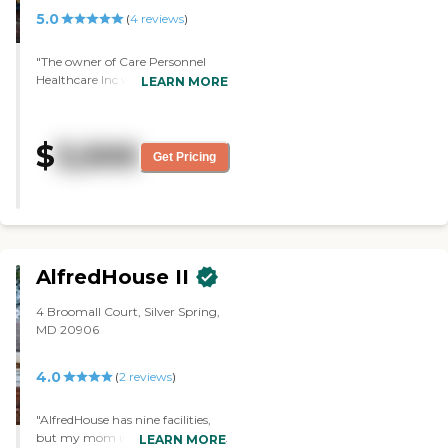
5.0
(
4
reviews
)
"The owner of Care Personnel
Healthcare Inc was very nice. The
LEARN MORE
facility was very nice and well
maintained. The residents were
playing games when I arrived.
$
3,500
They had a chef and activities
Get Pricing
scheduled. They had TV and
games inside the hous,e and the
employees would gather the
residents and have them engage
in games and keep them active.
Pricing seemed to be competitive
AlfredHouse II
with the other homes."
4 Broomall Court, Silver Spring,
MD 20906
4.0
(
2
reviews
)
"AlfredHouse has nine facilities,
but my mom is going to be in a
LEARN MORE