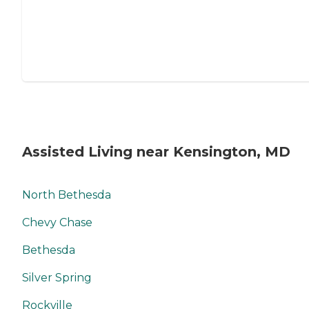
Assisted Living near Kensington, MD
North Bethesda
Chevy Chase
Bethesda
Silver Spring
Rockville