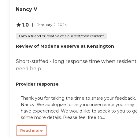
Nancy V
1.0
February 2, 2024
I am a friend or relative of a current/past resident
Review of Modena Reserve at Kensington
Short-staffed - long response time when resident
need help.
Provider response
Thank you for taking the time to share your feedback,
Nancy. We apologize for any inconvenience you may
have experienced. We would like to speak to you to g
some more details. Please feel free to...
Read more