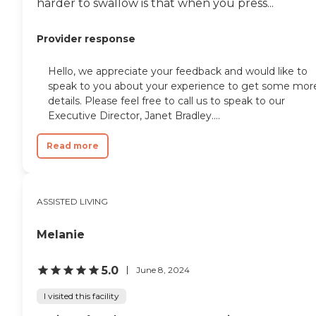
harder to swallow is that when you press...
Provider response
Hello, we appreciate your feedback and would like to
speak to you about your experience to get some mor
details. Please feel free to call us to speak to our
Executive Director, Janet Bradley....
Read more
ASSISTED LIVING
Melanie
5.0
June 8, 2024
I visited this facility