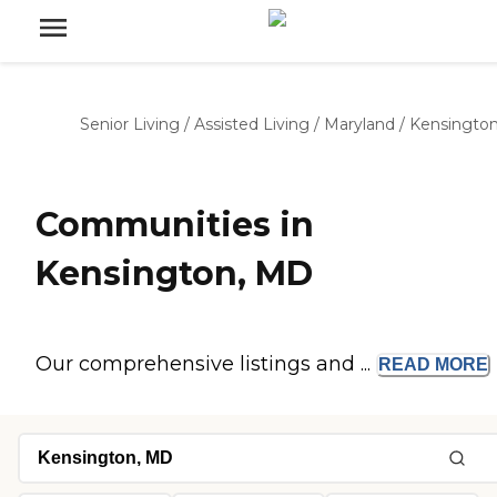
Senior Living
/
Assisted Living
/
Maryland
/
Kensingto
Communities in
Kensington, MD
Our comprehensive listings and ...
READ
MORE