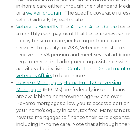
in-home care either through their standard Medi
or a
waiver program
. The specific coverage rules 
set individually by each state.
Veterans’ Benefits:
The
Aid and Attendance
benef
a monthly cash payment that beneficiaries can u
to pay for senior care, including in-home care
services. To qualify for A&A, Veterans must alrea
receive the VA pension and meet several addition
requirements, including needing assistance with
activities of daily living.
Contact the Department o
Veterans Affairs
to learn more.
Reverse Mortgages
:
Home Equity Conversion
Mortgages
(HECMs) are federally insured loans t
are available to homeowners age 62 and over.
Reverse mortgages allow you to access a portion
your home’s equity in cash, tax free. Many senior
reverse mortgages to finance their care expenses
including in-home care. Note that although ther