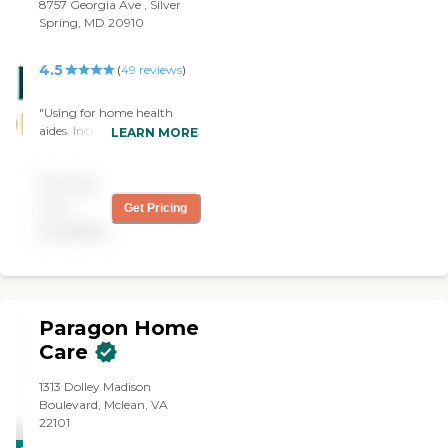
8757 Georgia Ave , Silver
Spring, MD 20910
4.5
(
49
reviews
)
"Using for home health
aides. Incredibly responsive.
LEARN MORE
Warm, caring aides. Very,
very happy w agency"
Pricing
not
Get Pricing
available
Paragon Home
Care
1313 Dolley Madison
Boulevard, Mclean, VA
22101