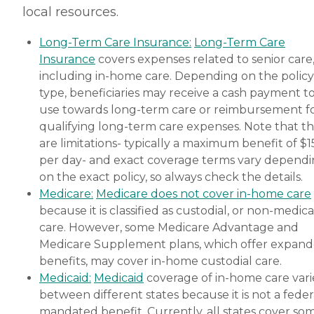
local resources.
are nearing the end of their
life, Home Instead's Care
Pros can provide support to
Long-Term Care Insurance:
Long-Term Care
ensure the comfort of
Insurance
covers expenses related to senior care
seniors and their family
members. How to Get
including in-home care. Depending on the policy
Started with Home Instead
type, beneficiaries may receive a cash payment t
Contact a Family Advisor
use towards long-term care or reimbursement f
for more information about
Home Instead's offerings in
qualifying long-term care expenses. Note that t
your area and to connect
are limitations- typically a maximum benefit of $
with a local home care
per day- and exact coverage terms vary depend
provider. Our
knowledgeable Family
on the exact policy, so always check the details.
Advisors can provide one-
Medicare:
Medicare does not cover in-home care
on-one guidance to help
because it is classified as custodial, or non-medica
you find the best home care
service for your needs and
care. However, some Medicare Advantage and
budget, all at no cost to
Medicare Supplement plans, which offer expan
you. No matter where you
benefits, may cover in-home custodial care.
are in the process of
choosing a home care
Medicaid:
Medicaid
coverage of in-home care vari
provider, a Family Advisor
between different states because it is not a feder
can help.
mandated benefit. Currently, all states cover so