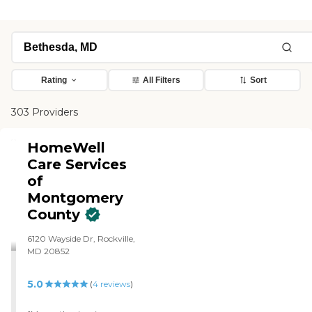
Rating
All Filters
Sort
303 Providers
HomeWell
Care Services
of
Montgomery
County
6120 Wayside Dr, Rockville,
MD 20852
5.0
(
4
reviews
)