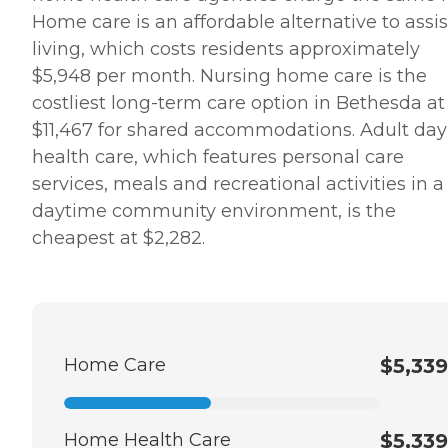
review of Home Instead,
Home care is an affordable alternative to assi
saying, "It was wonderful
dealing with the staff.
living, which costs residents approximately
Charlene was extremely
$5,948 per month. Nursing home care is the
helpful and very
accommodating to our
costliest long-term care option in Bethesda at
needs and schedule. She
$11,467 for shared accommodations. Adult day
worked very long and hard
to make sure that
health care, which features personal care
everything was in order and
services, meals and recreational activities in a
everything would run very
smoothly. She is still in
daytime community environment, is the
contact with us and
cheapest at $2,282.
helping us in any way she
can." How Much Does
Home Instead Charge for
Home Care? Home care
costs vary based on several
factors, including the type
of services required, how
Home Care
$5,339
often one needs assistance,
and the timing of the
services (i.e., overnight vs.
daytime care). Where you
Home Health Care
$5,339
live also has a significant