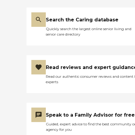
These plans include detailed
information about the
client's condition and needs,
Search the Caring database
as well as an outline of the
services that are to be
Quickly search the largest online senior living and
provided to the client. In
senior care directory
some cases, personal care
services may be combined
with other services,
including dementia or
nursing care, depending on
the clients' health.
Read reviews and expert guidanc
Alzheimer's and Dementia
Care Home Instead
Read our authentic consumer reviews and content
employs experienced,
experts
trained Care Pros who are
able to provide person-
focused dementia care for
seniors who are living with
Alzheimer's disease,
Parkinson's disease, or other
Speak to a Family Advisor for free
forms of dementia. These
Care Pros offer personal
Guided, expert advice to find the best community o
care services, along with the
agency for you
following: Assistance in