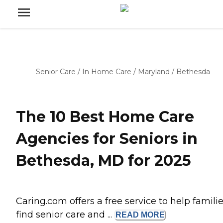
Senior Care
/
In Home Care
/
Maryland
/
Bethesda
The 10 Best Home Care
Agencies for Seniors in
Bethesda, MD for 2025
Caring.com offers a free service to help famili
find senior care and ...
READ
MORE