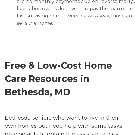
are no monthly payments due on reverse mort
loans, borrowers do have to repay the loan once
last surviving homeowner passes away, moves, or
sells the home.
Free & Low-Cost Home
Care Resources in
Bethesda, MD
Bethesda seniors who want to live in their
own homes but need help with some tasks
may be able to obtain the assistance they