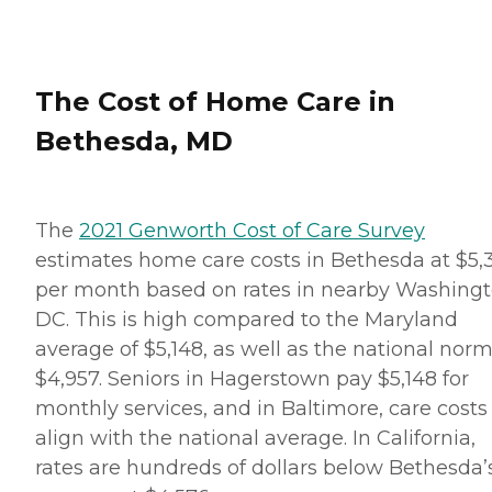
well as the preparation of
nutritious meals that meet
any dietary requirements
set forth by clients'
healthcare providers.
The Cost of Home Care in
Transportation Home
Instead provides safe
Bethesda, MD
transportation to and from
clients' destinations. Aging
adults may use this service
when they need help
running errands such as
The
2021 Genworth Cost of Care Survey
grocery shopping or
estimates home care costs in Bethesda at $5,
picking up a prescription,
or when they'd simply like
per month based on rates in nearby Washingt
to spend the day shopping
DC. This is high compared to the Maryland
or visiting with friends.
Transportation services
average of $5,148, as well as the national norm
from Home Instead can be
$4,957. Seniors in Hagerstown pay $5,148 for
arranged at predetermined
drop-off and pick-up times,
monthly services, and in Baltimore, care costs
or Care Pros can
align with the national average. In California,
accompany aging adults
on errands and provide
rates are hundreds of dollars below Bethesda’
assistance and care