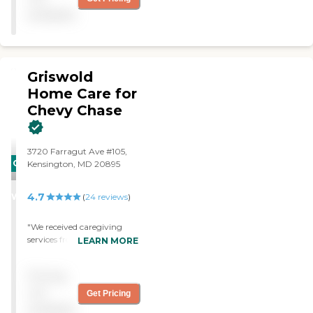
available
Griswold
Home Care for
Chevy Chase
3720 Farragut Ave #105,
CARING
Kensington, MD 20895
STARS
4.7
WINNER
(
24
reviews
)
"We received caregiving
services from Griswold for
LEARN MORE
several months during
stressful and difficult
Pricing
transitions for my dad, not
the easiest of patients. The
not
Get Pricing
Griswold caregivers were
available