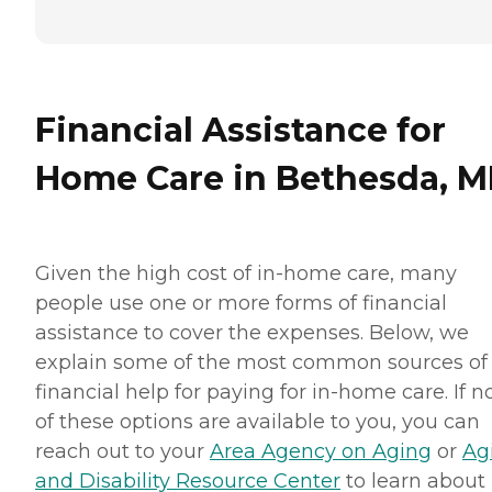
Personal care: Seniors who
need help with ADLs,
including medication
management, grooming,
and mobility, can benefit
from the help of Home
Financial Assistance for
Instead's Care Pros.
Dementia care: Home
Home Care in Bethesda, 
Instead Care Pros can
provide specialized care for
seniors who are living with
Alzheimer's disease or other
forms of dementia. Care
Given the high cost of in-home care, many
Pros have been specially
trained to provide personal
people use one or more forms of financial
care and enhanced services
assistance to cover the expenses. Below, we
that increase the quality of
life for these seniors.
explain some of the most common sources of
Companionship: Care Pros
financial help for paying for in-home care. If 
are dedicated to helping
seniors fend off loneliness by
of these options are available to you, you can
building meaningful, fun
reach out to your
Area Agency on Aging
or
Ag
relationships through their
companionship services.
and Disability Resource Center
to learn about
Hospice care: When seniors