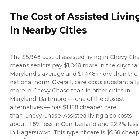
The Cost of Assisted Livin
in Nearby Cities
The $5,948 cost of assisted living in Chevy Ch
means seniors pay $1,048 more in the city tha
Maryland's average and $1,448 more than the
national norm. Overall, care costs substantiall
more in Chevy Chase than in other cities in
Maryland. Baltimore — one of the closest
alternatives — has $1,198 cheaper care
than Chevy Chase. Assisted living also costs
about 11.8% less in Cumberland and 22.2% less
in Hagerstown. This type of care is $968 chea