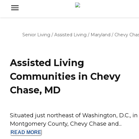
Senior Living
/
Assisted Living
/
Maryland
/
Chevy Cha
Assisted Living
Communities in Chevy
Chase, MD
Situated just northeast of Washington, D.C., in
Montgomery County, Chevy Chase and...
READ
MORE