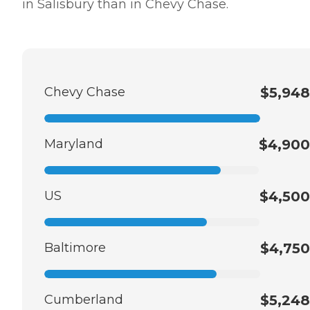
in Salisbury than in Chevy Chase.
Chevy Chase
$5,948
Maryland
$4,900
US
$4,500
Baltimore
$4,750
Cumberland
$5,248