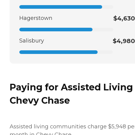
Hagerstown
$4,630
Salisbury
$4,980
Paying for Assisted Living
Chevy Chase
Assisted living communities charge $5,948 pe
month in Chevy Chase.