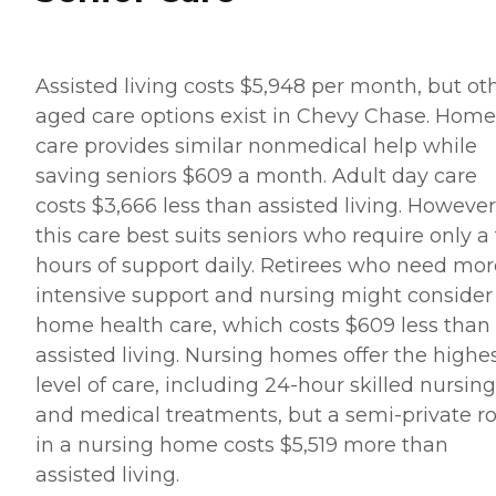
Assisted living costs $5,948 per month, but ot
aged care options exist in Chevy Chase. Home
care provides similar nonmedical help while
saving seniors $609 a month. Adult day care
costs $3,666 less than assisted living. However
this care best suits seniors who require only a
hours of support daily. Retirees who need mor
intensive support and nursing might consider
home health care, which costs $609 less than
assisted living. Nursing homes offer the highe
level of care, including 24-hour skilled nursing
and medical treatments, but a semi-private 
in a nursing home costs $5,519 more than
assisted living.