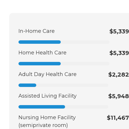
In-Home Care
$5,339
Home Health Care
$5,339
Adult Day Health Care
$2,282
Assisted Living Facility
$5,948
Nursing Home Facility
$11,467
(semiprivate room)