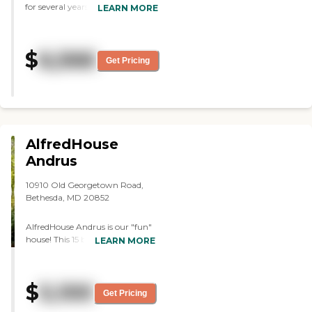
for several years. It has been a
LEARN MORE
wonderful environment for her.
The staff is terrific. The caregivers
are excellent and very kind. There
$
6,566
is a nice variety of activities
Get Pricing
taking place all the time. She is
very happy there."
AlfredHouse
Andrus
10910 Old Georgetown Road,
Bethesda, MD 20852
AlfredHouse Andrus is our "fun"
house! This 15 bed home is
LEARN MORE
staffed with our standard 1:4
caregiver ratio. Andrus is always
lively with activities,
$
5,100
conversation, and great
Get Pricing
personalities! It's location is