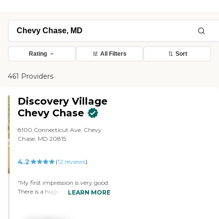
Rating
All Filters
Sort
461 Providers
Discovery Village
Chevy Chase
8100 Connecticut Ave, Chevy
Chase, MD 20815
4.2
(
12
reviews
)
"My first impression is very good.
There is a huge lobby, a dining
LEARN MORE
facility right next to it, and
there's a couple of game rooms.
The place is decorated very nicely.