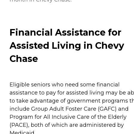
Financial Assistance for
Assisted Living in Chevy
Chase
Eligible seniors who need some financial
assistance to pay for assisted living may be ab
to take advantage of government programs t
include Group Adult Foster Care (GAFC) and
Program for All Inclusive Care of the Elderly
(PACE), both of which are administered by
Medicaid.