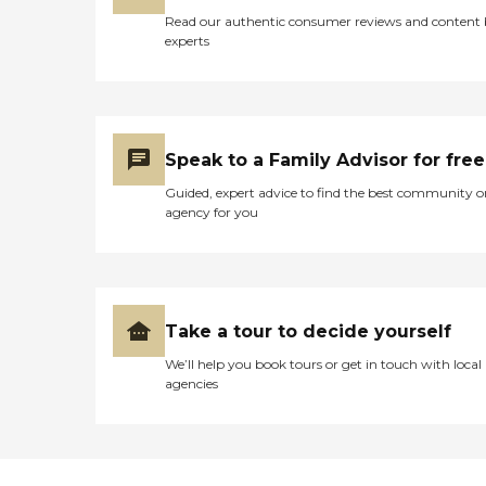
also close to Holy Cross Hospital,
Read our authentic consumer reviews and content
MedStar Montgomery Medical
experts
Center, and numerous healthcare
providers, offering added
convenience and peace of mind
for residents and their families.
For older adults seeking
personalized Assisted Living in
Speak to a Family Advisor for free
Montgomery County, Family
First Senior Care offers
Guided, expert advice to find the best community o
compassionate care, comfortable
agency for you
accommodations, individualized
support, and a welcoming family
atmosphere where residents can
enjoy each day with dignity,
comfort, and a true sense of
home. To learn more about this
Take a tour to decide yourself
provider's license and review
other available state reports,
We’ll help you book tours or get in touch with local
please visit: Maryland Office of
agencies
Health Care Quality Licensee
Directories