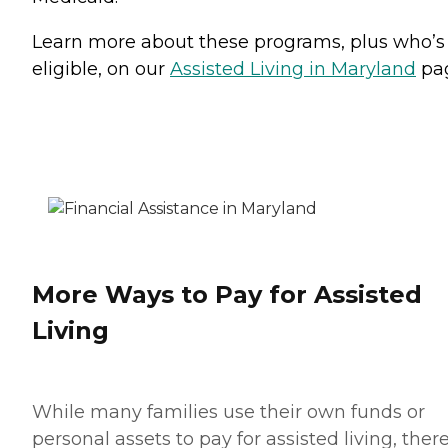
Learn more about these programs, plus who’s
eligible, on our
Assisted Living in Maryland
pa
More Ways to Pay for Assisted
Living
While many families use their own funds or
personal assets to pay for assisted living, ther