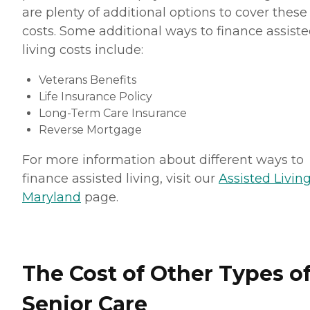
are plenty of additional options to cover these
costs. Some additional ways to finance assist
living costs include:
Veterans Benefits
Life Insurance Policy
Long-Term Care Insurance
Reverse Mortgage
For more information about different ways to
finance assisted living, visit our
Assisted Living
Maryland
page.
The Cost of Other Types o
Senior Care