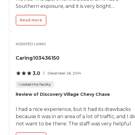
resident receives attentive,
Southern exposure, and it is very bright....
person-centered care in a safe and
supportive environment. Life at
Family First Senior Care includes
Read more
opportunities for social
engagement and meaningful
daily activities that encourage
residents to remain active and
ASSISTED LIVING
connected. Residents can
participate in recreational
activities, games, music, seasonal
Caring103436150
celebrations, conversation, and
other individualized programs
based on their interests and
3.0
December 26, 2014
abilities. The smaller community
setting allows staff to tailor
I visited this facility
activities to each resident,
Review of Discovery Village Chevy Chase
creating enjoyable experiences
that support emotional, social,
and cognitive well-being. One of
I had a nice experience, but it had its drawbacks
the community's defining
features is its intimate, family-
because it was in an area of a lot of traffic, and I di
centered approach to Assisted
not want to be there. The staff was very helpful.
Living. Rather than providing
institutional care, Family First