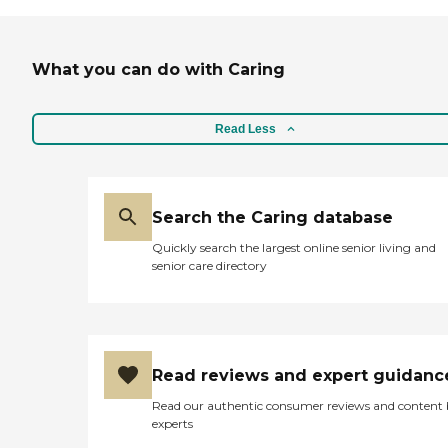
very open in explaining
everything. I saw 2 residents and
they were engaged in some type
What you can do with Caring
of game at a table. And then they
did have 2 other nurse assistants
right there with them. I did like
the open areas that they had for
Read Less
families to come visit."
Search the Caring database
Quickly search the largest online senior living and
senior care directory
Read reviews and expert guidanc
Read our authentic consumer reviews and content
experts