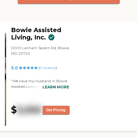
Bowie Assisted
Living, Inc.
12001 Lanham Severn Rd, Bowie,
MD 20720
5.0
(
5
reviews
)
"We have my husband in Bowie
Assisted Living since July 1st. It’s
LEARN MORE
very small -- they only have 11
patients -- so they get individual
care. The staff is very nice and
$
5,550
pleasant. They fix all the food
Get Pricing
from scratch, so it’s all lovely, and
the rooms are very bright and
cheerful. "