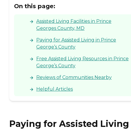
On this page:
Assisted Living Facilities in Prince
Georges County, MD
Paying for Assisted Living in Prince
George’s County
Free Assisted Living Resources in Prince
George’s County
Reviews of Communities Nearby
Helpful Articles
Paying for Assisted Living