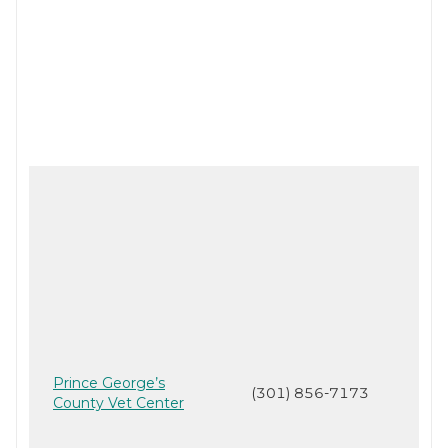
Prince George’s
(301) 856-7173
County Vet Center