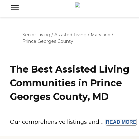
Senior Living
/
Assisted Living
/
Maryland
/
Prince Georges County
The Best Assisted Living
Communities in Prince
Georges County, MD
Our comprehensive listings and ...
READ
MORE