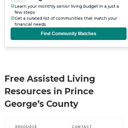
Learn your monthly senior living budget in a just a
few steps
Get a curated list of communities that match your
financial needs
Find Community Matches
Free Assisted Living
Resources in Prince
George’s County
RESOURCE
CONTACT