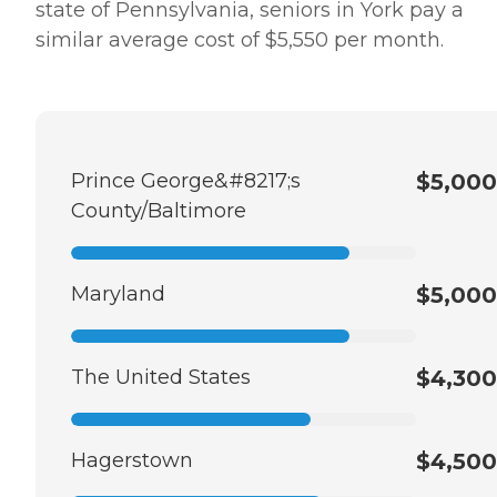
state of Pennsylvania, seniors in York pay a
similar average cost of $5,550 per month.
Prince George&#8217;s
$5,000
County/Baltimore
Maryland
$5,000
The United States
$4,300
Hagerstown
$4,500