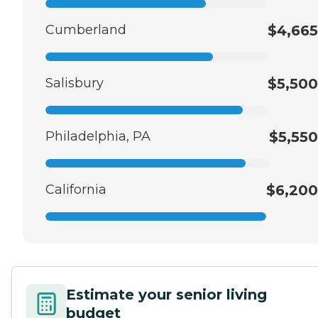
Cumberland
$4,665
Salisbury
$5,500
Philadelphia, PA
$5,550
California
$6,200
Estimate your senior living
budget