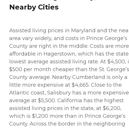
Nearby Cities
Assisted living prices in Maryland and the nea
area vary widely, and costs in Prince George’s
County are right in the middle. Costs are more
affordable in Hagerstown, which has the state
lowest average assisted living rate. At $4,500, i
$500 per month cheaper than the St. George’
County average. Nearby Cumberland is only a
little more expensive at $4,665. Close to the
Atlantic coast, Salisbury has a more expensive
average at $5,500. California has the highest
assisted living prices in the state, at $6,200,
which is $1,200 more than in Prince George’s
County. Across the border in the neighboring