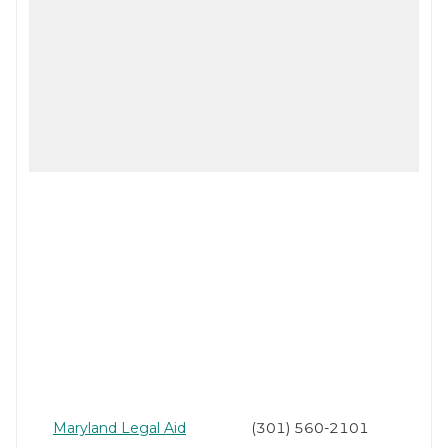
Maryland Legal Aid
(301) 560-2101