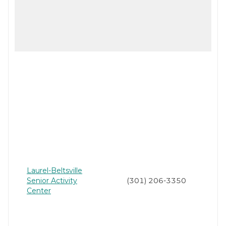
Laurel-Beltsville
Senior Activity
(301) 206-3350
Center