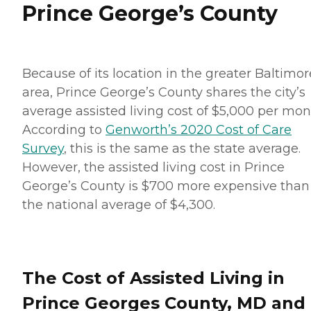
Prince George’s County
Because of its location in the greater Baltimor
area, Prince George’s County shares the city’s
average assisted living cost of $5,000 per mon
According to
Genworth’s 2020 Cost of Care
Survey
, this is the same as the state average.
However, the assisted living cost in Prince
George’s County is $700 more expensive than
the national average of $4,300.
The Cost of Assisted Living in
Prince Georges County, MD and