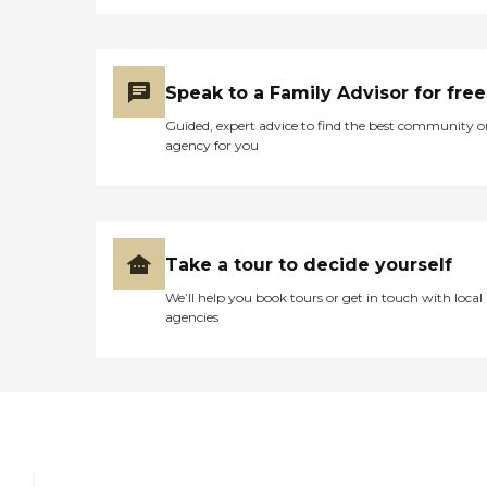
Speak to a Family Advisor for free
Guided, expert advice to find the best community o
agency for you
Take a tour to decide yourself
We’ll help you book tours or get in touch with local
agencies