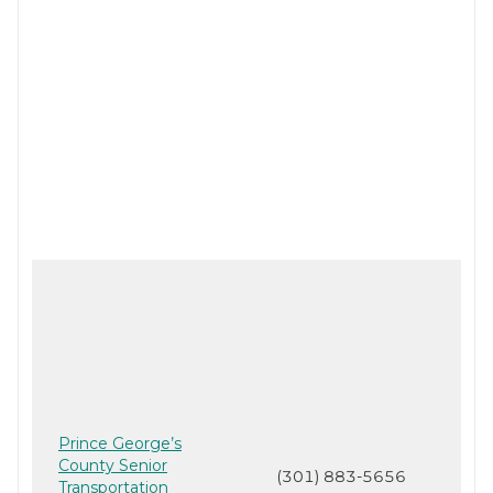
Prince George’s
County Senior
(301) 883-5656
Transportation