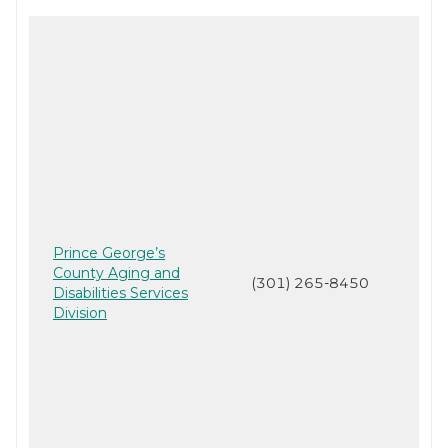
Prince George’s
County Aging and
(301) 265-8450
Disabilities Services
Division