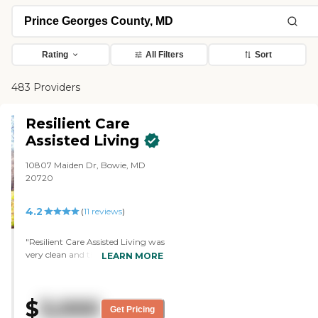
Rating
All Filters
Sort
483 Providers
Resilient Care
Assisted Living
10807 Maiden Dr, Bowie, MD
20720
4.2
(
11
reviews
)
"Resilient Care Assisted Living was
very clean and the people were
LEARN MORE
very friendly. They showed me the
shared rooms and the private
rooms. They were small but
$
3,000
adequate. The dining area was
Get Pricing