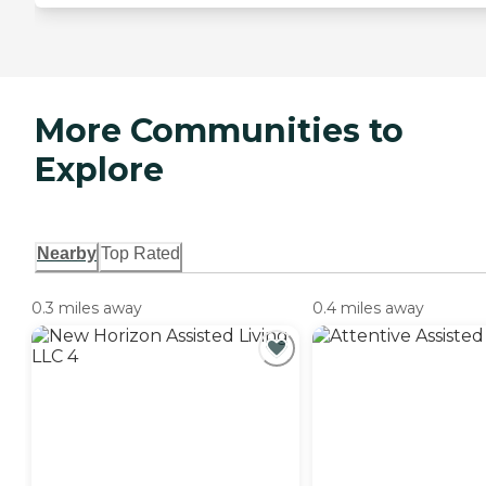
More Communities to
Explore
Nearby
Top Rated
0.3 miles away
0.4 miles away