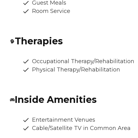
Guest Meals
Room Service
Therapies
Occupational Therapy/Rehabilitation
Physical Therapy/Rehabilitation
Inside Amenities
Entertainment Venues
Cable/Satellite TV in Common Area