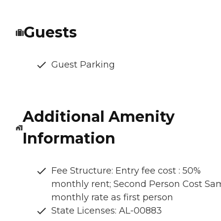
Guests
Guest Parking
Additional Amenity
Information
Fee Structure: Entry fee cost : 50%
monthly rent; Second Person Cost Sa
monthly rate as first person
State Licenses: AL-00883