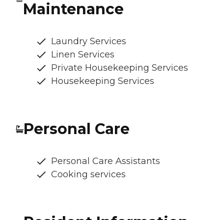
Maintenance
Laundry Services
Linen Services
Private Housekeeping Services
Housekeeping Services
Personal Care
Personal Care Assistants
Cooking services