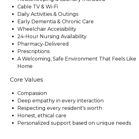
Cable TV & Wi-Fi
Daily Activities & Outings
Early Dementia & Chronic Care
Wheelchair Accessibility
24-Hour Nursing Availability
Pharmacy-Delivered
Prescriptions
A Welcoming, Safe Environment That Feels Like
Home
Core Values
Compassion
Deep empathy in every interaction
Respecting every resident's worth
Honest, ethical care
Personalized support based on unique needs