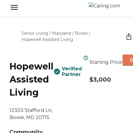
Senior Living
/
Maryland
/
Bowie
/
Hopewell Assisted Living
G
Starting Price
Hopewell
Verified
Partner
Assisted
$3,000
Living
12303 Stafford Ln,
Bowie, MD 20715
Community