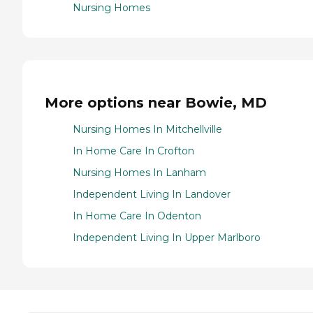
Nursing Homes
More options near Bowie, MD
Nursing Homes In Mitchellville
In Home Care In Crofton
Nursing Homes In Lanham
Independent Living In Landover
In Home Care In Odenton
Independent Living In Upper Marlboro