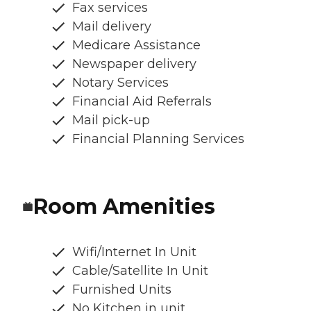
Fax services
Mail delivery
Medicare Assistance
Newspaper delivery
Notary Services
Financial Aid Referrals
Mail pick-up
Financial Planning Services
Room Amenities
Wifi/Internet In Unit
Cable/Satellite In Unit
Furnished Units
No Kitchen in unit