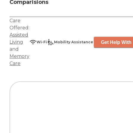
Comparisions
Care
Offered:
Assisted
Living
Get Help With 
Wi-Fi
Mobility Assistance
and
Memory
Care