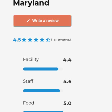
Maryland
Write a review
4.5
(
15
reviews
)
Facility
4.4
Staff
4.6
Food
5.0