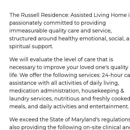
The Russell Residence: Assisted Living Home i
passionately committed to providing
immeasurable quality care and service,
structured around healthy emotional, social, 
spiritual support.
We will evaluate the level of care that is
necessary to improve your loved one's quality 
life. We offer the following services: 24-hour ca
assistance with all activities of daily living,
medication administration, housekeeping &
laundry services, nutritious and freshly cooke
meals, and daily activities and entertainment.
We exceed the State of Maryland's regulation
also providing the following on-site clinical a