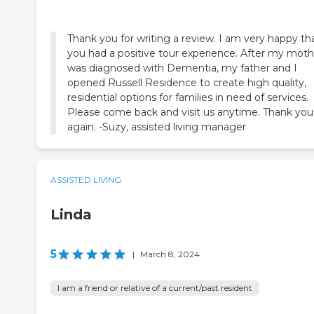
Thank you for writing a review. I am very happy th
you had a positive tour experience. After my moth
was diagnosed with Dementia, my father and I
opened Russell Residence to create high quality,
residential options for families in need of services.
Please come back and visit us anytime. Thank you
again. -Suzy, assisted living manager
ASSISTED LIVING
Linda
5
|
March 8, 2024
I am a friend or relative of a current/past resident