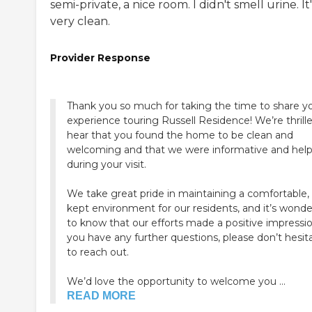
semi-private, a nice room. I didn't smell urine. It'
very clean.
Provider Response
Thank you so much for taking the time to share y
experience touring Russell Residence! We’re thrill
hear that you found the home to be clean and
welcoming and that we were informative and help
during your visit.
We take great pride in maintaining a comfortable, 
kept environment for our residents, and it’s wonde
to know that our efforts made a positive impression
you have any further questions, please don’t hesit
to reach out.
We’d love the opportunity to welcome you ...
READ MORE