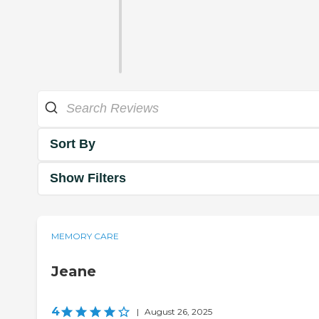
Sort By
Show Filters
MEMORY CARE
Jeane
4
|
August 26, 2025