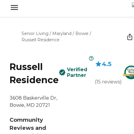
Senior Living
/
Maryland
/
Bowie
/
Russell Residence
4.5
Russell
Verified
Partner
Residence
(
15
reviews
)
3608 Baskerville Dr,
Bowie, MD 20721
Community
Reviews and