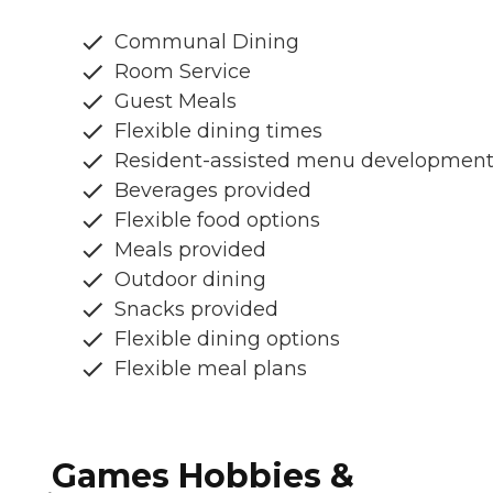
Communal Dining
Room Service
Guest Meals
Flexible dining times
Resident-assisted menu developmen
Beverages provided
Flexible food options
Meals provided
Outdoor dining
Snacks provided
Flexible dining options
Flexible meal plans
Games Hobbies &