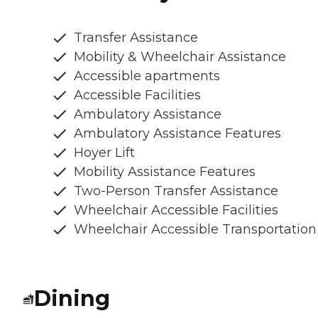
Transfer Assistance
Mobility & Wheelchair Assistance
Accessible apartments
Accessible Facilities
Ambulatory Assistance
Ambulatory Assistance Features
Hoyer Lift
Mobility Assistance Features
Two-Person Transfer Assistance
Wheelchair Accessible Facilities
Wheelchair Accessible Transportation
Dining