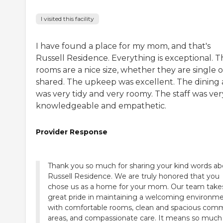
I visited this facility
I have found a place for my mom, and that's
Russell Residence. Everything is exceptional. T
rooms are a nice size, whether they are single o
shared. The upkeep was excellent. The dining 
was very tidy and very roomy. The staff was ver
knowledgeable and empathetic.
Provider Response
Thank you so much for sharing your kind words ab
Russell Residence. We are truly honored that you
chose us as a home for your mom. Our team take
great pride in maintaining a welcoming environm
with comfortable rooms, clean and spacious co
areas, and compassionate care. It means so much