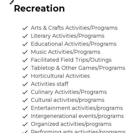
Recreation
Arts & Crafts Activities/Programs
Literary Activities/Programs
Educational Activities/Programs
Music Activities/Programs
Facilitated Field Trips/Outings
Tabletop & Other Games/Programs
Horticultural Activities
Activities staff
Culinary Activities/Programs
Cultural activities/programs
Entertainment activities/programs
Intergenerational events/programs
Organized activities/programs
Performing arts activities/programs