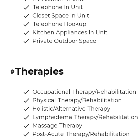
Telephone In Unit
Closet Space In Unit
Telephone Hookup
Kitchen Appliances In Unit
Private Outdoor Space
Therapies
Occupational Therapy/Rehabilitation
Physical Therapy/Rehabilitation
Holistic/Alternative Therapy
Lymphedema Therapy/Rehabilitation
Massage Therapy
Post-Acute Therapy/Rehabilitation