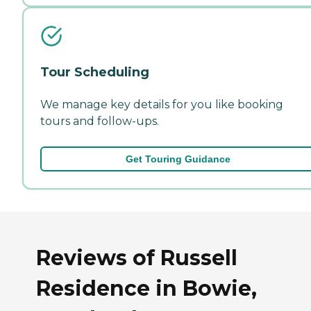
Tour Scheduling
We manage key details for you like booking
tours and follow-ups.
Get Touring Guidance
Reviews of Russell
Residence in Bowie,