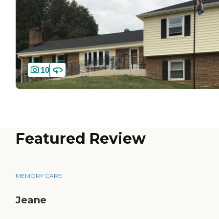
10
Featured Review
MEMORY CARE
Jeane