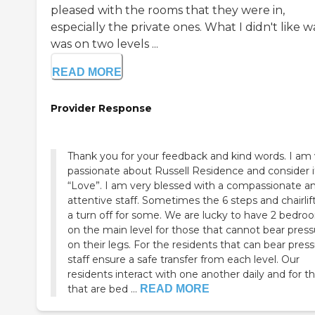
pleased with the rooms that they were in,
especially the private ones. What I didn't like wa
was on two levels ...
READ MORE
Provider Response
Thank you for your feedback and kind words. I am
passionate about Russell Residence and consider 
“Love”. I am very blessed with a compassionate a
attentive staff. Sometimes the 6 steps and chairlif
a turn off for some. We are lucky to have 2 bedro
on the main level for those that cannot bear press
on their legs. For the residents that can bear press
staff ensure a safe transfer from each level. Our
residents interact with one another daily and for t
that are bed ...
READ MORE