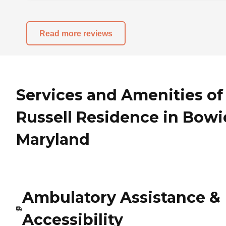
Read more reviews
Services and Amenities of
Russell Residence in Bowi
Maryland
Ambulatory Assistance &
Accessibility