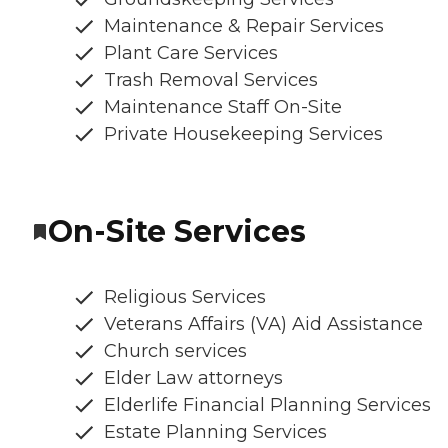
Maintenance & Repair Services
Plant Care Services
Trash Removal Services
Maintenance Staff On-Site
Private Housekeeping Services
On-Site Services
Religious Services
Veterans Affairs (VA) Aid Assistance
Church services
Elder Law attorneys
Elderlife Financial Planning Services
Estate Planning Services