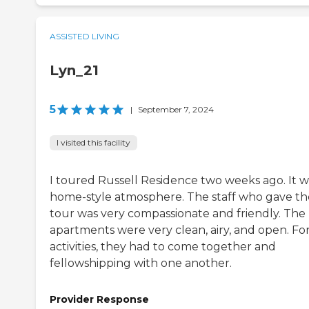
ASSISTED LIVING
Lyn_21
5
|
September 7, 2024
I visited this facility
I toured Russell Residence two weeks ago. It w
home-style atmosphere. The staff who gave th
tour was very compassionate and friendly. The
apartments were very clean, airy, and open. Fo
activities, they had to come together and
fellowshipping with one another.
Provider Response