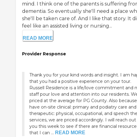
mind. I think one of the parents is suffering fr
dementia. So eventually she'll need a place w
she'll be taken care of. And I like that story. It d
feel like an assisted living or nursing...
READ MORE
Provider Response
Thank you for your kind words and insight. I am happy
that you had a positive experience on your tour.
Russell Residence is a life/love commitment and
staff pour love and attention into our residents. We are
priced at the average for PG County. Also because we
have on-site clinical: primary and podiatry care and
therapeutic: physical, occupational, and speech th
services, we are priced accordingly. I will reach out to
you this week to see if there are financial resource
that I can ...
READ MORE