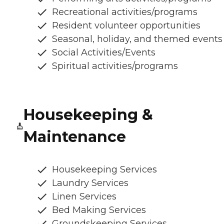
Recreational activities/programs
Resident volunteer opportunities
Seasonal, holiday, and themed events
Social Activities/Events
Spiritual activities/programs
Housekeeping &
Maintenance
Housekeeping Services
Laundry Services
Linen Services
Bed Making Services
Groundskeeping Services