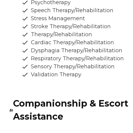
Psychotherapy
Speech Therapy/Rehabilitation
Stress Management
Stroke Therapy/Rehabilitation
Therapy/Rehabilitation
Cardiac Therapy/Rehabilitation
Dysphagia Therapy/Rehabilitation
Respiratory Therapy/Rehabilitation
Sensory Therapy/Rehabilitation
Validation Therapy
Companionship & Escort
Assistance