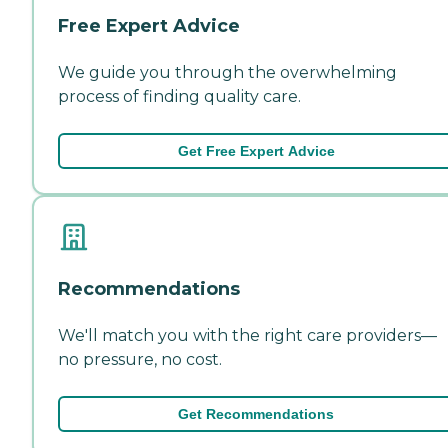
Free Expert Advice
We guide you through the overwhelming
process of finding quality care.
Get Free Expert Advice
Recommendations
We'll match you with the right care providers—
no pressure, no cost.
Get Recommendations