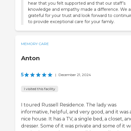
hear that you felt supported and that our staff’s
knowledge and empathy made a difference. We a
grateful for your trust and look forward to continu
to provide exceptional care for your family.
MEMORY CARE
Anton
5
|
December 21, 2024
I visited this facility
I toured Russell Residence. The lady was
informative, helpful, and very good, and it was 
nice house. It has a TV, a single bed, a closet, an
dresser. Some of it was private and some of it w