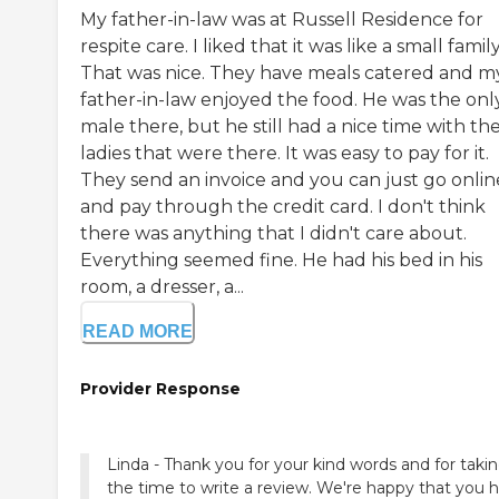
My father-in-law was at Russell Residence for
respite care. I liked that it was like a small family
That was nice. They have meals catered and m
father-in-law enjoyed the food. He was the onl
male there, but he still had a nice time with th
ladies that were there. It was easy to pay for it.
They send an invoice and you can just go onlin
and pay through the credit card. I don't think
there was anything that I didn't care about.
Everything seemed fine. He had his bed in his
room, a dresser, a...
READ MORE
Provider Response
Linda - Thank you for your kind words and for taki
the time to write a review. We're happy that you 