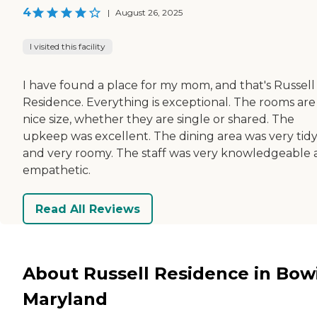
4
|
August 26, 2025
I visited this facility
I have found a place for my mom, and that's Russell
Residence. Everything is exceptional. The rooms are
nice size, whether they are single or shared. The
upkeep was excellent. The dining area was very tid
and very roomy. The staff was very knowledgeable
empathetic.
Read All Reviews
About Russell Residence in Bow
Maryland