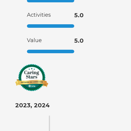
Activities
5.0
Value
5.0
2023, 2024