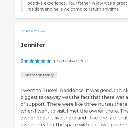
positive experience. Your father-in-law was a great
resident and he is welcome to return anytime.
MEMORY CARE
Jennifer
5
|
September 9, 2023
I visited this facility
I went to Russell Residence. It was good. I thin
biggest takeaway was the fact that there was a
of support. There were like three nurses there
when I went to visit, I met the owner there. Th
owner doesn't live there and I like the fact tha
owner created the space with her own parents