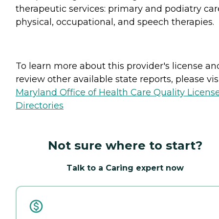
therapeutic services: primary and podiatry car
physical, occupational, and speech therapies.
To learn more about this provider's license an
review other available state reports, please visi
Maryland Office of Health Care Quality Licens
Directories
Not sure where to start?
Talk to a Caring expert now