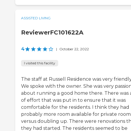
ASSISTED LIVING
ReviewerFC101622A
4
|
October 22, 2022
I visited this facility
The staff at Russell Residence was very friendly
We spoke with the owner. She was very passio
about running a good home there. There was a
of effort that was put in to ensure that it was
comfortable for the residents. I think they had
probably more room available for private room
versus doubling up. There were renovations t
they had started. The residents seemed to be