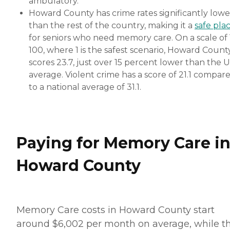
ambulatory.
Howard County has crime rates significantly lowe
than the rest of the country, making it a
safe pla
for seniors who need memory care. On a scale of 
100, where 1 is the safest scenario, Howard Count
scores 23.7, just over 15 percent lower than the 
average. Violent crime has a score of 21.1 compar
to a national average of 31.1.
Paying for Memory Care i
Howard County
Memory Care costs in Howard County start
around $6,002 per month on average, while t