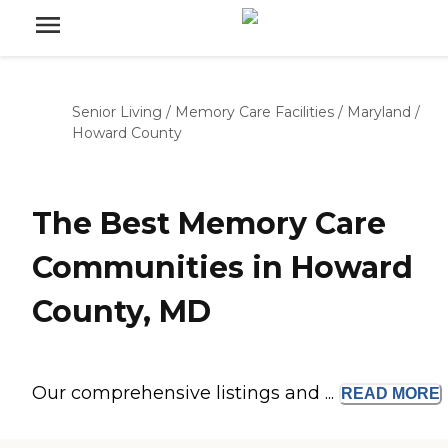
Senior Living
/
Memory Care Facilities
/
Maryland
/
Howard County
The Best Memory Care
Communities in Howard
County, MD
Our comprehensive listings and ...
READ
MORE