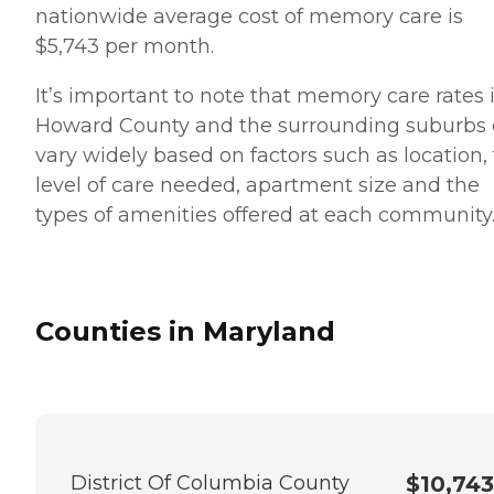
nationwide average cost of memory care is
$5,743 per month.
It’s important to note that memory care rates 
Howard County and the surrounding suburbs
vary widely based on factors such as location,
level of care needed, apartment size and the
types of amenities offered at each community
Counties in Maryland
District Of Columbia County
$10,743