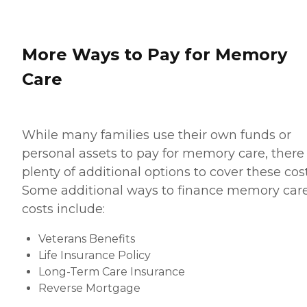
More Ways to Pay for Memory
Care
While many families use their own funds or
personal assets to pay for memory care, there
plenty of additional options to cover these cost
Some additional ways to finance memory car
costs include:
Veterans Benefits
Life Insurance Policy
Long-Term Care Insurance
Reverse Mortgage