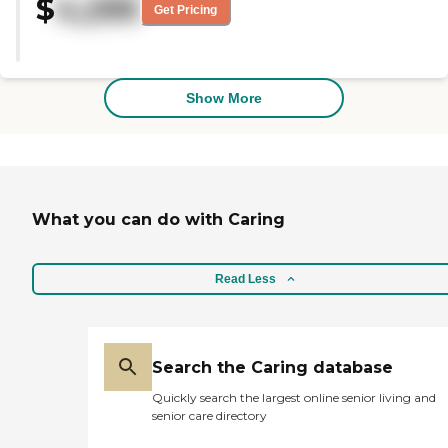
$
4,295
Get Pricing
Show More
What you can do with Caring
Read Less
Search the Caring database
Quickly search the largest online senior living and
senior care directory