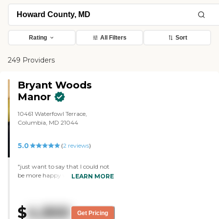
Rating
All Filters
Sort
249 Providers
Bryant Woods
Manor
10461 Waterfowl Terrace,
Columbia, MD 21044
5.0
(
2
reviews
)
"just want to say that I could not
be more happy with the care and
LEARN MORE
hospitality that my Mom is
receiving at Bryant Woods Manor.
It is a tremendous relief for me to
$
4,900
know that she is receiving this
Get Pricing