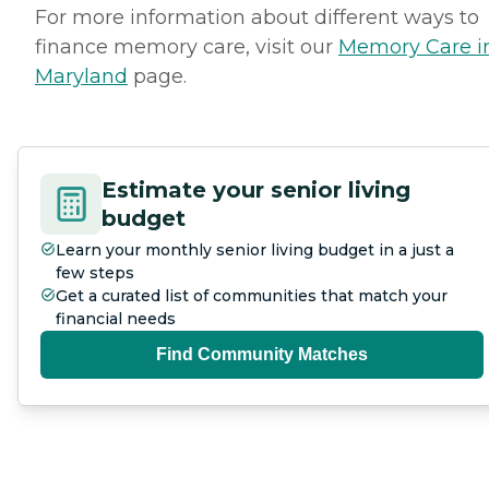
For more information about different ways to
finance memory care, visit our
Memory Care i
Maryland
page.
Estimate your senior living
budget
Learn your monthly senior living budget in a just a
few steps
Get a curated list of communities that match your
financial needs
Find Community Matches