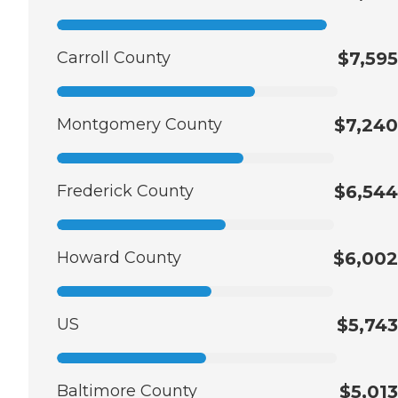
Carroll County
$7,595
Montgomery County
$7,240
Frederick County
$6,544
Howard County
$6,002
US
$5,743
Baltimore County
$5,013