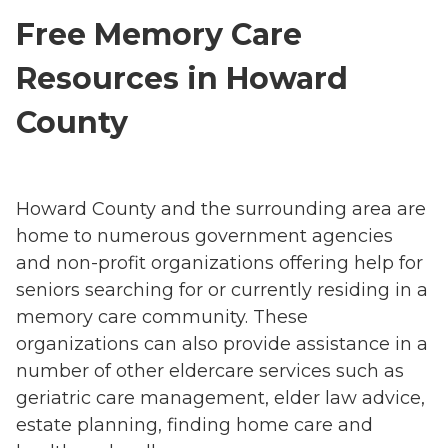
Free Memory Care
Resources in Howard
County
Howard County and the surrounding area are
home to numerous government agencies
and non-profit organizations offering help for
seniors searching for or currently residing in a
memory care community. These
organizations can also provide assistance in a
number of other eldercare services such as
geriatric care management, elder law advice,
estate planning, finding home care and