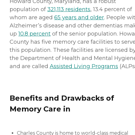
Howard County, Maryland, has a robust
population of
321,113 residents
, 13.4 percent of
whom are aged
65 years and older
. People wi
Alzheimer’s disease and other dementias ma
up
10.8 percent
of the senior population. How
County has five memory care facilities to serv
this population. These facilities are licensed b
the Department of Health and Mental Hygien
and are called
Assisted Living Programs
(ALPs)
Benefits and Drawbacks of
Memory Care in
Charles County is home to world-class medical