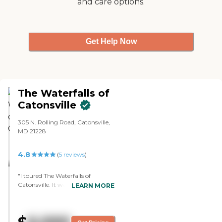
and care options.
Get Help Now
The Waterfalls of
Catonsville
305 N. Rolling Road, Catonsville,
MD 21228
4.8
(
5
reviews
)
"I toured The Waterfalls of
Catonsville. It was a very good
LEARN MORE
experience. The facility is beautiful.
The staff who walked me through
were extremely knowledgeable
and welcoming. It's a historic