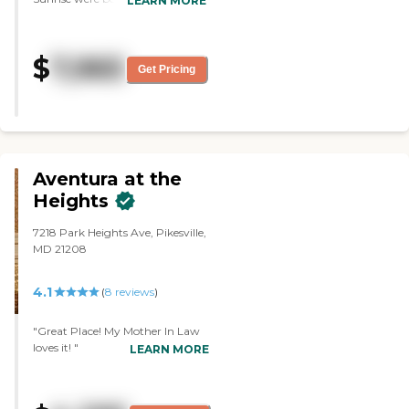
LEARN MORE
rooms were the same as the
other places that I visited. They
had an activity board, and they
$
7,965
offered daily activities like
Get Pricing
exercises and calisthenics. They
also had their own
transportation service. They
went shopping and they took
people around. "
Aventura at the
Heights
7218 Park Heights Ave, Pikesville,
MD 21208
4.1
(
8
reviews
)
"Great Place! My Mother In Law
loves it! "
LEARN MORE