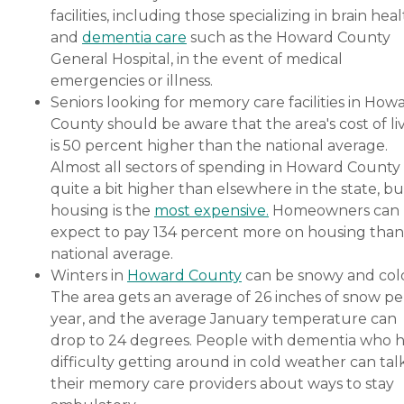
facilities, including those specializing in brain hea
and
dementia care
such as the Howard County
General Hospital, in the event of medical
emergencies or illness.
Seniors looking for memory care facilities in How
County should be aware that the area's cost of li
is 50 percent higher than the national average.
Almost all sectors of spending in Howard County
quite a bit higher than elsewhere in the state, bu
housing is the
most expensive.
Homeowners can
expect to pay 134 percent more on housing than
national average.
Winters in
Howard County
can be snowy and col
The area gets an average of 26 inches of snow pe
year, and the average January temperature can
drop to 24 degrees. People with dementia who 
difficulty getting around in cold weather can tal
their memory care providers about ways to stay