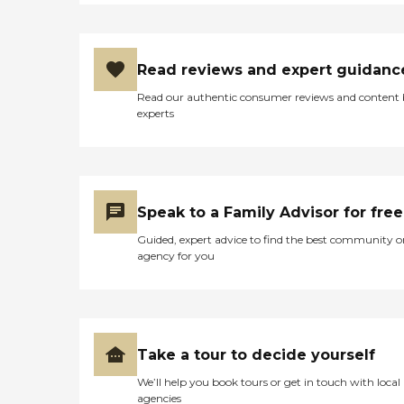
Read reviews and expert guidanc
Read our authentic consumer reviews and content
experts
Speak to a Family Advisor for free
Guided, expert advice to find the best community o
agency for you
Take a tour to decide yourself
We’ll help you book tours or get in touch with local
agencies