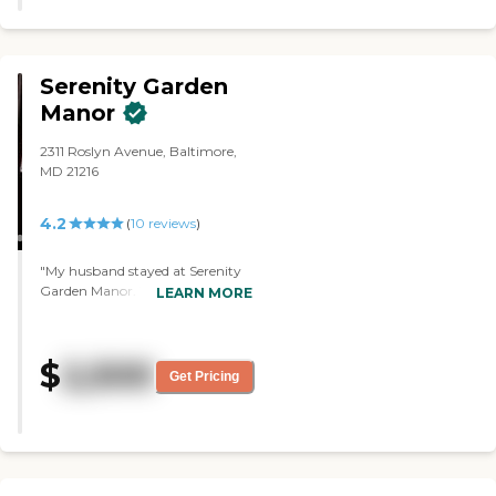
some of the residents, and they
had everything, so the positives
definitely outweighed the
negatives."
Serenity Garden
Manor
2311 Roslyn Avenue, Baltimore,
MD 21216
4.2
(
10
reviews
)
"My husband stayed at Serenity
Garden Manor. The overall
LEARN MORE
experience was good. He was
happy with the services.
Communication with the staff
$
2,500
was perfect. They have a
Get Pricing
sunroom and different rooms for
the people. He had a private
room and it was close for him to
get to the restroom. It was very
clean. I think they kept it up
pretty decent. There were no