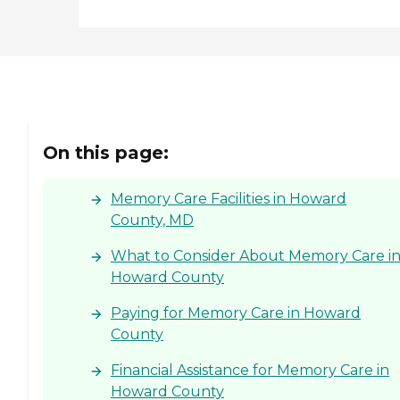
On this page:
Memory Care Facilities in Howard
County, MD
What to Consider About Memory Care i
Howard County
Paying for Memory Care in Howard
County
Financial Assistance for Memory Care in
Howard County