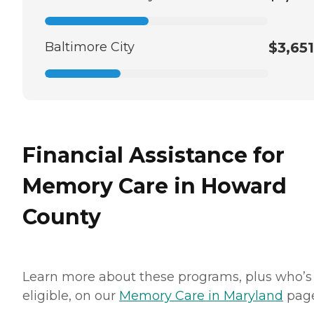
Baltimore City
$3,651
Financial Assistance for
Memory Care in Howard
County
Learn more about these programs, plus who’s
eligible, on our
Memory Care in Maryland
page