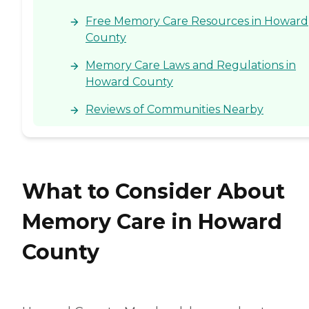
Free Memory Care Resources in Howard
County
Memory Care Laws and Regulations in
Howard County
Reviews of Communities Nearby
What to Consider About
Memory Care in Howard
County