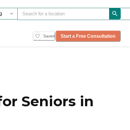
Start a Free Consultation
Saved
or Seniors in