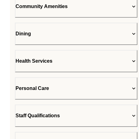
Community Amenities
Dining
Health Services
Personal Care
Staff Qualifications