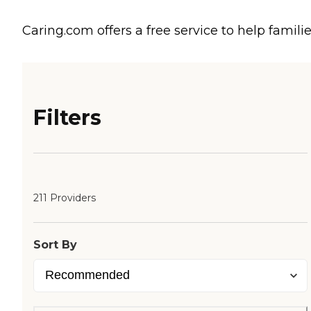
Caring.com offers a free service to help familie
Filters
211 Providers
Sort By