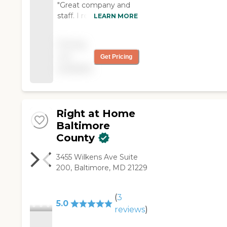
"Great company and
staff. I recommend
LEARN MORE
Safe Hands and its
incredible staff. Thank
Pricing
you very much for the
not
Get Pricing
incredible job you did
available
with my mom and
family"
Right at Home
Baltimore
County
3455 Wilkens Ave Suite
200, Baltimore, MD 21229
(
3
5.0
reviews
)