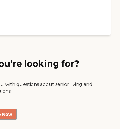
ou’re looking for?
ou with questions about senior living and
tions.
p Now