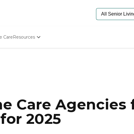
e Care
Resources
Determine Appropriate Senior Care
Starting The Conversation
How To Find Senior Living
Paying For Senior Care
Frequently Asked Questions
Our Experts
Senior Care Quiz
Budget Calculator
e Care Agencies f
 for 2025