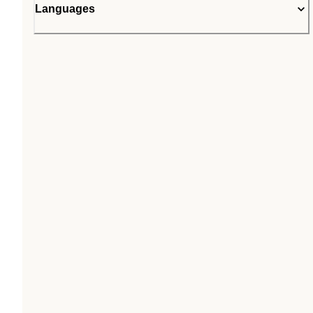
Languages