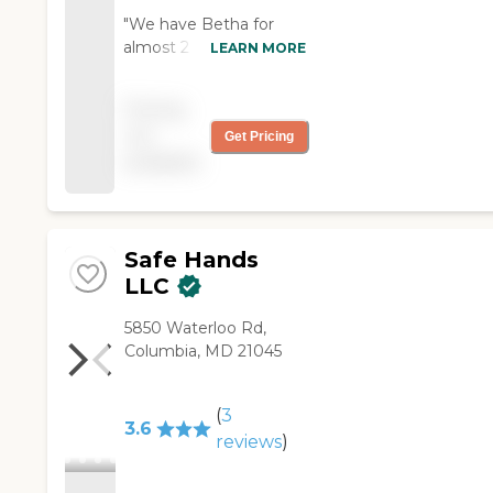
"We have Betha for
almost 2 months. My
LEARN MORE
mom loves her. She is a
pleasant and loving
Pricing
person. We really love
not
Get Pricing
her. Thank you so much
available
for sending her. "
Safe Hands
LLC
5850 Waterloo Rd,
Columbia, MD 21045
(
3
3.6
reviews
)