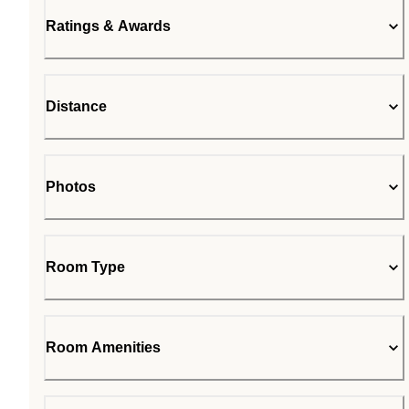
Ratings & Awards
Distance
Photos
Room Type
Room Amenities