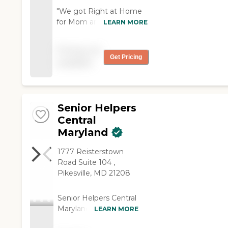
"We got Right at Home
for Mom and we got a
LEARN MORE
caregiver match about a
week after we started.
Pricing not
The caregiver does
Get Pricing
available
everything mom needs
to do. She helps her get
dressed and bathe. She
comes every day, and
Senior Helpers
she's very
compassionate, friendly,
Central
and patient."
Maryland
1777 Reisterstown
Road Suite 104 ,
Pikesville, MD 21208
Senior Helpers Central
Maryland and the
LEARN MORE
surrounding areas