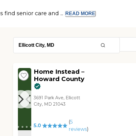
s find senior care and ...
READ
MORE
Home Instead –
Howard County
3691 Park Ave, Ellicott
City, MD 21043
(
5
5.0
reviews
)