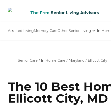
The Free
Senior Living Advisors
Assisted Living
Memory Care
Other Senior Living
In-Hom
Independent Living
Nursing Homes
Adult Day Care
Senior Care
/
In Home Care
/
Maryland
/
Ellicott City
The 10 Best Hom
Ellicott City, MD