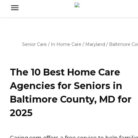
Senior Care
/
In Home Care
/
Maryland
/
Baltimore Co
The 10 Best Home Care
Agencies for Seniors in
Baltimore County, MD for
2025