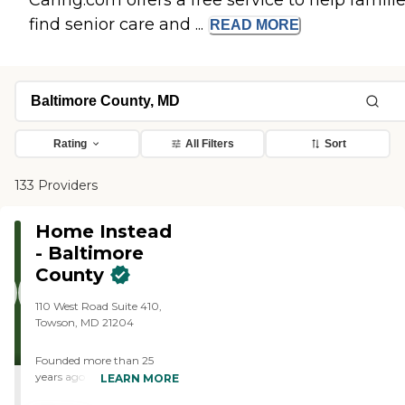
Caring.com offers a free service to help famili
find senior care and ...
READ
MORE
Rating
All Filters
Sort
133 Providers
Home Instead
- Baltimore
County
110 West Road Suite 410,
Towson, MD 21204
Founded more than 25
years ago in Omaha,
LEARN MORE
Nebraska, Home Instead