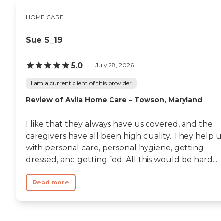
HOME CARE
Sue S_19
5.0
July 28, 2026
I am a current client of this provider
Review of Avila Home Care – Towson, Maryland
I like that they always have us covered, and the
caregivers have all been high quality. They help 
with personal care, personal hygiene, getting
dressed, and getting fed. All this would be hard...
Read more