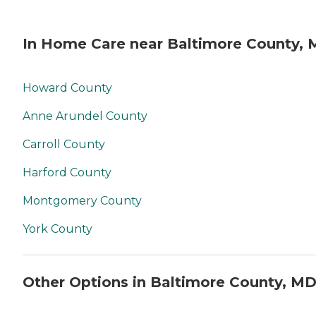
In Home Care near Baltimore County,
Howard County
Anne Arundel County
Carroll County
Harford County
Montgomery County
York County
Other Options in Baltimore County, M