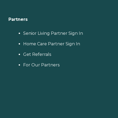
Partners
Senior Living Partner Sign In
Home Care Partner Sign In
Get Referrals
For Our Partners