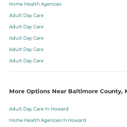
Home Health Agencies
Adult Day Care
Adult Day Care
Adult Day Care
Adult Day Care
Adult Day Care
More Options Near Baltimore County,
Adult Day Care In Howard
Home Health Agencies In Howard