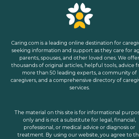
Caring.com is a leading online destination for caregi
seeking information and support as they care for a
parents, spouses, and other loved ones. We offe
thousands of original articles, helpful tools, advice 
more than 50 leading experts, a community of
caregivers, and a comprehensive directory of caregi
services.
The material on this site is for informational purpo
only and is not a substitute for legal, financial,
professional, or medical advice or diagnosis or
treatment. By using our website, you agree to t