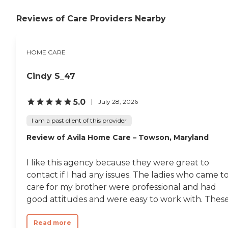
Reviews of Care Providers Nearby
HOME CARE
Cindy S_47
5.0
July 28, 2026
I am a past client of this provider
Review of Avila Home Care – Towson, Maryland
I like this agency because they were great to
contact if I had any issues. The ladies who came t
care for my brother were professional and had
good attitudes and were easy to work with. These.
Read more