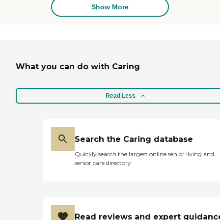
home.
Show More
What you can do with Caring
Read Less
Search the Caring database
Quickly search the largest online senior living and
senior care directory
Read reviews and expert guidanc