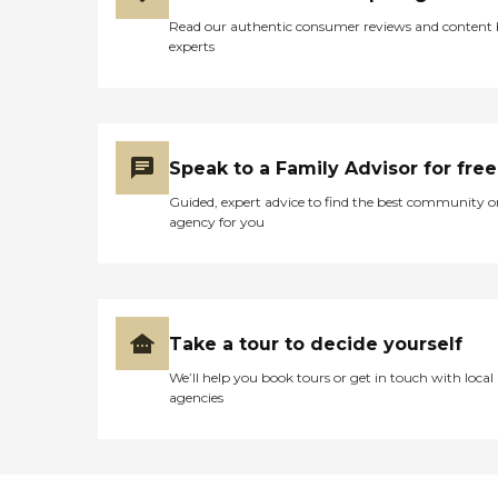
Read our authentic consumer reviews and content
experts
Speak to a Family Advisor for free
Guided, expert advice to find the best community o
agency for you
Take a tour to decide yourself
We’ll help you book tours or get in touch with local
agencies