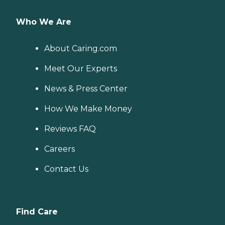
Who We Are
About Caring.com
Meet Our Experts
News & Press Center
How We Make Money
Reviews FAQ
Careers
Contact Us
Find Care