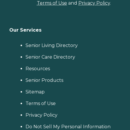
Terms of Use
and
Privacy Policy
.
Our Services
Senior Living Directory
Senior Care Directory
Resources
Senior Products
Sitemap
Terms of Use
Privacy Policy
Do Not Sell My Personal Information