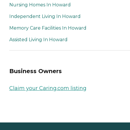
Nursing Homes In Howard
Independent Living In Howard
Memory Care Facilities In Howard
Assisted Living In Howard
Business Owners
Claim your Caring.com listing