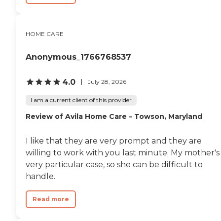
HOME CARE
Anonymous_1766768537
4.0
July 28, 2026
I am a current client of this provider
Review of Avila Home Care – Towson, Maryland
I like that they are very prompt and they are
willing to work with you last minute. My mother's
very particular case, so she can be difficult to
handle.
Read more