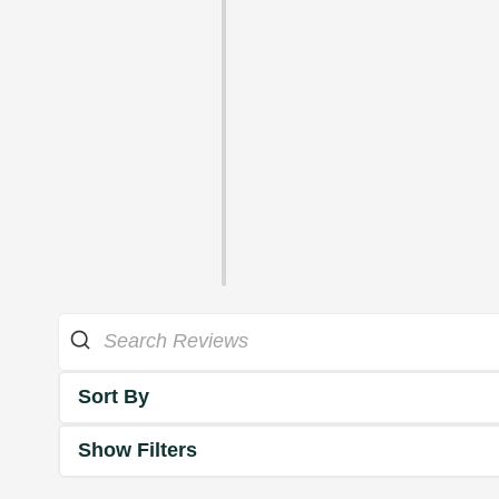
Sort By
Show Filters