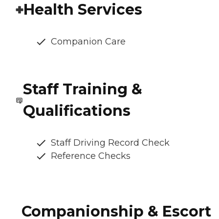
Health Services
Companion Care
Staff Training &
Qualifications
Staff Driving Record Check
Reference Checks
Companionship & Escort