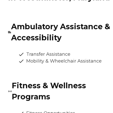
Ambulatory Assistance &
Accessibility
Transfer Assistance
Mobility & Wheelchair Assistance
Fitness & Wellness
Programs