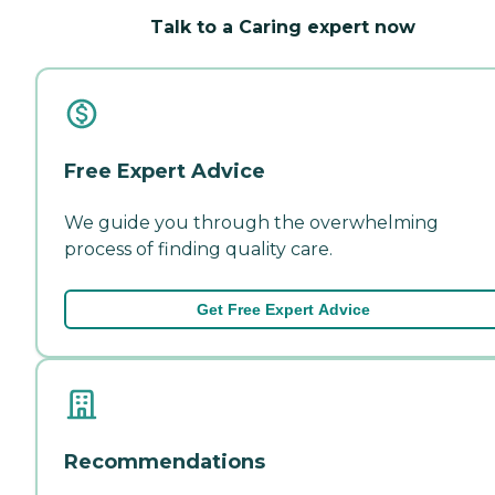
Talk to a Caring expert now
Free Expert Advice
We guide you through the overwhelming
process of finding quality care.
Get Free Expert Advice
Recommendations