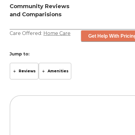
Community Reviews
and Comparisions
Care Offered:
Home Care
Get Help With Pricin
Jump to:
Reviews
Amenities