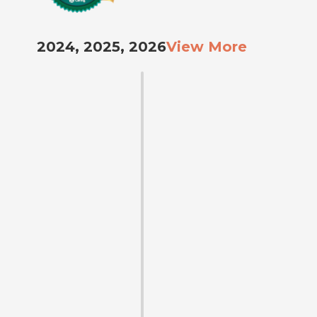
2024, 2025, 2026
View More