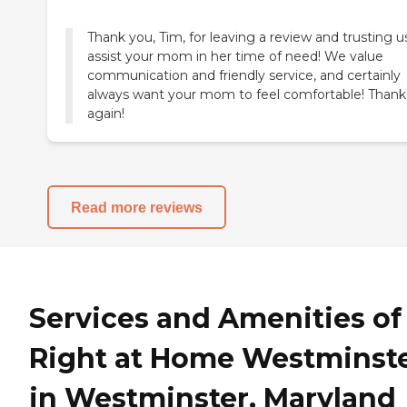
Thank you, Tim, for leaving a review and trusting u
assist your mom in her time of need! We value
communication and friendly service, and certainly
always want your mom to feel comfortable! Thank
again!
Read more reviews
Services and Amenities of
Right at Home Westminst
in Westminster, Maryland