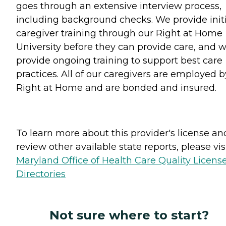
goes through an extensive interview process,
including background checks. We provide initi
caregiver training through our Right at Home
University before they can provide care, and 
provide ongoing training to support best care
practices. All of our caregivers are employed b
Right at Home and are bonded and insured.
To learn more about this provider's license an
review other available state reports, please visi
Maryland Office of Health Care Quality Licens
Directories
Not sure where to start?