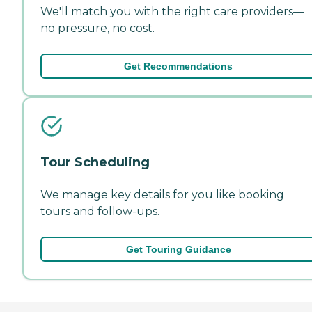
We'll match you with the right care providers—
no pressure, no cost.
Get Recommendations
Tour Scheduling
We manage key details for you like booking
tours and follow-ups.
Get Touring Guidance