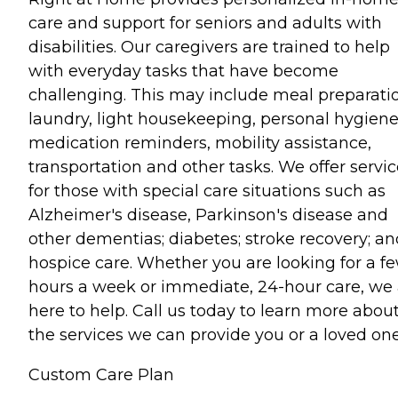
care and support for seniors and adults with
disabilities. Our caregivers are trained to help
with everyday tasks that have become
challenging. This may include meal preparati
laundry, light housekeeping, personal hygiene
medication reminders, mobility assistance,
transportation and other tasks. We offer servi
for those with special care situations such as
Alzheimer's disease, Parkinson's disease and
other dementias; diabetes; stroke recovery; an
hospice care. Whether you are looking for a f
hours a week or immediate, 24-hour care, we 
here to help. Call us today to learn more abou
the services we can provide you or a loved one
Custom Care Plan