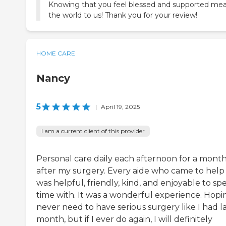
Knowing that you feel blessed and supported me
the world to us! Thank you for your review!
HOME CARE
Nancy
5
|
April 19, 2025
I am a current client of this provider
Personal care daily each afternoon for a mont
after my surgery. Every aide who came to hel
was helpful, friendly, kind, and enjoyable to s
time with. It was a wonderful experience. Hopin
never need to have serious surgery like I had l
month, but if I ever do again, I will definitely