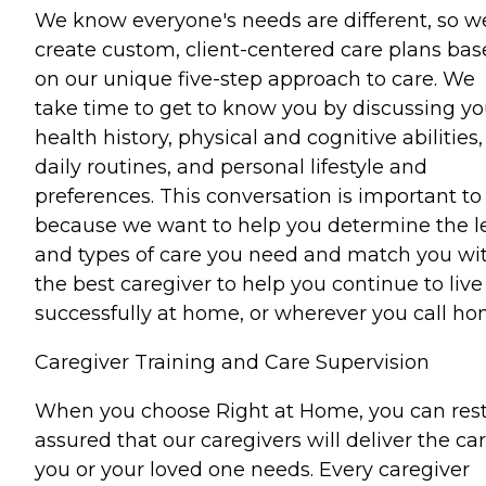
We know everyone's needs are different, so w
create custom, client-centered care plans ba
on our unique five-step approach to care. We
take time to get to know you by discussing yo
health history, physical and cognitive abilities,
daily routines, and personal lifestyle and
preferences. This conversation is important to
because we want to help you determine the l
and types of care you need and match you wi
the best caregiver to help you continue to live
successfully at home, or wherever you call ho
Caregiver Training and Care Supervision
When you choose Right at Home, you can res
assured that our caregivers will deliver the ca
you or your loved one needs. Every caregiver