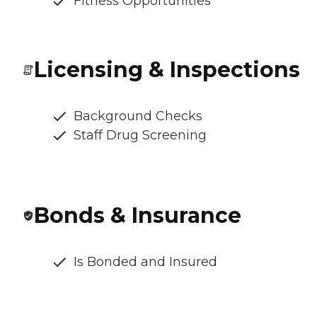
Fitness Opportunities
Licensing & Inspections
Background Checks
Staff Drug Screening
Bonds & Insurance
Is Bonded and Insured