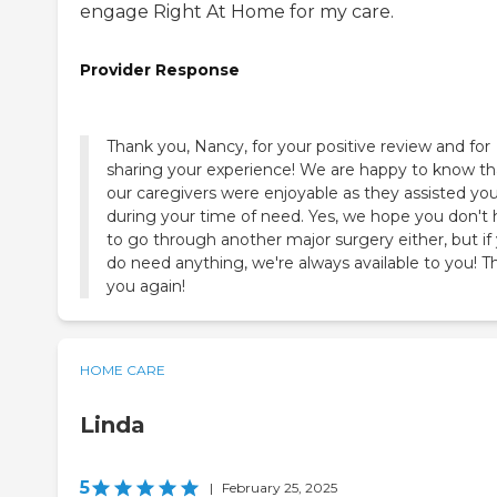
engage Right At Home for my care.
Provider Response
Thank you, Nancy, for your positive review and for
sharing your experience! We are happy to know th
our caregivers were enjoyable as they assisted yo
during your time of need. Yes, we hope you don't
to go through another major surgery either, but if
do need anything, we're always available to you! T
you again!
HOME CARE
Linda
5
|
February 25, 2025