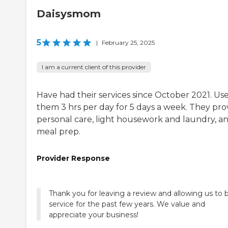
Daisysmom
5
|
February 25, 2025
I am a current client of this provider
Have had their services since October 2021. Us
them 3 hrs per day for 5 days a week. They pro
personal care, light housework and laundry, a
meal prep.
Provider Response
Thank you for leaving a review and allowing us to 
service for the past few years. We value and
appreciate your business!