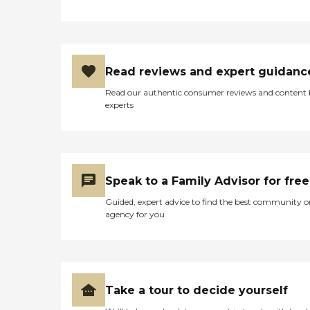
Read reviews and expert guidanc
Read our authentic consumer reviews and content
experts
Speak to a Family Advisor for free
Guided, expert advice to find the best community o
agency for you
Take a tour to decide yourself