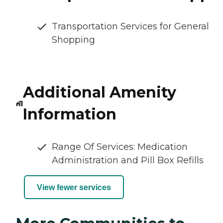
Transportation Services for General
Shopping
Additional Amenity
Information
Range Of Services: Medication
Administration and Pill Box Refills
View fewer services