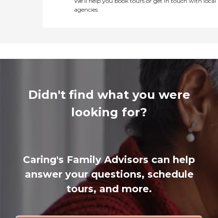
We’ll help you book tours or get in touch with local
agencies
Didn't find what you were
looking for?
Caring's Family Advisors can help
answer your questions, schedule
tours, and more.