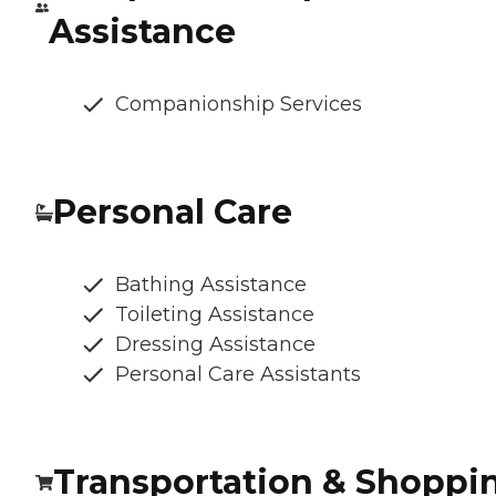
Assistance
Companionship Services
Personal Care
Bathing Assistance
Toileting Assistance
Dressing Assistance
Personal Care Assistants
Transportation & Shoppi