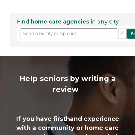
Find
home care agencies
in any city
S
Help seniors by writing a
review
If you have firsthand experience
with a community or home care