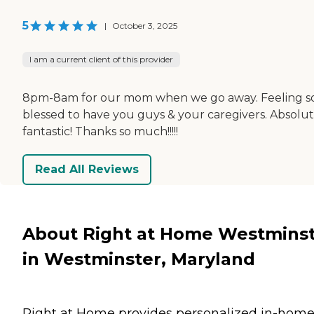
5
|
October 3, 2025
I am a current client of this provider
8pm-8am for our mom when we go away. Feeling s
blessed to have you guys & your caregivers. Absolut
fantastic! Thanks so much!!!!!
Read All Reviews
About Right at Home Westmins
in Westminster, Maryland
Right at Home provides personalized in-hom