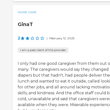
HOME CARE
GinaT
2
|
February 12, 2025
I am a past client of this provider
I only had one good caregiver from them out o
many. The caregivers would say they changed
diapers but that hadn't, had people deliver th
lunch and wanted to eat it outside, called look
for other jobs, and all around lacking motivatio
skills, and kindness. And the office staff could 
cold, unavailable and said that caregivers were
available when they were. Miserable experienc