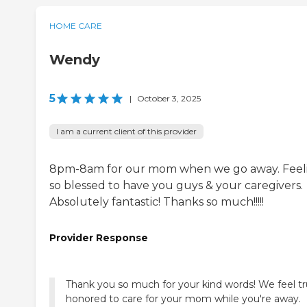
HOME CARE
Wendy
5
|
October 3, 2025
I am a current client of this provider
8pm-8am for our mom when we go away. Feel
so blessed to have you guys & your caregivers.
Absolutely fantastic! Thanks so much!!!!!
Provider Response
Thank you so much for your kind words! We feel tr
honored to care for your mom while you're away.