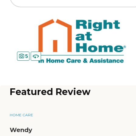
5
Featured Review
HOME CARE
Wendy