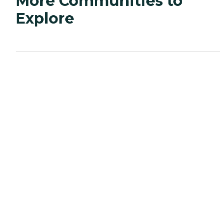
More Communities to
Explore