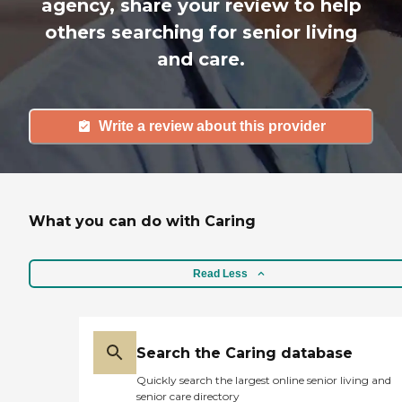
agency, share your review to help
others searching for senior living
and care.
Write a review about this provider
What you can do with Caring
Read Less
Search the Caring database
Quickly search the largest online senior living and
senior care directory