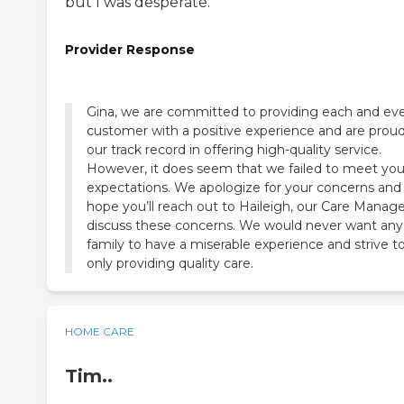
but I was desperate.
Provider Response
Gina, we are committed to providing each and ev
customer with a positive experience and are proud
our track record in offering high-quality service.
However, it does seem that we failed to meet you
expectations. We apologize for your concerns and
hope you’ll reach out to Haileigh, our Care Manage
discuss these concerns. We would never want any
family to have a miserable experience and strive t
only providing quality care.
HOME CARE
Tim..