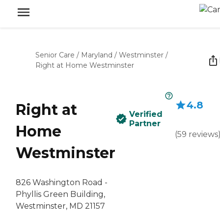
Senior Care
/
Maryland
/
Westminster
/
Right at Home Westminster
4.8
Right at
Verified
Partner
Home
(
59
reviews
Westminster
826 Washington Road -
Phyllis Green Building,
Westminster, MD 21157