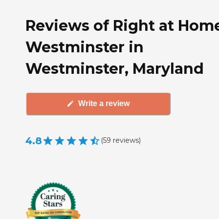
Reviews of Right at Hom
Westminster in
Westminster, Maryland
Write a review
4.8
(
59
reviews
)