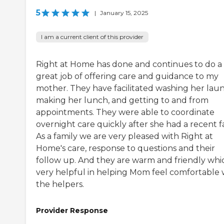
5
|
January 15, 2025
I am a current client of this provider
Right at Home has done and continues to do a
great job of offering care and guidance to my
mother. They have facilitated washing her laun
making her lunch, and getting to and from
appointments. They were able to coordinate
overnight care quickly after she had a recent fa
As a family we are very pleased with Right at
Home's care, response to questions and their
follow up. And they are warm and friendly whic
very helpful in helping Mom feel comfortable 
the helpers.
Provider Response