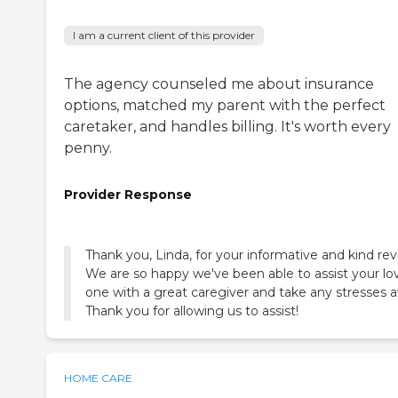
I am a current client of this provider
The agency counseled me about insurance
options, matched my parent with the perfect
caretaker, and handles billing. It's worth every
penny.
Provider Response
Thank you, Linda, for your informative and kind rev
We are so happy we've been able to assist your lo
one with a great caregiver and take any stresses 
Thank you for allowing us to assist!
HOME CARE