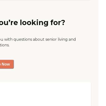
ou’re looking for?
ou with questions about senior living and
tions.
p Now