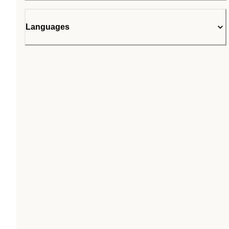
Languages