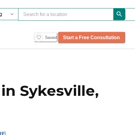
Start a Free Consultation
Saved
n Sykesville,
RE