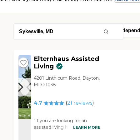
Elternhaus Assisted
Living
4201 Linthicum Road, Dayton,
MD 21036
4.7
(
21
reviews
)
"If you are looking for an
assisted living home you that
LEARN MORE
is on a smaller scale then this