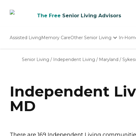
The Free
Senior Living Advisors
Assisted Living
Memory Care
Other Senior Living
In-Hom
Independent Living
Nursing Homes
Senior Living
/
Independent Living
/
Maryland
/
Sykesv
Adult Day Care
Independent Liv
MD
There are 169 Independent Living communities i