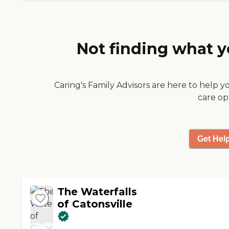
Not finding what y
Caring's Family Advisors are here to help y
care op
Get Hel
The Waterfalls
of Catonsville