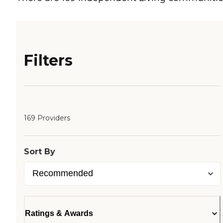
Filters
169 Providers
Sort By
Ratings & Awards