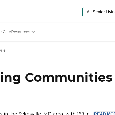
e Care
Resources
Determine Appropriate Senior Care
Starting The Conversation
ille
How To Find Senior Living
Paying For Senior Care
Frequently Asked Questions
Our Experts
ing Communities i
Senior Care Quiz
Budget Calculator
n the Sykesville, MD area, with 169 in...
READ
MO