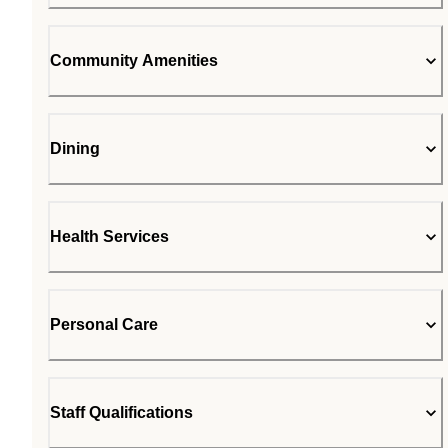
Community Amenities
Dining
Health Services
Personal Care
Staff Qualifications