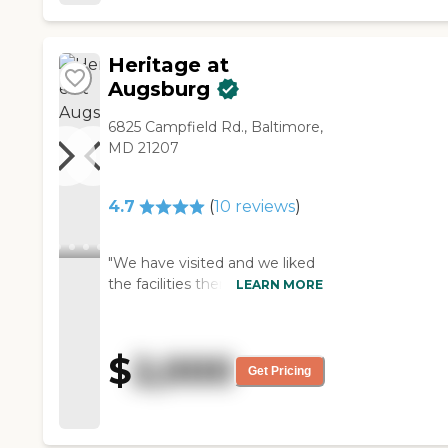
Heritage at
Augsburg
6825 Campfield Rd., Baltimore,
MD 21207
4.7
(
10
reviews
)
"We have visited and we liked
the facilities there. The fact
LEARN MORE
that it was not too big and
that our apartment will be on
the first floor was very
$
2,000
appealing. The apartments
Get Pricing
were nice and spacious."