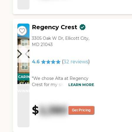
Regency Crest
3305 Oak W Dr, Ellicott City,
MD 21043
4.6
(
32
reviews
)
CARING
"We chose Alta at Regency
STARS
Crest for my sister because of
LEARN MORE
the amenities and the
WINNER
security of it. We had a
wonderful tour. It is costly, but
$
2,380
the staff members are
Get Pricing
absolutely wonderful. They
were friendly, helpful, and
knowledgeable, and when