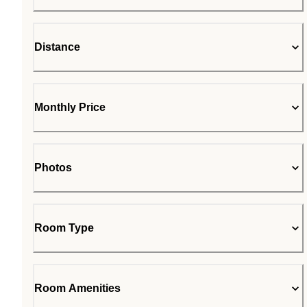
Distance
Monthly Price
Photos
Room Type
Room Amenities