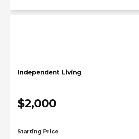
Independent Living
$
2,000
Starting Price