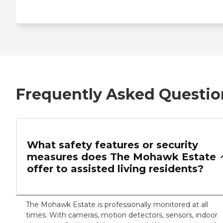
Frequently Asked Questio
What safety features or security
measures does The Mohawk Estate
offer to assisted living residents?
The Mohawk Estate is professionally monitored at all
times. With cameras, motion detectors, sensors, indoor