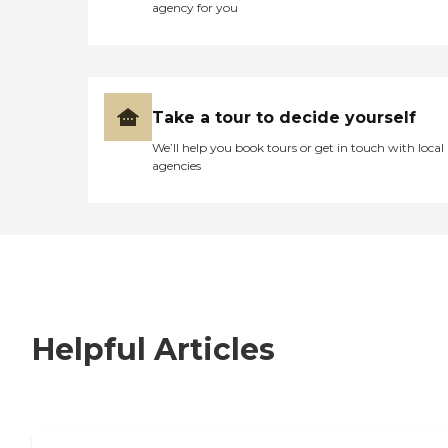
agency for you
Take a tour to decide yourself
We’ll help you book tours or get in touch with local
agencies
Helpful Articles