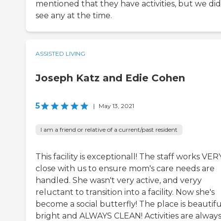
mentioned that they have activities, but we did
see any at the time.
ASSISTED LIVING
Joseph Katz and Edie Cohen
5
|
May 13, 2021
I am a friend or relative of a current/past resident
This facility is exceptionall! The staff works VER
close with us to ensure mom's care needs are
handled. She wasn't very active, and veryy
reluctant to transition into a facility. Now she's
become a social butterfly! The place is beautifu
bright and ALWAYS CLEAN! Activities are alway