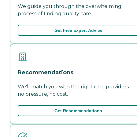
We guide you through the overwhelming
process of finding quality care.
Get Free Expert Advice
Recommendations
We'll match you with the right care providers—
no pressure, no cost.
Get Recommendations