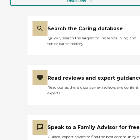
Read Less
Search the Caring database
Quickly search the largest online senior living and
senior care directory
Read reviews and expert guidanc
Read our authentic consumer reviews and content
experts
Speak to a Family Advisor for free
Guided, expert advice to find the best community o