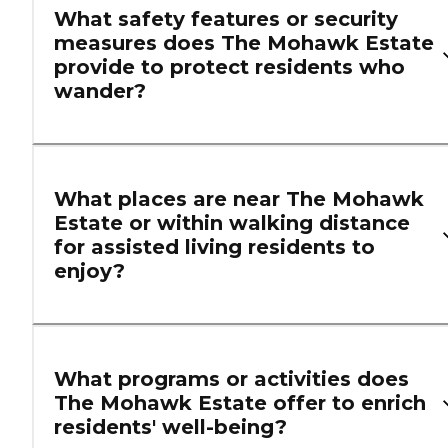
What safety features or security
measures does The Mohawk Estate
provide to protect residents who
wander?
What places are near The Mohawk
Estate or within walking distance
for assisted living residents to
enjoy?
What programs or activities does
The Mohawk Estate offer to enrich
residents' well-being?