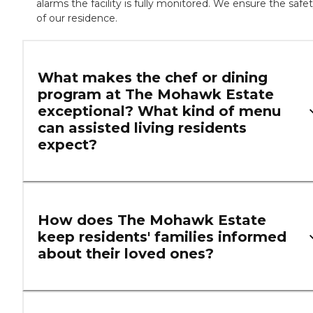
alarms the facility is fully monitored. We ensure the safe
of our residence.
What makes the chef or dining
program at The Mohawk Estate
exceptional? What kind of menu
can assisted living residents
expect?
How does The Mohawk Estate
keep residents' families informed
about their loved ones?