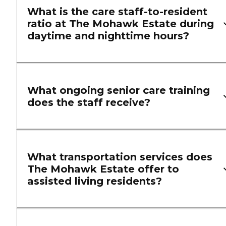
What is the care staff-to-resident
ratio at The Mohawk Estate during
daytime and nighttime hours?
What ongoing senior care training
does the staff receive?
What transportation services does
The Mohawk Estate offer to
assisted living residents?