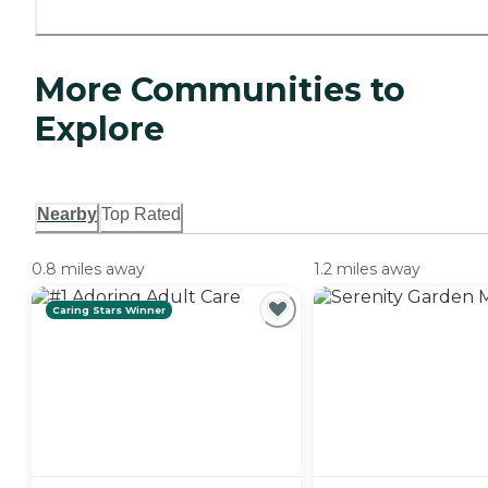
More Communities to
Explore
Nearby
Top Rated
0.8 miles away
1.2 miles away
Caring Stars Winner