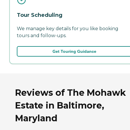
Tour Scheduling
We manage key details for you like booking
tours and follow-ups.
Get Touring Guidance
Reviews of The Mohawk
Estate in Baltimore,
Maryland