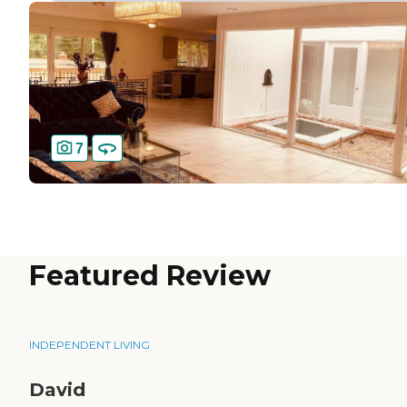
7
Featured Review
INDEPENDENT LIVING
David