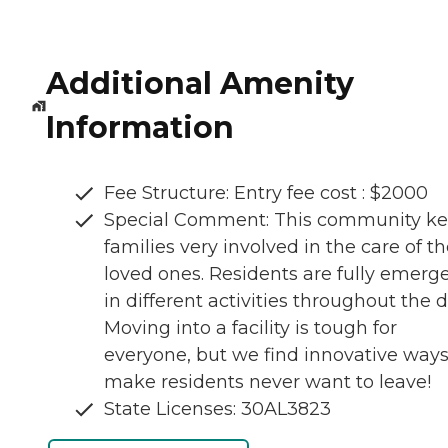
Additional Amenity
Information
Fee Structure: Entry fee cost : $2000
Special Comment: This community k
families very involved in the care of th
loved ones. Residents are fully emerg
in different activities throughout the d
Moving into a facility is tough for
everyone, but we find innovative ways
make residents never want to leave!
State Licenses: 30AL3823