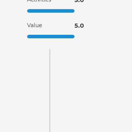
Value
5.0