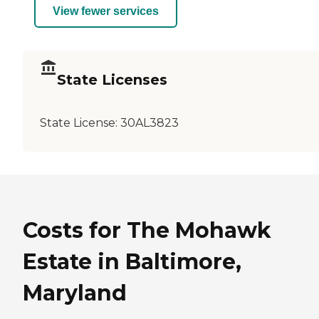
View fewer services
State Licenses
State License:
30AL3823
Costs for The Mohawk
Estate in Baltimore,
Maryland