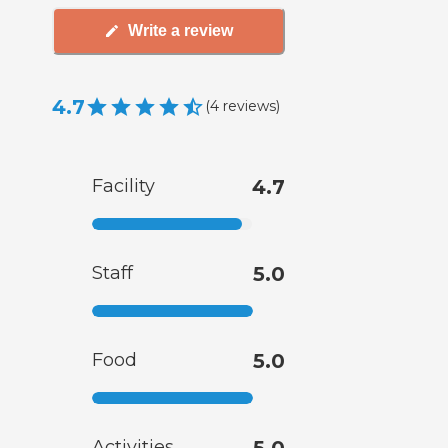
Write a review
4.7
(
4
reviews
)
Facility
4.7
Staff
5.0
Food
5.0
Activities
5.0