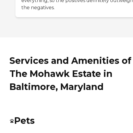
everything, so the positives definitely outweig
the negatives.
Services and Amenities of
The Mohawk Estate in
Baltimore, Maryland
Pets