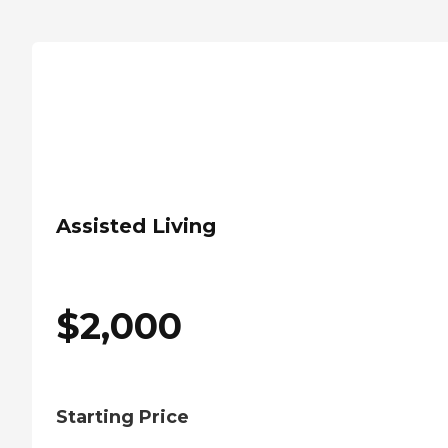
Assisted Living
$
2,000
Starting Price