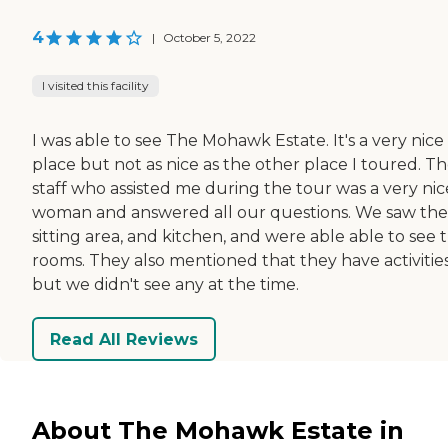
4
|
October 5, 2022
I visited this facility
I was able to see The Mohawk Estate. It's a very nice
place but not as nice as the other place I toured. T
staff who assisted me during the tour was a very nic
woman and answered all our questions. We saw the
sitting area, and kitchen, and were able able to see 
rooms. They also mentioned that they have activities
but we didn't see any at the time.
Read All Reviews
About The Mohawk Estate in