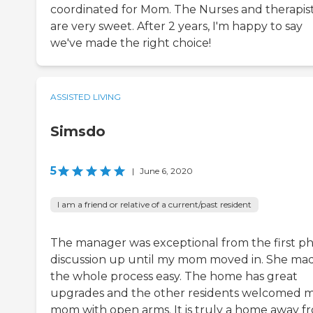
coordinated for Mom. The Nurses and therapis
are very sweet. After 2 years, I'm happy to say
we've made the right choice!
ASSISTED LIVING
Simsdo
5
|
June 6, 2020
I am a friend or relative of a current/past resident
The manager was exceptional from the first p
discussion up until my mom moved in. She ma
the whole process easy. The home has great
upgrades and the other residents welcomed 
mom with open arms. It is truly a home away f