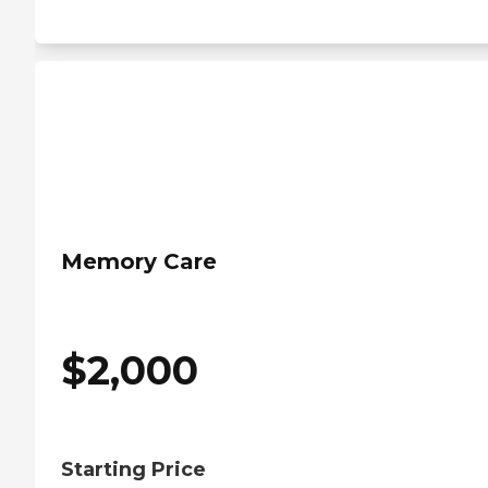
Memory Care
$
2,000
Starting Price