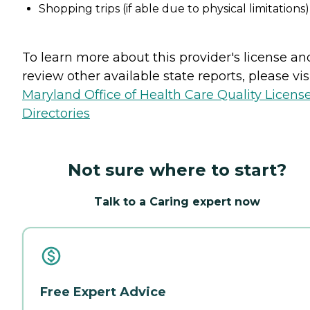
Shopping trips (if able due to physical limitations)
To learn more about this provider's license an
review other available state reports, please visi
Maryland Office of Health Care Quality Licens
Directories
Not sure where to start?
Talk to a Caring expert now
Free Expert Advice