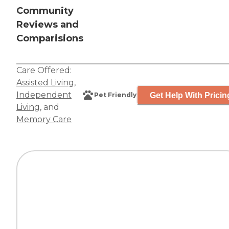
Community
Reviews and
Comparisions
Care Offered:
Assisted Living
,
Independent
Get Help With Pricin
Pet Friendly
Living
, and
Memory Care