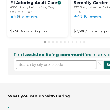
#1 Adoring Adult
Care
Serenity Garden
4303 Liberty Heights Ave, Gwynn
2311 Roslyn Avenue, Balt
Oak, MD 21207
21216
4.6
(
16
review
s
)
4.2
(
10
review
s
)
$
2,500
$
2,500
/mo
starting price
/mo
starting pric
Find
assisted living communities
in any c
S
What you can do with Caring