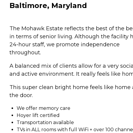
Baltimore, Maryland
The Mohawk Estate reflects the best of the be
in terms of senior living. Although the facility 
24-hour staff, we promote independence
throughout.
A balanced mix of clients allow for a very socia
and active environment. It really feels like ho
This super clean bright home feels like home 
the door.
We offer memory care
Hoyer lift certified
Transportation available
TVs in ALL rooms with full WiFi + over 100 channe