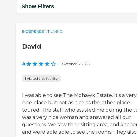
Show Filters
INDEPENDENT LIVING
David
4
|
October 5, 2022
I visited this facility
I was able to see The Mohawk Estate. It's a very
nice place but not as nice as the other place I
toured. The staff who assisted me during the t
was a very nice woman and answered all our
questions. We saw their sitting area, and kitche
and were able able to see the rooms. They also