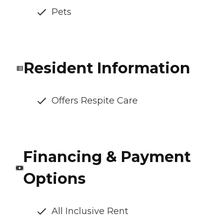
Pets
Resident Information
Offers Respite Care
Financing & Payment
Options
All Inclusive Rent