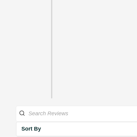
Sort By