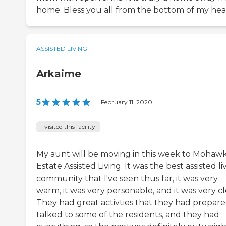
home. Bless you all from the bottom of my hea
ASSISTED LIVING
Arkaime
5
|
February 11, 2020
I visited this facility
My aunt will be moving in this week to Mohaw
Estate Assisted Living. It was the best assisted li
community that I've seen thus far, it was very
warm, it was very personable, and it was very cl
They had great activties that they had prepared
talked to some of the residents, and they had