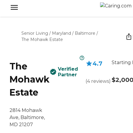
Senior Living
/
Maryland
/
Baltimore
/
The Mohawk Estate
Starting 
4.7
The
Verified
Partner
Mohawk
$2,00
(
4
reviews
)
Estate
2814 Mohawk
Ave, Baltimore,
MD 21207