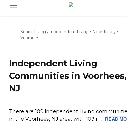
Senior Living
/
Independent Living
/
New Jersey
/
Voorhees
Independent Living
Communities in Voorhees,
NJ
There are 109 Independent Living communiti
in the Voorhees, NJ area, with 109 in...
READ
MO