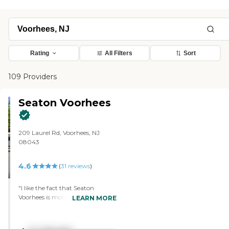
Rating
All Filters
Sort
109 Providers
Seaton Voorhees
209 Laurel Rd, Voorhees, NJ
08043
4.6
(
31
reviews
)
"I like the fact that Seaton
Voorhees is more independent
LEARN MORE
living with assistance. My parents
can age in place, and the price
was something they were able to