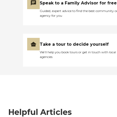
Speak to a Family Advisor for free
Guided, expert advice to find the best community o
agency for you
Take a tour to decide yourself
We’ll help you book tours or get in touch with local
agencies
Helpful Articles