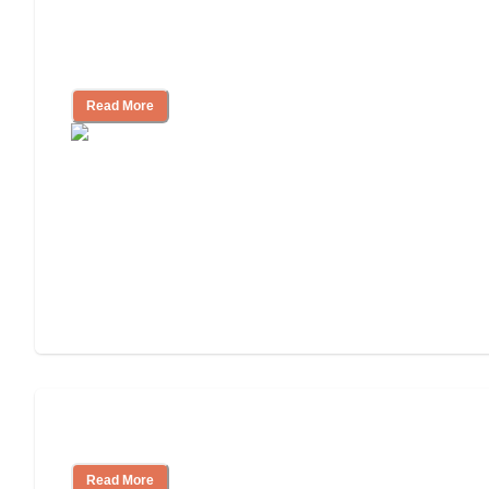
Nursing Home, Assisted Living, or
Independent Living?
Read More
Independent Living or Assisted Living?
Read More