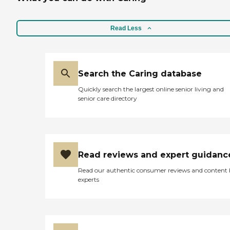
Read Less
Search the Caring database
Quickly search the largest online senior living and
senior care directory
Read reviews and expert guidanc
Read our authentic consumer reviews and content
experts