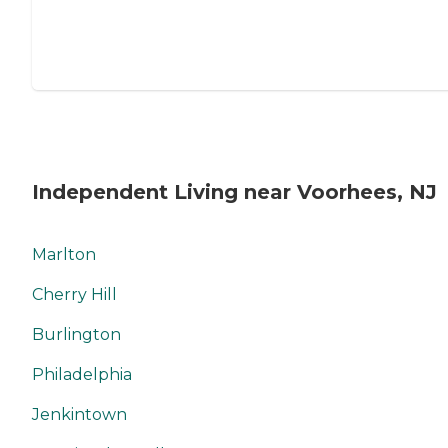
Independent Living near Voorhees, NJ
Marlton
Cherry Hill
Burlington
Philadelphia
Jenkintown