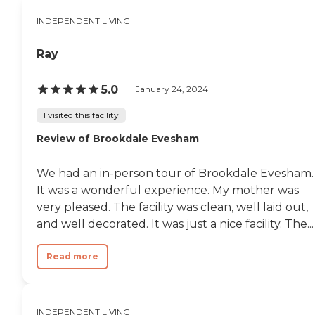
INDEPENDENT LIVING
Ray
5.0
January 24, 2024
I visited this facility
Review of Brookdale Evesham
We had an in-person tour of Brookdale Evesham.
It was a wonderful experience. My mother was
very pleased. The facility was clean, well laid out,
and well decorated. It was just a nice facility. The...
Read more
INDEPENDENT LIVING