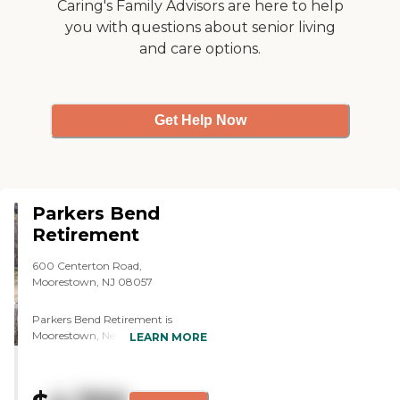
Caring's Family Advisors are here to help
seniors. I've been there four or five
you with questions about senior living
times and have eaten there. The
and care options.
food is delicious. I haven't seen
anything negative in the place.
The facility is excellent."
Get Help Now
Parkers Bend
Retirement
600 Centerton Road,
Moorestown, NJ 08057
Parkers Bend Retirement is
Moorestown, New Jersey's
LEARN MORE
premier independent living
community. The community
comprises 119 apartments for
adults 55 and over — including