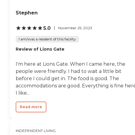
Stephen
5.0
November 25, 2023
I am/was a resident of this facility
Review of Lions Gate
I'm here at Lions Gate. When I came here, the
people were friendly. I had to wait a little bit
before I could get in. The food is good. The
accommodations are good. Everything is fine here
I like...
Read more
INDEPENDENT LIVING