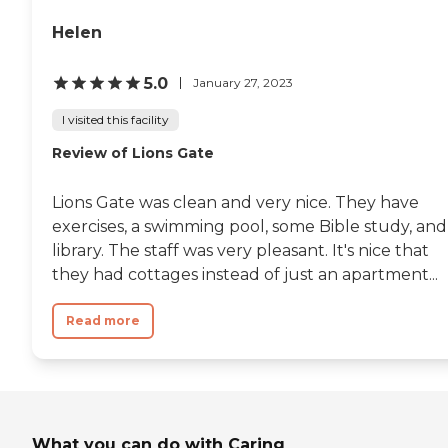
Helen
5.0
January 27, 2023
I visited this facility
Review of Lions Gate
Lions Gate was clean and very nice. They have
exercises, a swimming pool, some Bible study, and
library. The staff was very pleasant. It's nice that
they had cottages instead of just an apartment...
Read more
What you can do with Caring