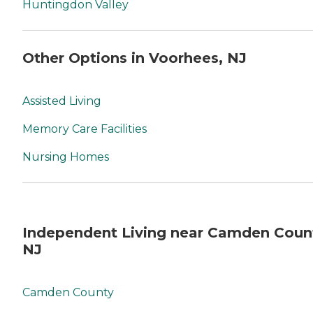
Huntingdon Valley
Other Options in Voorhees, NJ
Assisted Living
Memory Care Facilities
Nursing Homes
Independent Living near Camden Coun
NJ
Camden County