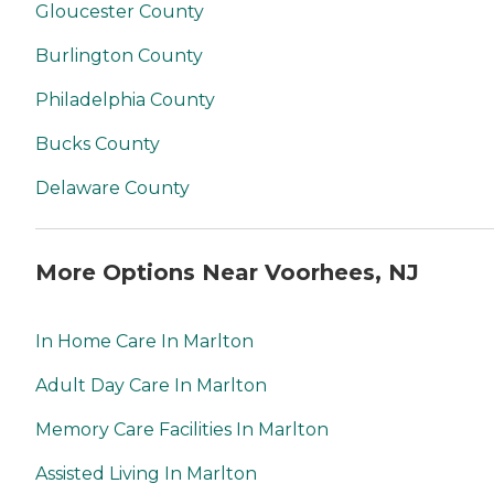
Gloucester County
Burlington County
Philadelphia County
Bucks County
Delaware County
More Options Near Voorhees, NJ
In Home Care In Marlton
Adult Day Care In Marlton
Memory Care Facilities In Marlton
Assisted Living In Marlton