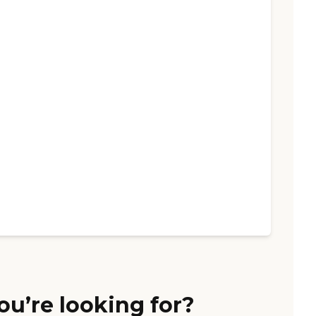
ou’re looking for?