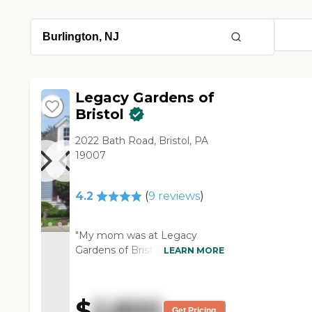
Legacy Gardens of
Bristol
2022 Bath Road, Bristol, PA
19007
4.2
(
9
reviews
)
"My mom was at Legacy
Gardens of Bristol. I really liked
LEARN MORE
that community. The problem
was they didn't have a
separate memory care unit, so
$
2,800
she was mixed with other
Get Pricing