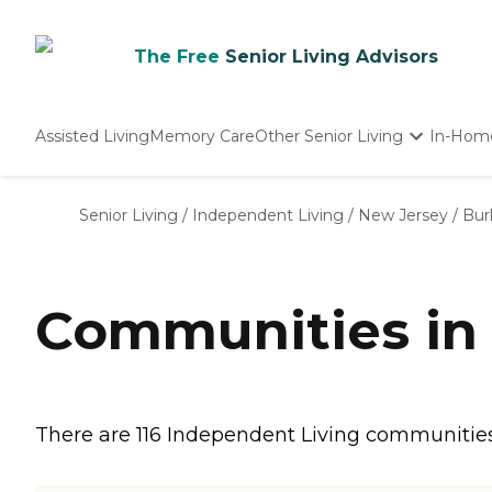
The Free
Senior Living Advisors
Assisted Living
Memory Care
Other Senior Living
In-Hom
Independent Living
Nursing Homes
Senior Living
/
Independent Living
/
New Jersey
/
Bur
Adult Day Care
Communities in 
There are 116 Independent Living communities in