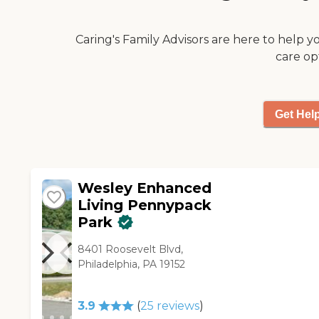
they provide. "
Caring's Family Advisors are here to help y
care op
Get Hel
Wesley Enhanced
Living Pennypack
Park
8401 Roosevelt Blvd,
Philadelphia, PA 19152
3.9
(
25
reviews
)