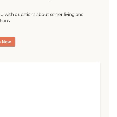
ou with questions about senior living and
tions.
p Now