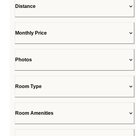
Distance
Monthly Price
Photos
Room Type
Room Amenities