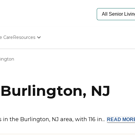
e Care
Resources
Determine Appropriate Senior Care
Starting The Conversation
lington
How To Find Senior Living
Paying For Senior Care
Frequently Asked Questions
Our Experts
Burlington, NJ
Senior Care Quiz
Budget Calculator
 the Burlington, NJ area, with 116 in...
READ
MOR