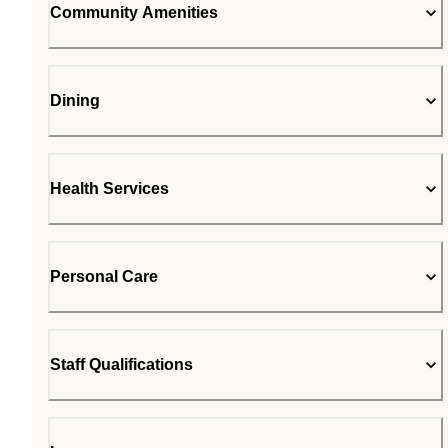
Community Amenities
Dining
Health Services
Personal Care
Staff Qualifications