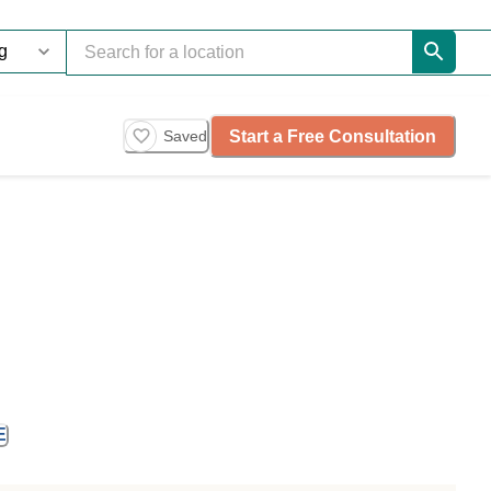
Start a Free Consultation
Saved
E