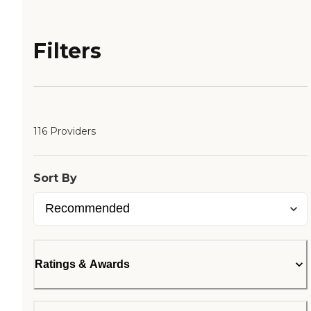
Filters
116 Providers
Sort By
Ratings & Awards