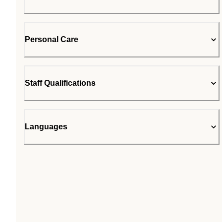
Personal Care
Staff Qualifications
Languages