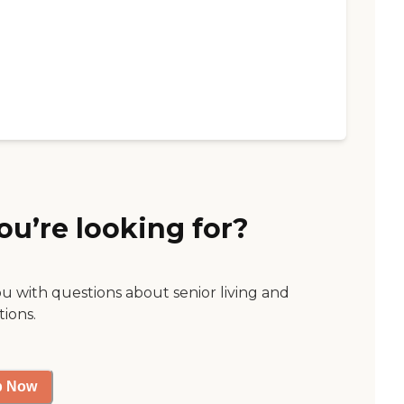
ou’re looking for?
ou with questions about senior living and
tions.
p Now