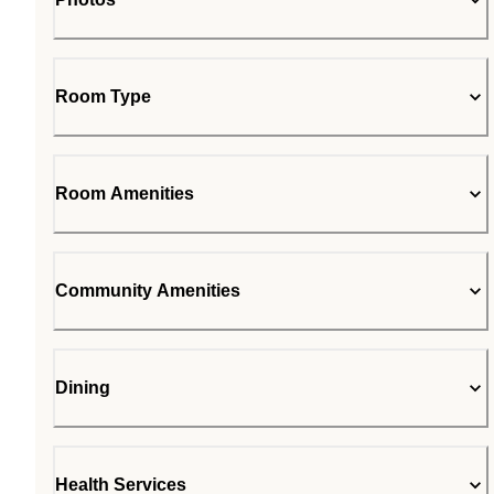
Room Type
Room Amenities
Community Amenities
Dining
Health Services