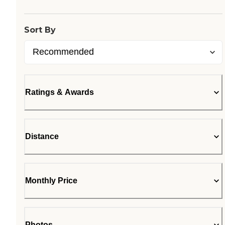
Sort By
Ratings & Awards
Distance
Monthly Price
Photos