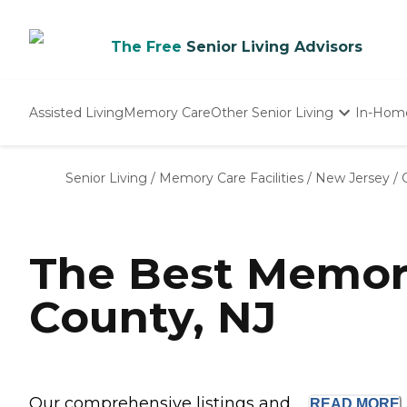
The Free
Senior Living Advisors
Assisted Living
Memory Care
Other Senior Living
In-Hom
Independent Living
Nursing Homes
Senior Living
/
Memory Care Facilities
/
New Jersey
/
Adult Day Care
The Best Memor
County, NJ
Our comprehensive listings and ...
READ
MORE