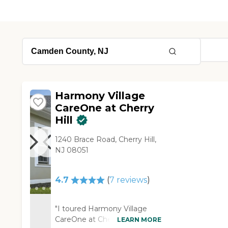
Harmony Village
CareOne at Cherry
Hill
1240 Brace Road, Cherry Hill,
NJ 08051
4.7
(
7
reviews
)
"I toured Harmony Village
CareOne at Cherry Hill. It was
LEARN MORE