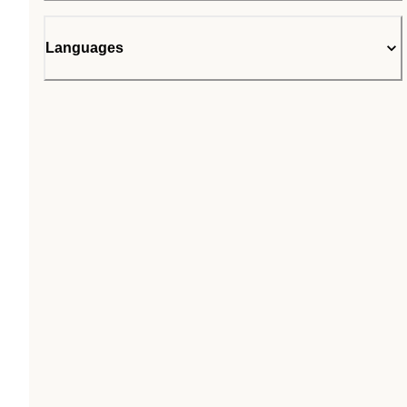
Languages