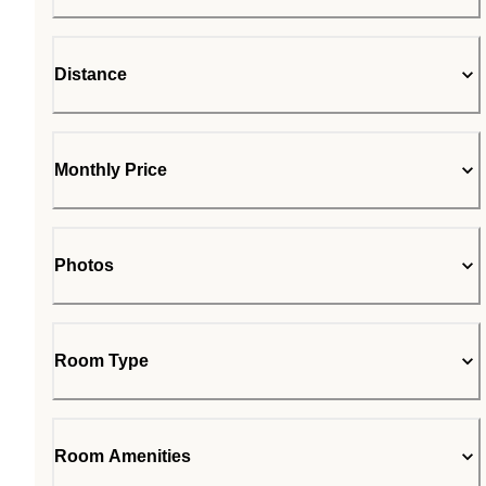
Distance
Monthly Price
Photos
Room Type
Room Amenities