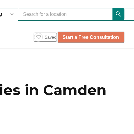
Start a Free Consultation
Saved
ies in Camden