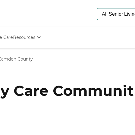
e Care
Resources
Determine Appropriate Senior Care
Starting The Conversation
Camden County
How To Find Senior Living
Paying For Senior Care
Frequently Asked Questions
Our Experts
y Care Communit
Senior Care Quiz
Budget Calculator