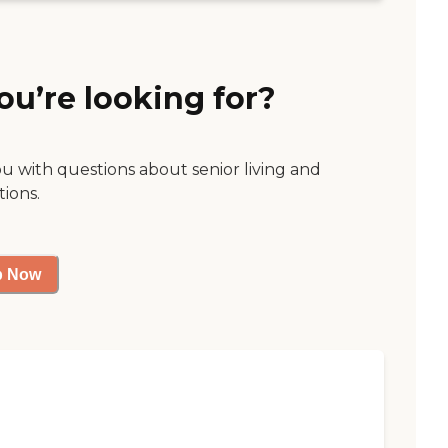
ou’re looking for?
ou with questions about senior living and
tions.
p Now