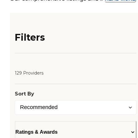
Filters
129 Providers
Sort By
Ratings & Awards