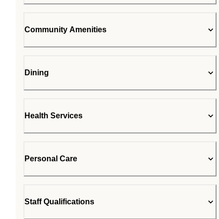
Community Amenities
Dining
Health Services
Personal Care
Staff Qualifications