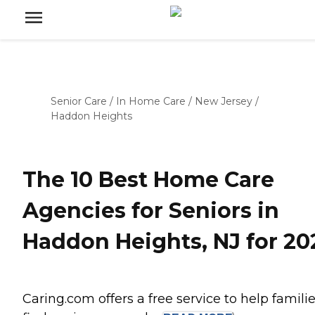
Senior Care
/
In Home Care
/
New Jersey
/
Haddon Heights
The 10 Best Home Care
Agencies for Seniors in
Haddon Heights, NJ for 20
Caring.com offers a free service to help famili