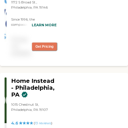
1172 S Broad St.,
Philadelphia, PA 19146
Since 1996, the
compassionate caregivers
LEARN MORE
from Always Best Care
have helped thousands of
Pricing
families with non-medical
in-home care needs. We
not
Get Pricing
provide free consultations
available
and are dedicated to
exceeding your
expectations.
Home Instead
- Philadelphia,
PA
1015 Chestnut St,
Philadelphia, PA 19107
4.6
(
13
reviews
)