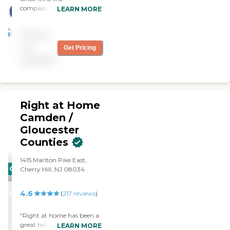
encourages comfort and
compassionate caregivers
LEARN MORE
confidence every day.
from Always Best Care
have helped thousands of
Pricing
families with non-medical
in-home care needs. We
not
Get Pricing
provide free consultations
available
and are dedicated to
exceeding your
expectations.
Right at Home
Camden /
Gloucester
Counties
1415 Marlton Pike East,
CARING
Cherry Hill, NJ 08034
STARS
4.6
WINNER
(
217
reviews
)
"Right at home has been a
great help with my Uncle
LEARN MORE