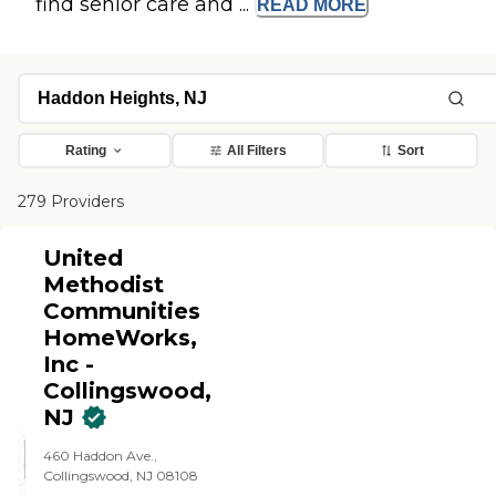
find senior care and ...
READ
MORE
Rating
All Filters
Sort
279 Providers
United
Methodist
Communities
HomeWorks,
Inc -
Collingswood,
NJ
460 Haddon Ave.,
Collingswood, NJ 08108