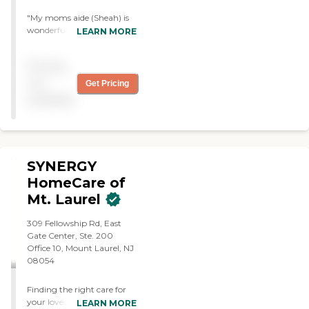
"My moms aide (Sheah) is
wonderful. She understands
LEARN MORE
my mothers needs and is
very accommodating and
Pricing
extremely helpful. She
communicates well with
not
Get Pricing
me when necessary. She is
available
very timely and reliable. She
is the best!"
SYNERGY
HomeCare of
Mt. Laurel
309 Fellowship Rd, East
Gate Center, Ste. 200
Office 10, Mount Laurel, NJ
08054
Finding the right care for
your loved one can feel
LEARN MORE