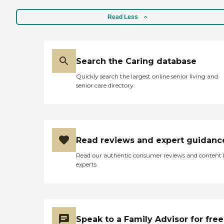
forms of dementia. These
fill the spot as needed. My
Care Pros offer personal
mother is very happy with
Read Less
care services, along with the
every caretaker they
following: Assistance in
supply. If any problems
establishing a stable daily
arise, they are always in
routine Meal preparation
contact with me so I know
Positive reinforcement
what's going on. The
Search the Caring database
Assistance with social skills
management team is
Transportation to and from
Quickly search the largest online senior living and
terrific as well, ALWAYS
appointments, errands, and
senior care directory
available and always able to
visits with loved ones Care
assist. All the employees we
Pros in this role take time to
deal with are always happy,
understand clients' life
That shows me that the
histories and to focus on the
management team treats
person they were before
them well"
dementia. Just as with the
Read reviews and expert guidanc
company's personal care
services, each dementia care
Read our authentic consumer reviews and content
client undergoes a
experts
comprehensive assessment
and is assigned a care plan.
This plan is reviewed
regularly and adjusted to
meet changing needs.
Hospice Support When a
Speak to a Family Advisor for free