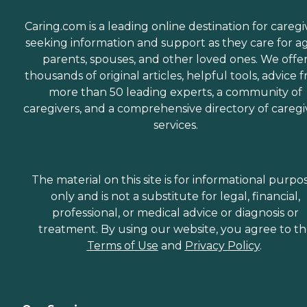
accompany aging adults
on errands and provide
Caring.com is a leading online destination for caregi
assistance and care
seeking information and support as they care for a
throughout.
Companionship Many
parents, spouses, and other loved ones. We offe
aging adults face isolation
thousands of original articles, helpful tools, advice 
and loneliness. This is
more than 50 leading experts, a community of
especially true for those
who've lost a spouse or who
caregivers, and a comprehensive directory of caregi
don't have family close by.
services.
Home Instead Care Pros
strive to build meaningful
connections with clients.
Companions visit seniors
regularly on a schedule that
The material on this site is for informational purpo
works best for the client.
only and is not a substitute for legal, financial,
These visits offer seniors a
professional, or medical advice or diagnosis or
time to enjoy meaningful
conversation while
treatment. By using our website, you agree to t
engaging in a game of
Terms of Use
and
Privacy Policy
.
cards, a puzzle, time
outdoors, or other activities.
What People Are Saying
About Home Instead
Clients and family