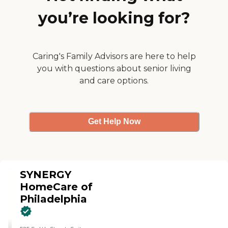
you’re looking for?
Caring's Family Advisors are here to help
you with questions about senior living
and care options.
Get Help Now
SYNERGY
HomeCare of
Philadelphia