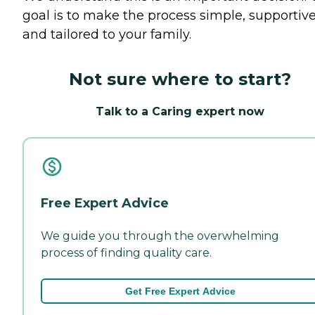
goal is to make the process simple, supportive
and tailored to your family.
Not sure where to start?
Talk to a Caring expert now
Free Expert Advice
We guide you through the overwhelming
process of finding quality care.
Get Free Expert Advice