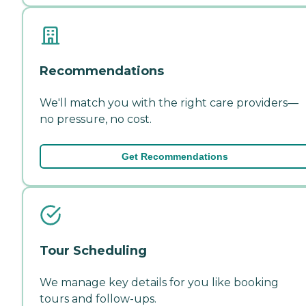
Recommendations
We'll match you with the right care providers—
no pressure, no cost.
Get Recommendations
Tour Scheduling
We manage key details for you like booking
tours and follow-ups.