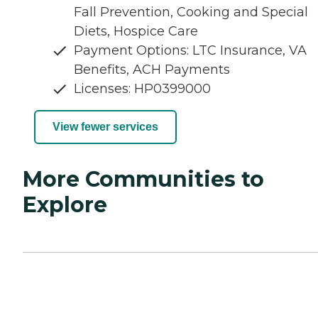
Fall Prevention, Cooking and Special
Diets, Hospice Care
Payment Options: LTC Insurance, VA
Benefits, ACH Payments
Licenses: HP0399000
View fewer services
More Communities to
Explore