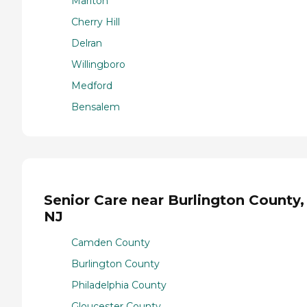
Marlton
Cherry Hill
Delran
Willingboro
Medford
Bensalem
Senior Care near Burlington County,
NJ
Camden County
Burlington County
Philadelphia County
Gloucester County