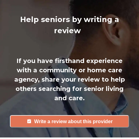
Help seniors by writing a
review
If you have firsthand experience
with a community or home care
agency, share your review to help
others searching for senior living
and care.
Write a review about this provider