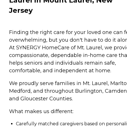
Laurel in Mount Laurel, New
Jersey
Finding the right care for your loved one can f
overwhelming, but you don't have to do it alo
At SYNERGY HomeCare of Mt. Laurel, we prov
compassionate, dependable in-home care tha
helps seniors and individuals remain safe,
comfortable, and independent at home.
We proudly serve families in Mt. Laurel, Marlto
Medford, and throughout Burlington, Camden
and Gloucester Counties.
What makes us different:
Carefully matched caregivers based on personali