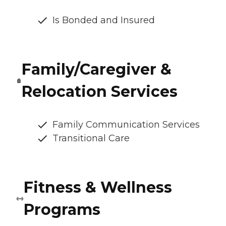
Is Bonded and Insured
Family/Caregiver &
Relocation Services
Family Communication Services
Transitional Care
Fitness & Wellness
Programs