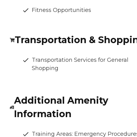
Fitness Opportunities
Transportation & Shoppi
Transportation Services for General
Shopping
Additional Amenity
Information
Training Areas: Emergency Procedure