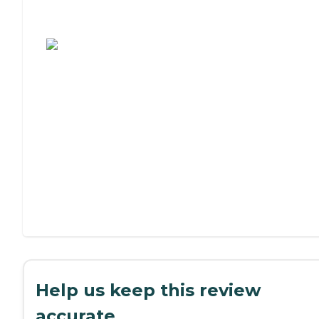
Assisted Living or Independent Living?
Help us keep this review
accurate