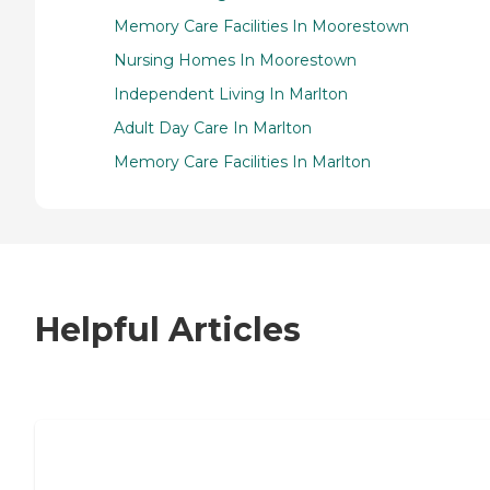
Memory Care Facilities In Moorestown
Nursing Homes In Moorestown
Independent Living In Marlton
Adult Day Care In Marlton
Memory Care Facilities In Marlton
Helpful Articles
7 Steps to Finding the Perfect Senior