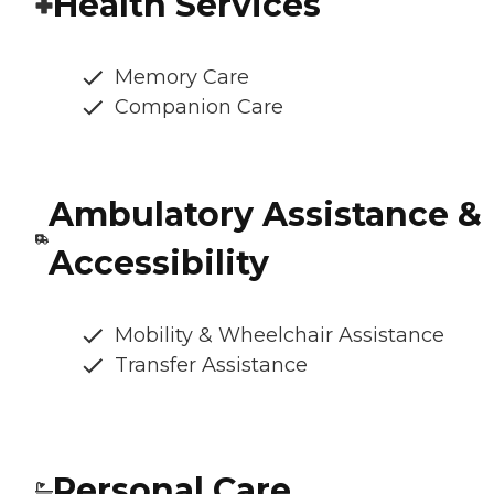
Health Services
Memory Care
Companion Care
Ambulatory Assistance &
Accessibility
Mobility & Wheelchair Assistance
Transfer Assistance
Personal Care