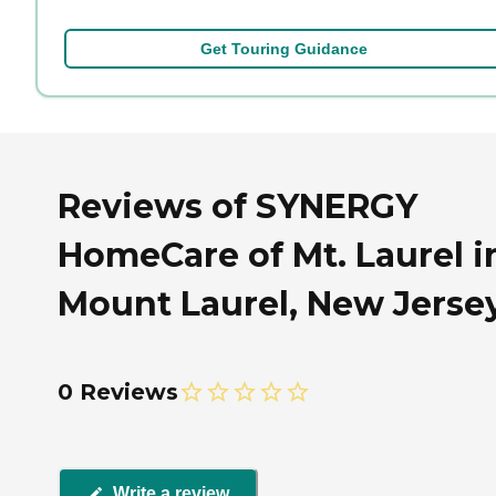
Get Touring Guidance
Reviews of SYNERGY
HomeCare of Mt. Laurel i
Mount Laurel, New Jerse
0 Reviews
Write a review