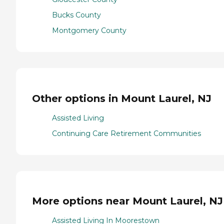
Bucks County
Montgomery County
Other options in Mount Laurel, NJ
Assisted Living
Continuing Care Retirement Communities
More options near Mount Laurel, NJ
Assisted Living In Moorestown