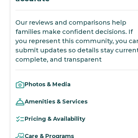
Our reviews and comparisons help
families make confident decisions. If
you represent this community, you ca
submit updates so details stay current
complete, and transparent
Photos & Media
Amenities & Services
Pricing & Availability
Care & Programs