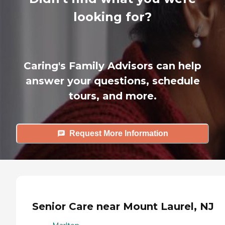
looking for?
Caring's Family Advisors can help
answer your questions, schedule
tours, and more.
Request More Information
Senior Care near Mount Laurel, NJ