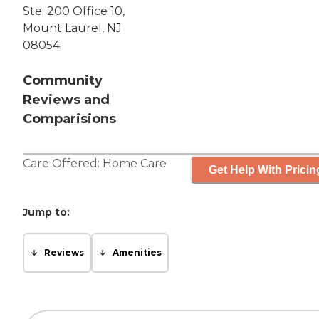
Ste. 200 Office 10,
Mount Laurel, NJ
08054
Community
Reviews and
Comparisions
Care Offered:
Home Care
Get Help With Pricin
Jump to:
Reviews
Amenities