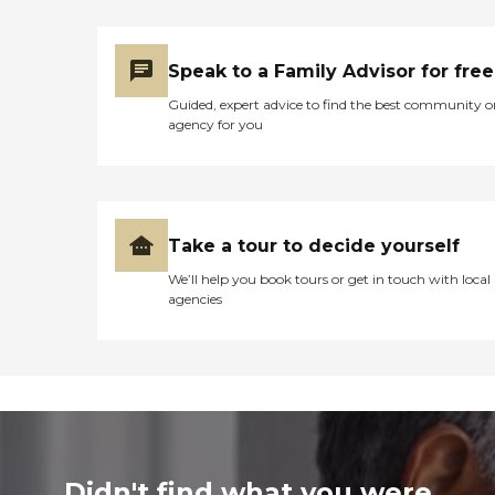
Speak to a Family Advisor for free
Guided, expert advice to find the best community o
agency for you
Take a tour to decide yourself
We’ll help you book tours or get in touch with local
agencies
Didn't find what you were