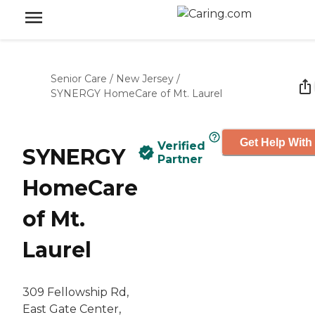
Senior Care
/
New Jersey
/
SYNERGY HomeCare of Mt. Laurel
Get Help With
Verified
SYNERGY
Partner
HomeCare
of Mt.
Laurel
309 Fellowship Rd,
East Gate Center,