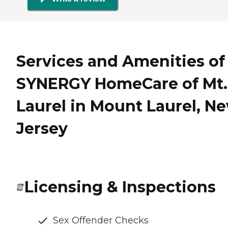
Services and Amenities of
SYNERGY HomeCare of Mt.
Laurel in Mount Laurel, N
Jersey
Licensing & Inspections
Sex Offender Checks