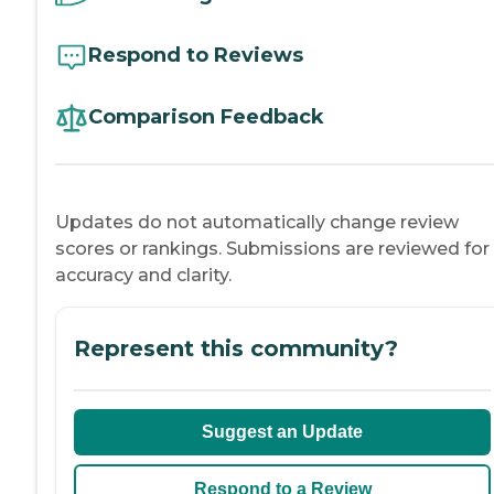
Respond to Reviews
Comparison Feedback
Updates do not automatically change review
scores or rankings. Submissions are reviewed for
accuracy and clarity.
Represent this community?
Suggest an Update
Respond to a Review