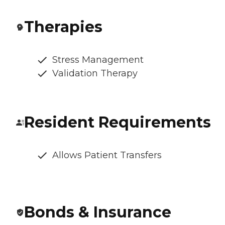
Therapies
Stress Management
Validation Therapy
Resident Requirements
Allows Patient Transfers
Bonds & Insurance