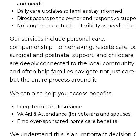
and needs
Daily care updates so families stay informed
Direct access to the owner and responsive suppo
No long-term contracts—flexibility as needs cha
Our services include personal care,
companionship, homemaking, respite care, po
surgical and postnatal support, and childcare
are deeply connected to the local community
and often help families navigate not just car
but the entire process around it.
We can also help you access benefits:
Long-Term Care Insurance
VA Aid & Attendance (for veterans and spouses)
Employer-sponsored home care benefits
We understand this is an important decision. 