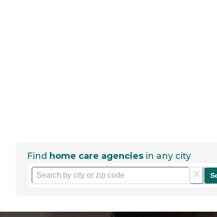
Find
home care agencies
in any city
S