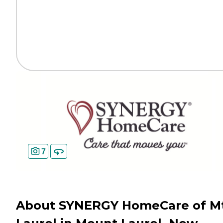
7
About SYNERGY HomeCare of Mt