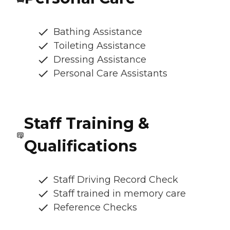
Bathing Assistance
Toileting Assistance
Dressing Assistance
Personal Care Assistants
Staff Training &
Qualifications
Staff Driving Record Check
Staff trained in memory care
Reference Checks