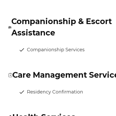
Companionship & Escort
Assistance
Companionship Services
Care Management Servic
Residency Confirmation