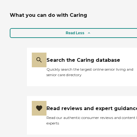
What you can do with Caring
Read Less
Search the Caring database
Quickly search the largest online senior living and
senior care directory
Read reviews and expert guidanc
Read our authentic consumer reviews and content
experts