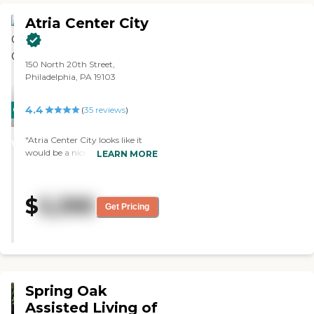
Atria Center City
150 North 20th Street,
Philadelphia, PA 19103
4.4
CARING
(
35
reviews
)
STARS
"Atria Center City looks like it
WINNER
would be a nice place to live. I like
LEARN MORE
the theater, the library, and
everything. The staff seems nice
and they also have activities to
$
5,395
do. It's located right downtown.
Get Pricing
There are all the museums and
everything that's down there."
Spring Oak
Assisted Living of