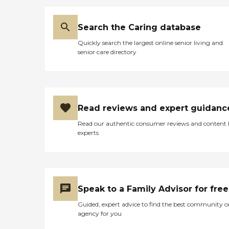
Search the Caring database
Quickly search the largest online senior living and
senior care directory
Read reviews and expert guidanc
Read our authentic consumer reviews and content
experts
Speak to a Family Advisor for free
Guided, expert advice to find the best community o
agency for you