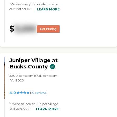
"We were very fortunate to have
our Mother live at Legacy
LEARN MORE
Gardens. The care and attention
she received was wonderful. My
Mother thought of Legacy as her
$
3,200
home. Very warm and the care
Get Pricing
was exceptional. "
Juniper Village at
Bucks County
3200 Bensalem Blvd, Bensalem,
PA 19020
4.0
(
10
reviews
)
"I went to look at Juniper Village
at Bucks County. The bedroom
LEARN MORE
was very generous. The kitchen