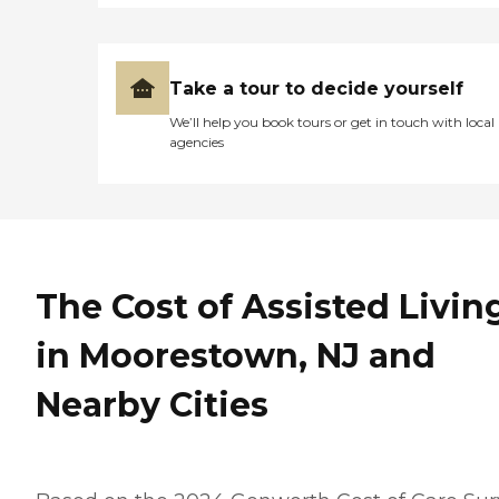
Take a tour to decide yourself
We’ll help you book tours or get in touch with local
agencies
The Cost of Assisted Livin
in Moorestown, NJ and
Nearby Cities