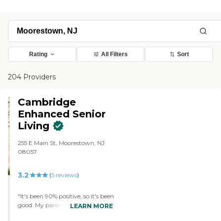
Rating
All Filters
Sort
204 Providers
Cambridge
Enhanced Senior
Living
255 E Main St, Moorestown, NJ
08057
3.2
(
5
reviews
)
"It's been 90% positive, so it's been
good. My parents are in the
LEARN MORE
assisted living right now. It's not