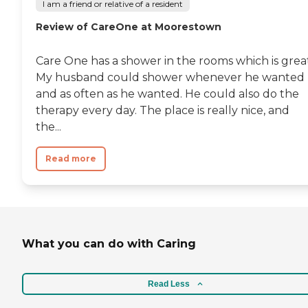
I am a friend or relative of a resident
Review of CareOne at Moorestown
Care One has a shower in the rooms which is great
My husband could shower whenever he wanted
and as often as he wanted. He could also do the
therapy every day. The place is really nice, and
the...
Read more
What you can do with Caring
Read Less