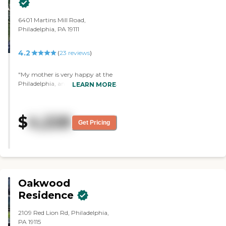
6401 Martins Mill Road,
Philadelphia, PA 19111
4.2
(
23
reviews
)
"My mother is very happy at the
Philadelphia, and I’m very pleased
LEARN MORE
with the facility. They’ve taken
very good care of her, and I think
she’s the healthiest she’s ever been
$
4,228
there. "
Get Pricing
Oakwood
Residence
2109 Red Lion Rd, Philadelphia,
PA 19115