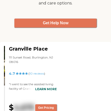
and care options.
Get Help Now
Granville Place
111 Sunset Road, Burlington, NJ
08016
4.7
(
10
reviews
)
"I went to see the assisted living
facility of Granville Place in
LEARN MORE
Burlington. It was a nice place,
and I liked it. They were very
good, from what I saw. The lady
$
4,675
who gave me the tour, the nurses
Get Pricing
who were there, and how they