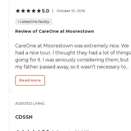
another for both yourself/
family and your loved one. I
5.0
October 10, 2016
entered Mother in Memory Care
( Bridges) in December and we
I visited this facility
have now moved to Skilled
Review of CareOne at Moorestown
Nursing. I already feel that the
new team has quickly also
become extended family! So
CareOne at Moorestown was extremely nice. We
kind and attentive to every
need! By the way....the food is
had a nice tour. I thought they had a lot of things
yummy and delicious!! I could
going for it. I was seriously considering them, but
not have made a better choice
my father passed away, so it wasn’t necessary to...
than W.E.L at Stapeley!!!"
Read more
ASSISTED LIVING
CDSSH