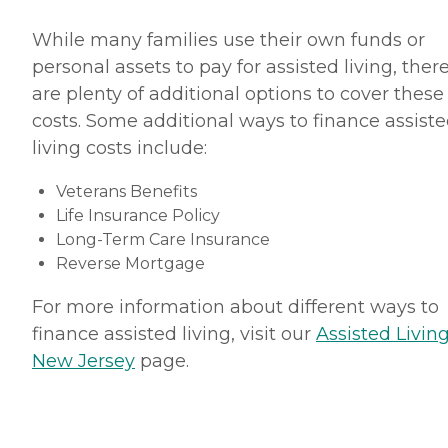
While many families use their own funds or
personal assets to pay for assisted living, ther
are plenty of additional options to cover these
costs. Some additional ways to finance assist
living costs include:
Veterans Benefits
Life Insurance Policy
Long-Term Care Insurance
Reverse Mortgage
For more information about different ways to
finance assisted living, visit our
Assisted Living
New Jersey
page.