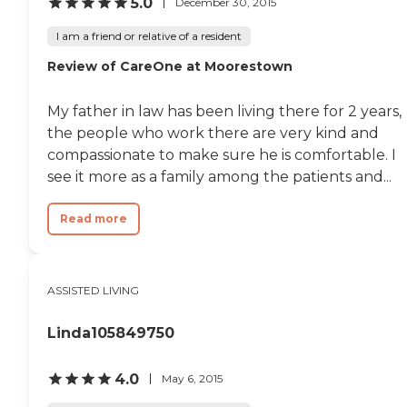
5.0
December 30, 2015
I am a friend or relative of a resident
Review of CareOne at Moorestown
My father in law has been living there for 2 years,
the people who work there are very kind and
compassionate to make sure he is comfortable. I
see it more as a family among the patients and...
Read more
ASSISTED LIVING
Linda105849750
4.0
May 6, 2015