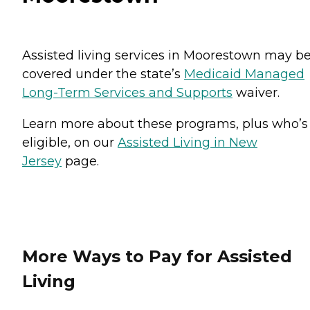
Assisted living services in Moorestown may b
covered under the state’s
Medicaid Managed
Long-Term Services and Supports
waiver.
Learn more about these programs, plus who’s
eligible, on our
Assisted Living in New
Jersey
page.
More Ways to Pay for Assisted
Living