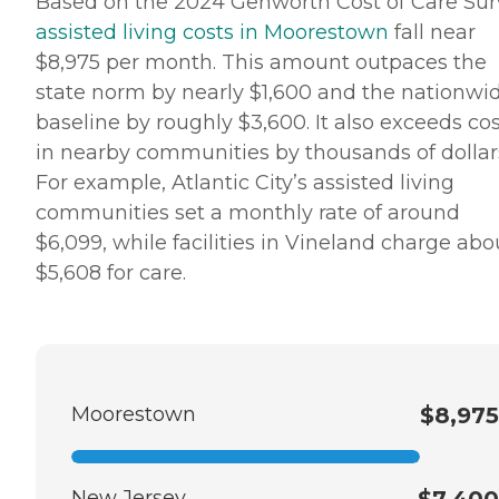
Based on the 2024 Genworth Cost of Care Sur
assisted living costs in Moorestown
fall near
$8,975 per month. This amount outpaces the
state norm by nearly $1,600 and the nationwi
baseline by roughly $3,600. It also exceeds co
in nearby communities by thousands of dollar
For example, Atlantic City’s assisted living
communities set a monthly rate of around
$6,099, while facilities in Vineland charge abo
$5,608 for care.
Moorestown
$8,975
New Jersey
$7,400