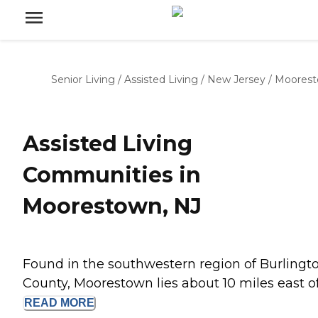
Senior Living
/
Assisted Living
/
New Jersey
/
Moores
Assisted Living
Communities in
Moorestown, NJ
Found in the southwestern region of Burlingt
County, Moorestown lies about 10 miles east of.
READ
MORE