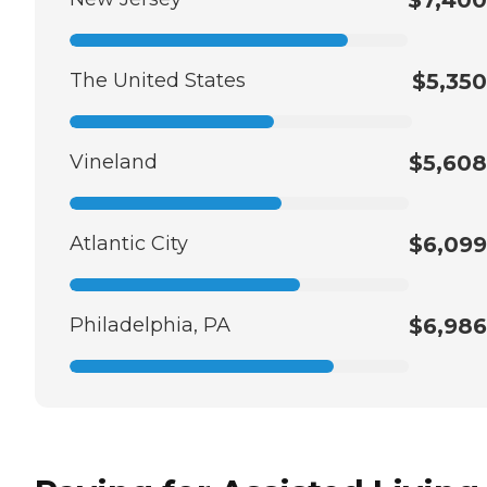
The United States
$5,350
Vineland
$5,608
Atlantic City
$6,099
Philadelphia, PA
$6,986