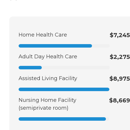
Home Health Care
$7,245
Adult Day Health Care
$2,275
Assisted Living Facility
$8,975
Nursing Home Facility
$8,669
(semiprivate room)