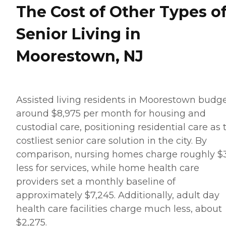
The Cost of Other Types o
Senior Living in
Moorestown, NJ
Assisted living residents in Moorestown budg
around $8,975 per month for housing and
custodial care, positioning residential care as 
costliest senior care solution in the city. By
comparison, nursing homes charge roughly $
less for services, while home health care
providers set a monthly baseline of
approximately $7,245. Additionally, adult day
health care facilities charge much less, about
$2,275.