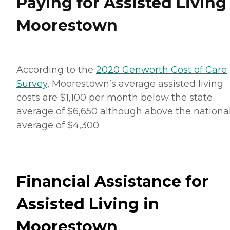
Paying for Assisted Living
Moorestown
According to the
2020 Genworth Cost of Care
Survey
, Moorestown’s average assisted living
costs are $1,100 per month below the state
average of $6,650 although above the nationa
average of $4,300.
Financial Assistance for
Assisted Living in
Moorestown