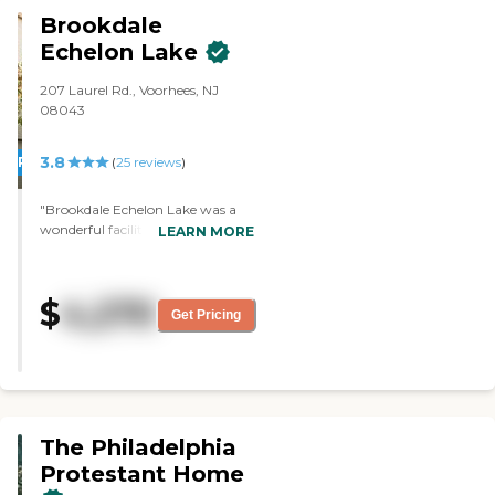
Brookdale
Echelon Lake
207 Laurel Rd., Voorhees, NJ
08043
3.8
PROMOTION!
(
25
reviews
)
"Brookdale Echelon Lake was a
wonderful facility. It was very
LEARN MORE
clean. The people were very nice.
The room that he would live in,
the little apartment was
$
4,270
wonderful. It had all the
Get Pricing
accommodations, and the people
who were the caretakers were in
very close proximity to the
patients. It really was lovely. "
The Philadelphia
Protestant Home