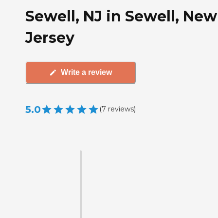
Sewell, NJ in Sewell, New
Jersey
Write a review
5.0
(
7
reviews
)