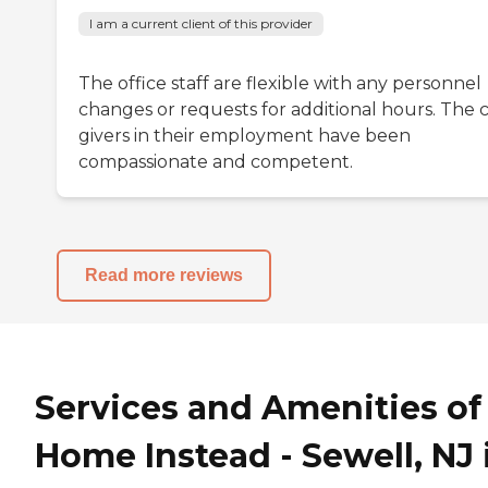
I am a current client of this provider
The office staff are flexible with any personnel
changes or requests for additional hours. The 
givers in their employment have been
compassionate and competent.
Read more reviews
Services and Amenities of
Home Instead - Sewell, NJ 