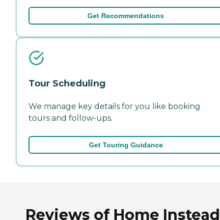
Get Recommendations
Tour Scheduling
We manage key details for you like booking
tours and follow-ups.
Get Touring Guidance
Reviews of Home Instead