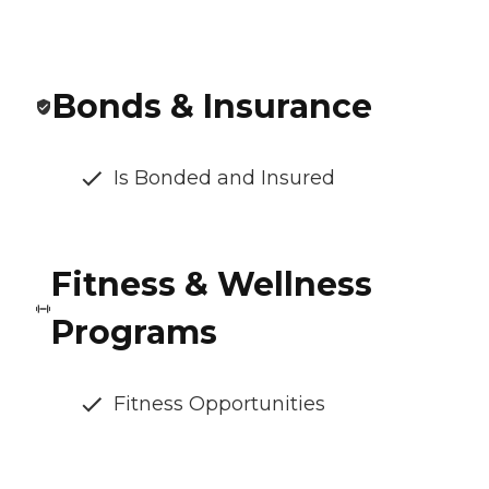
Bonds & Insurance
Is Bonded and Insured
Fitness & Wellness
Programs
Fitness Opportunities