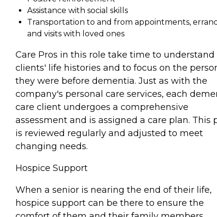
Assistance with social skills
Transportation to and from appointments, errand
and visits with loved ones
Care Pros in this role take time to understand
clients' life histories and to focus on the perso
they were before dementia. Just as with the
company's personal care services, each deme
care client undergoes a comprehensive
assessment and is assigned a care plan. This 
is reviewed regularly and adjusted to meet
changing needs.
Hospice Support
When a senior is nearing the end of their life,
hospice support can be there to ensure the
comfort of them and their family members.