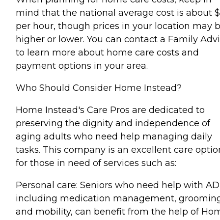
mind that the national average cost is about 
per hour, though prices in your location may 
higher or lower. You can contact a Family Advi
to learn more about home care costs and
payment options in your area.
Who Should Consider Home Instead?
Home Instead's Care Pros are dedicated to
preserving the dignity and independence of
aging adults who need help managing daily
tasks. This company is an excellent care optio
for those in need of services such as:
Personal care: Seniors who need help with AD
including medication management, grooming
and mobility, can benefit from the help of Ho