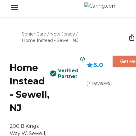
Senior Care
/
New Jersey
/
Home Instead - Sewell, NJ
Get He
5.0
Home
Verified
Partner
Instead
(
7
reviews
)
- Sewell,
NJ
200 B Kings
Way W, Sewell,