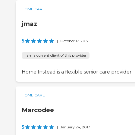
HOME CARE
jmaz
5
|
October 17, 2017
I am a current client of this provider
Home Instead is a flexible senior care provider.
HOME CARE
Marcodee
5
|
January 24, 2017