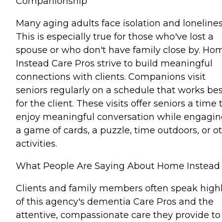
Companionship
Many aging adults face isolation and lonelines
This is especially true for those who've lost a
spouse or who don't have family close by. Ho
Instead Care Pros strive to build meaningful
connections with clients. Companions visit
seniors regularly on a schedule that works bes
for the client. These visits offer seniors a time 
enjoy meaningful conversation while engagin
a game of cards, a puzzle, time outdoors, or o
activities.
What People Are Saying About Home Instead
Clients and family members often speak high
of this agency's dementia Care Pros and the
attentive, compassionate care they provide to