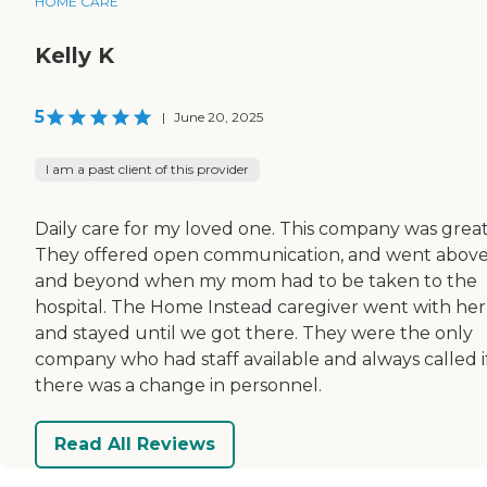
HOME CARE
Kelly K
5
|
June 20, 2025
I am a past client of this provider
Daily care for my loved one. This company was great
They offered open communication, and went abov
and beyond when my mom had to be taken to the
hospital. The Home Instead caregiver went with her
and stayed until we got there. They were the only
company who had staff available and always called i
there was a change in personnel.
Read All Reviews