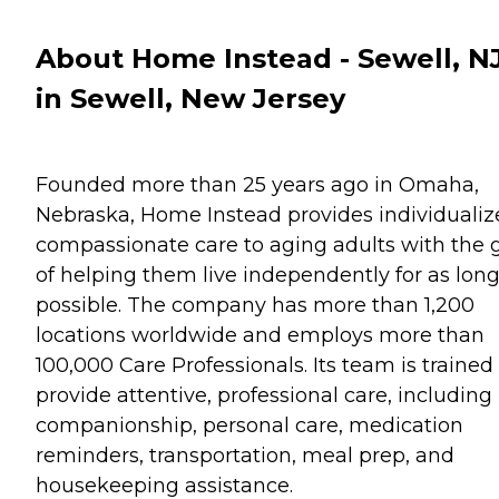
About Home Instead - Sewell, N
in Sewell, New Jersey
Founded more than 25 years ago in Omaha,
Nebraska, Home Instead provides individualiz
compassionate care to aging adults with the 
of helping them live independently for as long
possible. The company has more than 1,200
locations worldwide and employs more than
100,000 Care Professionals. Its team is trained
provide attentive, professional care, including
companionship, personal care, medication
reminders, transportation, meal prep, and
housekeeping assistance.