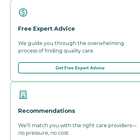
Free Expert Advice
We guide you through the overwhelming
process of finding quality care.
Get Free Expert Advice
Recommendations
We'll match you with the right care providers—
no pressure, no cost.