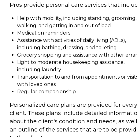
Pros provide personal care services that inclu
Help with mobility, including standing, grooming,
walking, and getting in and out of bed
Medication reminders
Assistance with activities of daily living (ADLs),
including bathing, dressing, and toileting
Grocery shopping and assistance with other erra
Light to moderate housekeeping assistance,
including laundry
Transportation to and from appointments or visit
with loved ones
Regular companionship
Personalized care plans are provided for ever
client. These plans include detailed informati
about the client's condition and needs, as well
an outline of the services that are to be provi