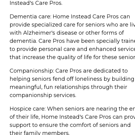
Instead's Care Pros.
Dementia care: Home Instead Care Pros can
provide specialized care for seniors who are li
with Alzheimer's disease or other forms of
dementia. Care Pros have been specially trai
to provide personal care and enhanced servic
that increase the quality of life for these senior
Companionship: Care Pros are dedicated to
helping seniors fend off loneliness by building
meaningful, fun relationships through their
companionship services.
Hospice care: When seniors are nearing the e
of their life, Home Instead's Care Pros can pro
support to ensure the comfort of seniors and
their family members.