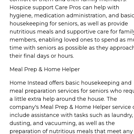
Hospice support Care Pros can help with
hygiene, medication administration, and basi
housekeeping for seniors, as well as provide
nutritious meals and supportive care for famil
members, enabling loved ones to spend as 
time with seniors as possible as they approac
their final days or hours.
Meal Prep & Home Helper
Home Instead offers basic housekeeping and
meal preparation services for seniors who req
a little extra help around the house. The
company's Meal Prep & Home Helper service 
include assistance with tasks such as laundry,
dusting, and vacuuming, as well as the
preparation of nutritious meals that meet any