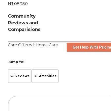
NJ 08080
Community
Reviews and
Comparisions
Care Offered:
Home Care
Get Help With Pricin
Jump to:
Reviews
Amenities