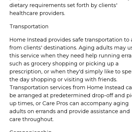
dietary requirements set forth by clients'
healthcare providers.
Transportation
Home Instead provides safe transportation to
from clients' destinations. Aging adults may u
this service when they need help running err
such as grocery shopping or picking up a
prescription, or when they'd simply like to sp
the day shopping or visiting with friends.
Transportation services from Home Instead c
be arranged at predetermined drop-off and pi
up times, or Care Pros can accompany aging
adults on errands and provide assistance and
care throughout.