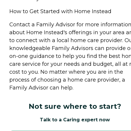
How to Get Started with Home Instead
Contact a Family Advisor for more informatio
about Home Instead's offerings in your area a
to connect with a local home care provider. O
knowledgeable Family Advisors can provide o
on-one guidance to help you find the best h
care service for your needs and budget, all at 
cost to you. No matter where you are in the
process of choosing a home care provider, a
Family Advisor can help.
Not sure where to start?
Talk to a Caring expert now