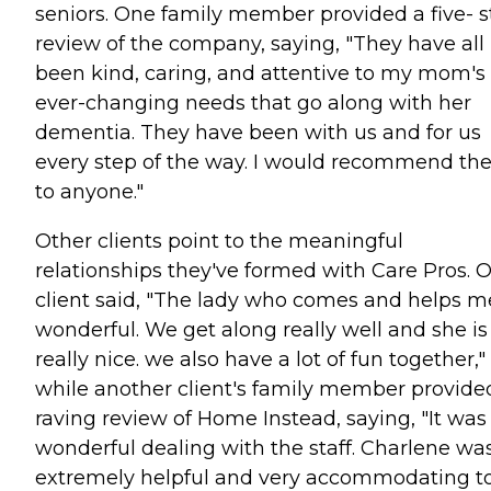
seniors. One family member provided a five- s
review of the company, saying, "They have all
been kind, caring, and attentive to my mom's
ever-changing needs that go along with her
dementia. They have been with us and for us
every step of the way. I would recommend t
to anyone."
Other clients point to the meaningful
relationships they've formed with Care Pros. 
client said, "The lady who comes and helps me
wonderful. We get along really well and she is
really nice. we also have a lot of fun together,"
while another client's family member provide
raving review of Home Instead, saying, "It was
wonderful dealing with the staff. Charlene wa
extremely helpful and very accommodating t