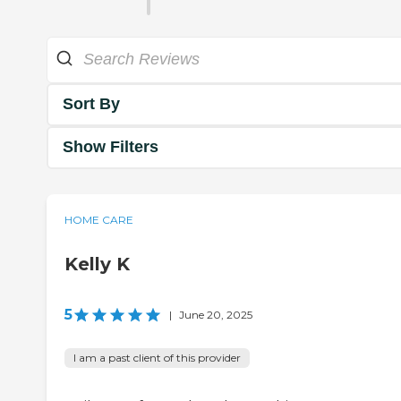
Sort By
Show Filters
HOME CARE
Kelly K
5
|
June 20, 2025
I am a past client of this provider