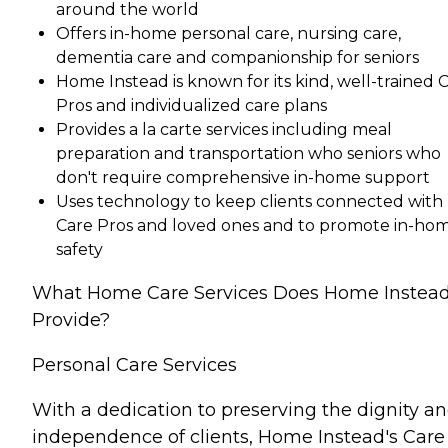
around the world
Offers in-home personal care, nursing care,
dementia care and companionship for seniors
Home Instead is known for its kind, well-trained 
Pros and individualized care plans
Provides a la carte services including meal
preparation and transportation who seniors who
don't require comprehensive in-home support
Uses technology to keep clients connected with
Care Pros and loved ones and to promote in-ho
safety
What Home Care Services Does Home Instea
Provide?
Personal Care Services
With a dedication to preserving the dignity a
independence of clients, Home Instead's Care