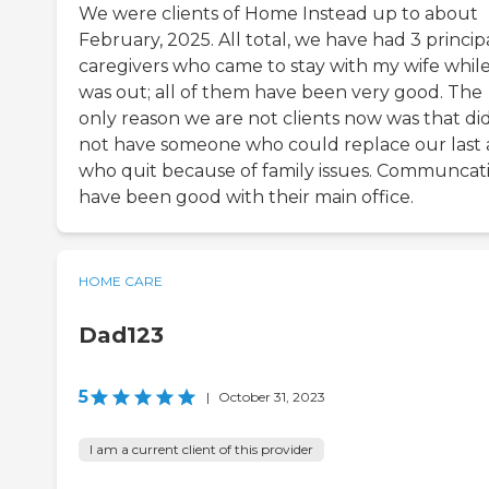
We were clients of Home Instead up to about
February, 2025. All total, we have had 3 princip
caregivers who came to stay with my wife while
was out; all of them have been very good. The
only reason we are not clients now was that di
not have someone who could replace our last 
who quit because of family issues. Communcat
have been good with their main office.
HOME CARE
Dad123
5
|
October 31, 2023
I am a current client of this provider