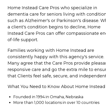
Home Instead Care Pros who specialize in
dementia care for seniors living with conditio
such as Alzheimer's or Parkinson's disease. 
a client's condition begins to decline, Home
Instead Care Pros can offer compassionate en
of-life support.
Families working with Home Instead are
consistently happy with this agency's service.
Many agree that the Care Pros provide pleasa
responsive care and go the extra mile to ensu
that Clients feel safe, secure, and independent
What You Need to Know About Home Instead
Founded in 1994 in Omaha, Nebraska
More than 1,000 locations in over 10 countries