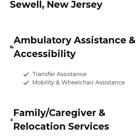
Sewell, New Jersey
Ambulatory Assistance &
Accessibility
Transfer Assistance
Mobility & Wheelchair Assistance
Family/Caregiver &
Relocation Services