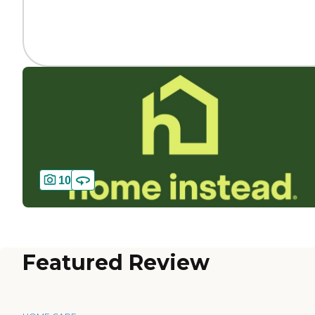
10
Featured Review