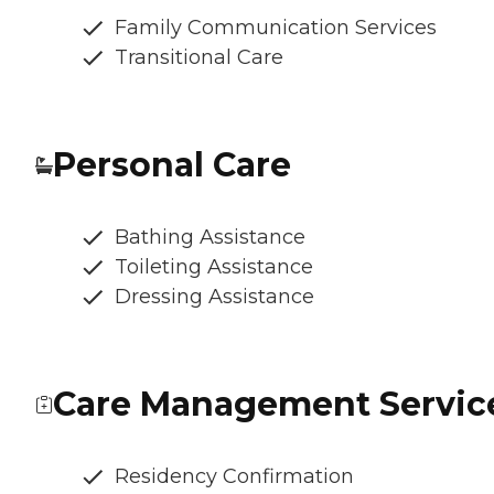
Family Communication Services
Transitional Care
Personal Care
Bathing Assistance
Toileting Assistance
Dressing Assistance
Care Management Servic
Residency Confirmation