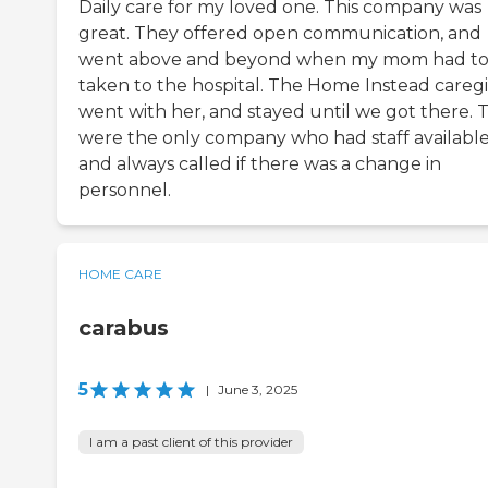
Daily care for my loved one. This company was
great. They offered open communication, and
went above and beyond when my mom had to
taken to the hospital. The Home Instead careg
went with her, and stayed until we got there. 
were the only company who had staff availabl
and always called if there was a change in
personnel.
HOME CARE
carabus
5
|
June 3, 2025
I am a past client of this provider