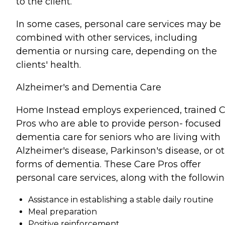
to the client.
In some cases, personal care services may be
combined with other services, including
dementia or nursing care, depending on the
clients' health.
Alzheimer's and Dementia Care
Home Instead employs experienced, trained 
Pros who are able to provide person- focused
dementia care for seniors who are living with
Alzheimer's disease, Parkinson's disease, or o
forms of dementia. These Care Pros offer
personal care services, along with the followin
Assistance in establishing a stable daily routine
Meal preparation
Positive reinforcement