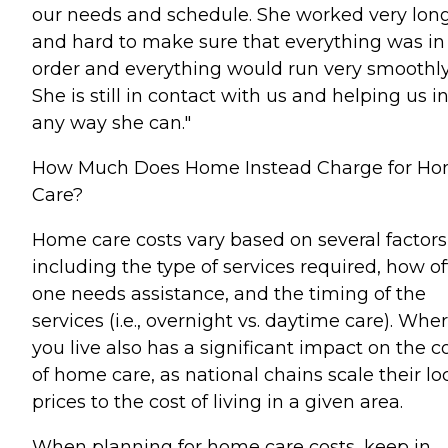
our needs and schedule. She worked very lon
and hard to make sure that everything was in
order and everything would run very smoothly
She is still in contact with us and helping us i
any way she can."
How Much Does Home Instead Charge for H
Care?
Home care costs vary based on several factors
including the type of services required, how o
one needs assistance, and the timing of the
services (i.e., overnight vs. daytime care). Whe
you live also has a significant impact on the c
of home care, as national chains scale their lo
prices to the cost of living in a given area.
When planning for home care costs, keep in