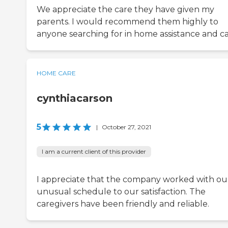
We appreciate the care they have given my
parents. I would recommend them highly to
anyone searching for in home assistance and ca
HOME CARE
cynthiacarson
5
|
October 27, 2021
I am a current client of this provider
I appreciate that the company worked with ou
unusual schedule to our satisfaction. The
caregivers have been friendly and reliable.