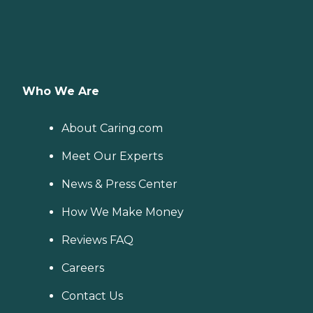
Who We Are
About Caring.com
Meet Our Experts
News & Press Center
How We Make Money
Reviews FAQ
Careers
Contact Us