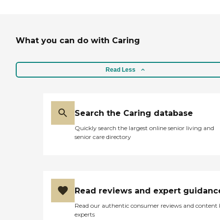
with Specialty Care,
including Alzheimer's,
Parkinson's and Hospice
care. Making Life Easier,
What you can do with Caring
One Family at a Time! Your
satisfaction is our top
priority. At Home Helpers,
we're more than just
Read Less
caregivers - we're family.
Areas Served by Home
Helpers Sewell, Blackwood,
Sicklerville, Turnersville,
Gloucester, Clementon
Search the Caring database
&amp; Surrounding Areas
Quickly search the largest online senior living and
senior care directory
Read reviews and expert guidanc
Read our authentic consumer reviews and content
experts