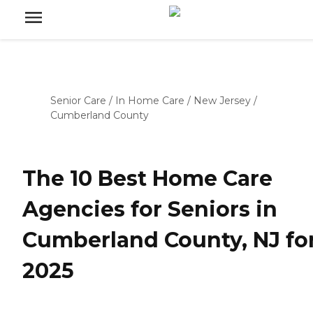
Senior Care
/
In Home Care
/
New Jersey
/
Cumberland County
The 10 Best Home Care
Agencies for Seniors in
Cumberland County, NJ fo
2025