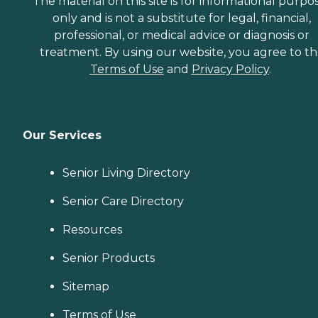
The material on this site is for informational purpo
only and is not a substitute for legal, financial,
professional, or medical advice or diagnosis or
treatment. By using our website, you agree to t
Terms of Use
and
Privacy Policy
.
Our Services
Senior Living Directory
Senior Care Directory
Resources
Senior Products
Sitemap
Terms of Use