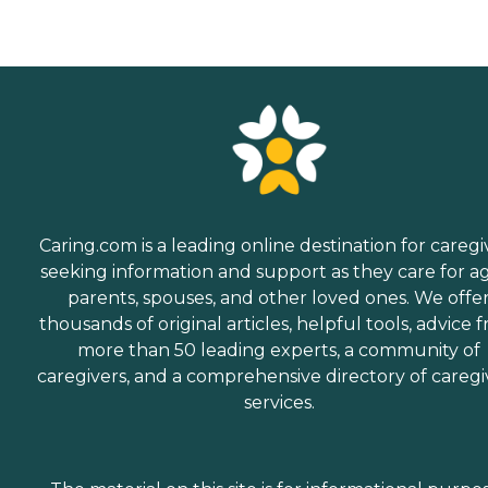
Caring.com is a leading online destination for caregi
seeking information and support as they care for a
parents, spouses, and other loved ones. We offe
thousands of original articles, helpful tools, advice 
more than 50 leading experts, a community of
caregivers, and a comprehensive directory of caregi
services.