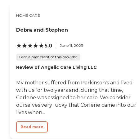
HOME CARE
Debra and Stephen
5.0
June 11, 2023
I am a past client of this provider
Review of Angelic Care Living LLC
My mother suffered from Parkinson's and lived
with us for two years and, during that time,
Corlene was assigned to her care. We consider
ourselves very lucky that Corlene came into our
lives when...
Read more