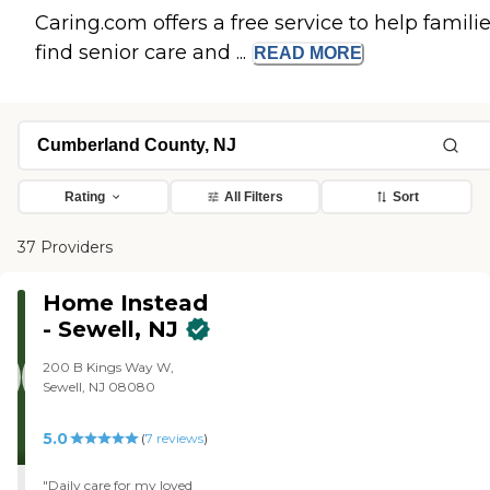
Caring.com offers a free service to help famili
find senior care and ...
READ
MORE
Rating
All Filters
Sort
37 Providers
Home Instead
- Sewell, NJ
200 B Kings Way W,
Sewell, NJ 08080
5.0
(
7
reviews
)
"Daily care for my loved