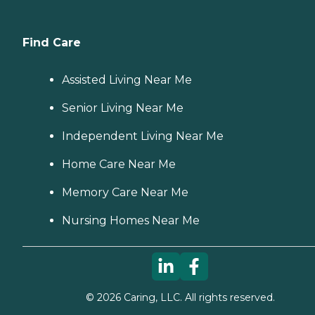
Find Care
Assisted Living Near Me
Senior Living Near Me
Independent Living Near Me
Home Care Near Me
Memory Care Near Me
Nursing Homes Near Me
©
2026
Caring, LLC. All rights reserved.