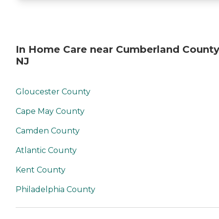
In Home Care near Cumberland County
NJ
Gloucester County
Cape May County
Camden County
Atlantic County
Kent County
Philadelphia County