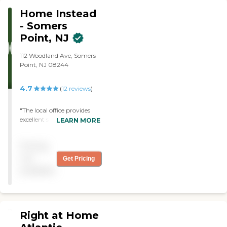
Home Instead
- Somers
Point, NJ
112 Woodland Ave, Somers
Point, NJ 08244
4.7
(
12
reviews
)
"The local office provides
excellent service in
LEARN MORE
coordinating
transportation to and from
Pricing
all of my aunt’s
appointments. I have not
not
Get Pricing
yet taken advantage of
available
further in home living
support services but plan to
when needed."
Right at Home