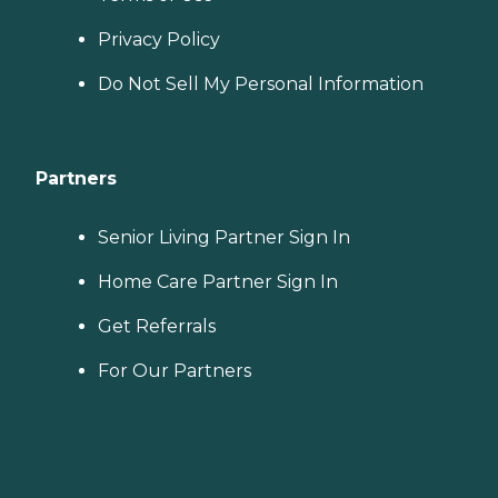
Privacy Policy
Do Not Sell My Personal Information
Partners
Senior Living Partner Sign In
Home Care Partner Sign In
Get Referrals
For Our Partners