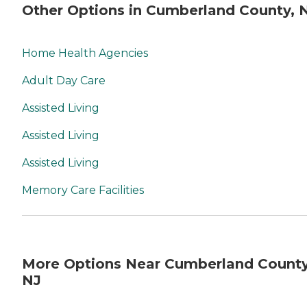
Other Options in Cumberland County, 
Home Health Agencies
Adult Day Care
Assisted Living
Assisted Living
Assisted Living
Memory Care Facilities
More Options Near Cumberland County
NJ