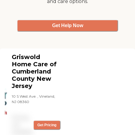
and care options.
Wellness Care, Personal
Care, Transition Care, Care
on Demand, and
Specialized Care.
Get Help Now
Griswold
Home Care of
Cumberland
County New
Jersey
10 S West Ave. , Vineland,
NJ 08360
Pricing
not
Get Pricing
available