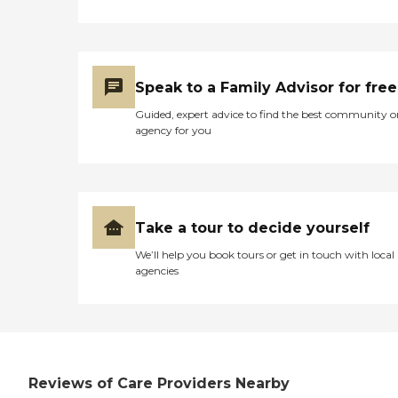
Speak to a Family Advisor for free
Guided, expert advice to find the best community o
agency for you
Take a tour to decide yourself
We’ll help you book tours or get in touch with local
agencies
Reviews of Care Providers Nearby