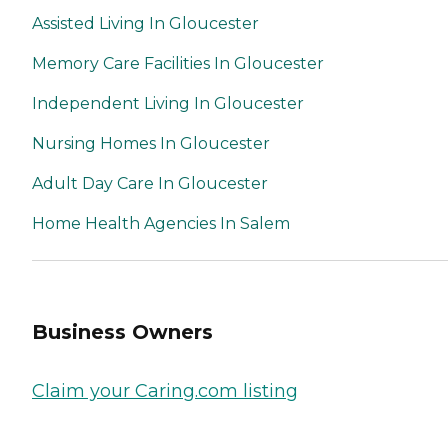
Assisted Living In Gloucester
Memory Care Facilities In Gloucester
Independent Living In Gloucester
Nursing Homes In Gloucester
Adult Day Care In Gloucester
Home Health Agencies In Salem
Business Owners
Claim your Caring.com listing