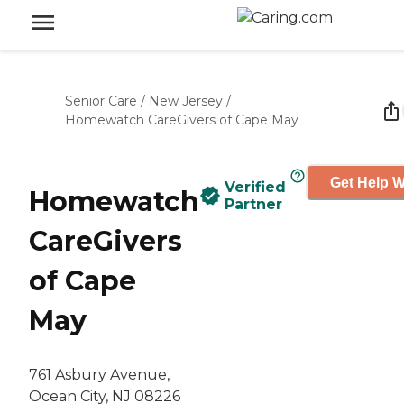
Senior Care
/
New Jersey
/
Homewatch CareGivers of Cape May
Get Help W
Verified
Homewatch
Partner
CareGivers
of Cape
May
761 Asbury Avenue,
Ocean City, NJ 08226