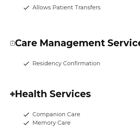
Allows Patient Transfers
Care Management Servic
Residency Confirmation
Health Services
Companion Care
Memory Care