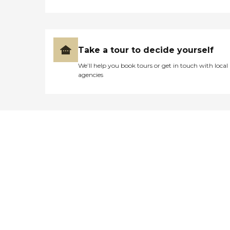
Take a tour to decide yourself
We’ll help you book tours or get in touch with local
agencies
Didn't find what you were
looking for?