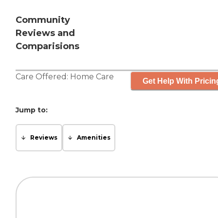
Community
Reviews and
Comparisions
Care Offered:
Home Care
Get Help With Pricin
Jump to:
Reviews
Amenities