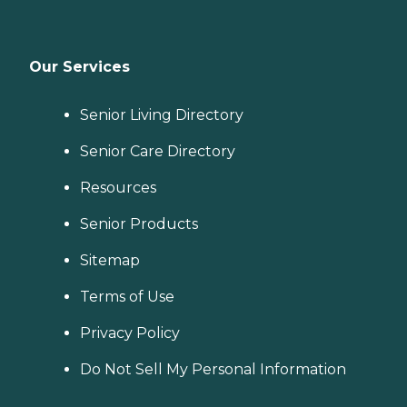
Our Services
Senior Living Directory
Senior Care Directory
Resources
Senior Products
Sitemap
Terms of Use
Privacy Policy
Do Not Sell My Personal Information