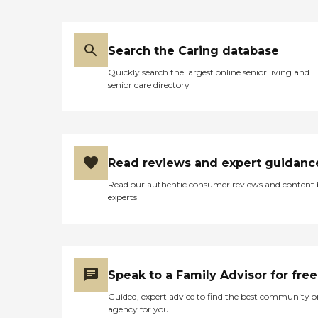
Search the Caring database
Quickly search the largest online senior living and
senior care directory
Read reviews and expert guidanc
Read our authentic consumer reviews and content
experts
Speak to a Family Advisor for free
Guided, expert advice to find the best community o
agency for you