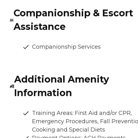
Companionship & Escort
Assistance
Companionship Services
Additional Amenity
Information
Training Areas: First Aid and/or CPR,
Emergency Procedures, Fall Preventio
Cooking and Special Diets
Payment Options: ACH Payments