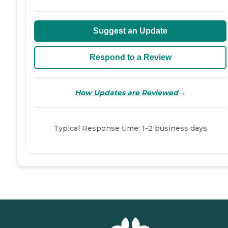
Suggest an Update
Respond to a Review
→
How Updates are Reviewed
Typical Response time: 1-2 business days