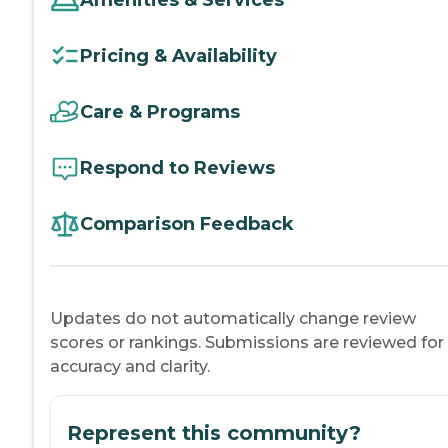
Pricing & Availability
Care & Programs
Respond to Reviews
Comparison Feedback
Updates do not automatically change review
scores or rankings. Submissions are reviewed for
accuracy and clarity.
Represent this community?