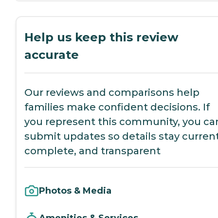
Help us keep this review
accurate
Our reviews and comparisons help
families make confident decisions. If
you represent this community, you ca
submit updates so details stay current
complete, and transparent
Photos & Media
Amenities & Services