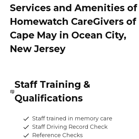
Services and Amenities of
Homewatch CareGivers of
Cape May in Ocean City,
New Jersey
Staff Training &
Qualifications
Staff trained in memory care
Staff Driving Record Check
Reference Checks