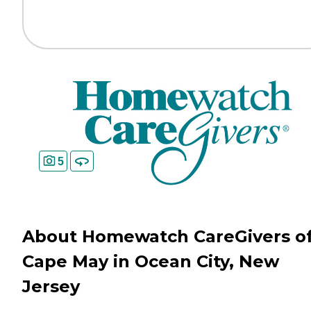
5
About Homewatch CareGivers o
Cape May in Ocean City, New
Jersey