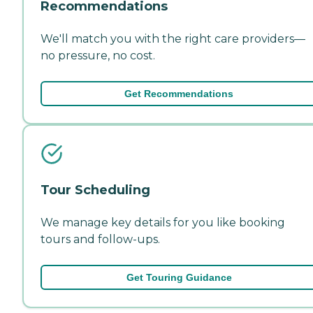
Recommendations
We'll match you with the right care providers—
no pressure, no cost.
Get Recommendations
Tour Scheduling
We manage key details for you like booking
tours and follow-ups.
Get Touring Guidance