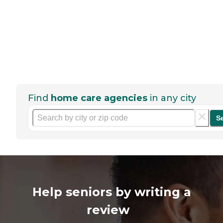
Find
home care agencies
in any city
S
Help seniors by writing a
review