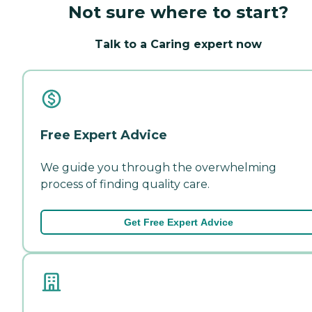
Not sure where to start?
Talk to a Caring expert now
Free Expert Advice
We guide you through the overwhelming
process of finding quality care.
Get Free Expert Advice