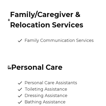
Family/Caregiver &
Relocation Services
Family Communication Services
Personal Care
Personal Care Assistants
Toileting Assistance
Dressing Assistance
Bathing Assistance