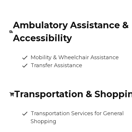
Ambulatory Assistance &
Accessibility
Mobility & Wheelchair Assistance
Transfer Assistance
Transportation & Shoppi
Transportation Services for General
Shopping