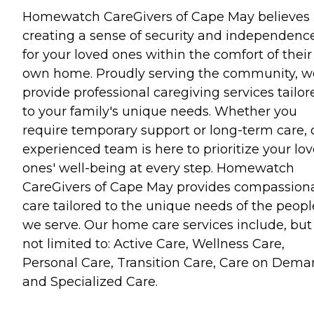
Homewatch CareGivers of Cape May believes 
creating a sense of security and independenc
for your loved ones within the comfort of their
own home. Proudly serving the community, w
provide professional caregiving services tailor
to your family's unique needs. Whether you
require temporary support or long-term care, 
experienced team is here to prioritize your lo
ones' well-being at every step. Homewatch
CareGivers of Cape May provides compassion
care tailored to the unique needs of the peopl
we serve. Our home care services include, but
not limited to: Active Care, Wellness Care,
Personal Care, Transition Care, Care on Dema
and Specialized Care.