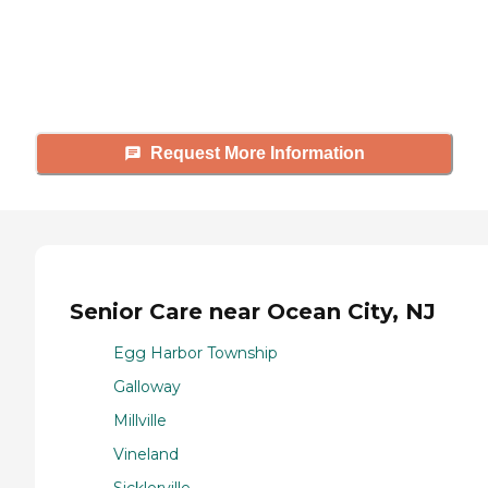
Caring's Family Advisors can help
answer your questions, schedule
tours, and more.
Request More Information
Senior Care near Ocean City, NJ
Egg Harbor Township
Galloway
Millville
Vineland