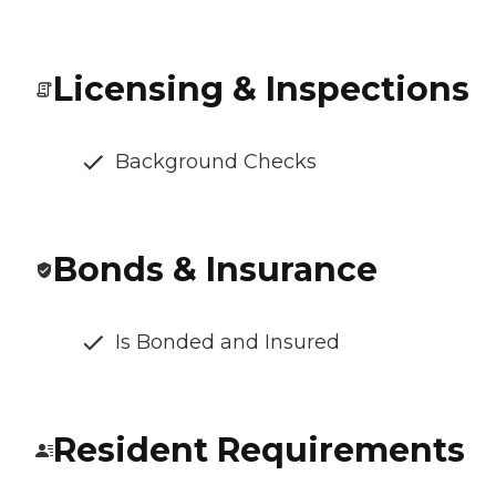
Licensing & Inspections
Background Checks
Bonds & Insurance
Is Bonded and Insured
Resident Requirements