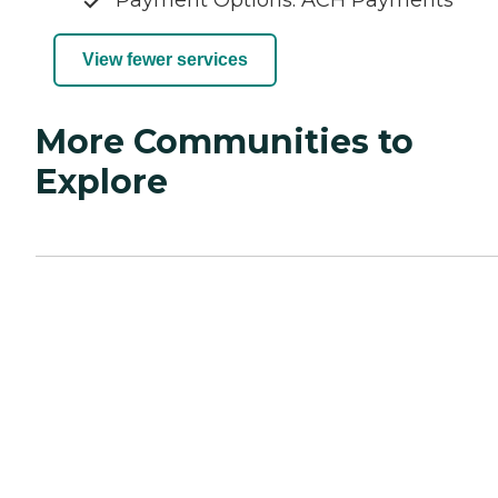
View fewer services
More Communities to
Explore