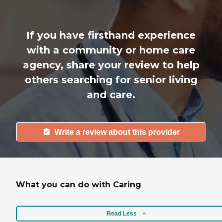
If you have firsthand experience
with a community or home care
agency, share your review to help
others searching for senior living
and care.
Write a review about this provider
What you can do with Caring
Read Less