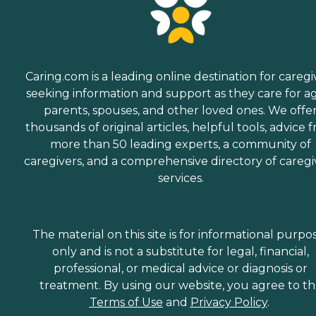
Caring.com is a leading online destination for caregi
seeking information and support as they care for a
parents, spouses, and other loved ones. We offe
thousands of original articles, helpful tools, advice 
more than 50 leading experts, a community of
caregivers, and a comprehensive directory of caregi
services.
The material on this site is for informational purpo
only and is not a substitute for legal, financial,
professional, or medical advice or diagnosis or
treatment. By using our website, you agree to t
Terms of Use
and
Privacy Policy
.