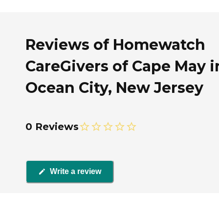
Reviews of Homewatch
CareGivers of Cape May i
Ocean City, New Jersey
0 Reviews
Write a review