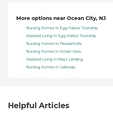
More options near Ocean City, NJ
Nursing Homes In Egg Harbor Township
Assisted Living In Egg Harbor Township
Nursing Homes In Pleasantville
Nursing Homes In Ocean View
Assisted Living In Mays Landing
Nursing Homes In Galloway
Helpful Articles