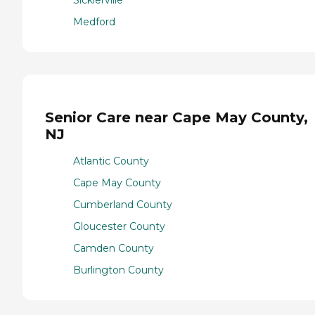
Sicklerville
Medford
Senior Care near Cape May County,
NJ
Atlantic County
Cape May County
Cumberland County
Gloucester County
Camden County
Burlington County