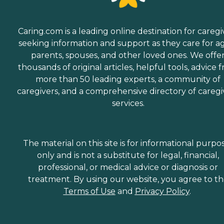
Caring.com is a leading online destination for caregi
seeking information and support as they care for a
parents, spouses, and other loved ones. We offe
thousands of original articles, helpful tools, advice 
more than 50 leading experts, a community of
caregivers, and a comprehensive directory of caregi
services.
The material on this site is for informational purpo
only and is not a substitute for legal, financial,
professional, or medical advice or diagnosis or
treatment. By using our website, you agree to t
Terms of Use
and
Privacy Policy
.