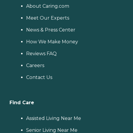
About Caring.com
Meet Our Experts
News & Press Center
How We Make Money
Reviews FAQ
Careers
Contact Us
Find Care
Assisted Living Near Me
Senior Living Near Me