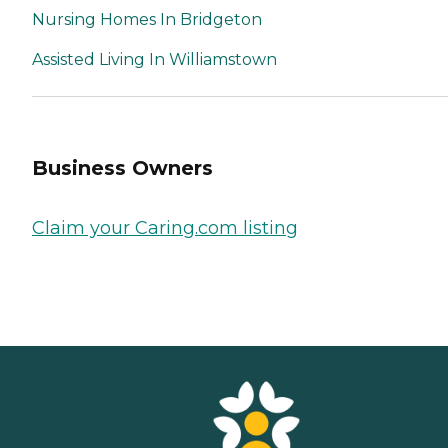
Nursing Homes In Bridgeton
Assisted Living In Williamstown
Business Owners
Claim your Caring.com listing