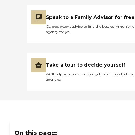
priority. At Home Helpers,
we're more than just
caregivers - we're family.
Speak to a Family Advisor for free
Areas Served by Home
Helpers Sewell, Blackwood,
Guided, expert advice to find the best community o
Sicklerville, Turnersville,
agency for you
Gloucester, Clementon
&amp; Surrounding Areas
Take a tour to decide yourself
We’ll help you book tours or get in touch with local
agencies
On this page: