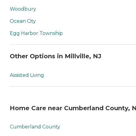
Woodbury
Ocean City
Egg Harbor Township
Other Options in Millville, NJ
Assisted Living
Home Care near Cumberland County, 
Cumberland County