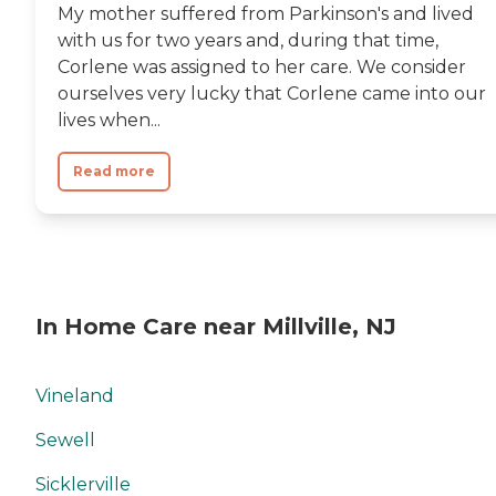
My mother suffered from Parkinson's and lived
with us for two years and, during that time,
Corlene was assigned to her care. We consider
ourselves very lucky that Corlene came into our
lives when...
Read more
In Home Care near Millville, NJ
Vineland
Sewell
Sicklerville