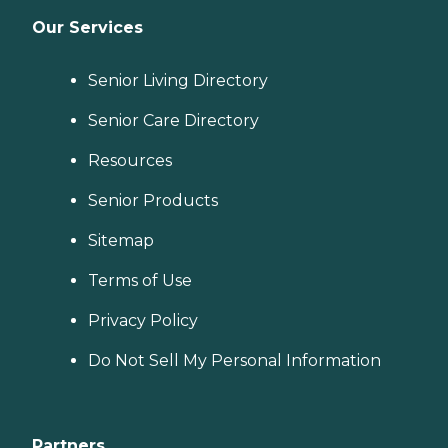
Our Services
Senior Living Directory
Senior Care Directory
Resources
Senior Products
Sitemap
Terms of Use
Privacy Policy
Do Not Sell My Personal Information
Partners