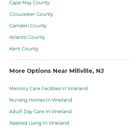
Cape May County
Gloucester County
Camden County
Atlantic County
Kent County
More Options Near Millville, NJ
Memory Care Facilities In Vineland
Nursing Homes In Vineland
Adult Day Care In Vineland
Assisted Living In Vineland