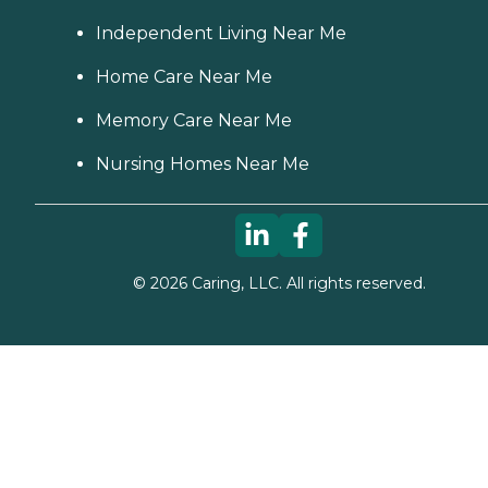
Independent Living Near Me
Home Care Near Me
Memory Care Near Me
Nursing Homes Near Me
©
2026
Caring, LLC. All rights reserved.