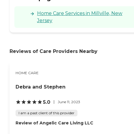
Home Care Services in Millville, New
Jersey
Reviews of Care Providers Nearby
HOME CARE
Debra and Stephen
5.0
June 11, 2023
I am a past client of this provider
Review of Angelic Care Living LLC