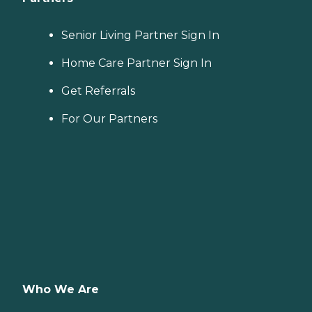
Senior Living Partner Sign In
Home Care Partner Sign In
Get Referrals
For Our Partners
Who We Are