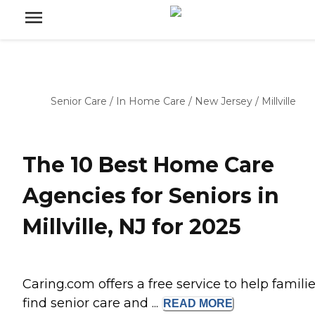
Senior Care
/
In Home Care
/
New Jersey
/
Millville
The 10 Best Home Care
Agencies for Seniors in
Millville, NJ for 2025
Caring.com offers a free service to help famili
find senior care and ...
READ
MORE