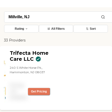
Rating
All Filters
Sort
33 Providers
Trifecta Home
Care LLC
240 S White Horse Pk,,
Hammonton, NJ 08037
Pricing
not
Get Pricing
available