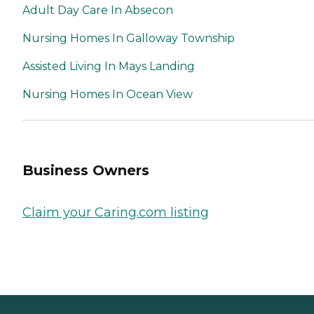
Adult Day Care In Absecon
Nursing Homes In Galloway Township
Assisted Living In Mays Landing
Nursing Homes In Ocean View
Business Owners
Claim your Caring.com listing