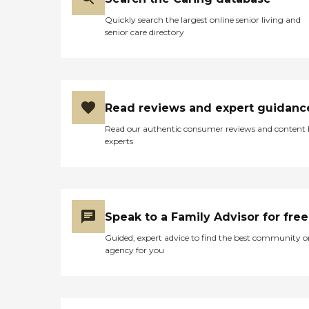
Quickly search the largest online senior living and
senior care directory
Read reviews and expert guidanc
Read our authentic consumer reviews and content
experts
Speak to a Family Advisor for free
Guided, expert advice to find the best community o
agency for you