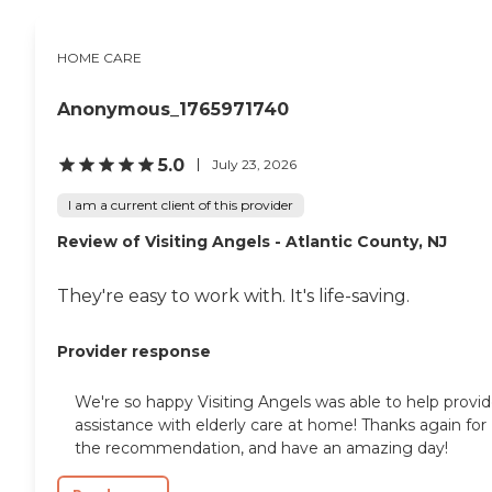
HOME CARE
Anonymous_1765971740
5.0
July 23, 2026
I am a current client of this provider
Review of Visiting Angels - Atlantic County, NJ
They're easy to work with. It's life-saving.
Provider response
We're so happy Visiting Angels was able to help provi
assistance with elderly care at home! Thanks again for
the recommendation, and have an amazing day!