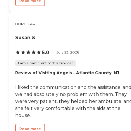
Read more
HOME CARE
Susan &
5.0
July 23, 2026
I am a past client of this provider
Review of Visiting Angels - Atlantic County, NJ
I liked the communication and the assistance, an
we had absolutely no problem with them. They
were very patient, they helped her ambulate, an
she felt very comfortable with the aids at the
house.
Read more