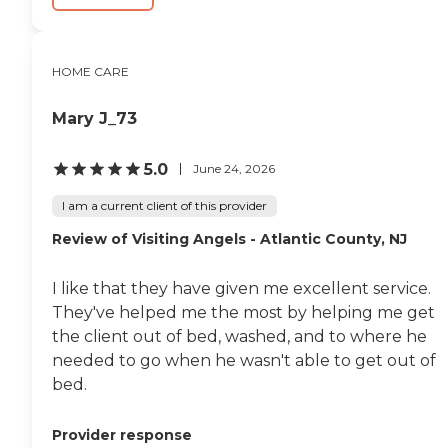
HOME CARE
Mary J_73
5.0
June 24, 2026
I am a current client of this provider
Review of Visiting Angels - Atlantic County, NJ
I like that they have given me excellent service.
They've helped me the most by helping me get
the client out of bed, washed, and to where he
needed to go when he wasn't able to get out of
bed.
Provider response