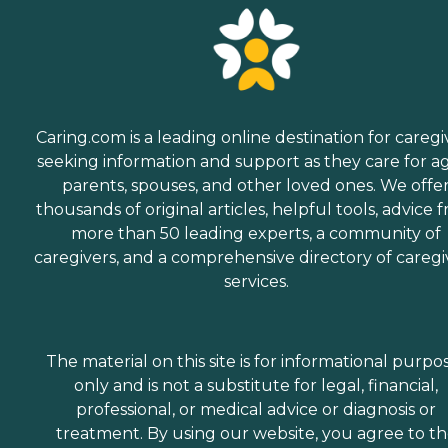
Caring.com is a leading online destination for caregi
seeking information and support as they care for a
parents, spouses, and other loved ones. We offe
thousands of original articles, helpful tools, advice 
more than 50 leading experts, a community of
caregivers, and a comprehensive directory of caregi
services.
The material on this site is for informational purpo
only and is not a substitute for legal, financial,
professional, or medical advice or diagnosis or
treatment. By using our website, you agree to t