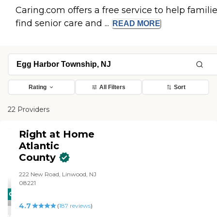
Caring.com offers a free service to help famili
find senior care and ...
READ
MORE
Rating
All Filters
Sort
22 Providers
Right at Home
Atlantic
County
222 New Road, Linwood, NJ
08221
CARING
4.7
STARS
(
187
reviews
)