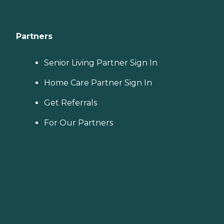
Partners
Senior Living Partner Sign In
Home Care Partner Sign In
Get Referrals
For Our Partners