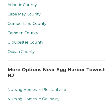
Atlantic County
Cape May County
Cumberland County
Camden County
Gloucester County
Ocean County
More Options Near Egg Harbor Townsh
NJ
Nursing Homes In Pleasantville
Nursing Homes In Galloway