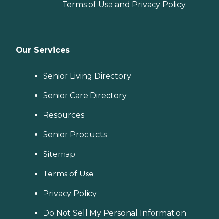
Terms of Use
and
Privacy Policy
.
Our Services
Senior Living Directory
Senior Care Directory
Resources
Senior Products
Sitemap
Terms of Use
Privacy Policy
Do Not Sell My Personal Information