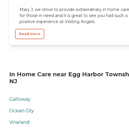
Mary J, we strive to provide extraordinary in home car
for those in need and it is great to see you had such a
positive experience at Visiting Angels.
Read more
In Home Care near Egg Harbor Townsh
NJ
Galloway
Ocean City
Vineland