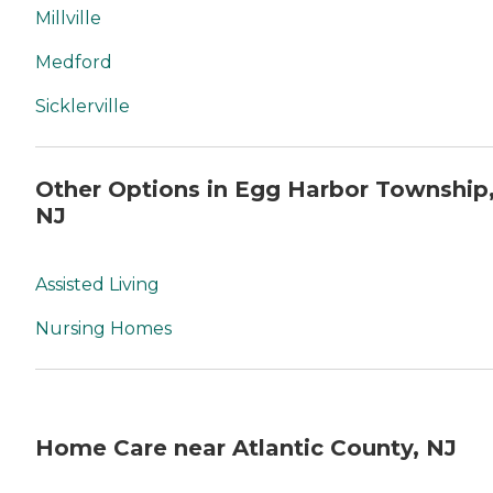
Millville
Medford
Sicklerville
Other Options in Egg Harbor Township
NJ
Assisted Living
Nursing Homes
Home Care near Atlantic County, NJ