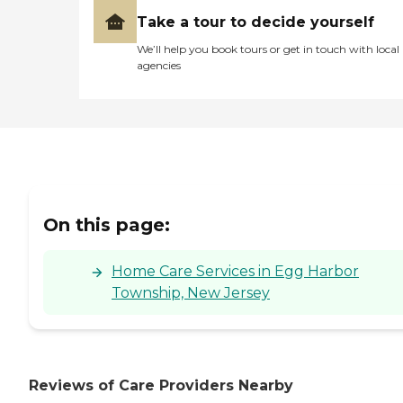
Take a tour to decide yourself
We’ll help you book tours or get in touch with local
agencies
On this page:
Home Care Services in Egg Harbor
Township, New Jersey
Reviews of Care Providers Nearby