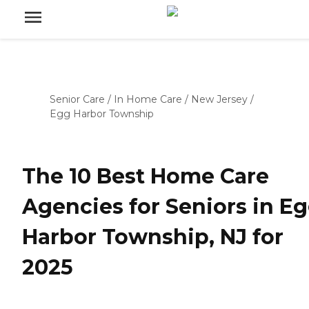
Senior Care
/
In Home Care
/
New Jersey
/
Egg Harbor Township
The 10 Best Home Care
Agencies for Seniors in E
Harbor Township, NJ for
2025