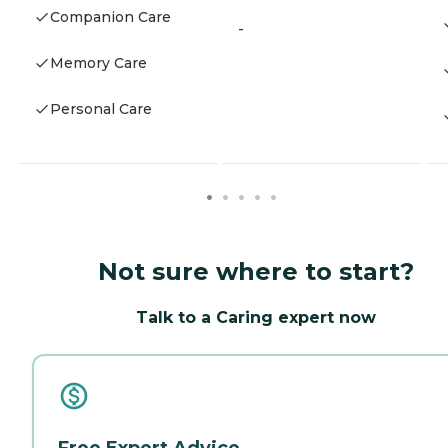
Companion Care
-
Memory Care
Personal Care
Not sure where to start?
Talk to a Caring expert now
Free Expert Advice