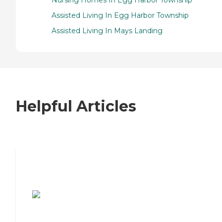
Assisted Living In Egg Harbor Township
Assisted Living In Mays Landing
Helpful Articles
7 Steps to Finding the Perfect Senior
Living Community