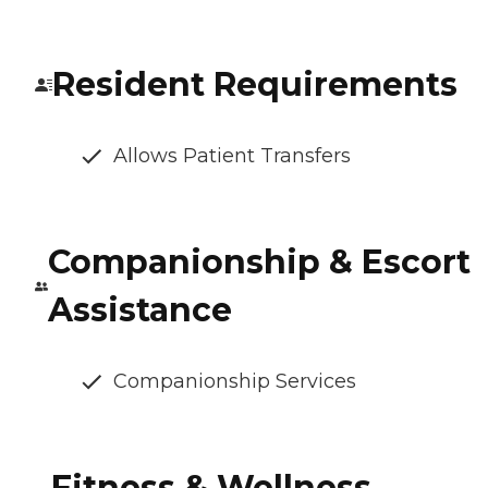
Resident Requirements
Allows Patient Transfers
Companionship & Escort
Assistance
Companionship Services
Fitness & Wellness