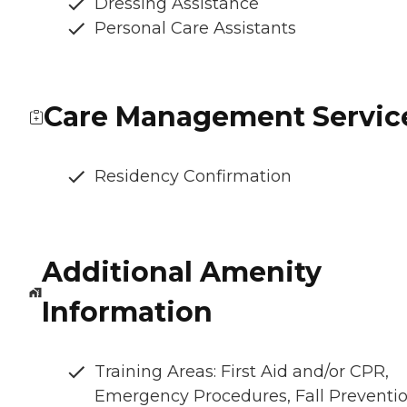
Dressing Assistance
Personal Care Assistants
Care Management Servic
Residency Confirmation
Additional Amenity
Information
Training Areas: First Aid and/or CPR,
Emergency Procedures, Fall Preventio