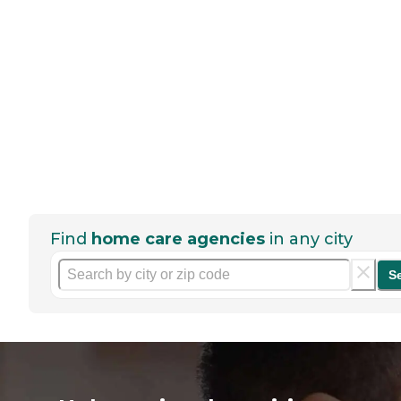
Find
home care agencies
in any city
S