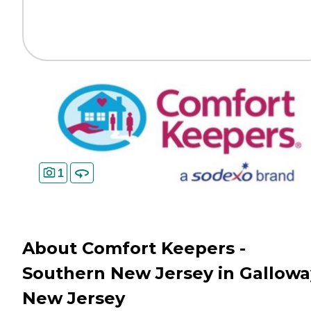
1
About Comfort Keepers -
Southern New Jersey in Gallowa
New Jersey