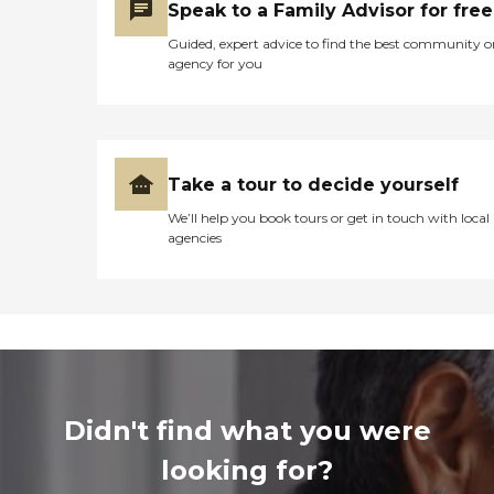
Speak to a Family Advisor for free
Guided, expert advice to find the best community o
agency for you
Take a tour to decide yourself
We’ll help you book tours or get in touch with local
agencies
Didn't find what you were
looking for?