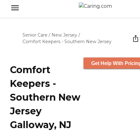
Senior Care
/
New Jersey
/
Comfort Keepers - Southern New Jersey
Get Help With Pricin
Comfort
Keepers -
Southern New
Jersey
Galloway, NJ