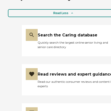
Read Less
Search the Caring database
Quickly search the largest online senior living and
senior care directory
Read reviews and expert guidanc
Read our authentic consumer reviews and content
experts