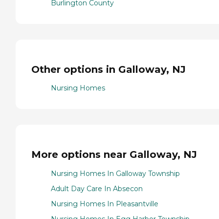
Burlington County
Other options in Galloway, NJ
Nursing Homes
More options near Galloway, NJ
Nursing Homes In Galloway Township
Adult Day Care In Absecon
Nursing Homes In Pleasantville
Nursing Homes In Egg Harbor Township