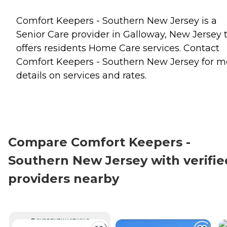
Comfort Keepers - Southern New Jersey is a
Senior Care provider in Galloway, New Jersey 
offers residents
Home Care
services. Contact
Comfort Keepers - Southern New Jersey for m
details on services and rates.
Compare Comfort Keepers -
Southern New Jersey with verifie
providers nearby
CURRENTLY VIEWING