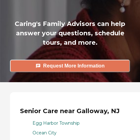
Caring's Family Advisors can help
answer your questions, schedule
tours, and more.
Request More Information
Senior Care near Galloway, NJ
Egg Harbor Township
Ocean City