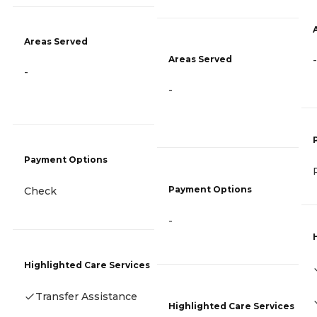
Areas Served
Areas Served
-
-
-
Payment Options
Payment Options
Check
-
Highlighted Care Services
Transfer Assistance
Highlighted Care Services