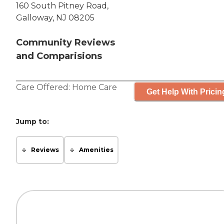
160 South Pitney Road,
Galloway, NJ 08205
Community Reviews
and Comparisions
Care Offered:
Home Care
Get Help With Pricin
Jump to:
Reviews
Amenities