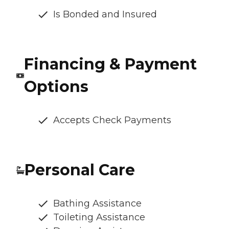
Is Bonded and Insured
Financing & Payment
Options
Accepts Check Payments
Personal Care
Bathing Assistance
Toileting Assistance