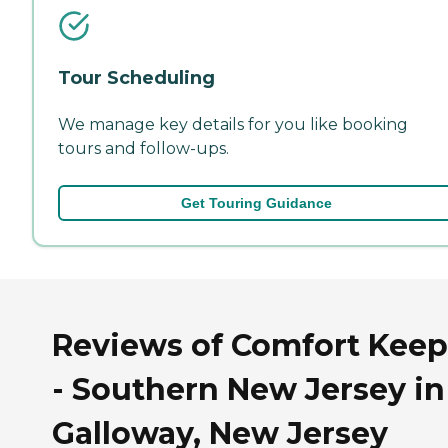
Tour Scheduling
We manage key details for you like booking
tours and follow-ups.
Get Touring Guidance
Reviews of Comfort Keep
- Southern New Jersey in
Galloway, New Jersey