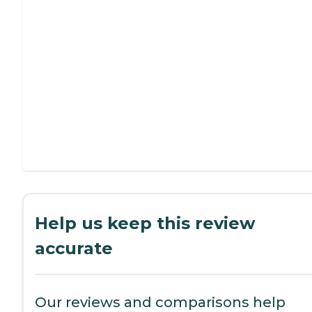
Help us keep this review
accurate
Our reviews and comparisons help