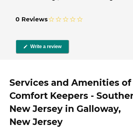
0 Reviews
Write a review
Services and Amenities of
Comfort Keepers - Southe
New Jersey in Galloway,
New Jersey