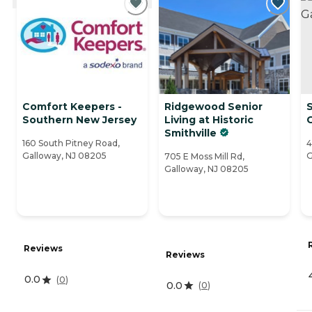
Comfort Keepers -
Ridgewood Senior
Southern New Jersey
Living at Historic
Smithville
160 South Pitney Road,
4
Galloway, NJ 08205
G
705 E Moss Mill Rd,
Galloway, NJ 08205
Reviews
Reviews
0.0
(
0
)
0.0
(
0
)