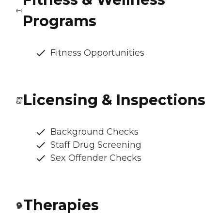
Programs
Fitness Opportunities
Licensing & Inspections
Background Checks
Staff Drug Screening
Sex Offender Checks
Therapies