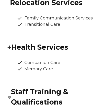
Relocation Services
Family Communication Services
Transitional Care
Health Services
Companion Care
Memory Care
Staff Training &
Qualifications