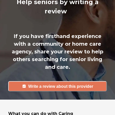
Help seniors by writing a
review
If you have firsthand experience
with a community or home care
agency, share your review to help
others searching for senior living
and care.
Write a review about this provider
What you can do with Caring