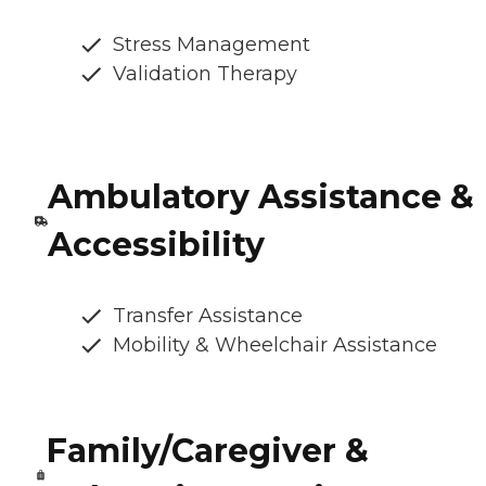
Stress Management
Validation Therapy
Ambulatory Assistance &
Accessibility
Transfer Assistance
Mobility & Wheelchair Assistance
Family/Caregiver &