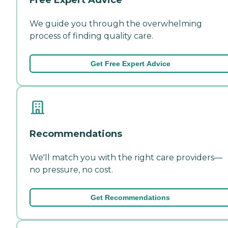
We guide you through the overwhelming
process of finding quality care.
Get Free Expert Advice
Recommendations
We'll match you with the right care providers—
no pressure, no cost.
Get Recommendations