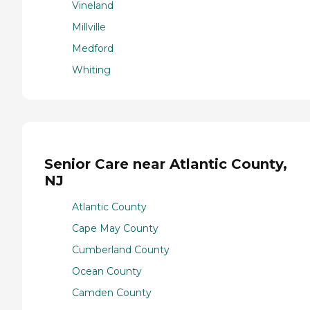
Vineland
Millville
Medford
Whiting
Senior Care near Atlantic County,
NJ
Atlantic County
Cape May County
Cumberland County
Ocean County
Camden County