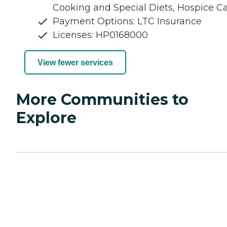
Cooking and Special Diets, Hospice C
Payment Options: LTC Insurance
Licenses: HP0168000
View fewer services
More Communities to
Explore