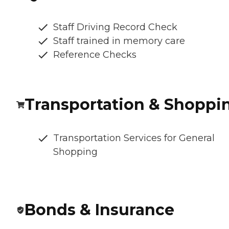
Staff Driving Record Check
Staff trained in memory care
Reference Checks
Transportation & Shoppi
Transportation Services for General
Shopping
Bonds & Insurance