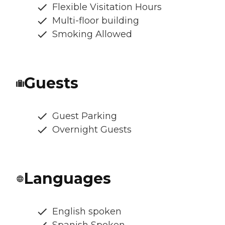
Flexible Visitation Hours
Multi-floor building
Smoking Allowed
Guests
Guest Parking
Overnight Guests
Languages
English spoken
Spanish Spoken