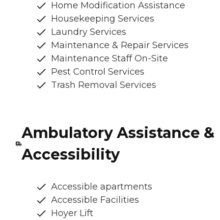
Home Modification Assistance
Housekeeping Services
Laundry Services
Maintenance & Repair Services
Maintenance Staff On-Site
Pest Control Services
Trash Removal Services
Ambulatory Assistance &
Accessibility
Accessible apartments
Accessible Facilities
Hoyer Lift