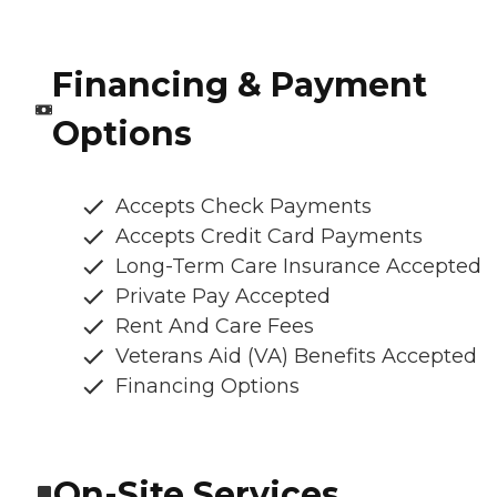
Financing & Payment
Options
Accepts Check Payments
Accepts Credit Card Payments
Long-Term Care Insurance Accepted
Private Pay Accepted
Rent And Care Fees
Veterans Aid (VA) Benefits Accepted
Financing Options
On-Site Services