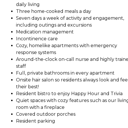
daily living
Three home-cooked meals a day
Seven days a week of activity and engagement,
including outings and excursions
Medication management
Incontinence care
Cozy, homelike apartments with emergency
response systems
Around-the-clock on-call nurse and highly train
staff
Full, private bathrooms in every apartment
Onsite hair salon so residents always look and fee
their best!
Resident bistro to enjoy Happy Hour and Trivia
Quiet spaces with cozy features such as our livin
room with a fireplace
Covered outdoor porches
Resident parking