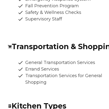
Fall Prevention Program
Safety & Wellness Checks
Supervisory Staff
Transportation & Shoppi
General Transportation Services
Errand Services
Transportation Services for General
Shopping
Kitchen Types