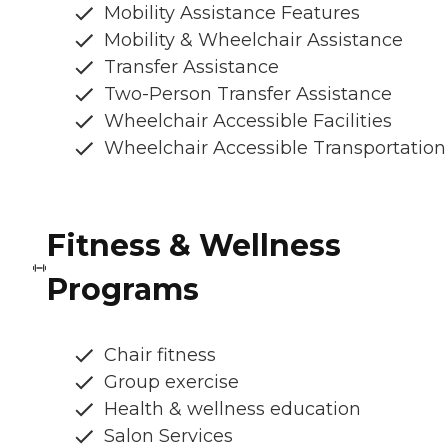
Mobility Assistance Features
Mobility & Wheelchair Assistance
Transfer Assistance
Two-Person Transfer Assistance
Wheelchair Accessible Facilities
Wheelchair Accessible Transportation
Fitness & Wellness
Programs
Chair fitness
Group exercise
Health & wellness education
Salon Services