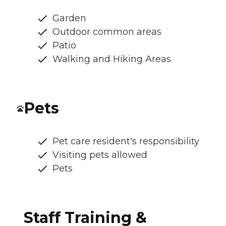
Garden
Outdoor common areas
Patio
Walking and Hiking Areas
Pets
Pet care resident's responsibility
Visiting pets allowed
Pets
Staff Training &