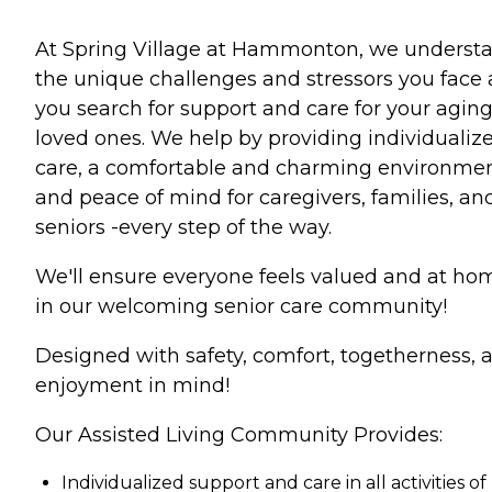
At Spring Village at Hammonton, we underst
the unique challenges and stressors you face 
you search for support and care for your agin
loved ones. We help by providing individualiz
care, a comfortable and charming environmen
and peace of mind for caregivers, families, an
seniors -every step of the way.
We'll ensure everyone feels valued and at ho
in our welcoming senior care community!
Designed with safety, comfort, togetherness, 
enjoyment in mind!
Our Assisted Living Community Provides:
Individualized support and care in all activities of