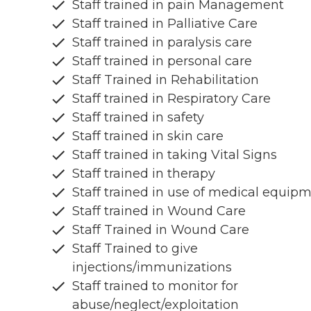
Staff trained in pain Management
Staff trained in Palliative Care
Staff trained in paralysis care
Staff trained in personal care
Staff Trained in Rehabilitation
Staff trained in Respiratory Care
Staff trained in safety
Staff trained in skin care
Staff trained in taking Vital Signs
Staff trained in therapy
Staff trained in use of medical equip
Staff trained in Wound Care
Staff Trained in Wound Care
Staff Trained to give
injections/immunizations
Staff trained to monitor for
abuse/neglect/exploitation