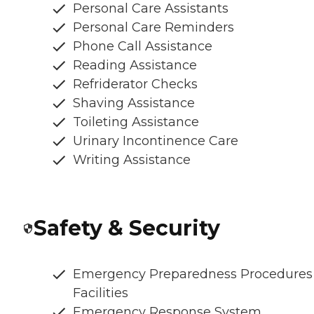
Personal Care Assistants
Personal Care Reminders
Phone Call Assistance
Reading Assistance
Refriderator Checks
Shaving Assistance
Toileting Assistance
Urinary Incontinence Care
Writing Assistance
Safety & Security
Emergency Preparedness Procedures
Facilities
Emergency Response System