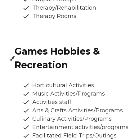
Therapy/Rehabilitation
Therapy Rooms
Games Hobbies &
Recreation
Horticultural Activities
Music Activities/Programs
Activities staff
Arts & Crafts Activities/Programs
Culinary Activities/Programs
Entertainment activities/programs
Facilitated Field Trips/Outings