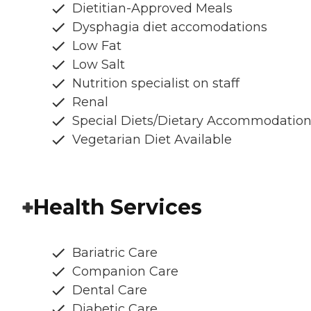
Dietitian-Approved Meals
Dysphagia diet accomodations
Low Fat
Low Salt
Nutrition specialist on staff
Renal
Special Diets/Dietary Accommodatio
Vegetarian Diet Available
Health Services
Bariatric Care
Companion Care
Dental Care
Diabetic Care