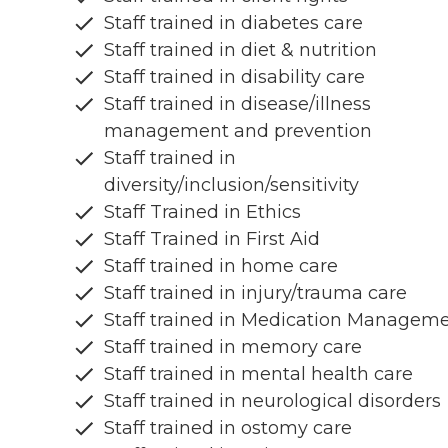
Staff trained in diabetes care
Staff trained in diet & nutrition
Staff trained in disability care
Staff trained in disease/illness
management and prevention
Staff trained in
diversity/inclusion/sensitivity
Staff Trained in Ethics
Staff Trained in First Aid
Staff trained in home care
Staff trained in injury/trauma care
Staff trained in Medication Managem
Staff trained in memory care
Staff trained in mental health care
Staff trained in neurological disorders
Staff trained in ostomy care