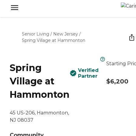
Senior Living
/
New Jersey
/
Spring Village at Hammonton
Starting Pri
Spring
Verified
Partner
Village at
$6,200
Hammonton
45 US-206, Hammonton,
NJ 08037
Community