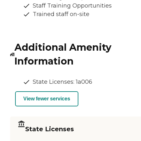
Staff Training Opportunities
Trained staff on-site
Additional Amenity
Information
State Licenses: 1a006
View fewer services
State Licenses