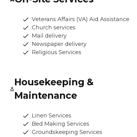
Veterans Affairs (VA) Aid Assistance
Church services
Mail delivery
Newspaper delivery
Religious Services
Housekeeping &
Maintenance
Linen Services
Bed Making Services
Groundskeeping Services