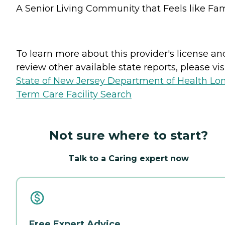
A Senior Living Community that Feels like Fam
To learn more about this provider's license an
review other available state reports, please visi
State of New Jersey Department of Health Lo
Term Care Facility Search
Not sure where to start?
Talk to a Caring expert now
Free Expert Advice