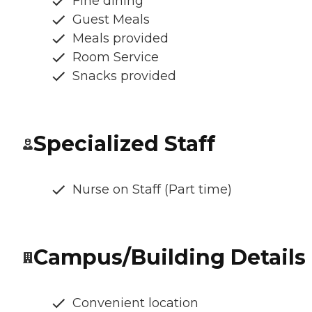
Fine dining
Guest Meals
Meals provided
Room Service
Snacks provided
Specialized Staff
Nurse on Staff (Part time)
Campus/Building Details
Convenient location