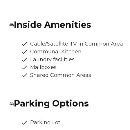
Inside Amenities
Cable/Satellite TV in Common Area
Communal Kitchen
Laundry facilities
Mailboxes
Shared Common Areas
Parking Options
Parking Lot