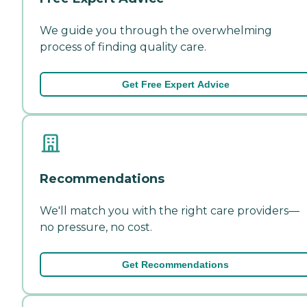
We guide you through the overwhelming
process of finding quality care.
Get Free Expert Advice
Recommendations
We'll match you with the right care providers—
no pressure, no cost.
Get Recommendations