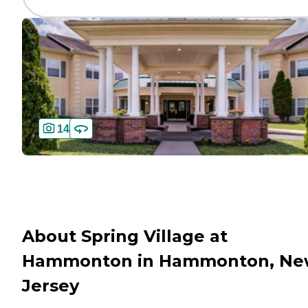
14
About Spring Village at
Hammonton in Hammonton, Ne
Jersey