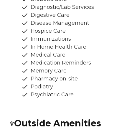
Diagnostic/Lab Services
Digestive Care
Disease Management
Hospice Care
Immunizations
In Home Health Care
Medical Care
Medication Reminders
Memory Care
Pharmacy on-site
Podiatry
Psychiatric Care
Outside Amenities