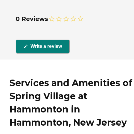
0 Reviews
Write a review
Services and Amenities of
Spring Village at
Hammonton in
Hammonton, New Jersey