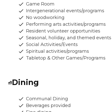
Game Room
Intergenerational events/programs
No woodworking
Performing arts activities/programs
Resident volunteer opportunities
Seasonal, holiday, and themed events
Social Activities/Events
Spiritual activities/programs
Tabletop & Other Games/Programs
Dining
Communal Dining
Beverages provided