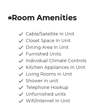
Room Amenities
Cable/Satellite In Unit
Closet Space In Unit
Dining Area In Unit
Furnished Units
Individual Climate Controls
Kitchen Appliances In Unit
Living Rooms in Unit
Shower in unit
Telephone Hookup
Unfurnished units
Wifi/Internet In Unit