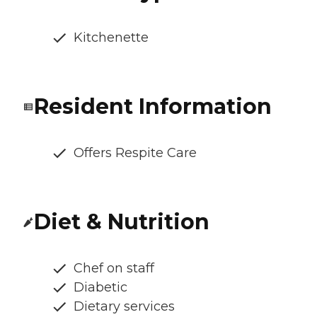
Kitchenette
Resident Information
Offers Respite Care
Diet & Nutrition
Chef on staff
Diabetic
Dietary services