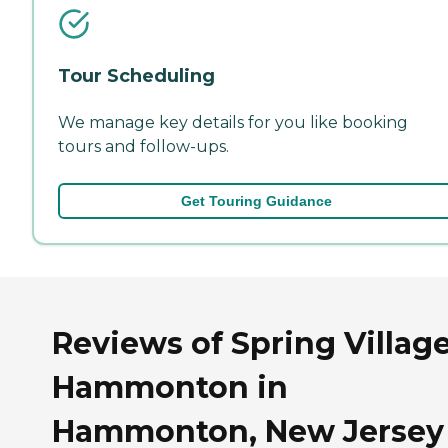
Tour Scheduling
We manage key details for you like booking
tours and follow-ups.
Get Touring Guidance
Reviews of Spring Village
Hammonton in
Hammonton, New Jersey