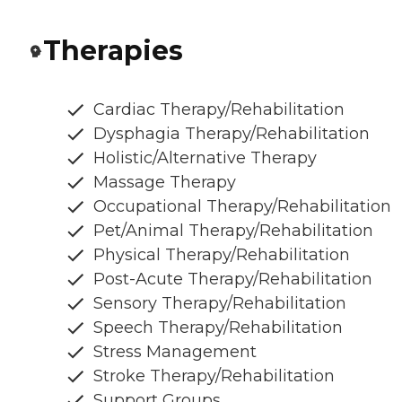
Therapies
Cardiac Therapy/Rehabilitation
Dysphagia Therapy/Rehabilitation
Holistic/Alternative Therapy
Massage Therapy
Occupational Therapy/Rehabilitation
Pet/Animal Therapy/Rehabilitation
Physical Therapy/Rehabilitation
Post-Acute Therapy/Rehabilitation
Sensory Therapy/Rehabilitation
Speech Therapy/Rehabilitation
Stress Management
Stroke Therapy/Rehabilitation
Support Groups