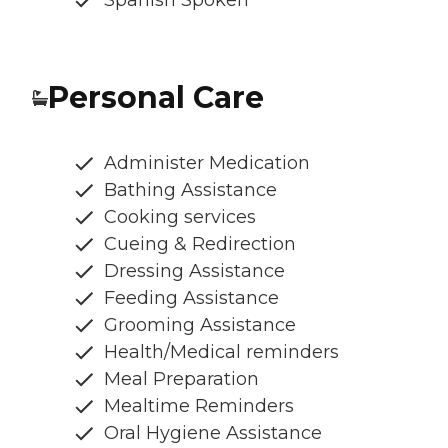
Personal Care
Administer Medication
Bathing Assistance
Cooking services
Cueing & Redirection
Dressing Assistance
Feeding Assistance
Grooming Assistance
Health/Medical reminders
Meal Preparation
Mealtime Reminders
Oral Hygiene Assistance