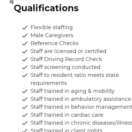
Qualifications
Flexible staffing
Male Caregivers
Reference Checks
Staff are licensed or certified
Staff Driving Record Check
Staff screening conducted
Staff to resident ratio meets state
requirements
Staff trained in aging & mobility
Staff trained in ambulatory assistance
Staff trained in behavior managemen
Staff trained in cardiac care
Staff trained in chronic diseases/illnes
Staff trained in client rights