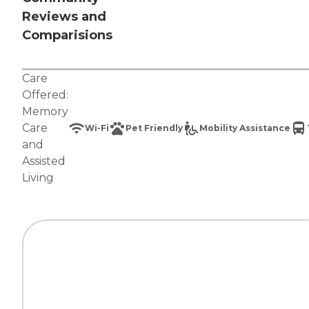
Reviews and
Comparisions
Care
Offered:
Memory
Care
Wi-Fi
Pet Friendly
Mobility Assistance
and
Assisted
Living