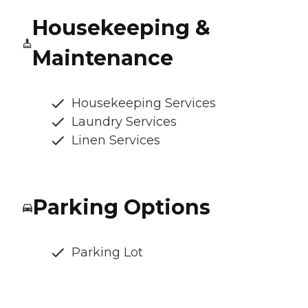
Housekeeping &
Maintenance
Housekeeping Services
Laundry Services
Linen Services
Parking Options
Parking Lot