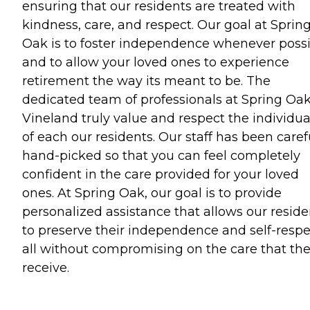
ensuring that our residents are treated with
kindness, care, and respect. Our goal at Sprin
Oak is to foster independence whenever poss
and to allow your loved ones to experience
retirement the way its meant to be. The
dedicated team of professionals at Spring Oak
Vineland truly value and respect the individua
of each our residents. Our staff has been caref
hand-picked so that you can feel completely
confident in the care provided for your loved
ones. At Spring Oak, our goal is to provide
personalized assistance that allows our reside
to preserve their independence and self-respe
all without compromising on the care that th
receive.