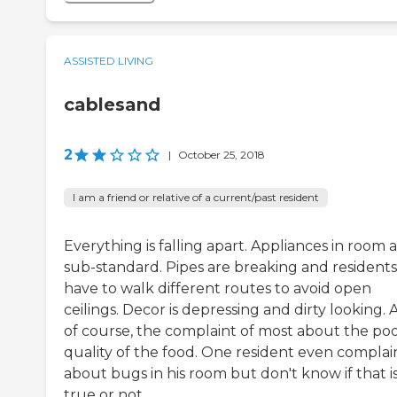
ASSISTED LIVING
cablesand
2
|
October 25, 2018
I am a friend or relative of a current/past resident
Everything is falling apart. Appliances in room 
sub-standard. Pipes are breaking and residents
have to walk different routes to avoid open
ceilings. Decor is depressing and dirty looking.
of course, the complaint of most about the po
quality of the food. One resident even compla
about bugs in his room but don't know if that i
true or not.