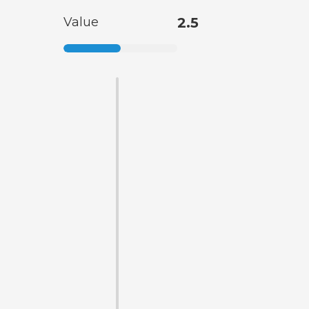
Value
2.5