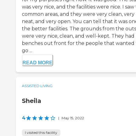
was very nice, and the facilities were nice. I saw
common areas, and they were very clean, very
neat, and very open. You can tell that it was on
the better facilities. The grounds from the out
were very nice, clean, and well-kept. They had
benches out front for the people that wanted 
go ...
READ MORE
ASSISTED LIVING
Sheila
4
|
May 15, 2022
I visited this facility