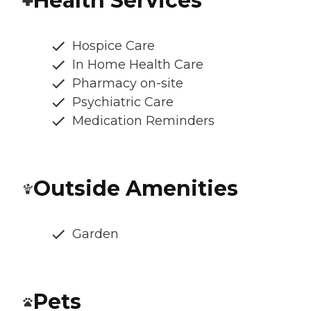
Health Services
Hospice Care
In Home Health Care
Pharmacy on-site
Psychiatric Care
Medication Reminders
Outside Amenities
Garden
Pets