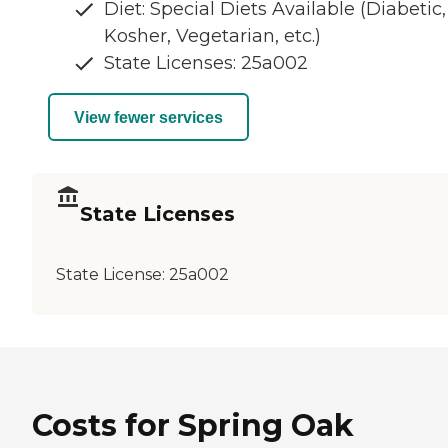
Diet: Special Diets Available (Diabetic,
Kosher, Vegetarian, etc.)
State Licenses: 25a002
View fewer services
State Licenses
State License:
25a002
Costs for Spring Oak