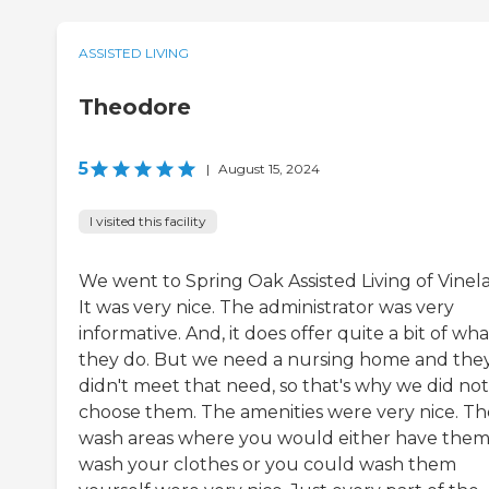
ASSISTED LIVING
Theodore
5
|
August 15, 2024
I visited this facility
We went to Spring Oak Assisted Living of Vinel
It was very nice. The administrator was very
informative. And, it does offer quite a bit of wha
they do. But we need a nursing home and the
didn't meet that need, so that's why we did not
choose them. The amenities were very nice. Th
wash areas where you would either have the
wash your clothes or you could wash them