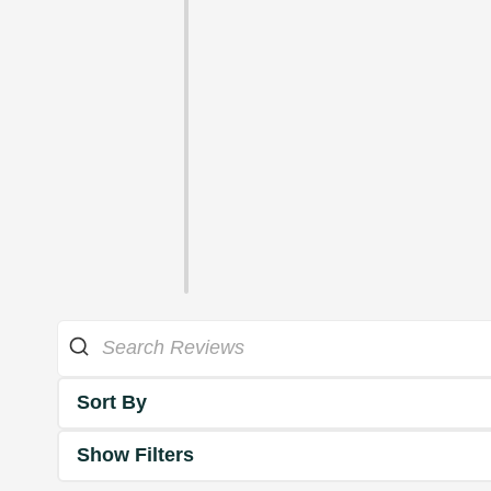
Sort By
Show Filters