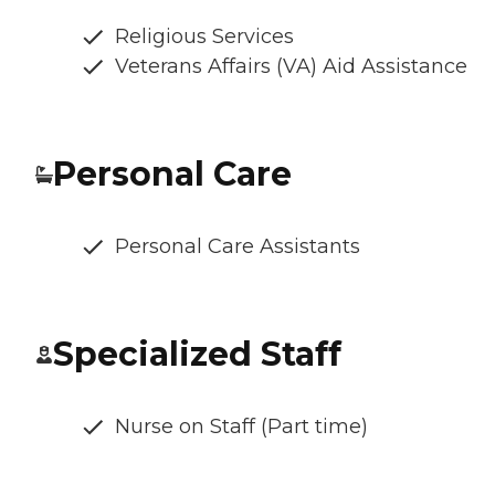
Religious Services
Veterans Affairs (VA) Aid Assistance
Personal Care
Personal Care Assistants
Specialized Staff
Nurse on Staff (Part time)