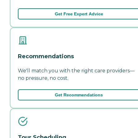
Get Free Expert Advice
Recommendations
We'll match you with the right care providers—
no pressure, no cost.
Get Recommendations
Tour Scheduling