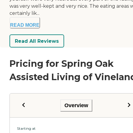
was very well-kept and very nice. The eating areas 
certainly lik...
READ MORE
Read All Reviews
Pricing for Spring Oak
Assisted Living of Vinelan
Overview
Starting at