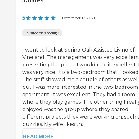
James
5
|
December 17, 2021
I visited this facility
I went to look at Spring Oak Assisted Living of
Vineland. The management was very excellent
presenting the place. I would rate it excellent. 
was very nice. It is a two-bedroom that I looked 
The staff showed me a couple of others as well
but I was more interested in the two-bedroom
apartment. It was excellent. They had a room
where they play games. The other thing I reall
enjoyed was the group where they shared
different projects they were working on, such 
puzzles. My wife likes th...
READ MORE