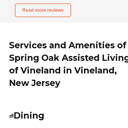
Read more reviews
Services and Amenities of
Spring Oak Assisted Livin
of Vineland in Vineland,
New Jersey
Dining