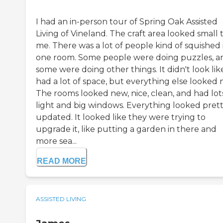
I had an in-person tour of Spring Oak Assisted
Living of Vineland. The craft area looked small 
me. There was a lot of people kind of squished 
one room. Some people were doing puzzles, a
some were doing other things. It didn't look like
had a lot of space, but everything else looked n
The rooms looked new, nice, clean, and had lot
light and big windows. Everything looked pret
updated. It looked like they were trying to
upgrade it, like putting a garden in there and
more sea...
READ MORE
ASSISTED LIVING