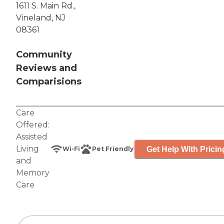
1611 S. Main Rd.,
Vineland, NJ
08361
Community
Reviews and
Comparisions
Care
Offered:
Assisted
Living
Get Help With Pricin
Wi-Fi
Pet Friendly
and
Memory
Care