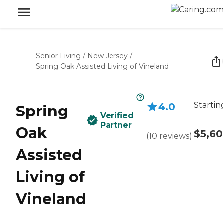
Senior Living
/
New Jersey
/
Spring Oak Assisted Living of Vineland
Startin
4.0
Spring
Verified
Partner
Oak
$5,6
(
10
reviews
)
Assisted
Living of
Vineland