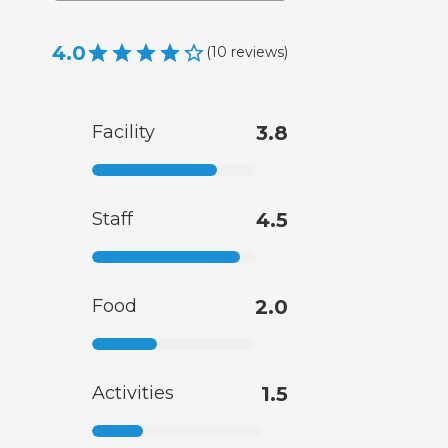
4.0
(
10
reviews
)
Facility
3.8
Staff
4.5
Food
2.0
Activities
1.5