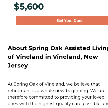
$
5,600
Get Your Cost
About Spring Oak Assisted Livin
of Vineland in Vineland, New
Jersey
At Spring Oak of Vineland, we believe that
retirement is a whole new beginning. We are
therefore committed to providing your loved
ones with the highest quality care possible an