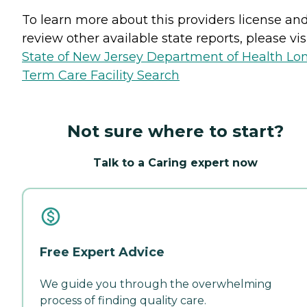
To learn more about this providers license an
review other available state reports, please visi
State of New Jersey Department of Health Lo
Term Care Facility Search
Not sure where to start?
Talk to a Caring expert now
Free Expert Advice
We guide you through the overwhelming
process of finding quality care.