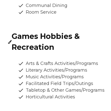
Communal Dining
Room Service
Games Hobbies &
Recreation
Arts & Crafts Activities/Programs
Literary Activities/Programs
Music Activities/Programs
Facilitated Field Trips/Outings
Tabletop & Other Games/Programs
Horticultural Activities