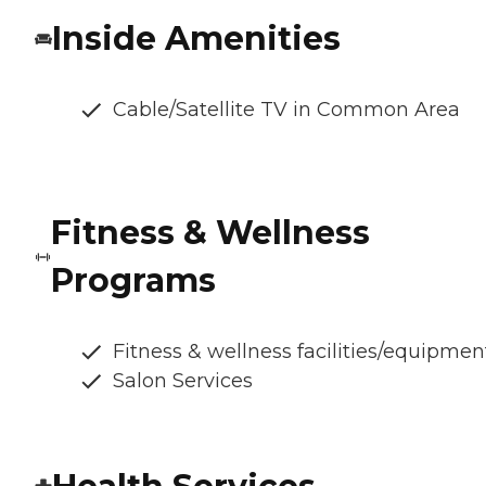
Inside Amenities
Cable/Satellite TV in Common Area
Fitness & Wellness
Programs
Fitness & wellness facilities/equipmen
Salon Services