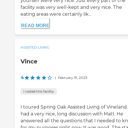
yourself were very nice. Just every part of the
facility was very well-kept and very nice. The
eating areas were certainly lik...
READ MORE
ASSISTED LIVING
Vince
4
|
February 19, 2023
I visited this facility
I toured Spring Oak Assisted Living of Vineland.
had a very nice, long discussion with Matt. He
answered all the questions that I needed to k
for my purposes right now. It was good. The sta