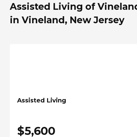
Assisted Living of Vinelan
in Vineland, New Jersey
Assisted Living
$
5,600