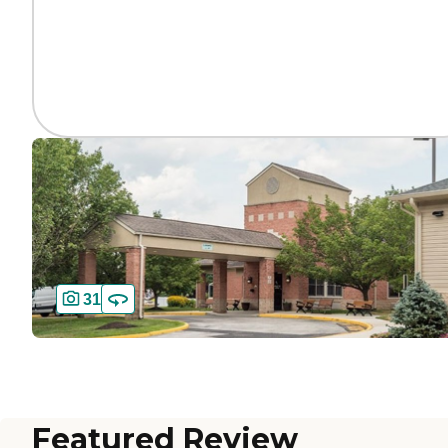
31
Featured Review