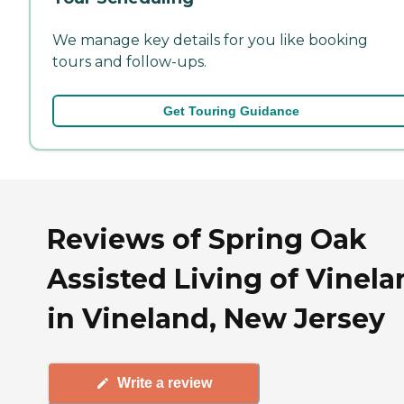
We manage key details for you like booking
tours and follow-ups.
Get Touring Guidance
Reviews of Spring Oak
Assisted Living of Vinel
in Vineland, New Jersey
Write a review