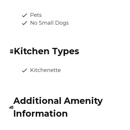
Pets
No Small Dogs
Kitchen Types
Kitchenette
Additional Amenity
Information