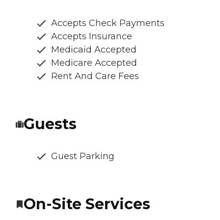
Accepts Check Payments
Accepts Insurance
Medicaid Accepted
Medicare Accepted
Rent And Care Fees
Guests
Guest Parking
On-Site Services