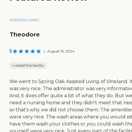
ASSISTED LIVING
Theodore
5
|
August 15, 2024
I visited this facility
We went to Spring Oak Assisted Living of Vineland. I
was very nice. The administrator was very informativ
And, it does offer quite a bit of what they do. But w
need a nursing home and they didn't meet that nee
so that's why we did not choose them. The amenitie
were very nice. The wash areas where you would ei
have them wash your clothes or you could wash t
yourself were very nice. Just every part of the facilit