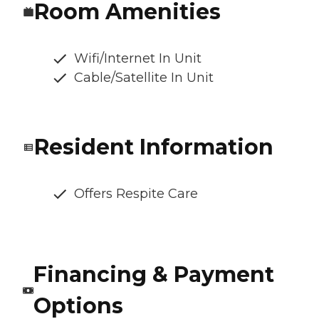
Room Amenities
Wifi/Internet In Unit
Cable/Satellite In Unit
Resident Information
Offers Respite Care
Financing & Payment
Options