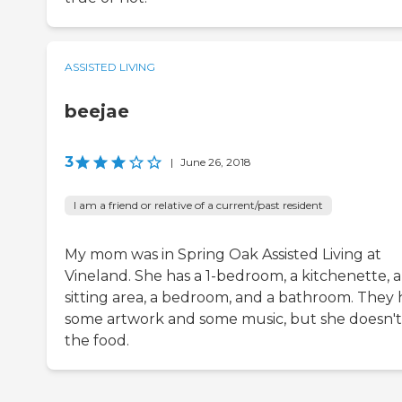
ASSISTED LIVING
beejae
3
|
June 26, 2018
I am a friend or relative of a current/past resident
My mom was in Spring Oak Assisted Living at
Vineland. She has a 1-bedroom, a kitchenette, a
sitting area, a bedroom, and a bathroom. They
some artwork and some music, but she doesn't 
the food.