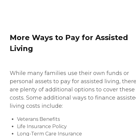
More Ways to Pay for Assisted
Living
While many families use their own funds or
personal assets to pay for assisted living, ther
are plenty of additional options to cover these
costs. Some additional ways to finance assist
living costs include:
Veterans Benefits
Life Insurance Policy
Long-Term Care Insurance