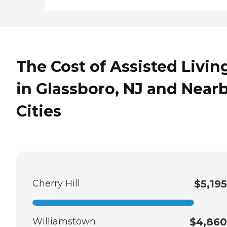
The Cost of Assisted Livin
in Glassboro, NJ and Near
Cities
Cherry Hill
$5,195
Williamstown
$4,860