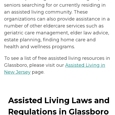
seniors searching for or currently residing in
an assisted living community. These
organizations can also provide assistance in a
number of other eldercare services such as
geriatric care management, elder law advice,
estate planning, finding home care and
health and wellness programs.
To see a list of free assisted living resources in
Glassboro, please visit our
Assisted Living in
New Jersey
page.
Assisted Living Laws and
Regulations in Glassboro