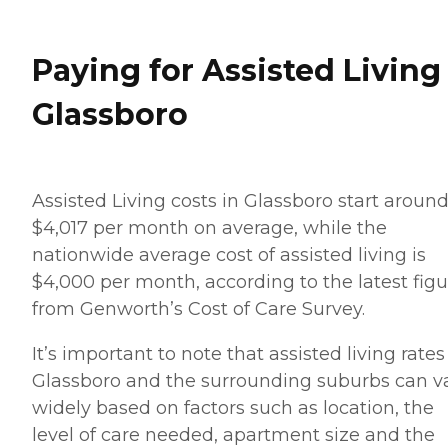
Paying for Assisted Living
Glassboro
Assisted Living costs in Glassboro start aroun
$4,017 per month on average, while the
nationwide average cost of assisted living is
$4,000 per month, according to the latest figu
from Genworth’s Cost of Care Survey.
It’s important to note that assisted living rates
Glassboro and the surrounding suburbs can v
widely based on factors such as location, the
level of care needed, apartment size and the