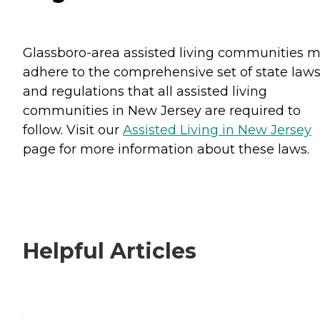
Glassboro-area assisted living communities 
adhere to the comprehensive set of state law
and regulations that all assisted living
communities in New Jersey are required to
follow. Visit our
Assisted Living in New Jersey
page for more information about these laws.
Helpful Articles