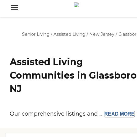
Senior Living
/
Assisted Living
/
New Jersey
/
Glassbor
Assisted Living
Communities in Glassboro
NJ
Our comprehensive listings and ...
READ
MORE