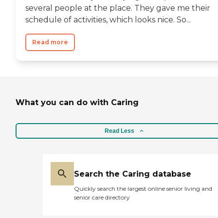
several people at the place. They gave me their
schedule of activities, which looks nice. So...
Read more
What you can do with Caring
Read Less
Search the Caring database
Quickly search the largest online senior living and
senior care directory