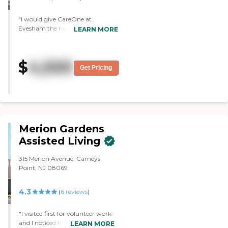
"I would give CareOne at
Evesham the highest star. It's the
LEARN MORE
best place that I can think of. The
food as well as the staff is excellent.
"
$
4,500
Get Pricing
Merion Gardens
Assisted Living
315 Merion Avenue, Carneys
Point, NJ 08069
4.3
(
6
reviews
)
"I visited first for volunteer work
and I noticed the both the staff
LEARN MORE