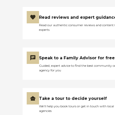
Read reviews and expert guidanc
Read our authentic consumer reviews and content
experts
Speak to a Family Advisor for free
Guided, expert advice to find the best community o
agency for you
Take a tour to decide yourself
We’ll help you book tours or get in touch with local
agencies