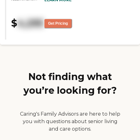
was amazed at the down home
feel of the place and of the people
that work there. My mom is well
$
4,295
cared for and is kept very busy
Get Pricing
throughout the day. She even
goes to Mass there every week. I
am very glad to have found
them."
Not finding what
you’re looking for?
Caring's Family Advisors are here to help
you with questions about senior living
and care options.