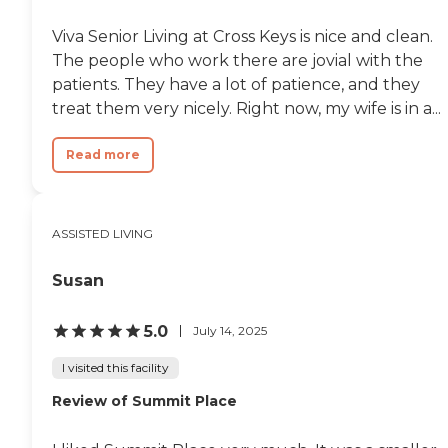
Viva Senior Living at Cross Keys is nice and clean.
The people who work there are jovial with the
patients. They have a lot of patience, and they
treat them very nicely. Right now, my wife is in a...
Read more
ASSISTED LIVING
Susan
5.0
July 14, 2025
I visited this facility
Review of Summit Place