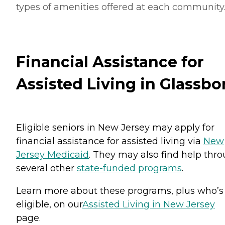
types of amenities offered at each community
Financial Assistance for
Assisted Living in Glassbo
Eligible seniors in New Jersey may apply for
financial assistance for assisted living via
New
Jersey Medicaid
. They may also find help thr
several other
state-funded programs
.
Learn more about these programs, plus who’s
eligible, on our
Assisted Living in New Jersey
page.