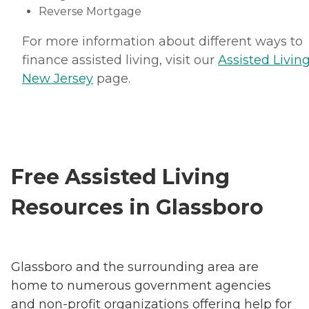
Reverse Mortgage
For more information about different ways to
finance assisted living, visit our
Assisted Living
New Jersey
page.
Free Assisted Living
Resources in Glassboro
Glassboro and the surrounding area are
home to numerous government agencies
and non-profit organizations offering help for