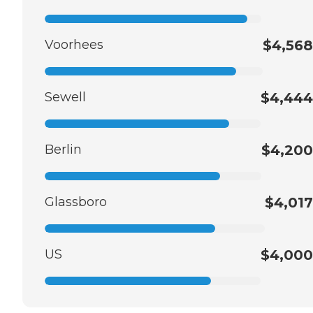
Voorhees
$4,568
Sewell
$4,444
Berlin
$4,200
Glassboro
$4,017
US
$4,000