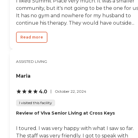
I liked Summit Place very much. It was a smaller
community, but it's not going to be the one for us
It has no gym and nowhere for my husband to
continue his therapy. They would have outside...
Read more
ASSISTED LIVING
Maria
4.0
October 22, 2024
I visited this facility
Review of Viva Senior Living at Cross Keys
I toured. I was very happy with what I saw so far.
The staff was very friendly. I got to speak with