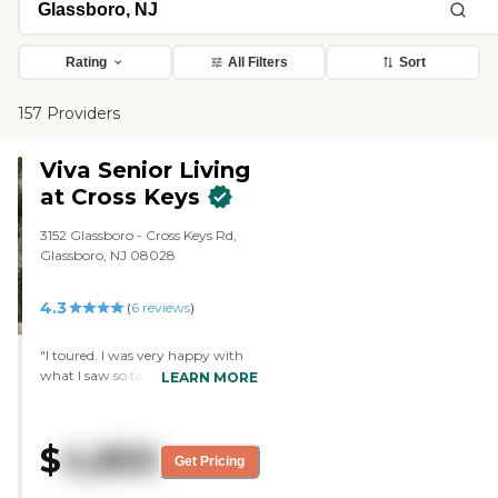
Rating
All Filters
Sort
157 Providers
Viva Senior Living
at Cross Keys
3152 Glassboro - Cross Keys Rd,
Glassboro, NJ 08028
4.3
(
6
reviews
)
"I toured. I was very happy with
what I saw so far. The staff was
LEARN MORE
very friendly. I got to speak with
several people at the place. They
gave me their schedule of
$
4,850
activities, which looks nice. So
Get Pricing
we're going to set something up
for my mom to go over, have