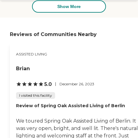
Show More
Reviews of Communities Nearby
ASSISTED LIVING
Brian
5.0
December 26, 2023
I visited this facility
Review of Spring Oak Assisted Living of Berlin
We toured Spring Oak Assisted Living of Berlin. It
was very open, bright, and well lit. There's natural
lighting and welcoming staff at the front. Just