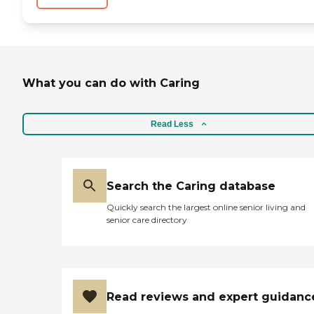
What you can do with Caring
Read Less
Search the Caring database
Quickly search the largest online senior living and
senior care directory
Read reviews and expert guidanc