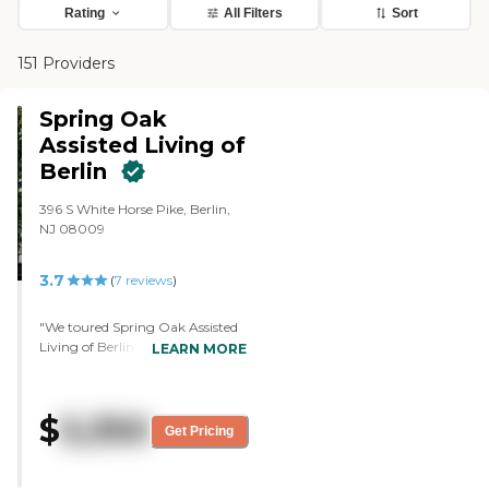
Rating
All Filters
Sort
151 Providers
Spring Oak
Assisted Living of
Berlin
396 S White Horse Pike, Berlin,
NJ 08009
3.7
(
7
reviews
)
"We toured Spring Oak Assisted
Living of Berlin. It was very open,
LEARN MORE
bright, and well lit. There's
natural lighting and welcoming
staff at the front. Just
$
5,350
knowledgeable. It's a very upkept
Get Pricing
facility. There were a lot of nice
amenities for the residents. They
had a movie area for them. Just