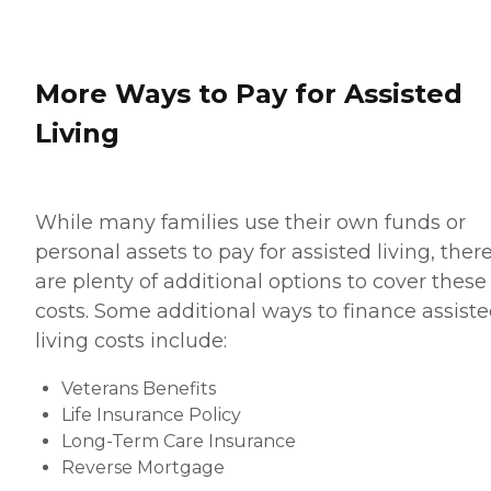
More Ways to Pay for Assisted
Living
While many families use their own funds or
personal assets to pay for assisted living, ther
are plenty of additional options to cover these
costs. Some additional ways to finance assist
living costs include:
Veterans Benefits
Life Insurance Policy
Long-Term Care Insurance
Reverse Mortgage