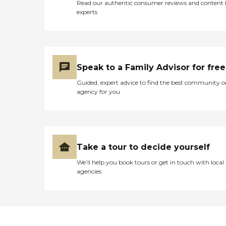
Read our authentic consumer reviews and content
experts
Speak to a Family Advisor for free
Guided, expert advice to find the best community o
agency for you
Take a tour to decide yourself
We’ll help you book tours or get in touch with local
agencies