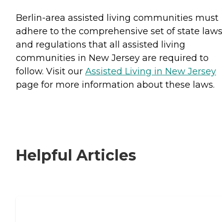
Berlin-area assisted living communities must
adhere to the comprehensive set of state law
and regulations that all assisted living
communities in New Jersey are required to
follow. Visit our
Assisted Living in New Jersey
page for more information about these laws.
Helpful Articles
Signs It Might Be Time for Assisted