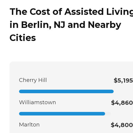
The Cost of Assisted Livin
in Berlin, NJ and Nearby
Cities
Cherry Hill
$5,195
Williamstown
$4,860
Marlton
$4,800