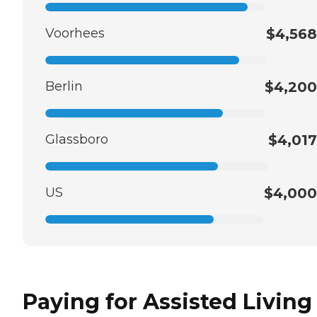
Voorhees
$4,568
Berlin
$4,200
Glassboro
$4,017
US
$4,000
Paying for Assisted Living