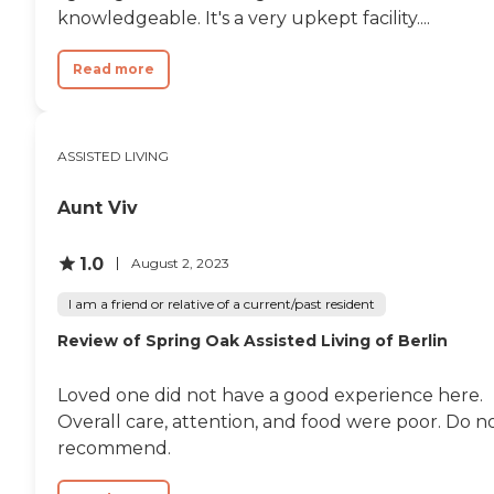
knowledgeable. It's a very upkept facility....
Read more
ASSISTED LIVING
Aunt Viv
1.0
August 2, 2023
I am a friend or relative of a current/past resident
Review of Spring Oak Assisted Living of Berlin
Loved one did not have a good experience here.
Overall care, attention, and food were poor. Do n
recommend.