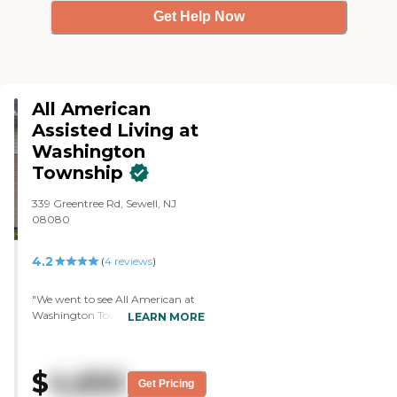
Get Help Now
All American
Assisted Living at
Washington
Township
339 Greentree Rd, Sewell, NJ
08080
4.2
(
4
reviews
)
"We went to see All American at
Washington Township and looked
LEARN MORE
at their assisted living. I would say
it's nice. The person who
accommodated me was very
$
4,650
informative, answered all our
Get Pricing
questions, and showed us all the