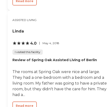
Read more
ASSISTED LIVING
Linda
4.0
May 4, 2018
I visited this facility
Review of Spring Oak Assisted Living of Berlin
The rooms at Spring Oak were nice and large.
They had a one-bedroom with a bedroom and a
living room. My father was going to have a private
room, but they didn't have the care for him. They
had a...
Read more