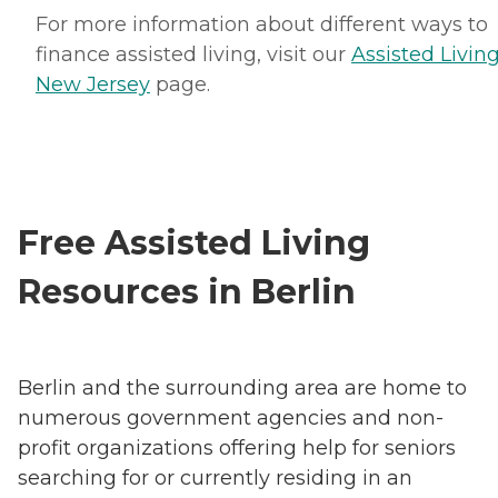
For more information about different ways to
finance assisted living, visit our
Assisted Living
New Jersey
page.
Free Assisted Living
Resources in Berlin
Berlin and the surrounding area are home to
numerous government agencies and non-
profit organizations offering help for seniors
searching for or currently residing in an