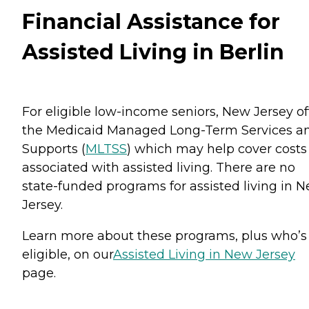
Financial Assistance for
Assisted Living in Berlin
For eligible low-income seniors, New Jersey of
the Medicaid Managed Long-Term Services a
Supports (
MLTSS
) which may help cover costs
associated with assisted living. There are no
state-funded programs for assisted living in 
Jersey.
Learn more about these programs, plus who’s
eligible, on our
Assisted Living in New Jersey
page.