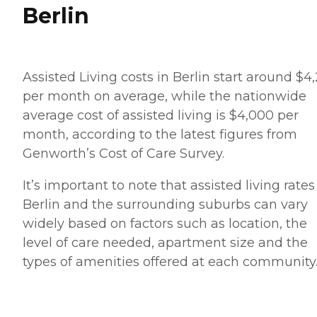
Berlin
Assisted Living costs in Berlin start around $4
per month on average, while the nationwide
average cost of assisted living is $4,000 per
month, according to the latest figures from
Genworth’s Cost of Care Survey.
It’s important to note that assisted living rates
Berlin and the surrounding suburbs can vary
widely based on factors such as location, the
level of care needed, apartment size and the
types of amenities offered at each community