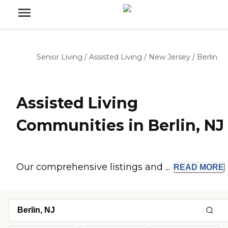
Senior Living
/
Assisted Living
/
New Jersey
/
Berlin
Assisted Living
Communities in Berlin, NJ
Our comprehensive listings and ...
READ
MORE