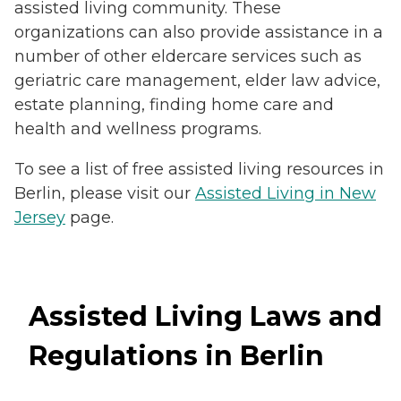
assisted living community. These
organizations can also provide assistance in a
number of other eldercare services such as
geriatric care management, elder law advice,
estate planning, finding home care and
health and wellness programs.
To see a list of free assisted living resources in
Berlin, please visit our
Assisted Living in New
Jersey
page.
Assisted Living Laws and
Regulations in Berlin