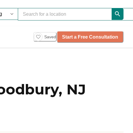
Start a Free Consultation
Saved
oodbury, NJ