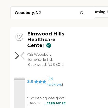
Elmwood Hills
Healthcare
Center
425 Woodbury
Turnersville Rd,
Blackwood, NJ 08012
(
24
3.9
reviews
)
"Everything was great.
I saw how they have
LEARN MORE