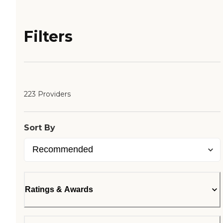
Filters
223 Providers
Sort By
Ratings & Awards