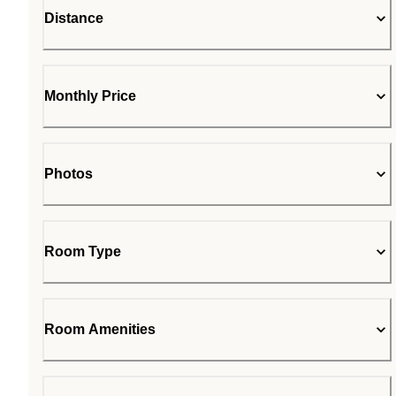
Distance
Monthly Price
Photos
Room Type
Room Amenities