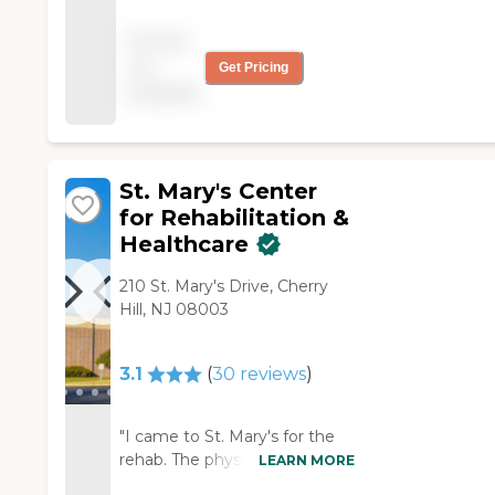
treated all of their
other patients,
Pricing
alongside how they
not
Get Pricing
treated me. Overall, I
available
Have no complaints at
al!"
St. Mary's Center
for Rehabilitation &
Healthcare
210 St. Mary's Drive, Cherry
Hill, NJ 08003
3.1
(
30
reviews
)
"I came to St. Mary's for the
rehab. The physical therapy
LEARN MORE
department has been