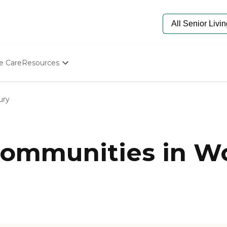
e Care
Resources
Determine Appropriate Senior Care
Starting The Conversation
ury
How To Find Senior Living
Paying For Senior Care
Frequently Asked Questions
Our Experts
ommunities in W
Senior Care Quiz
Budget Calculator