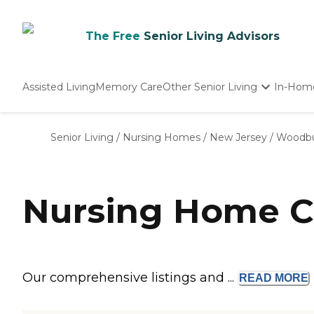
The Free
Senior Living Advisors
Assisted Living
Memory Care
Other Senior Living
In-Hom
Independent Living
Nursing Homes
Senior Living
/
Nursing Homes
/
New Jersey
/
Woodb
Adult Day Care
Nursing Home C
Our comprehensive listings and ...
READ
MORE