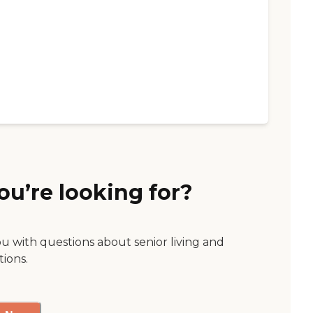
ou’re looking for?
ou with questions about senior living and
tions.