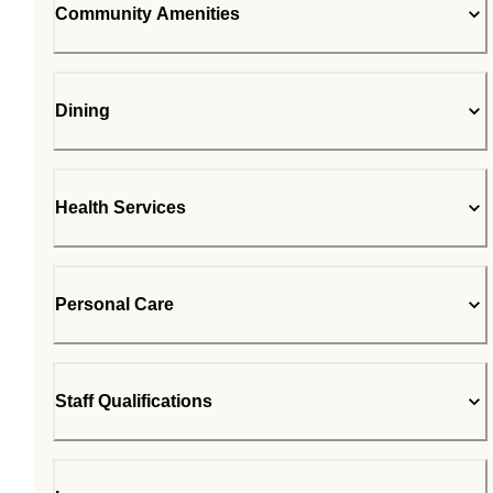
Community Amenities
Dining
Health Services
Personal Care
Staff Qualifications