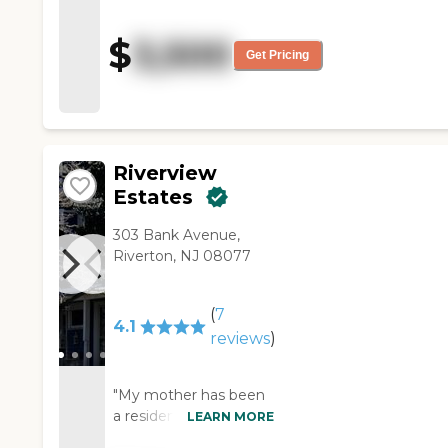
wonderful and the nursing
staff has also been excellent. I
$
3,500
am so happy I was able to
Get Pricing
come here. I am beyond
thankful to the staff for their
care and compassion. God
Bless the staff at St. Mary's
Center. "
Riverview
Estates
303 Bank Avenue,
Riverton, NJ 08077
(
7
4.1
reviews
)
"My mother has been
a resident in the
LEARN MORE
assisted living side of