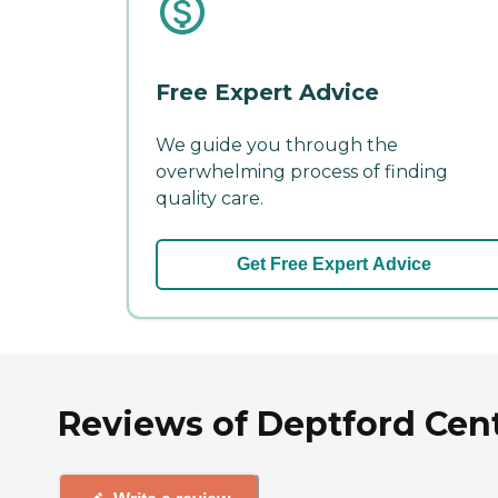
Free Expert Advice
We guide you through the
overwhelming process of finding
quality care.
Get Free Expert Advice
Reviews of Deptford Cent