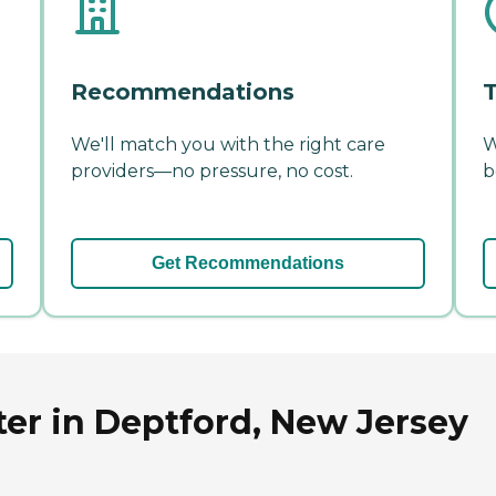
Recommendations
T
We'll match you with the right care
W
providers—no pressure, no cost.
b
Get Recommendations
er in Deptford, New Jersey