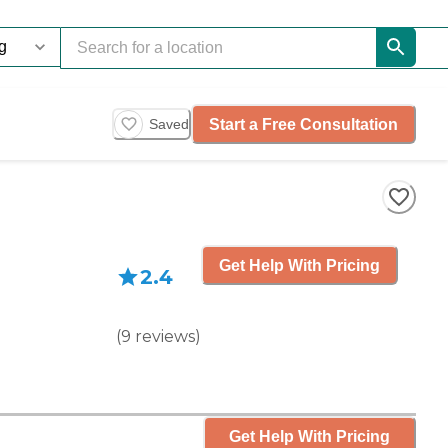
Start a Free Consultation
Saved
Get Help With Pricing
2.4
(
9
reviews
)
Get Help With Pricing