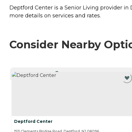
Deptford Center is a Senior Living provider in
more details on services and rates.
Consider Nearby Opti
CURRENTLY VIEWING
Deptford Center
1511 Clements Bridge Road, Deptford, NJ 08096