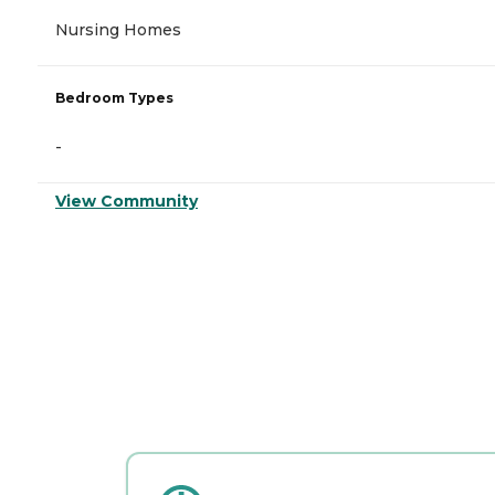
Nursing Homes
Bedroom Types
-
View Community