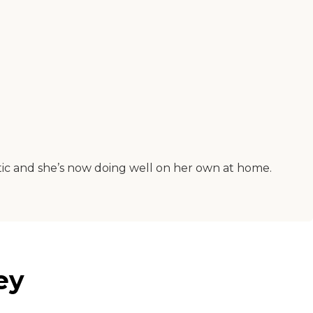
stic and she’s now doing well on her own at home.
ey