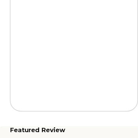
Featured Review