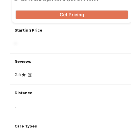
Get Pricing
Starting Price
-
Reviews
2.4
(
9
)
Distance
-
Care Types