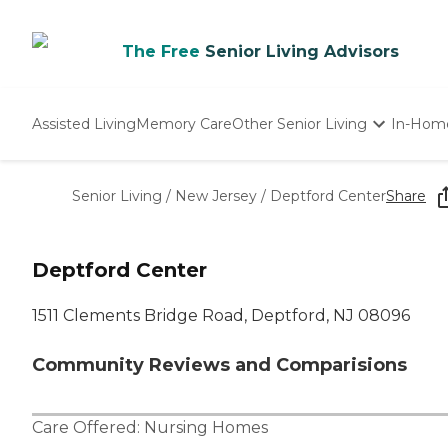
The Free
Senior Living Advisors
Assisted Living
Memory Care
Other Senior Living
In-Hom
Independent Living
Nursing Homes
Senior Living
/
New Jersey
/
Deptford Center
Share
Adult Day Care
Deptford Center
1511 Clements Bridge Road, Deptford, NJ 08096
Community Reviews and Comparisions
Care Offered:
Nursing Homes