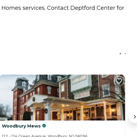
g Homes
services. Contact Deptford Center for
Woodbury Mews
E
122 - 124 Green Avenue, Woodbury, NJ 08096
42