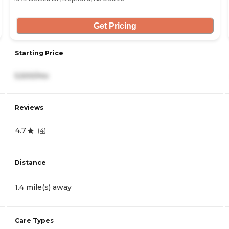
Get Pricing
Starting Price
5,500/mo
Reviews
4.7
(
4
)
Distance
1.4 mile(s) away
Care Types