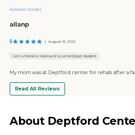
NURSING HOMES
allanp
5
|
August 16, 2021
I am a friend or relative of a current/past resident
My mom was at Deptford center for rehab after a fal
Read All Reviews
About Deptford Cente