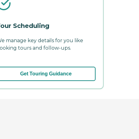
our Scheduling
e manage key details for you like
ooking tours and follow-ups.
Get Touring Guidance