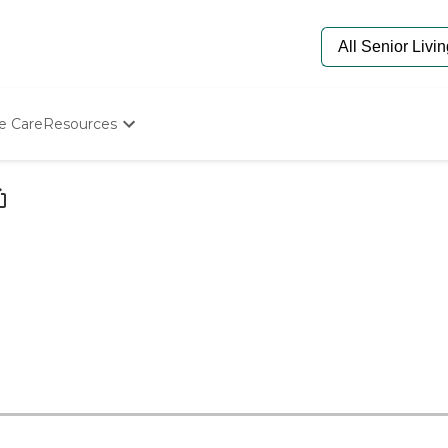
e Care
Resources
Determine Appropriate Senior Care
Starting The Conversation
How To Find Senior Living
Paying For Senior Care
Frequently Asked Questions
Our Experts
Senior Care Quiz
Budget Calculator