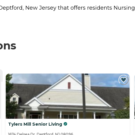
 Deptford, New Jersey that offers residents
Nursin
ons
Tylers Mill Senior Living
1674 Delsea Dr, Deptford, NJ 08096