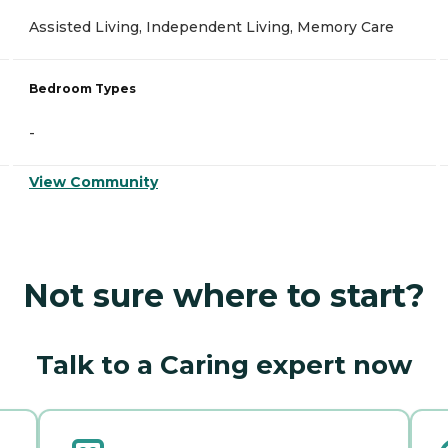
Assisted Living, Independent Living, Memory Care
Bedroom Types
-
View Community
Not sure where to start?
Talk to a Caring expert now