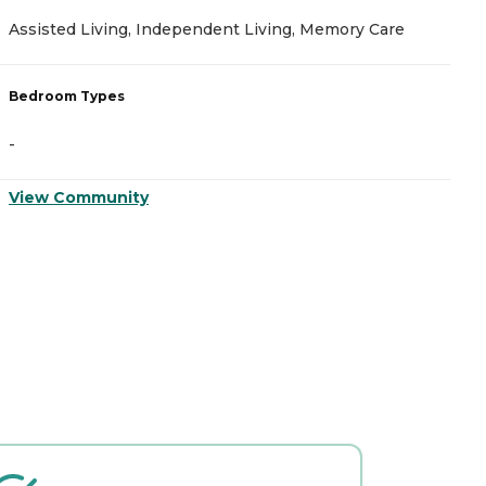
Assisted Living, Independent Living, Memory Care
N
Bedroom Types
B
-
-
View Community
V