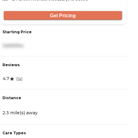
Get Pricing
Starting Price
S
3,600/mo
-
Reviews
R
4.7
3
(
14
)
Distance
D
2.3 mile(s) away
3
Care Types
C