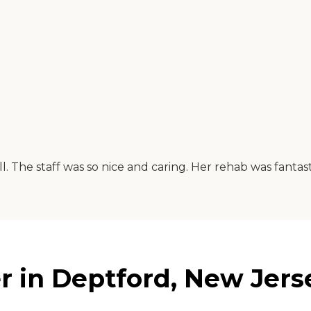
l. The staff was so nice and caring. Her rehab was fanta
r in Deptford, New Jers