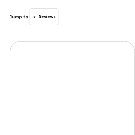
Jump to:
Reviews