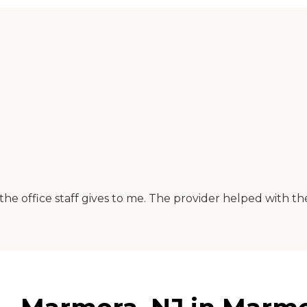
 the office staff gives to me. The provider helped with th