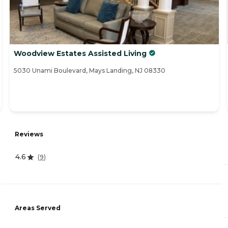
Woodview Estates Assisted Living
5030 Unami Boulevard, Mays Landing, NJ 08330
Reviews
4.6
(
9
)
Areas Served