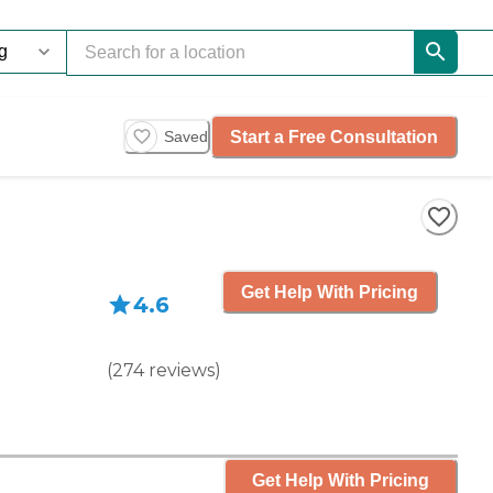
Start a Free Consultation
Saved
Get Help With Pricing
4.6
(
274
reviews
)
Get Help With Pricing