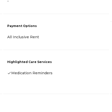
-
Payment Options
All Inclusive Rent
Highlighted Care Services
Medication Reminders