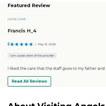
Featured Review
HOME CARE
Francis H_4
5
|
May 13, 2026
I am a past client of this provider
I liked the care that the staff gives to my father and
Read All Reviews