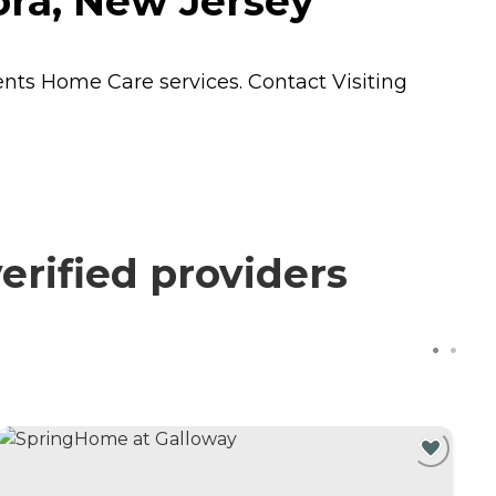
ora, New Jersey
dents
Home Care
services. Contact Visiting
erified providers