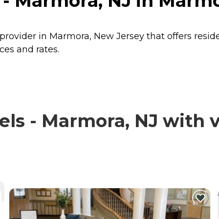
 - Marmora, NJ in Marm
 provider in Marmora, New Jersey that offers resi
ces and rates.
ls - Marmora, NJ with v