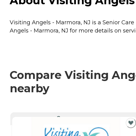
About Visiting Angels
Visiting Angels - Marmora, NJ is a Senior Care
Angels - Marmora, NJ for more details on servi
Compare Visiting Ange
nearby
CURRENTLY VIEWING