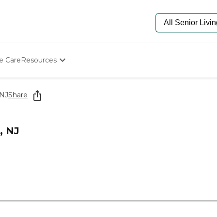
e Care
Resources
Determine Appropriate Senior Care
Starting The Conversation
 NJ
Share
How To Find Senior Living
Paying For Senior Care
Frequently Asked Questions
, NJ
Our Experts
Senior Care Quiz
Budget Calculator