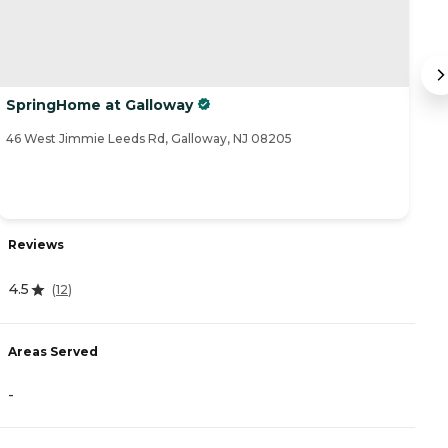
SpringHome at Galloway
B
46 West Jimmie Leeds Rd, Galloway, NJ 08205
59
Reviews
R
4.5
(
12
)
4
Areas Served
-
A
-