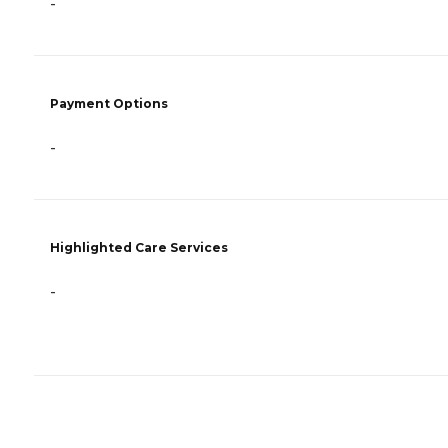
-
Payment Options
-
Highlighted Care Services
-