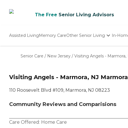
The Free
Senior Living Advisors
Assisted Living
Memory Care
Other Senior Living
In-Hom
Independent Living
Nursing Homes
Senior Care
/
New Jersey
/
Visiting Angels - Marmora,
Adult Day Care
Visiting Angels - Marmora, NJ Marmora
110 Roosevelt Blvd #109, Marmora, NJ 08223
Community Reviews and Comparisions
Care Offered:
Home Care