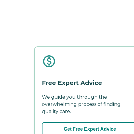
Free Expert Advice
We guide you through the
overwhelming process of finding
quality care.
Get Free Expert Advice