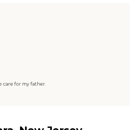
e care for my father.