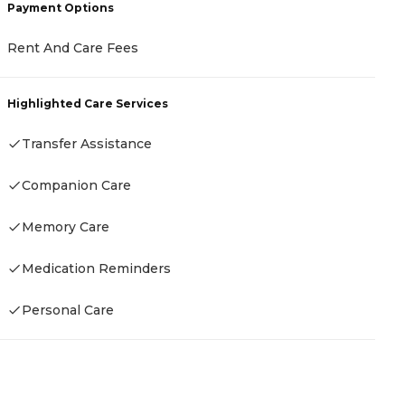
Payment Options
Rent And Care Fees
P
Highlighted Care Services
H
C
Transfer Assistance
Companion Care
H
Memory Care
Medication Reminders
Personal Care