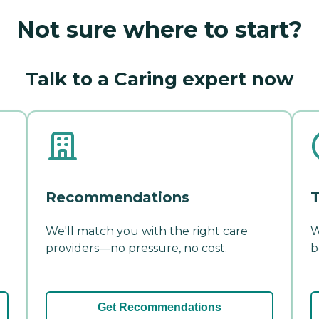
Not sure where to start?
Talk to a Caring expert now
Recommendations
T
We'll match you with the right care
W
providers—no pressure, no cost.
b
Get Recommendations