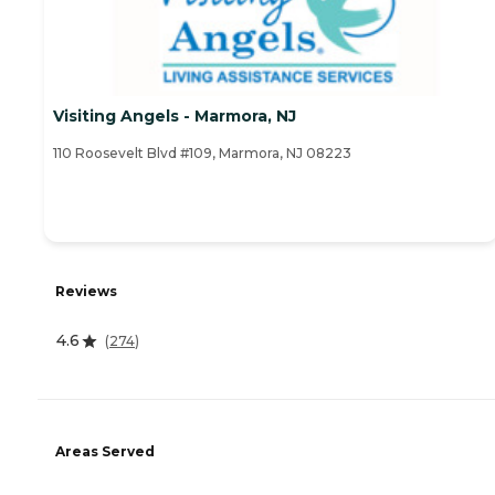
Visiting Angels - Marmora, NJ
110 Roosevelt Blvd #109, Marmora, NJ 08223
Reviews
4.6
(
274
)
Areas Served