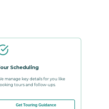
our Scheduling
e manage key details for you like
ooking tours and follow-ups.
Get Touring Guidance