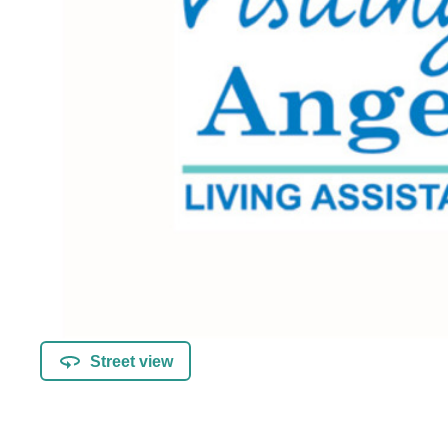
Street view