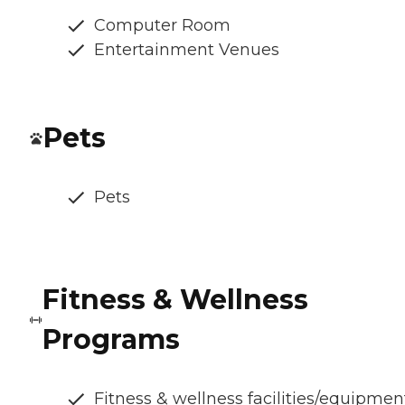
Computer Room
Entertainment Venues
Pets
Pets
Fitness & Wellness
Programs
Fitness & wellness facilities/equipmen