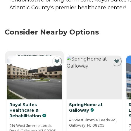
Atlantic County's premier healthcare center!
Consider Nearby Options
CURRENTLY VIEWING
Royal Suites
SpringHome at
Healthcare &
Galloway
L
Rehabilitation
S
46 West Jimmie Leeds Rd,
Galloway, NJ 08205
214 West Jimmie Leeds
7
Road, Galloway, NJ 08205
G