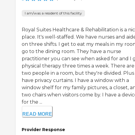
I am/was a resident of this facility
Royal Suites Healthcare & Rehabilitation is a ni
place. It's well-staffed. We have nurses and aid
on three shifts. I get to eat my meals in my roo
go to the dining room. They have a nurse
practitioner you can see when asked for and I 
physical therapy three times a week. There are
two people in a room, but they're divided. Plu
have privacy curtains. I have a window with a
window shelf for my family pictures, a closet, a
two chairs when visitors come by. I have a devi
for the ...
READ MORE
Provider Response