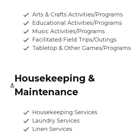
Arts & Crafts Activities/Programs
Educational Activities/Programs
Music Activities/Programs
Facilitated Field Trips/Outings
Tabletop & Other Games/Programs
Housekeeping &
Maintenance
Housekeeping Services
Laundry Services
Linen Services