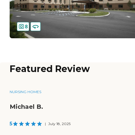
8
Featured Review
NURSING HOMES
Michael B.
5
|
July 18, 2025