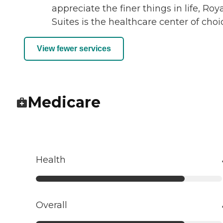
appreciate the finer things in life, Roy
Suites is the healthcare center of choi
View fewer services
Medicare
Health
Overall