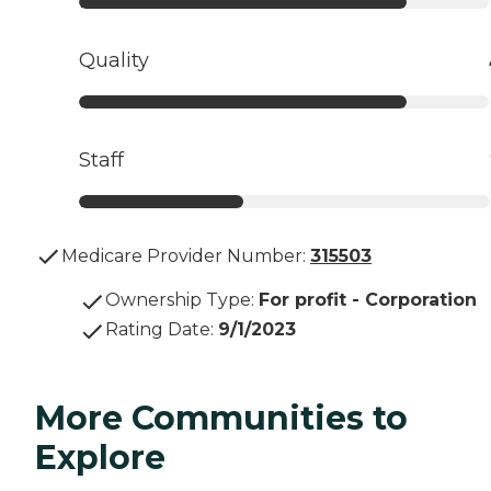
Quality
Staff
Medicare Provider Number:
315503
Ownership Type
:
For profit - Corporation
Rating Date
:
9/1/2023
More Communities to
Explore