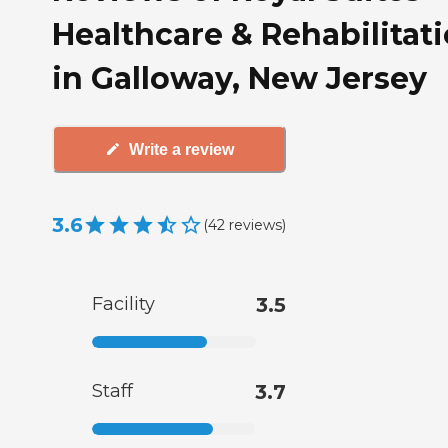
Healthcare & Rehabilitat
in Galloway, New Jersey
Write a review
3.6
(
42
reviews
)
Facility
3.5
Staff
3.7