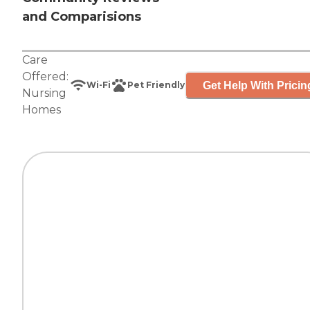
and Comparisions
Care
Offered:
Get Help With Pricin
Wi-Fi
Pet Friendly
Nursing
Homes