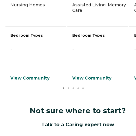
Nursing Homes
Assisted Living, Memory
Care
Bedroom Types
Bedroom Types
-
-
-
View Community
View Community
Not sure where to start?
Talk to a Caring expert now