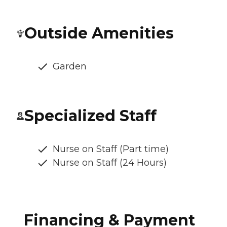
Outside Amenities
Garden
Specialized Staff
Nurse on Staff (Part time)
Nurse on Staff (24 Hours)
Financing & Payment