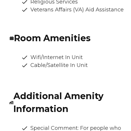
Religious Services
Veterans Affairs (VA) Aid Assistance
Room Amenities
Wifi/Internet In Unit
Cable/Satellite In Unit
Additional Amenity
Information
Special Comment: For people who