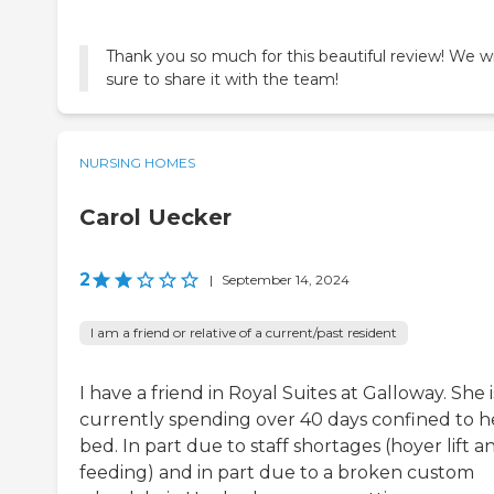
Thank you so much for this beautiful review! We wi
sure to share it with the team!
NURSING HOMES
Carol Uecker
2
|
September 14, 2024
I am a friend or relative of a current/past resident
I have a friend in Royal Suites at Galloway. She i
currently spending over 40 days confined to h
bed. In part due to staff shortages (hoyer lift a
feeding) and in part due to a broken custom