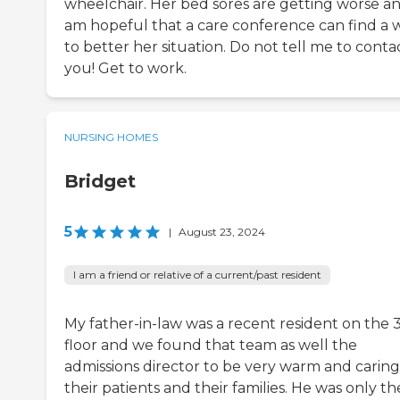
wheelchair. Her bed sores are getting worse an
am hopeful that a care conference can find a 
to better her situation. Do not tell me to conta
you! Get to work.
NURSING HOMES
Bridget
5
|
August 23, 2024
I am a friend or relative of a current/past resident
My father-in-law was a recent resident on the 
floor and we found that team as well the
admissions director to be very warm and caring
their patients and their families. He was only th