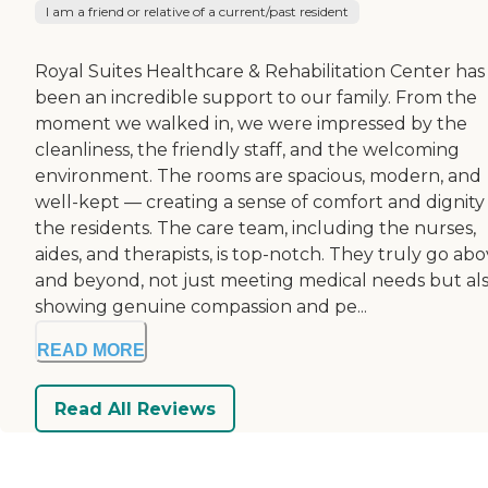
I am a friend or relative of a current/past resident
Royal Suites Healthcare & Rehabilitation Center has
been an incredible support to our family. From the
moment we walked in, we were impressed by the
cleanliness, the friendly staff, and the welcoming
environment. The rooms are spacious, modern, and
well-kept — creating a sense of comfort and dignity 
the residents. The care team, including the nurses,
aides, and therapists, is top-notch. They truly go ab
and beyond, not just meeting medical needs but al
showing genuine compassion and pe...
READ MORE
Read All Reviews