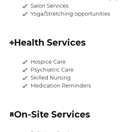
Salon Services
Yoga/Stretching opportunities
Health Services
Hospice Care
Psychiatric Care
Skilled Nursing
Medication Reminders
On-Site Services