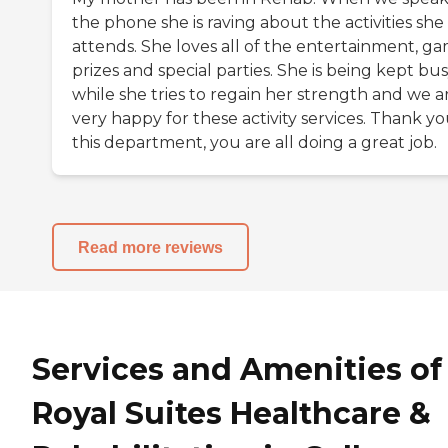
the phone she is raving about the activities she
attends. She loves all of the entertainment, ga
prizes and special parties. She is being kept bu
while she tries to regain her strength and we a
very happy for these activity services. Thank yo
this department, you are all doing a great job.
Read more reviews
Services and Amenities of
Royal Suites Healthcare &