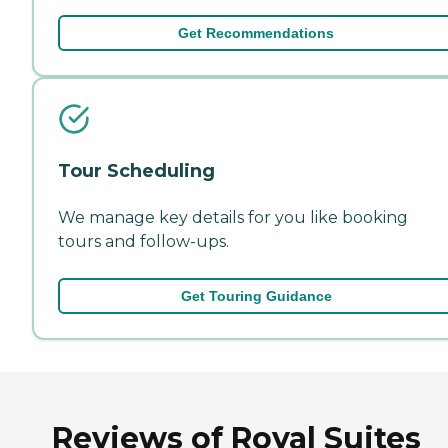
Get Recommendations
Tour Scheduling
We manage key details for you like booking
tours and follow-ups.
Get Touring Guidance
Reviews of Royal Suites