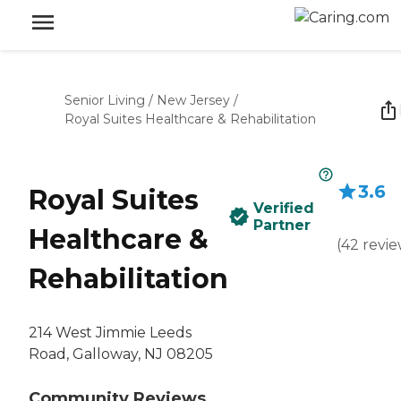
Senior Living
/
New Jersey
/
Royal Suites Healthcare & Rehabilitation
3.6
Royal Suites
Verified
Partner
Healthcare &
(
42
revie
Rehabilitation
214 West Jimmie Leeds
Road, Galloway, NJ 08205
Community Reviews