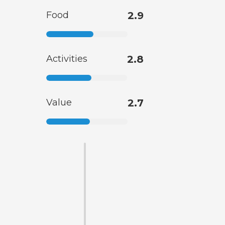
Food
2.9
Activities
2.8
Value
2.7