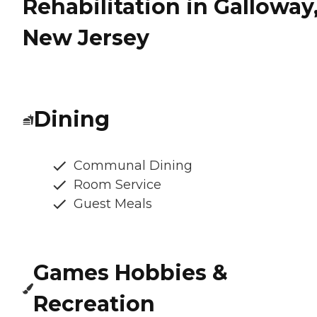
Rehabilitation in Galloway
New Jersey
Dining
Communal Dining
Room Service
Guest Meals
Games Hobbies &
Recreation