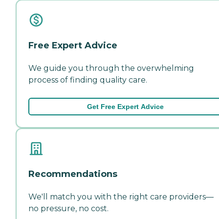
Free Expert Advice
We guide you through the overwhelming
process of finding quality care.
Get Free Expert Advice
Recommendations
We'll match you with the right care providers—
no pressure, no cost.