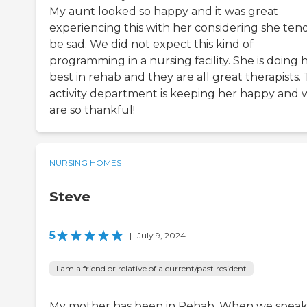
My aunt looked so happy and it was great
experiencing this with her considering she tend
be sad. We did not expect this kind of
programming in a nursing facility. She is doing 
best in rehab and they are all great therapists.
activity department is keeping her happy and 
are so thankful!
NURSING HOMES
Steve
5
|
July 9, 2024
I am a friend or relative of a current/past resident
My mother has been in Rehab. When we speak