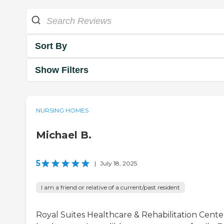
Sort By
Show Filters
NURSING HOMES
Michael B.
5
|
July 18, 2025
I am a friend or relative of a current/past resident
Royal Suites Healthcare & Rehabilitation Cente