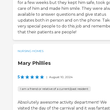
for a few weeks but they kept him safe, took 
care of him and made him smile. They were al
available to answer questions and give status
updates both in person and on the phone. Tak
very special people to do this job and rememb
that their patients are people!
NURSING HOMES
Mary Phillies
5
|
August 10, 2024
I am a friend or relative of a current/past resident
Absolutely awesome activity department! We
visited the day of the carnival and it was fantast