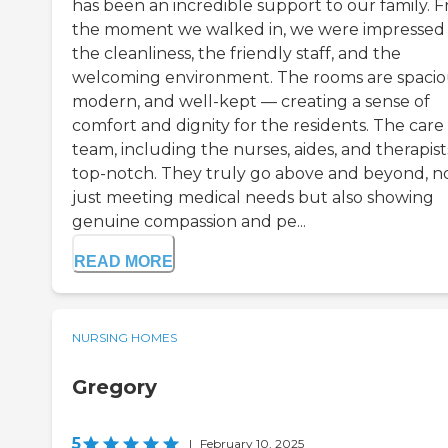
has been an incredible support to our family. 
the moment we walked in, we were impressed
the cleanliness, the friendly staff, and the
welcoming environment. The rooms are spacio
modern, and well-kept — creating a sense of
comfort and dignity for the residents. The care
team, including the nurses, aides, and therapists
top-notch. They truly go above and beyond, n
just meeting medical needs but also showing
genuine compassion and pe...
READ MORE
NURSING HOMES
Gregory
5
|
February 10, 2025