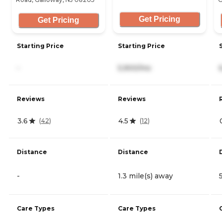
Get Pricing
Get Pricing
Starting Price
Starting Price
-
5,900/mo
Reviews
Reviews
3.6
4.5
(
42
)
(
12
)
Distance
Distance
-
1.3 mile(s) away
Care Types
Care Types