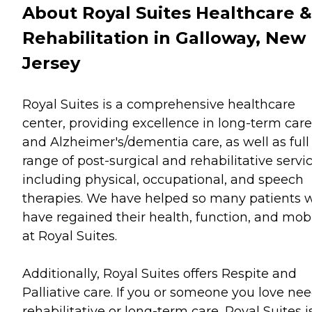
About Royal Suites Healthcare &
Rehabilitation in Galloway, New
Jersey
Royal Suites is a comprehensive healthcare
center, providing excellence in long-term care
and Alzheimer's/dementia care, as well as full
range of post-surgical and rehabilitative servic
including physical, occupational, and speech
therapies. We have helped so many patients 
have regained their health, function, and mobi
at Royal Suites.
Additionally, Royal Suites offers Respite and
Palliative care. If you or someone you love ne
rehabilitative or long-term care, Royal Suites i