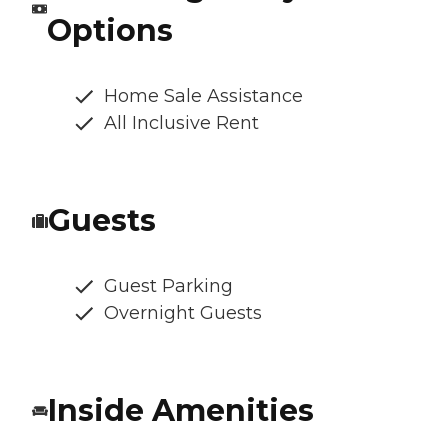
Options
Home Sale Assistance
All Inclusive Rent
Guests
Guest Parking
Overnight Guests
Inside Amenities