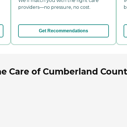
We'll match you with the right care
W
providers—no pressure, no cost.
b
Get Recommendations
e Care of Cumberland County