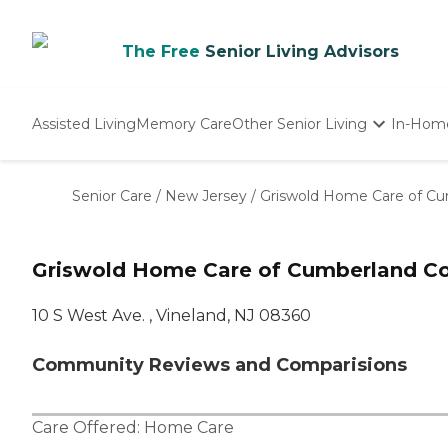
The Free
Senior Living Advisors
Assisted Living
Memory Care
Other Senior Living
In-Hom
Independent Living
Nursing Homes
Senior Care
/
New Jersey
/
Griswold Home Care of C
Adult Day Care
Griswold Home Care of Cumberland Co
10 S West Ave. , Vineland, NJ 08360
Community Reviews and Comparisions
Care Offered:
Home Care