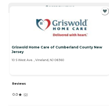
CURRENTLY VIEWING
Griswold Home Care of Cumberland County New
Jersey
10 S West Ave. , Vineland, NJ 08360
Reviews
0.0
(
0
)