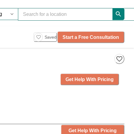
Start a Free Consultation
Saved
Get Help With Pricing
Get Help With Pricing