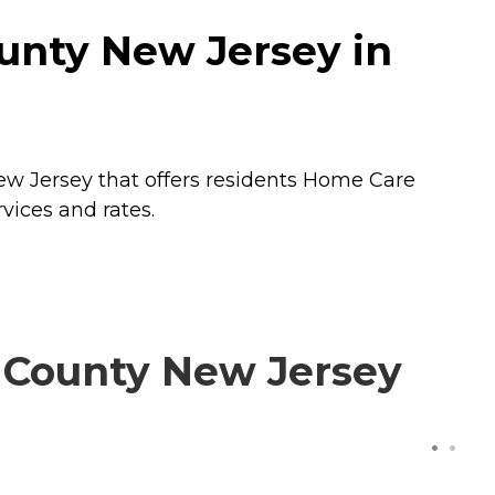
unty New Jersey in
w Jersey that offers residents
Home Care
vices and rates.
 County New Jersey