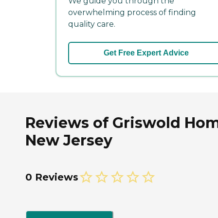
We guide you through the
overwhelming process of finding
quality care.
Get Free Expert Advice
Reviews of Griswold Hom
New Jersey
0 Reviews