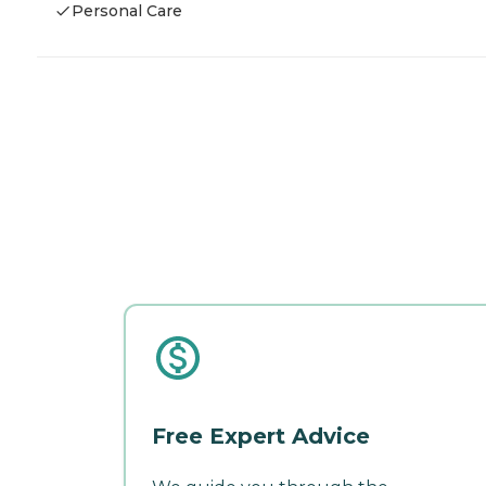
Personal Care
Free Expert Advice