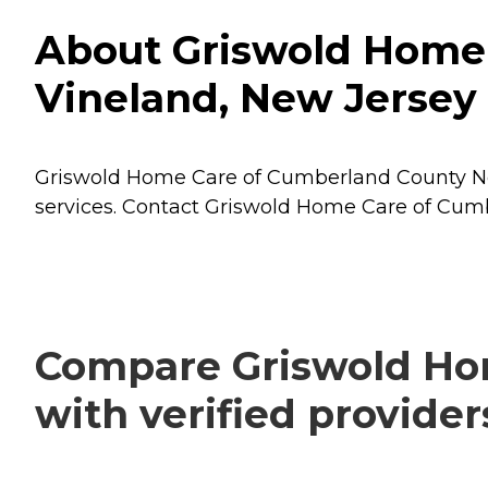
About Griswold Home 
Vineland, New Jersey
Griswold Home Care of Cumberland County New 
services. Contact Griswold Home Care of Cumb
Compare Griswold Ho
with verified provide