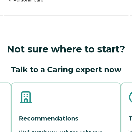
Personal Care
Not sure where to start?
Talk to a Caring expert now
Recommendations
T