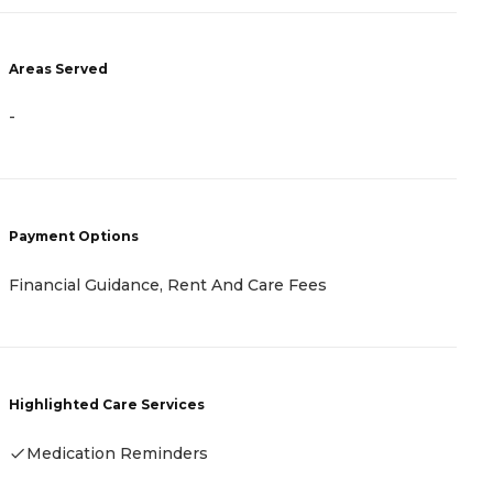
A
Areas Served
-
-
P
C
Payment Options
A
I
Financial Guidance, Rent And Care Fees
H
Highlighted Care Services
Medication Reminders