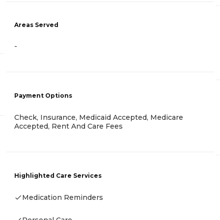
Areas Served
-
Payment Options
Check, Insurance, Medicaid Accepted, Medicare
Accepted, Rent And Care Fees
Highlighted Care Services
Medication Reminders