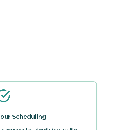
our Scheduling