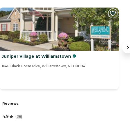
Juniper Village at Williamstown
V
1648 Black Horse Pike, Williamstown, NJ 08094
31
R
Reviews
4
4.9
(
36
)