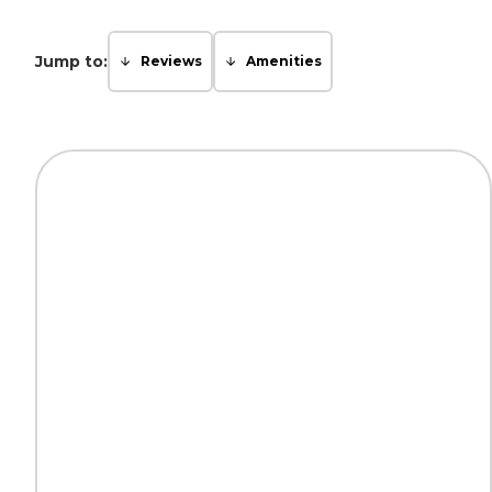
Jump to:
Reviews
Amenities