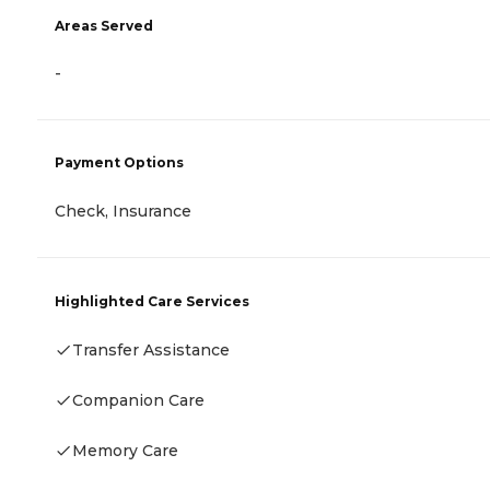
Areas Served
-
Payment Options
Check, Insurance
Highlighted Care Services
Transfer Assistance
Companion Care
Memory Care