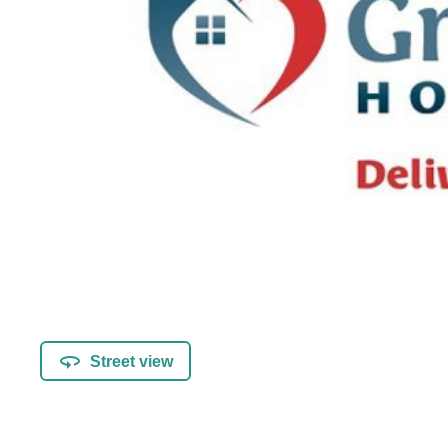
Street view