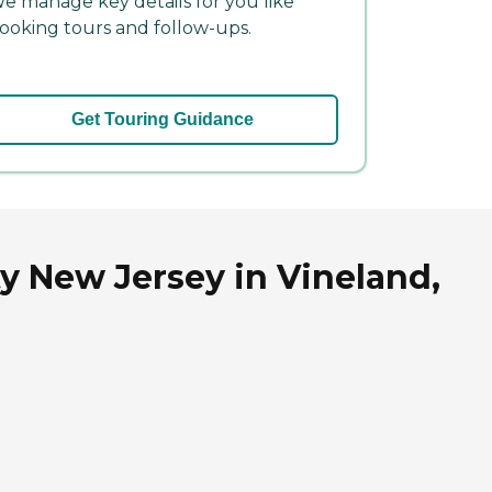
e manage key details for you like
ooking tours and follow-ups.
Get Touring Guidance
 New Jersey in Vineland,