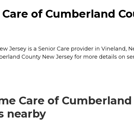
Care of Cumberland Co
Jersey is a Senior Care provider in Vineland, Ne
erland County New Jersey for more details on ser
me Care of Cumberland
rs nearby