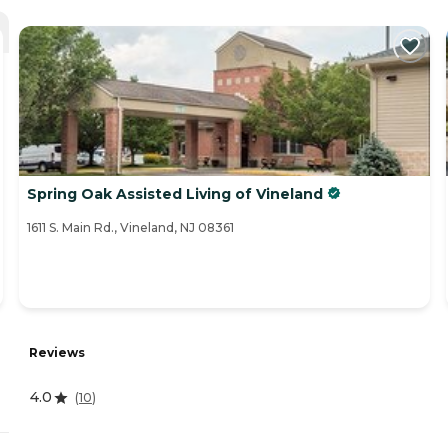
Spring Oak Assisted Living of Vineland
1611 S. Main Rd., Vineland, NJ 08361
Reviews
4.0
(
10
)