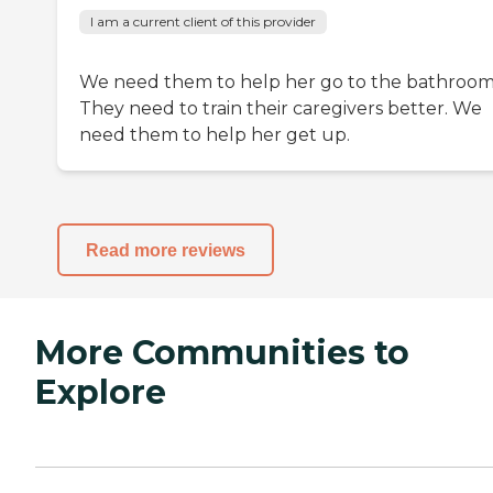
I am a current client of this provider
We need them to help her go to the bathroom
They need to train their caregivers better. We
need them to help her get up.
Read more reviews
More Communities to
Explore