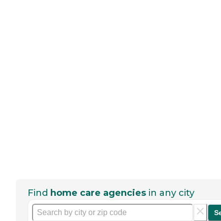
Find
home care agencies
in any city
S