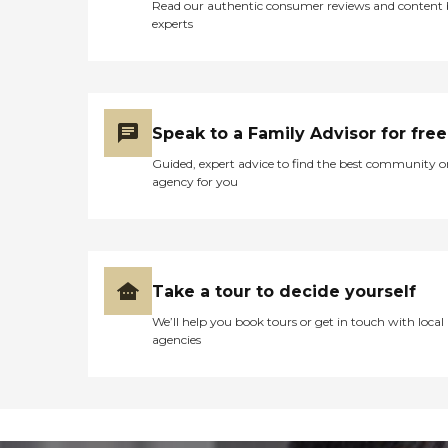
Read our authentic consumer reviews and content
experts
Speak to a Family Advisor for free
Guided, expert advice to find the best community o
agency for you
Take a tour to decide yourself
We’ll help you book tours or get in touch with local
agencies