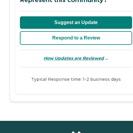
Suggest an Update
Respond to a Review
→
How Updates are Reviewed
Typical Response time: 1-2 business days