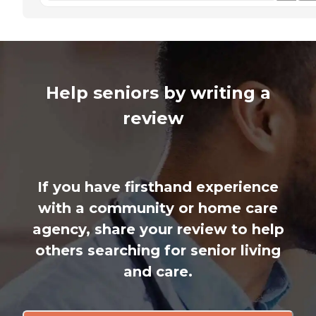
Help seniors by writing a
review
If you have firsthand experience
with a community or home care
agency, share your review to help
others searching for senior living
and care.