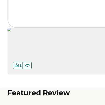
1
Featured Review