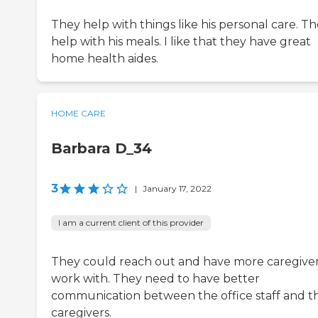
They help with things like his personal care. T
help with his meals. I like that they have great
home health aides.
HOME CARE
Barbara D_34
3
|
January 17, 2022
I am a current client of this provider
They could reach out and have more caregiver
work with. They need to have better
communication between the office staff and t
caregivers.