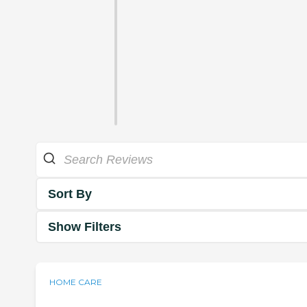
Sort By
Show Filters
HOME CARE