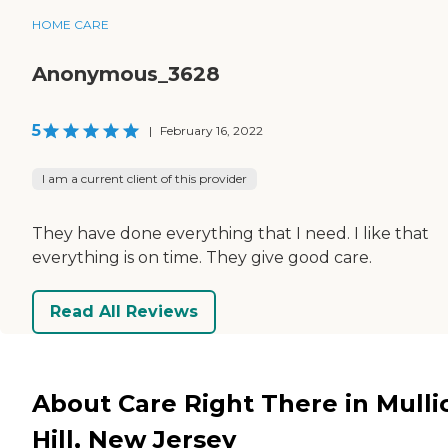
HOME CARE
Anonymous_3628
5
|
February 16, 2022
I am a current client of this provider
They have done everything that I need. I like that
everything is on time. They give good care.
Read All Reviews
About Care Right There in Mulli
Hill, New Jersey