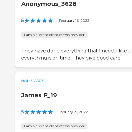
Anonymous_3628
5
|
February 16, 2022
I am a current client of this provider
They have done everything that I need. I like t
everything is on time. They give good care.
HOME CARE
James P_19
5
|
January 21, 2022
I am a current client of this provider