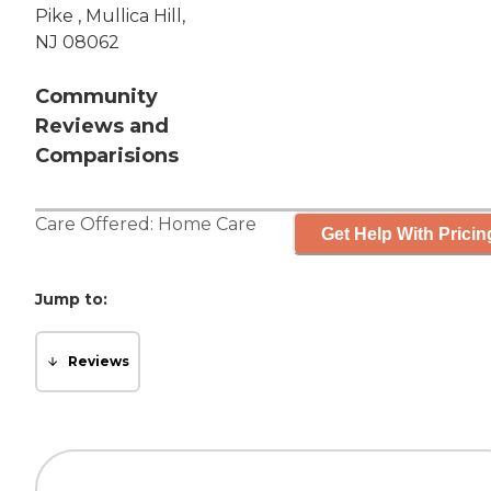
Pike , Mullica Hill,
NJ 08062
Community
Reviews and
Comparisions
Care Offered:
Home Care
Get Help With Pricin
Jump to:
Reviews