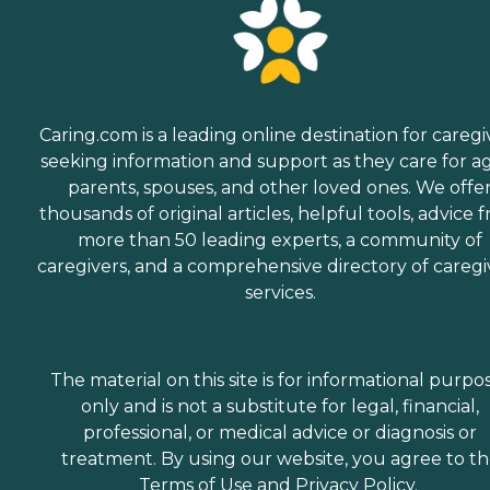
Caring.com is a leading online destination for caregi
seeking information and support as they care for a
parents, spouses, and other loved ones. We offe
thousands of original articles, helpful tools, advice 
more than 50 leading experts, a community of
caregivers, and a comprehensive directory of caregi
services.
The material on this site is for informational purpo
only and is not a substitute for legal, financial,
professional, or medical advice or diagnosis or
treatment. By using our website, you agree to t
Terms of Use
and
Privacy Policy
.