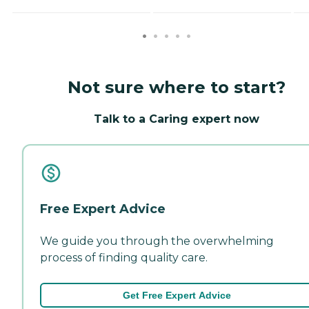
Not sure where to start?
Talk to a Caring expert now
Free Expert Advice
We guide you through the overwhelming
process of finding quality care.
Get Free Expert Advice