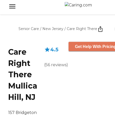
Senior Care
/
New Jersey
/
Care Right There
Get Help With Pricin
4.5
Care
Right
(
56
reviews
)
There
Mullica
Hill, NJ
157 Bridgeton