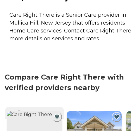
Care Right There is a Senior Care provider in
Mullica Hill, New Jersey that offers residents
Home Care
services. Contact Care Right There
more details on services and rates.
Compare Care Right There with
verified providers nearby
CURRENTLY VIEWING