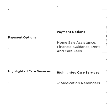
-
-
Payment Options
Payment Options
Home Sale Assistance,
Financial Guidance, Rent
-
And Care Fees
Highlighted Care Services
Highlighted Care Services
-
Medication Reminders