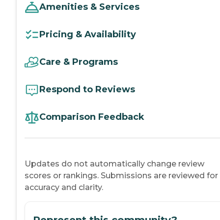
Amenities & Services
Pricing & Availability
Care & Programs
Respond to Reviews
Comparison Feedback
Updates do not automatically change review
scores or rankings. Submissions are reviewed for
accuracy and clarity.
Represent this community?