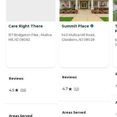
Care Right There
Summit Place
T
157 Bridgeton Pike , Mullica
540 Mullica Hill Road,
Hill, NJ 08062
Glassboro, NJ 08028
6
Reviews
Reviews
4.7
(
12
)
4.5
(
56
)
Areas Served
-
Areas Served