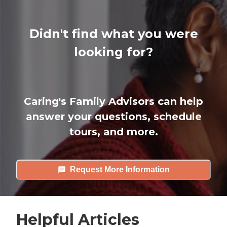
Didn't find what you were
looking for?
Caring's Family Advisors can help
answer your questions, schedule
tours, and more.
Request More Information
Helpful Articles