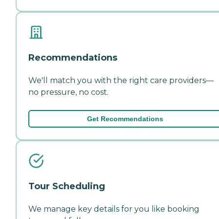
Recommendations
We'll match you with the right care providers—
no pressure, no cost.
Get Recommendations
Tour Scheduling
We manage key details for you like booking