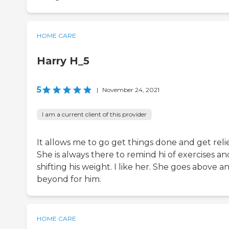
HOME CARE
Harry H_5
5
|
November 24, 2021
I am a current client of this provider
It allows me to go get things done and get relie
She is always there to remind hi of exercises an
shifting his weight. I like her. She goes above a
beyond for him.
HOME CARE