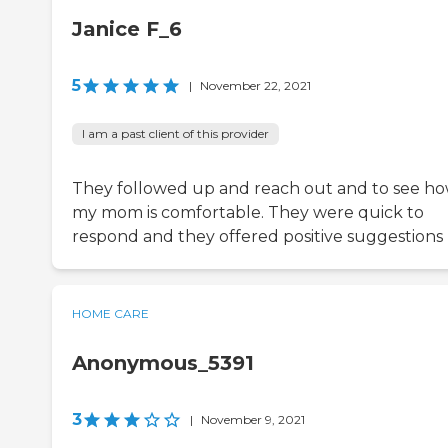
Janice F_6
5
|
November 22, 2021
I am a past client of this provider
They followed up and reach out and to see h
my mom is comfortable. They were quick to
respond and they offered positive suggestions
HOME CARE
Anonymous_5391
3
|
November 9, 2021