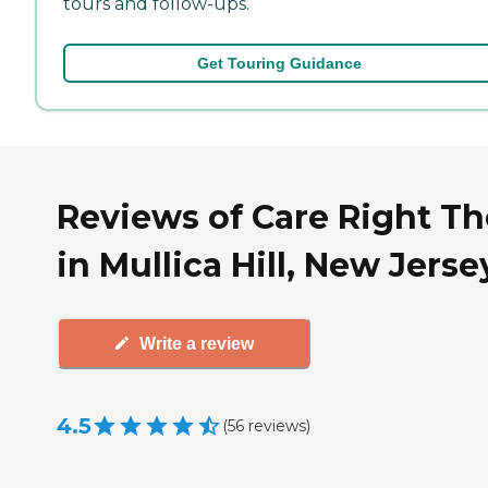
tours and follow-ups.
Get Touring Guidance
Reviews of Care Right Th
in Mullica Hill, New Jerse
Write a review
4.5
(
56
reviews
)