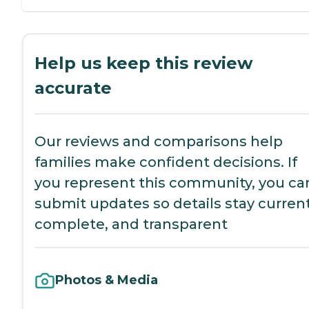
Help us keep this review
accurate
Our reviews and comparisons help
families make confident decisions. If
you represent this community, you ca
submit updates so details stay current
complete, and transparent
Photos & Media