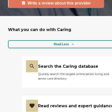
Write a review about this provider
What you can do with Caring
Read Less
Search the Caring database
Quickly search the largest online senior living and
senior care directory
Read reviews and expert guidanc