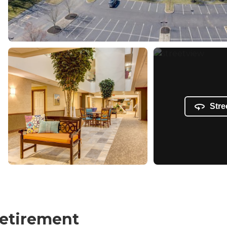
Stre
Retirement