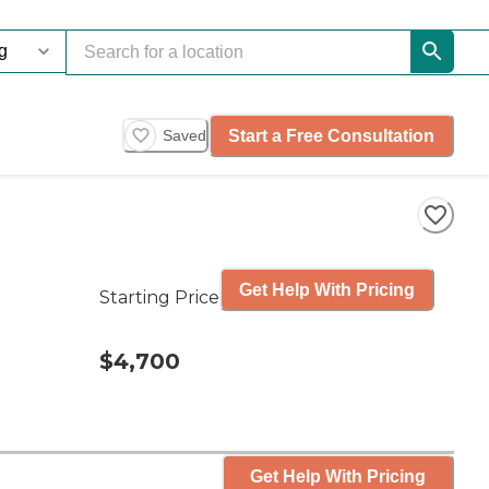
Start a Free Consultation
Saved
Get Help With Pricing
Starting Price
$4,700
Get Help With Pricing