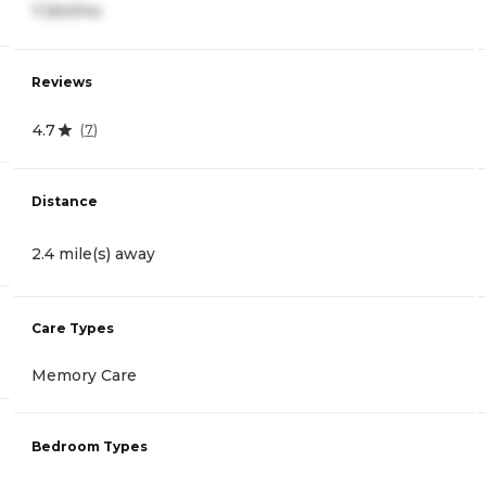
7,350/mo
Reviews
4.7
(
7
)
Distance
2.4 mile(s) away
Care Types
Memory Care
Bedroom Types