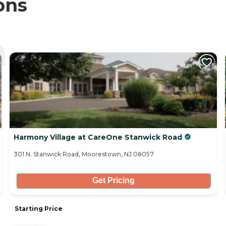
ons
Harmony Village at CareOne Stanwick Road
301 N. Stanwick Road, Moorestown, NJ 08057
Get Pricing
Starting Price