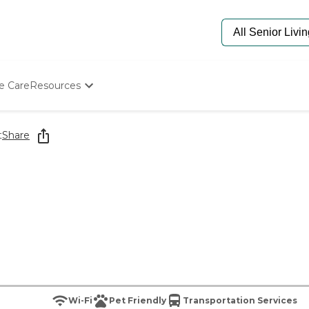
e Care
Resources
Determine Appropriate Senior Care
Starting The Conversation
t
Share
How To Find Senior Living
Paying For Senior Care
Frequently Asked Questions
Our Experts
Senior Care Quiz
Budget Calculator
Wi-Fi
Pet Friendly
Transportation Services