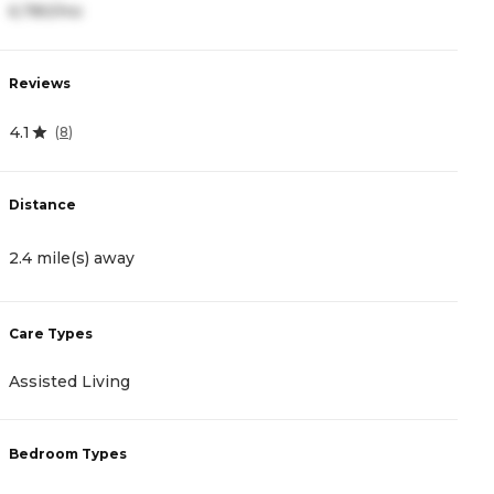
6,780/mo
8
Reviews
R
4.1
3
(
8
)
Distance
D
2.4 mile(s) away
2
Care Types
C
Assisted Living
A
Bedroom Types
B