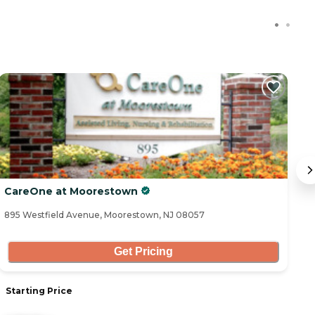
CareOne at Moorestown
C
895 Westfield Avenue, Moorestown, NJ 08057
25
Get Pricing
Starting Price
S