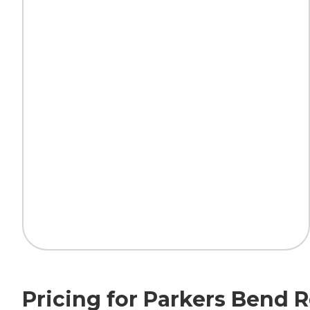
Pricing for Parkers Bend 