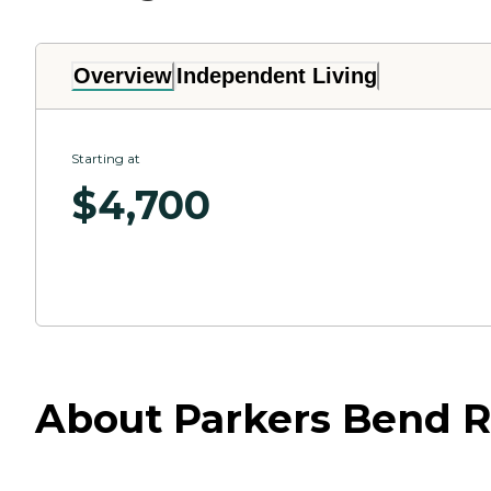
Overview
Independent Living
Starting at
$
4,700
About Parkers Bend R