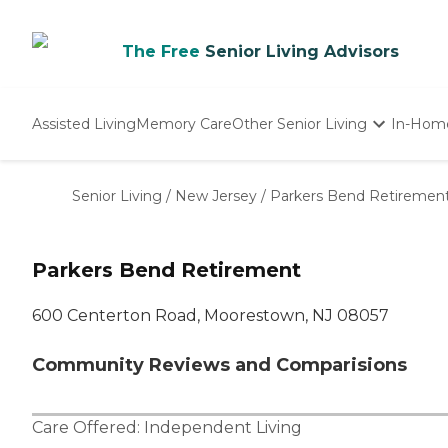
The Free
Senior Living Advisors
Assisted Living
Memory Care
Other Senior Living
In-Hom
Independent Living
Nursing Homes
Senior Living
/
New Jersey
/
Parkers Bend Retiremen
Adult Day Care
Parkers Bend Retirement
600 Centerton Road, Moorestown, NJ 08057
Community Reviews and Comparisions
Care Offered:
Independent Living