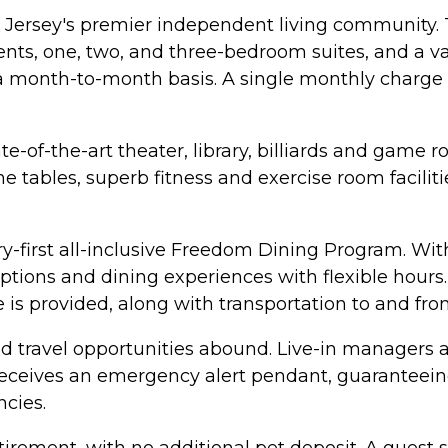
Jersey's premier independent living community.
nts, one, two, and three-bedroom suites, and a va
n a month-to-month basis. A single monthly charge in
-of-the-art theater, library, billiards and game r
 tables, superb fitness and exercise room facilitie
ry-first all-inclusive Freedom Dining Program. Wit
tions and dining experiences with flexible hours. 
e is provided, along with transportation to and f
nd travel opportunities abound. Live-in managers a
t receives an emergency alert pendant, guaranteein
cies.