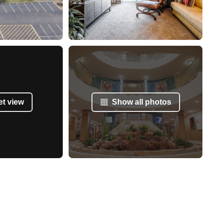
et view
Show all photos