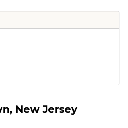
wn, New Jersey