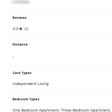
4,700/mo
Reviews
0.0
(
0
)
Distance
-
Care Types
Independent Living
Bedroom Types
One Bedroom Apartment, Three Bedroom Apartment,