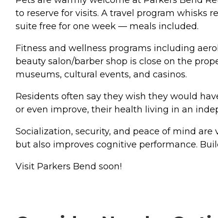
Pets are warmly welcome at Parkers Bend Retir
to reserve for visits. A travel program whisks 
suite free for one week — meals included.
Fitness and wellness programs including aerobi
beauty salon/barber shop is close on the prope
museums, cultural events, and casinos.
Residents often say they wish they would hav
or even improve, their health living in an in
Socialization, security, and peace of mind are vi
but also improves cognitive performance. Build
Visit Parkers Bend soon!