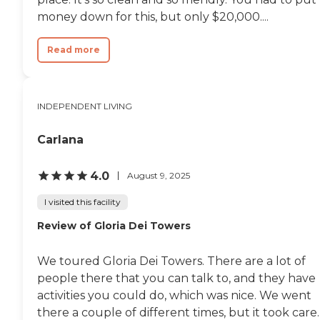
money down for this, but only $20,000....
Read more
INDEPENDENT LIVING
Carlana
4.0
August 9, 2025
I visited this facility
Review of Gloria Dei Towers
We toured Gloria Dei Towers. There are a lot of
people there that you can talk to, and they have
activities you could do, which was nice. We went
there a couple of different times, but it took care..