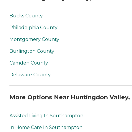
Bucks County
Philadelphia County
Montgomery County
Burlington County
Camden County
Delaware County
More Options Near Huntingdon Valley,
Assisted Living In Southampton
In Home Care In Southampton