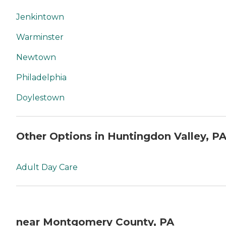
Jenkintown
Warminster
Newtown
Philadelphia
Doylestown
Other Options in Huntingdon Valley, P
Adult Day Care
near Montgomery County, PA