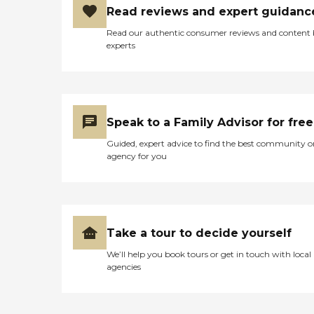
Read reviews and expert guidanc
Read our authentic consumer reviews and content
experts
Speak to a Family Advisor for free
Guided, expert advice to find the best community o
agency for you
Take a tour to decide yourself
We’ll help you book tours or get in touch with local
agencies