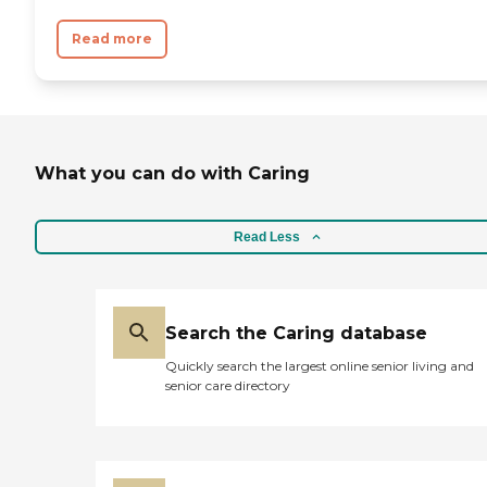
Read more
What you can do with Caring
Read Less
Search the Caring database
Quickly search the largest online senior living and
senior care directory