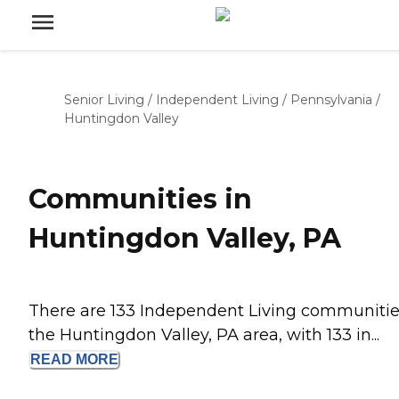
Senior Living
/
Independent Living
/
Pennsylvania
/
Huntingdon Valley
Communities in
Huntingdon Valley, PA
There are 133 Independent Living communitie
the Huntingdon Valley, PA area, with 133 in...
READ
MORE