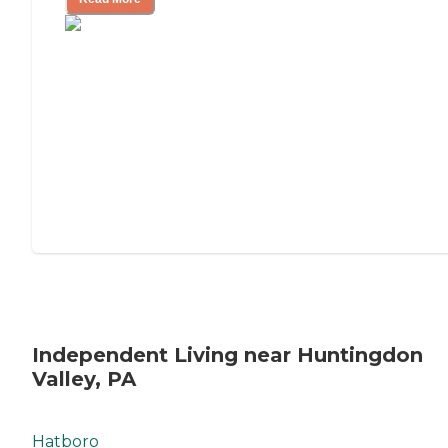
Independent Living near Huntingdon
Valley, PA
Hatboro