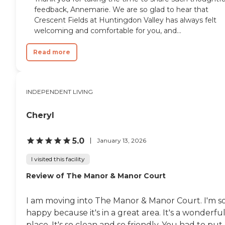
feedback, Annemarie. We are so glad to hear that
Crescent Fields at Huntingdon Valley has always felt
welcoming and comfortable for you, and...
Read more
INDEPENDENT LIVING
Cheryl
5.0
January 13, 2026
I visited this facility
Review of The Manor & Manor Court
I am moving into The Manor & Manor Court. I'm s
happy because it's in a great area. It's a wonderfu
place. It's so clean and so friendly. You had to put