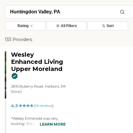
Rating
All Filters
Sort
133 Providers
Wesley
Enhanced Living
Upper Moreland
2815 Byberry Road, Hatboro, PA
19040
4.5
(
16
reviews
)
"Wesley Enhanced was very
inviting. The staff was very kind.
LEARN MORE
They were full of information for