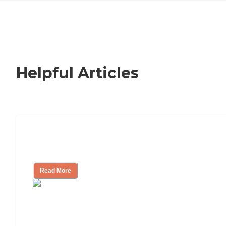
Helpful Articles
How to Choose an Independent Living
Community
Read More