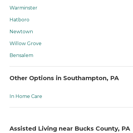
Warminster
Hatboro
Newtown
Willow Grove
Bensalem
Other Options in Southampton, PA
In Home Care
Assisted Living near Bucks County, PA