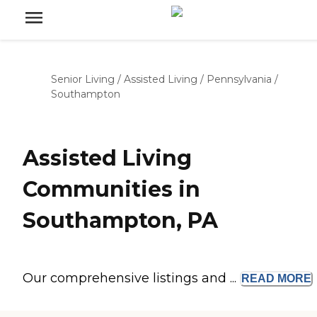
Senior Living
/
Assisted Living
/
Pennsylvania
/
Southampton
Assisted Living
Communities in
Southampton, PA
Our comprehensive listings and ...
READ
MORE