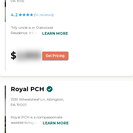
PA 19115
4.2
(
14
reviews
)
"My uncle is in Oakwood
Residence. It's a nice place. It's just
LEARN MORE
too far out. My interaction with
the staff is great. He has a studio.
They have activities every day.
$
2,900
They get breakfast, lunch, and
Get Pricing
dinner. They get his meds. They
have doctor visits, and therapy
comes to the facility. They must
be good; they don't have an
empty room."
Royal PCH
1339 Wheatsheaf Ln, Abington,
PA 19001
Royal PCH is a compassionate
assisted living community located
LEARN MORE
at 1339 Wheatsheaf Lane in