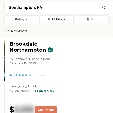
Rating
All Filters
Sort
225 Providers
Brookdale
Northampton
65 Newtown-Richboro Road,
Richboro, PA 18954
4.1
PROMOTION!
(
46
reviews
)
"I am giving Brookdale
Northampton a 5 rating for all.
LEARN MORE
The place was clean and smelled
good. I thought the menu also
looked good and what they were
$
5,335
doing with all the arts and crafts
Get Pricing