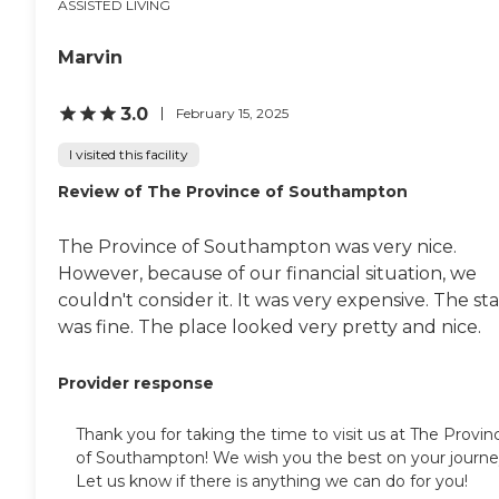
ASSISTED LIVING
Marvin
3.0
February 15, 2025
I visited this facility
Review of The Province of Southampton
The Province of Southampton was very nice.
However, because of our financial situation, we
couldn't consider it. It was very expensive. The sta
was fine. The place looked very pretty and nice.
Provider response
Thank you for taking the time to visit us at The Provin
of Southampton! We wish you the best on your journe
Let us know if there is anything we can do for you!