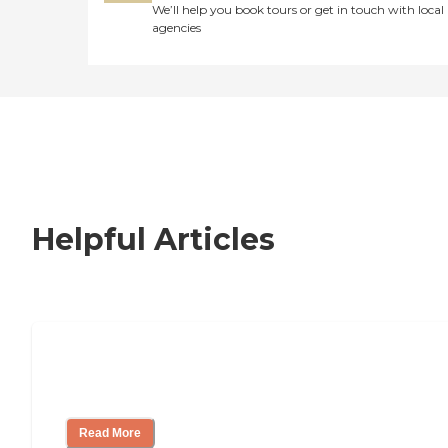
We’ll help you book tours or get in touch with local
agencies
Helpful Articles
Signs It Might Be Time for Assisted
Living
Read More