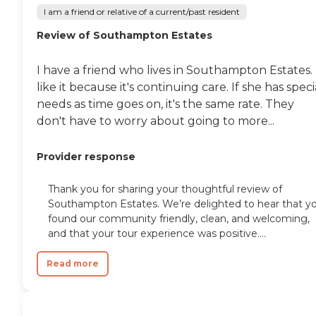
I am a friend or relative of a current/past resident
Review of Southampton Estates
I have a friend who lives in Southampton Estates. 
like it because it's continuing care. If she has speci
needs as time goes on, it's the same rate. They
don't have to worry about going to more...
Provider response
Thank you for sharing your thoughtful review of
Southampton Estates. We’re delighted to hear that y
found our community friendly, clean, and welcoming,
and that your tour experience was positive....
Read more