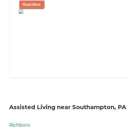
Read More
Assisted Living near Southampton, PA
Richboro