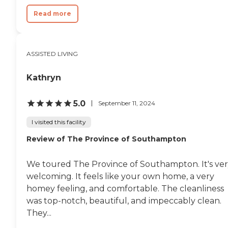
Read more
ASSISTED LIVING
Kathryn
5.0
September 11, 2024
I visited this facility
Review of The Province of Southampton
We toured The Province of Southampton. It's ve
welcoming. It feels like your own home, a very
homey feeling, and comfortable. The cleanliness
was top-notch, beautiful, and impeccably clean.
They...