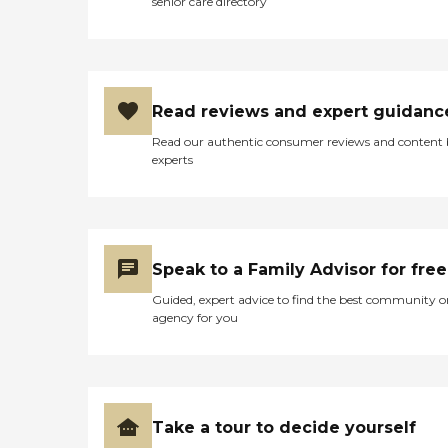
senior care directory
Read reviews and expert guidanc
Read our authentic consumer reviews and content
experts
Speak to a Family Advisor for free
Guided, expert advice to find the best community o
agency for you
Take a tour to decide yourself