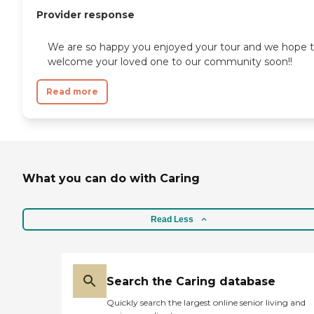
Provider response
We are so happy you enjoyed your tour and we hope 
welcome your loved one to our community soon!!
Read more
What you can do with Caring
Read Less
Search the Caring database
Quickly search the largest online senior living and