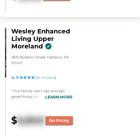
stuff was very nice. I was just
very impressed. The exercise area,
the outside area, the dining
room, the one-bedroom, and
their studio were all very nice."
Wesley Enhanced
Living Upper
Moreland
2815 Byberry Road, Hatboro, PA
19040
4.5
(
16
reviews
)
"Our family can’t say enough
good things about Wesley
LEARN MORE
Enhanced Living. My mom and
Dad needing to move, we went
everywhere in a 10 mile radius so
$
6,840
that we could be close to them.
Get Pricing
Most of the places were either over
priced or just plain horrible. We
called Jacquie eat Wesley and she