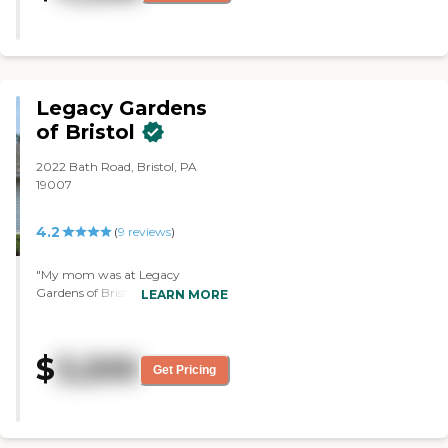
It came into play with me. The
place was very large. I have no
problem with the place. It's just
the financial outlay would be
drastic for me and I couldn't do it."
Legacy Gardens
of Bristol
2022 Bath Road, Bristol, PA
19007
4.2
(
9
reviews
)
"My mom was at Legacy
Gardens of Bristol. I really liked
LEARN MORE
that community. The problem
was they didn't have a separate
memory care unit, so she was
$
3,200
mixed with other people. They
Get Pricing
said that they handled dementia
patients, but they said, "We
couldn't keep her here because
she wanders," which to me is the