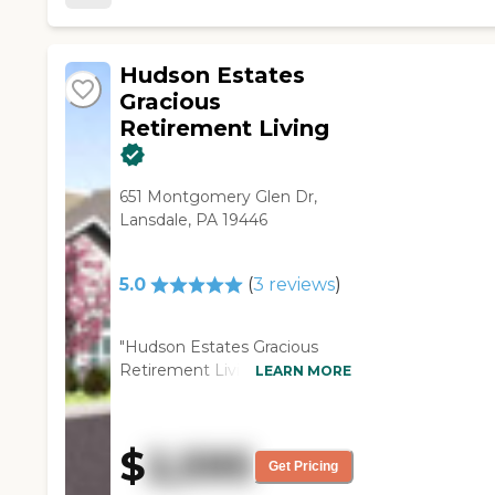
knowledgeable, attentive,
and friendly. The facilities are
easily accessible, clean, and
Hudson Estates
well-maintained."
Gracious
Retirement Living
651 Montgomery Glen Dr,
Lansdale, PA 19446
5.0
(
3
reviews
)
"Hudson Estates Gracious
Retirement Living was nice. I
LEARN MORE
got literature and stuff. They
only have like one- and two-
bedroom. They said that once
$
2,595
they get it cleaned up, that
Get Pricing
place will go. All of the