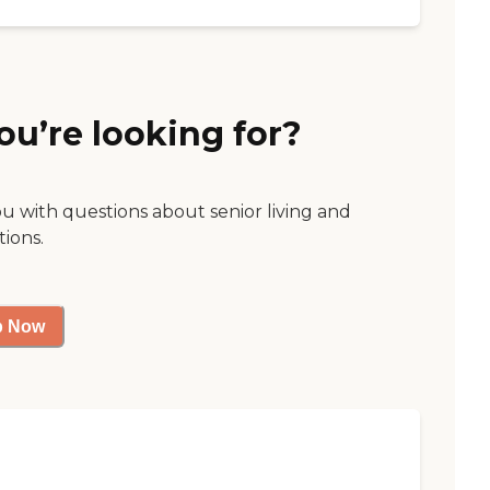
ou’re looking for?
ou with questions about senior living and
tions.
p Now