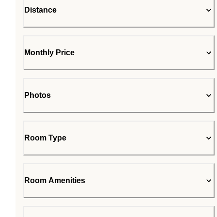
Distance
Monthly Price
Photos
Room Type
Room Amenities