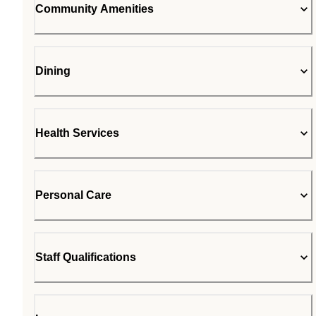
Community Amenities
Dining
Health Services
Personal Care
Staff Qualifications