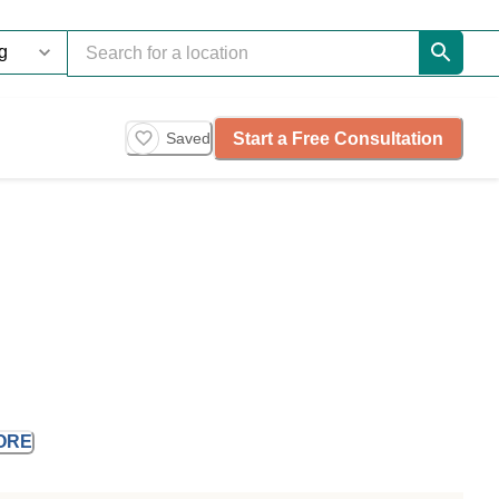
Start a Free Consultation
Saved
ORE