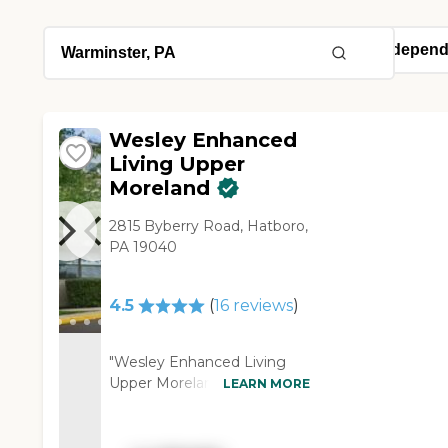
Wesley Enhanced
Living Upper
Moreland
2815 Byberry Road, Hatboro,
PA 19040
4.5
(
16
reviews
)
"Wesley Enhanced Living
Upper Moreland has been
LEARN MORE
very good to my mom. Her
room is very nice, with a
living room and a bedroom,