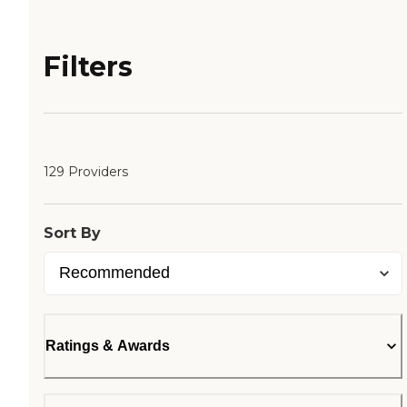
Filters
129 Providers
Sort By
Ratings & Awards