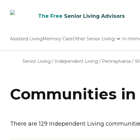
The Free
Senior Living Advisors
Assisted Living
Memory Care
Other Senior Living
In-Hom
Independent Living
Nursing Homes
Senior Living
/
Independent Living
/
Pennsylvania
/
Wa
Adult Day Care
Communities in
There are 129 Independent Living communities 