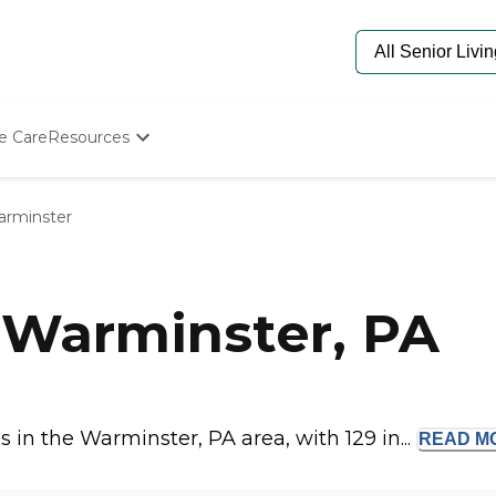
e Care
Resources
Determine Appropriate Senior Care
Starting The Conversation
rminster
How To Find Senior Living
Paying For Senior Care
Frequently Asked Questions
Our Experts
 Warminster, PA
Senior Care Quiz
Budget Calculator
in the Warminster, PA area, with 129 in...
READ
M