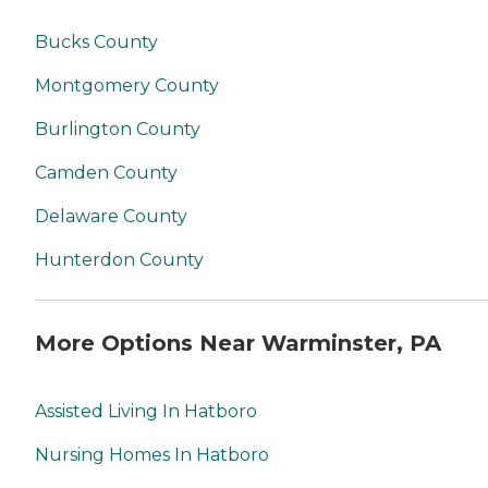
Bucks County
Montgomery County
Burlington County
Camden County
Delaware County
Hunterdon County
More Options Near Warminster, PA
Assisted Living In Hatboro
Nursing Homes In Hatboro