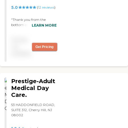
Therapy
5.0
(
12
reviews
)
"Thank you from the
bottom of our hearts for
LEARN MORE
the warm and gentle care
you provided for my sister.
Pricing
Your staff was wonderful,
warm, caring, and always
not
Get Pricing
professional., I can't say
available
enough good things about
your center . The best
center in Philadelphia Area!
Tyrone Grand. "
Prestige-Adult
Medical Day
Care.
53 HADDONFIELD ROAD,
SUITE 312, Cherry Hill, NJ
08002