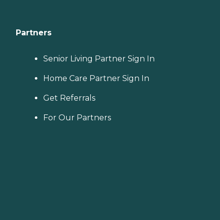
Partners
Senior Living Partner Sign In
Home Care Partner Sign In
Get Referrals
For Our Partners