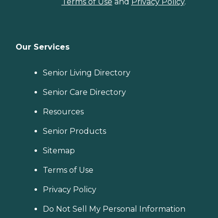
Terms of Use
and
Privacy Policy
.
Our Services
Senior Living Directory
Senior Care Directory
Resources
Senior Products
Sitemap
Terms of Use
Privacy Policy
Do Not Sell My Personal Information