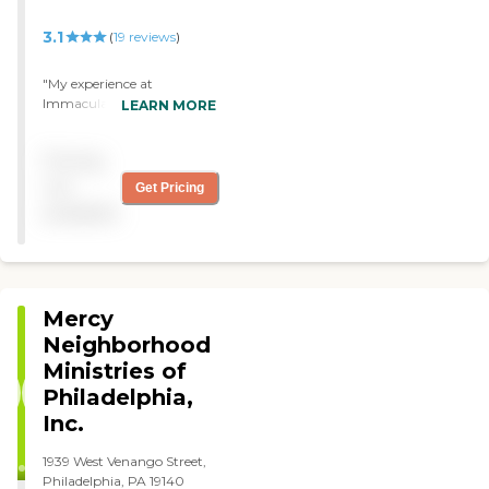
3.1
(
19
reviews
)
"My experience at
Immaculate Mary was very
LEARN MORE
restful. The staff was very
friendly and caring I have
Pricing
already asked to come back
the next time i need
not
Get Pricing
rehabilitation"
available
Mercy
Neighborhood
Ministries of
Philadelphia,
Inc.
1939 West Venango Street,
Philadelphia, PA 19140