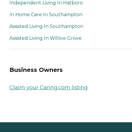
Independent Living In Hatboro
In Home Care In Southampton
Assisted Living In Southampton
Assisted Living In Willow Grove
Business Owners
Claim your Caring.com listing