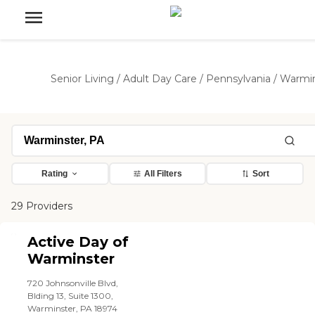
Senior Living
/
Adult Day Care
/
Pennsylvania
/
Warmin
Rating
All Filters
Sort
29 Providers
Active Day of
Warminster
720 Johnsonville Blvd,
Blding 13, Suite 1300,
Warminster, PA 18974