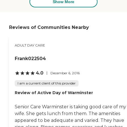
understanding,
Show More
compassionate and
knowledgeable. She knew
exactly how to make me
feel comfortable looking for
a facility that would best
Reviews of Communities Nearby
meet my mom's needs. Not
only did she take me on a
tour of the absolutely
ADULT DAY CARE
beautiful facility, she also
offered to help me with the
paperwork, which can
Frank022504
become a little
overwhelming. Right now I
am in the process of
4.0
December 6, 2016
moving my mother from
her current facility into this
I am a current client of this provider
new and improved
Review of Active Day of Warminster
situation. I can't thank the
staff at Adult Day Services
for making me feel like I
Senior Care Warminster is taking good care of my
had support while dealing
with a very delicate and
wife. She gets lunch from them. The amenities
difficult situation. Thanks
appeared to be adequate and varied. They have
Patty and Adult Day Care