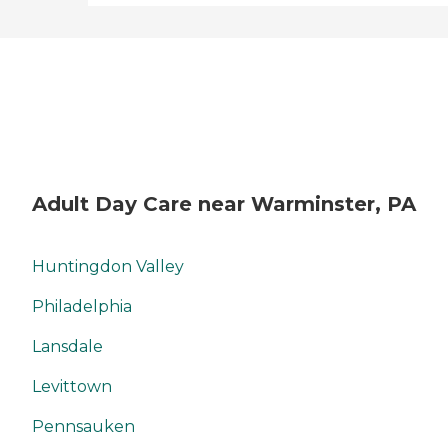
Adult Day Care near Warminster, PA
Huntingdon Valley
Philadelphia
Lansdale
Levittown
Pennsauken