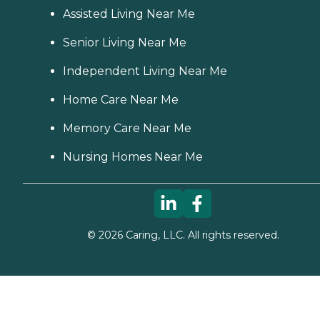
Assisted Living Near Me
Senior Living Near Me
Independent Living Near Me
Home Care Near Me
Memory Care Near Me
Nursing Homes Near Me
©
2026
Caring, LLC. All rights reserved.