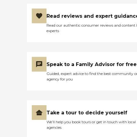
Read reviews and expert guidanc
Read our authentic consumer reviews and content
experts
Speak to a Family Advisor for free
Guided, expert advice to find the best community o
agency for you
Take a tour to decide yourself
We’ll help you book tours or get in touch with local
agencies