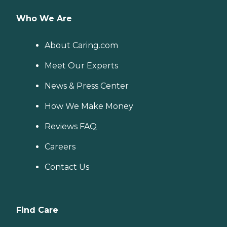
Who We Are
About Caring.com
Meet Our Experts
News & Press Center
How We Make Money
Reviews FAQ
Careers
Contact Us
Find Care