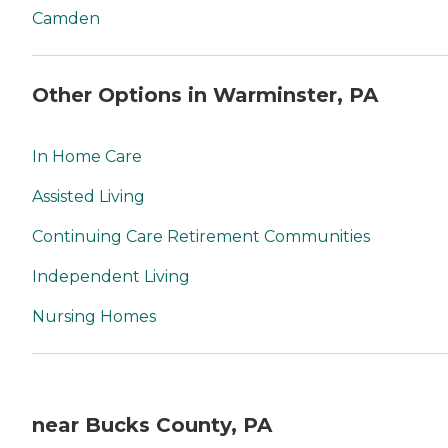
Camden
Other Options in Warminster, PA
In Home Care
Assisted Living
Continuing Care Retirement Communities
Independent Living
Nursing Homes
near Bucks County, PA