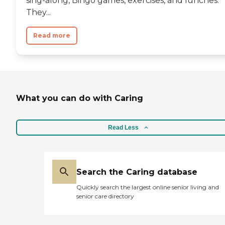
sing-along, Bingo games, exercises, and lunches.
Services for making me feel
good about doing
They...
something for my mom
that will make all the
Read more
difference in the world for
her quality of life. "
What you can do with Caring
Read Less
Search the Caring database
Quickly search the largest online senior living and
senior care directory