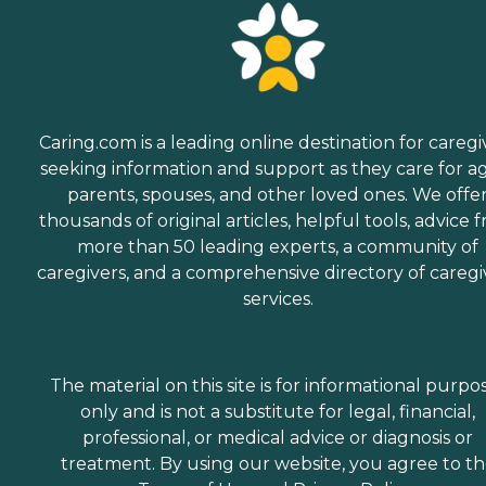
Caring.com is a leading online destination for caregi
seeking information and support as they care for a
parents, spouses, and other loved ones. We offe
thousands of original articles, helpful tools, advice 
more than 50 leading experts, a community of
caregivers, and a comprehensive directory of caregi
services.
The material on this site is for informational purpo
only and is not a substitute for legal, financial,
professional, or medical advice or diagnosis or
treatment. By using our website, you agree to t