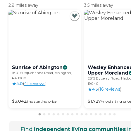
2.8 miles away
3.5 miles away
Sunrise of
Abington
Wesley Enhanced
Upper
Moreland
1801 Susquehanna Road, Abington,
PA 19001
2815 Byberry Road, Hatbo
4.0
(
41
review
s
)
19040
4.5
(
16
review
s
)
$
3,042
$
1,727
/mo
starting price
/mo
starting price
Find
independent living communities
i