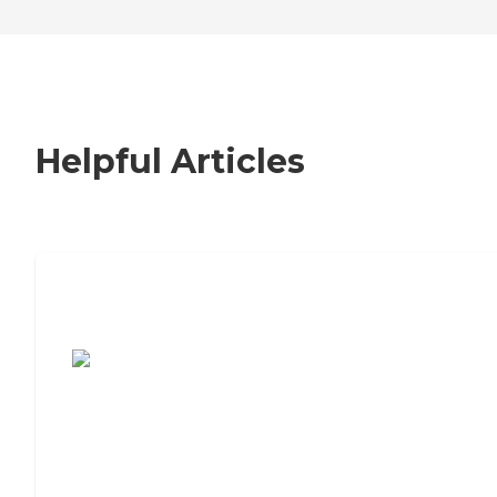
Helpful Articles
7 Steps to Finding the Perfect Senior
Living Community