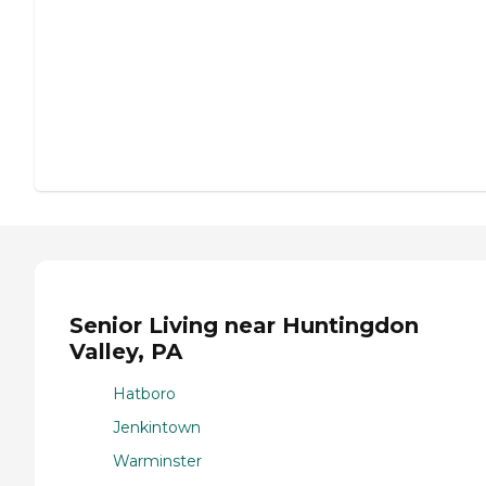
Senior Living near Huntingdon
Valley, PA
Hatboro
Jenkintown
Warminster