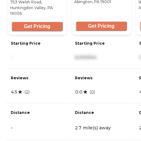
Abington, PA 19001
753 Welsh Road,
1
Huntingdon Valley, PA
A
19006
Get Pricing
Get Pricing
Starting Price
Starting Price
-
6,000/mo
Reviews
Reviews
4.5
0.0
(
2
)
(
0
)
Distance
Distance
-
2.7 mile(s) away