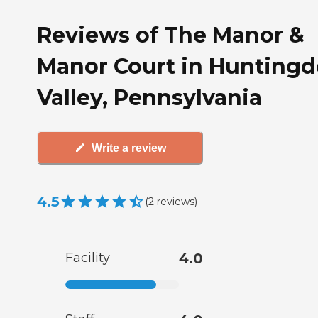
Reviews of The Manor &
Manor Court in Hunting
Valley, Pennsylvania
Write a review
4.5
(
2
reviews
)
Facility
4.0