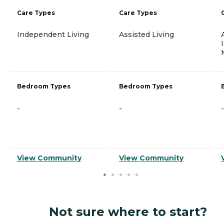
Care Types
Care Types
Independent Living
Assisted Living
Bedroom Types
Bedroom Types
-
-
-
View Community
View Community
Not sure where to start?