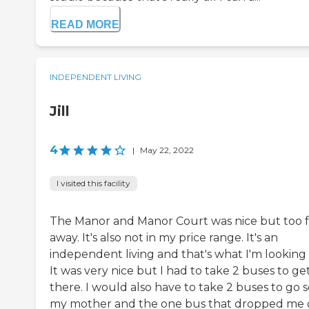
READ MORE
INDEPENDENT LIVING
Jill
4
|
May 22, 2022
I visited this facility
The Manor and Manor Court was nice but too f
away. It's also not in my price range. It's an
independent living and that's what I'm looking 
It was very nice but I had to take 2 buses to ge
there. I would also have to take 2 buses to go 
my mother and the one bus that dropped me 