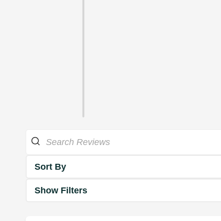
Sort By
Show Filters