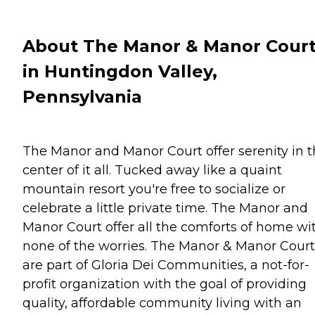
About The Manor & Manor Cour
in Huntingdon Valley,
Pennsylvania
The Manor and Manor Court offer serenity in 
center of it all. Tucked away like a quaint
mountain resort you're free to socialize or
celebrate a little private time. The Manor and
Manor Court offer all the comforts of home wi
none of the worries. The Manor & Manor Court
are part of Gloria Dei Communities, a not-for-
profit organization with the goal of providing
quality, affordable community living with an