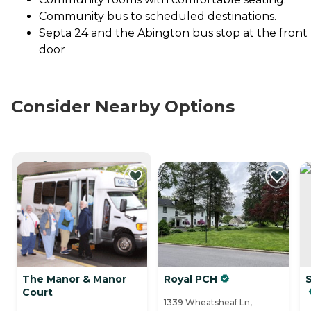
Community bus to scheduled destinations.
Septa 24 and the Abington bus stop at the front
door
Consider Nearby Options
CURRENTLY VIEWING
The Manor & Manor
Royal PCH
Court
1339 Wheatsheaf Ln,