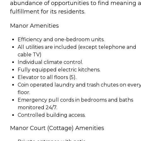
abundance of opportunities to find meaning 
fulfillment for its residents.
Manor Amenities
Efficiency and one-bedroom units.
All utilities are included (except telephone and
cable TV)
Individual climate control.
Fully equipped electric kitchens.
Elevator to all floors (5).
Coin operated laundry and trash chutes on ever
floor.
Emergency pull cords in bedrooms and baths
monitored 24/7.
Controlled building access.
Manor Court (Cottage) Amenities