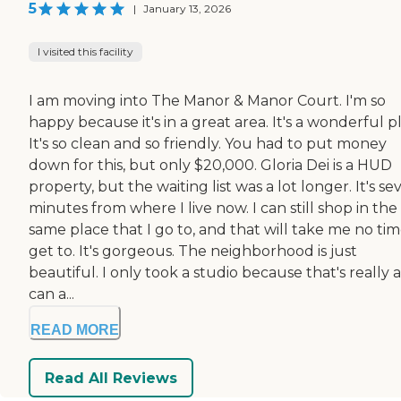
5
|
January 13, 2026
I visited this facility
I am moving into The Manor & Manor Court. I'm so
happy because it's in a great area. It's a wonderful p
It's so clean and so friendly. You had to put money
down for this, but only $20,000. Gloria Dei is a HUD
property, but the waiting list was a lot longer. It's se
minutes from where I live now. I can still shop in the
same place that I go to, and that will take me no tim
get to. It's gorgeous. The neighborhood is just
beautiful. I only took a studio because that's really al
can a...
READ MORE
Read All Reviews