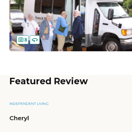
8
Featured Review
INDEPENDENT LIVING
Cheryl