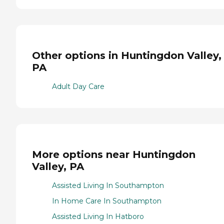
Other options in Huntingdon Valley,
PA
Adult Day Care
More options near Huntingdon
Valley, PA
Assisted Living In Southampton
In Home Care In Southampton
Assisted Living In Hatboro