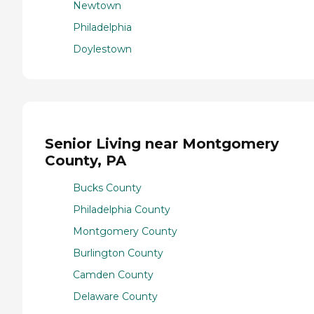
Newtown
Philadelphia
Doylestown
Senior Living near Montgomery
County, PA
Bucks County
Philadelphia County
Montgomery County
Burlington County
Camden County
Delaware County