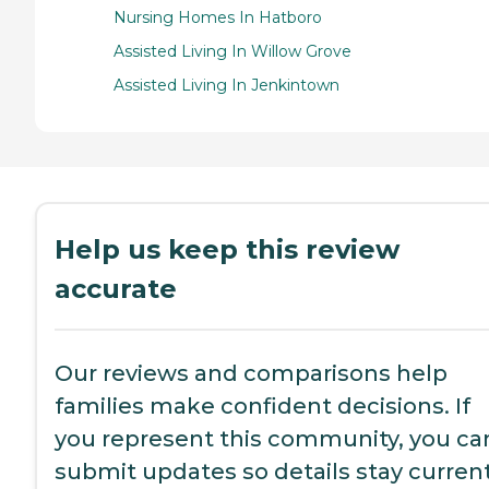
Nursing Homes In Hatboro
Assisted Living In Willow Grove
Assisted Living In Jenkintown
Help us keep this review
accurate
Our reviews and comparisons help
families make confident decisions. If
you represent this community, you ca
submit updates so details stay current