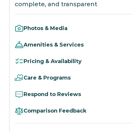
complete, and transparent
Photos & Media
Amenities & Services
Pricing & Availability
Care & Programs
Respond to Reviews
Comparison Feedback