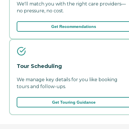
We'll match you with the right care providers—
no pressure, no cost.
Get Recommendations
Tour Scheduling
We manage key details for you like booking
tours and follow-ups.
Get Touring Guidance