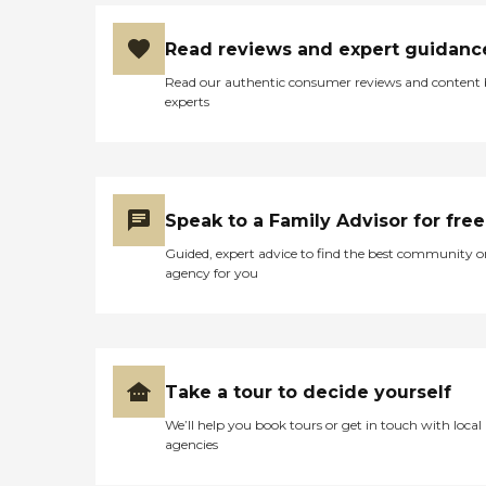
Read reviews and expert guidanc
Read our authentic consumer reviews and content
experts
Speak to a Family Advisor for free
Guided, expert advice to find the best community o
agency for you
Take a tour to decide yourself
We’ll help you book tours or get in touch with local
agencies