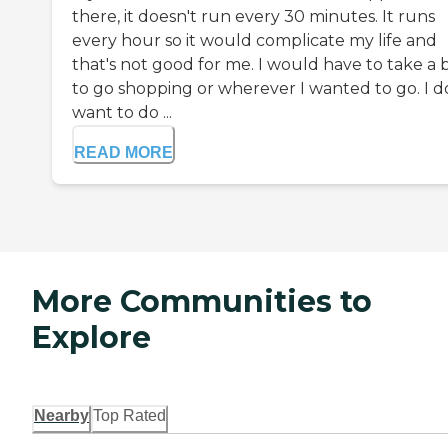
there, it doesn't run every 30 minutes. It runs
every hour so it would complicate my life and
that's not good for me. I would have to take a 
to go shopping or wherever I wanted to go. I d
want to do ...
READ MORE
More Communities to
Explore
Nearby
Top Rated