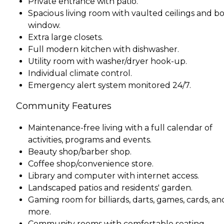
Private entrance with patio.
Spacious living room with vaulted ceilings and b
window.
Extra large closets.
Full modern kitchen with dishwasher.
Utility room with washer/dryer hook-up.
Individual climate control.
Emergency alert system monitored 24/7.
Community Features
Maintenance-free living with a full calendar of
activities, programs and events.
Beauty shop/barber shop.
Coffee shop/convenience store.
Library and computer with internet access.
Landscaped patios and residents' garden.
Gaming room for billiards, darts, games, cards, an
more.
Community rooms with comfortable seating.