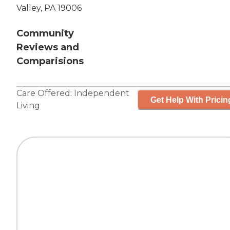
Valley, PA 19006
Community
Reviews and
Comparisions
Care Offered:
Independent
Get Help With Pricin
Living