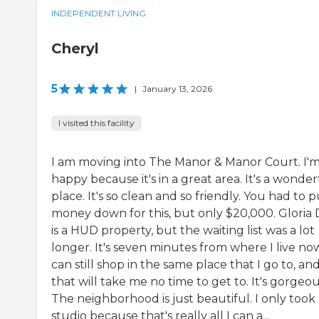
INDEPENDENT LIVING
Cheryl
5
|
January 13, 2026
I visited this facility
I am moving into The Manor & Manor Court. I'm
happy because it's in a great area. It's a wonder
place. It's so clean and so friendly. You had to p
money down for this, but only $20,000. Gloria 
is a HUD property, but the waiting list was a lot
longer. It's seven minutes from where I live now
can still shop in the same place that I go to, an
that will take me no time to get to. It's gorgeou
The neighborhood is just beautiful. I only took
studio because that's really all I can a...