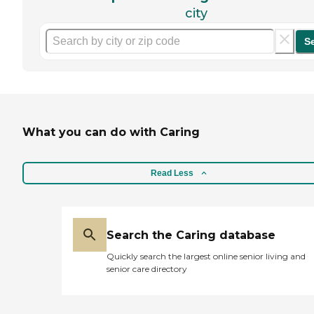
city
S
What you can do with Caring
Read Less
Search the Caring database
Quickly search the largest online senior living and
senior care directory