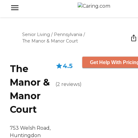
Senior Living
/
Pennsylvania
/
The Manor & Manor Court
Get Help With Pricin
4.5
The
Manor &
(
2
reviews
)
Manor
Court
753 Welsh Road,
Huntingdon