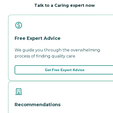
Talk to a Caring expert now
Free Expert Advice
We guide you through the overwhelming
process of finding quality care.
Get Free Expert Advice
Recommendations