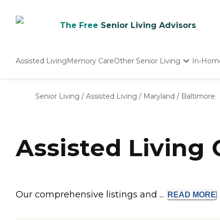
The Free
Senior Living Advisors
Assisted Living
Memory Care
Other Senior Living
In-Hom
Independent Living
Nursing Homes
Senior Living
/
Assisted Living
/
Maryland
/
Baltimore
Adult Day Care
Assisted Living
Our comprehensive listings and ...
READ
MORE