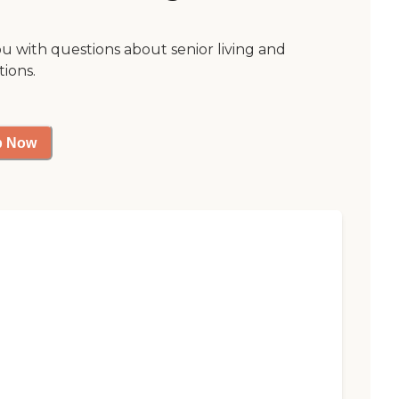
ou with questions about senior living and
tions.
p Now