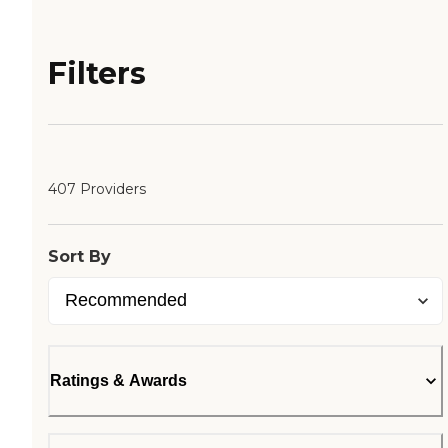
Filters
407 Providers
Sort By
Ratings & Awards