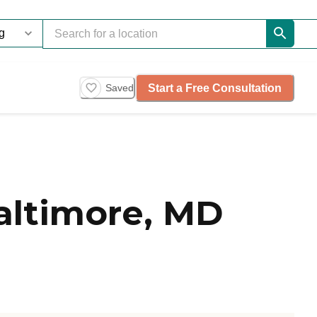
Start a Free Consultation
Saved
altimore, MD