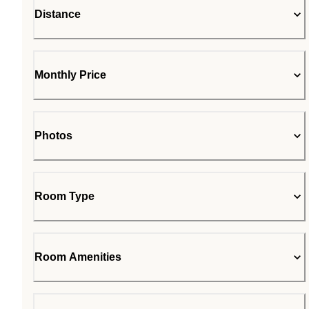
Distance
Monthly Price
Photos
Room Type
Room Amenities