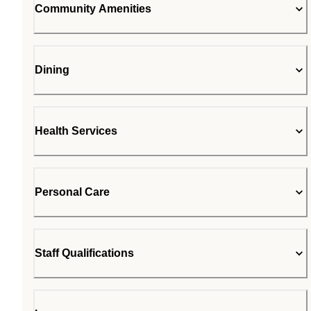
Community Amenities
Dining
Health Services
Personal Care
Staff Qualifications