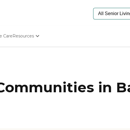
e Care
Resources
Determine Appropriate Senior Care
Starting The Conversation
How To Find Senior Living
Paying For Senior Care
Frequently Asked Questions
Our Experts
 Communities in B
Senior Care Quiz
Budget Calculator