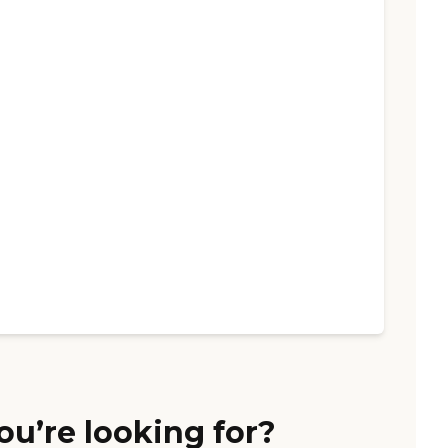
ou’re looking for?