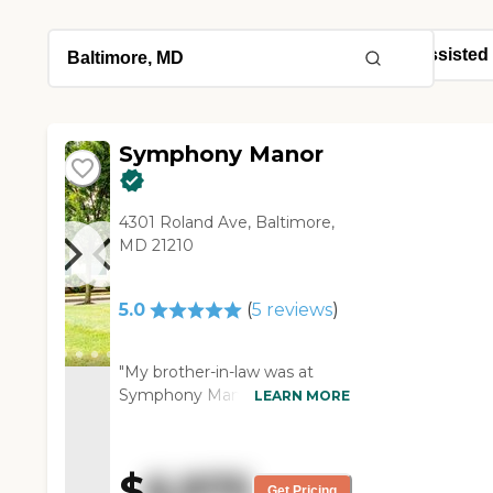
Symphony Manor
4301 Roland Ave, Baltimore,
MD 21210
5.0
(
5
reviews
)
"My brother-in-law was at
Symphony Manor for almost 2
LEARN MORE
years. EVERYDAY he got
extraordinary care at every
level. This is a place where
$
6,975
staff took the time to get to
Get Pricing